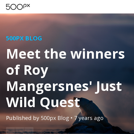
500PX BLOG
Meet the winners
of Roy
Mangersnes' Just
Wild Quest
Published by
500px Blog
• 7 years ago