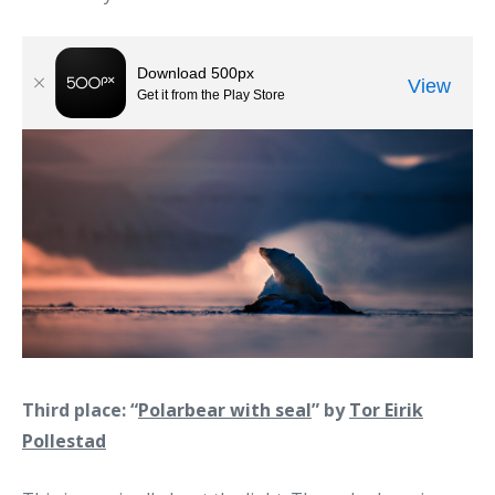
Third place: “
Polarbear with seal
” by
Tor Eirik
Pollestad