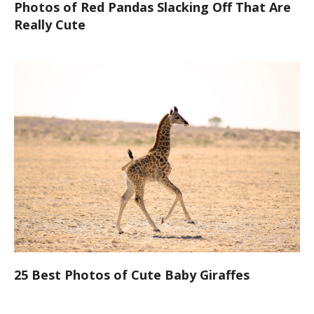
Photos of Red Pandas Slacking Off That Are
Really Cute
25 Best Photos of Cute Baby Giraffes