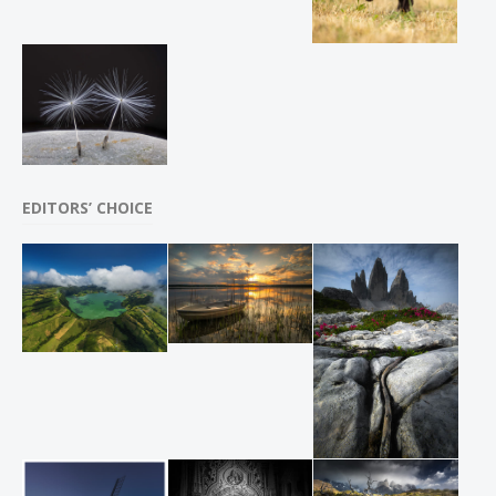
EDITORS’ CHOICE