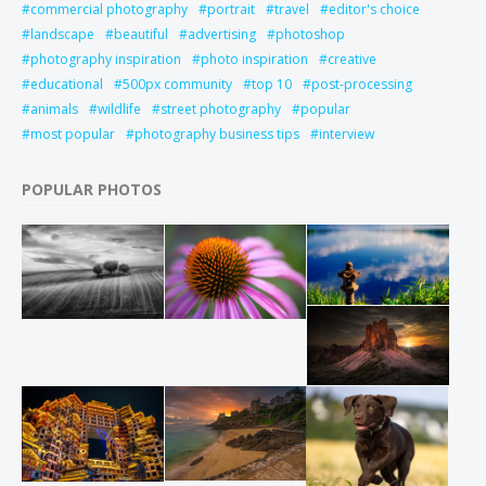
commercial photography
portrait
travel
editor's choice
landscape
beautiful
advertising
photoshop
photography inspiration
photo inspiration
creative
educational
500px community
top 10
post-processing
animals
wildlife
street photography
popular
most popular
photography business tips
interview
POPULAR PHOTOS