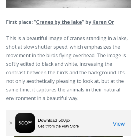
First place: “
Cranes by the lake
” by
Keren Or
This is a beautiful image of cranes standing in a lake,
shot at slow shutter speed, which emphasizes the
movement in the birds flying overhead. The image is
softly edited to black and white, increasing the
contrast between the birds and the background. It’s
not only aesthetically pleasing to look at, but at the
same time, it captures the animals in their natural
environment in a beautiful way.