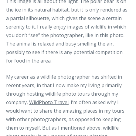
This image is all about the light. The polar bear is on
the ice in its natural habitat, but it is only rendered as
a partial silhouette, which gives the scene a certain
serenity to it. I really enjoy images of wildlife in which
you don’t “see” the photographer, like in this photo.
The animal is relaxed and busy smelling the air,
possibly to see if there is any potential competition
for food in the area.
My career as a wildlife photographer has shifted in
recent years, in that I now make my living primarily
through hosting wildlife photo tours through my
company,
WildPhoto Travel
. I’m often asked why I
would want to share the amazing places in my tours
with other photographers, as opposed to keeping
them to myself. But as I mentioned above, wildlife