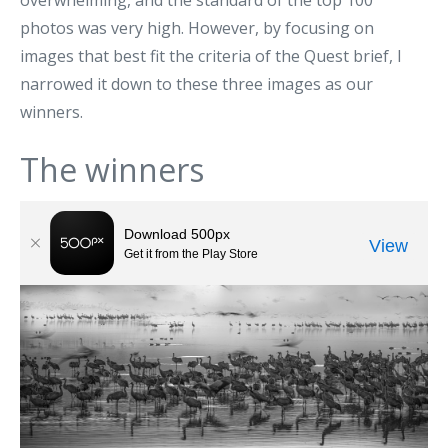
overwhelming, and the standard of the top 100
photos was very high. However, by focusing on
images that best fit the criteria of the Quest brief, I
narrowed it down to these three images as our
winners.
The winners