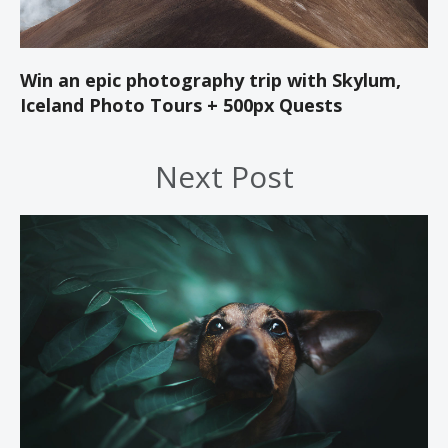
Win an epic photography trip with Skylum,
Iceland Photo Tours + 500px Quests
Next Post