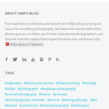
ABOUT 500PX BLOG
From tutorials to collections and beyond, the 500px Blog is your go-to
source for everything photography. We feature the stories behind the
photos you see on 500px; you'll meet inspirational photographers, and
discover how they capture the images that blow your mind every day.
500px Blog on Flipboard
TAGS
inspiration
license your photos
500px Licensing
licensing
500px
photography
landscape photography
portrait photography
how to
portraits
photography tips and tricks
best of
photography tips
tips
tutorial
commercial
travel photography
landscapes