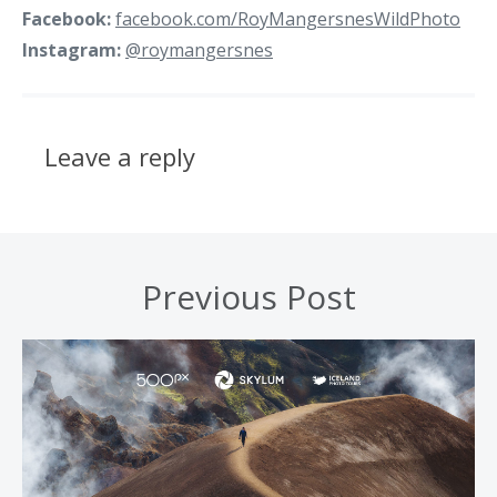
Facebook:
facebook.com/RoyMangersnesWildPhoto
Instagram:
@roymangersnes
Leave a reply
Previous Post