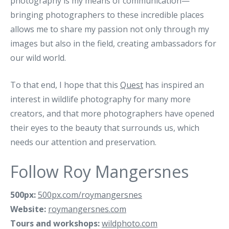
photography is my means of communication—
bringing photographers to these incredible places
allows me to share my passion not only through my
images but also in the field, creating ambassadors for
our wild world.
To that end, I hope that this
Quest
has inspired an
interest in wildlife photography for many more
creators, and that more photographers have opened
their eyes to the beauty that surrounds us, which
needs our attention and preservation.
Follow Roy Mangersnes
500px:
500px.com/roymangersnes
Website:
roymangersnes.com
Tours and workshops:
wildphoto.com