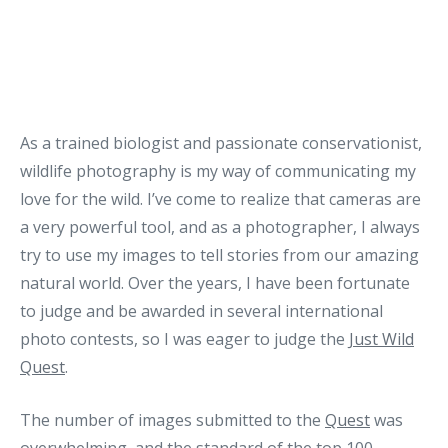
As a trained biologist and passionate conservationist,
wildlife photography is my way of communicating my
love for the wild. I’ve come to realize that cameras are
a very powerful tool, and as a photographer, I always
try to use my images to tell stories from our amazing
natural world. Over the years, I have been fortunate
to judge and be awarded in several international
photo contests, so I was eager to judge the
Just Wild
Quest
.
The number of images submitted to the
Quest
was