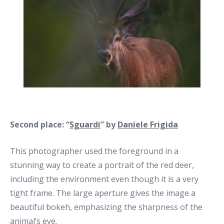
Second place: “
Sguardi
” by
Daniele Frigida
This photographer used the foreground in a
stunning way to create a portrait of the red deer,
including the environment even though it is a very
tight frame. The large aperture gives the image a
beautiful bokeh, emphasizing the sharpness of the
animal’s eye.