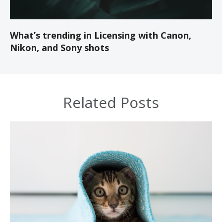
What’s trending in Licensing with Canon,
Nikon, and Sony shots
Related Posts