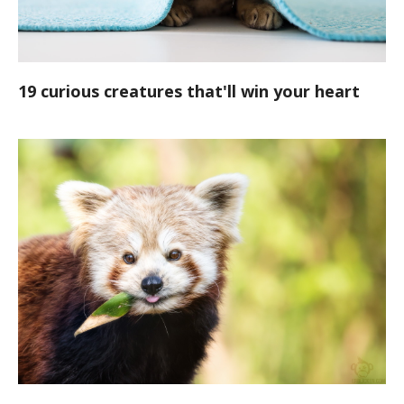
19 curious creatures that'll win your heart