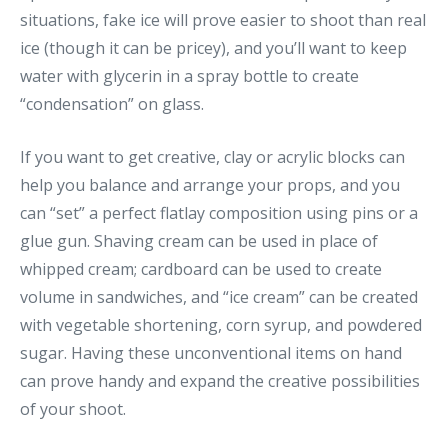
situations, fake ice will prove easier to shoot than real
ice (though it can be pricey), and you’ll want to keep
water with glycerin in a spray bottle to create
“condensation” on glass.
If you want to get creative, clay or acrylic blocks can
help you balance and arrange your props, and you
can “set” a perfect flatlay composition using pins or a
glue gun. Shaving cream can be used in place of
whipped cream; cardboard can be used to create
volume in sandwiches, and “ice cream” can be created
with vegetable shortening, corn syrup, and powdered
sugar. Having these unconventional items on hand
can prove handy and expand the creative possibilities
of your shoot.