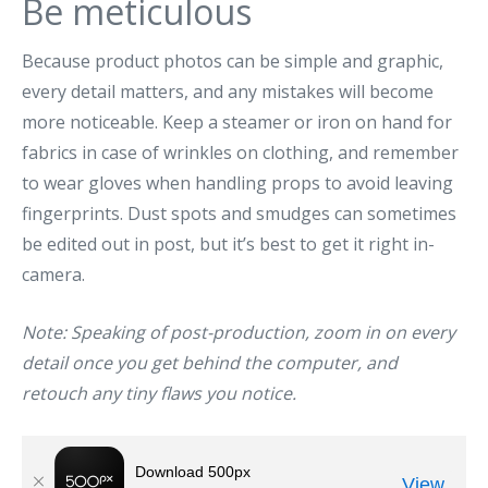
Be meticulous
Because product photos can be simple and graphic,
every detail matters, and any mistakes will become
more noticeable. Keep a steamer or iron on hand for
fabrics in case of wrinkles on clothing, and remember
to wear gloves when handling props to avoid leaving
fingerprints. Dust spots and smudges can sometimes
be edited out in post, but it’s best to get it right in-
camera.
Note: Speaking of post-production, zoom in on every
detail once you get behind the computer, and
retouch any tiny flaws you notice.