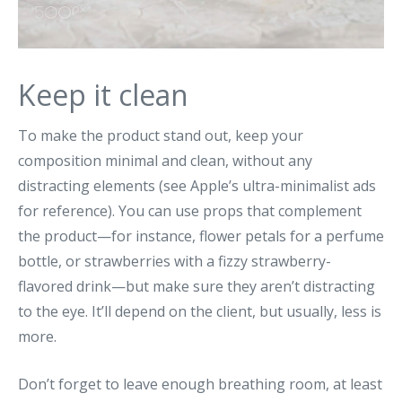
Keep it clean
To make the product stand out, keep your
composition minimal and clean, without any
distracting elements (see Apple’s ultra-minimalist ads
for reference). You can use props that complement
the product—for instance, flower petals for a perfume
bottle, or strawberries with a fizzy strawberry-
flavored drink—but make sure they aren’t distracting
to the eye. It’ll depend on the client, but usually, less is
more.
Don’t forget to leave enough breathing room, at least