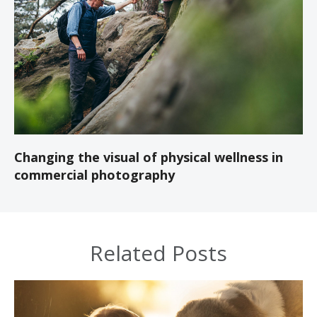
Changing the visual of physical wellness in
commercial photography
Related Posts