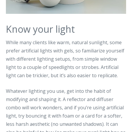
Know your light
While many clients like warm, natural sunlight, some
prefer artificial lights with gels, so familiarize yourself
with different lighting setups, from simple window
light to a couple of speedlights or strobes. Artificial
light can be trickier, but it’s also easier to replicate.
Whatever lighting you use, get into the habit of
modifying and shaping it. A reflector and diffuser
combo will work wonders, and if you’re using artificial
light, try bouncing it with foam or a card for a softer,
less harsh aesthetic (no unwanted shadows). It can