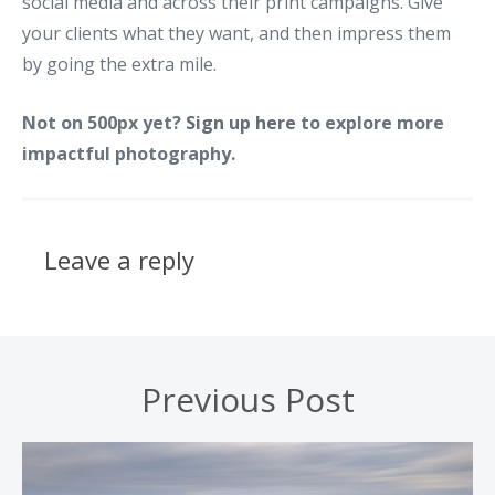
social media and across their print campaigns. Give
your clients what they want, and then impress them
by going the extra mile.
Not on 500px yet?
Sign up here
to explore more
impactful photography.
Leave a reply
Previous Post