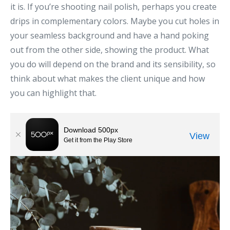
it is. If you’re shooting nail polish, perhaps you create
drips in complementary colors. Maybe you cut holes in
your seamless background and have a hand poking
out from the other side, showing the product. What
you do will depend on the brand and its sensibility, so
think about what makes the client unique and how
you can highlight that.