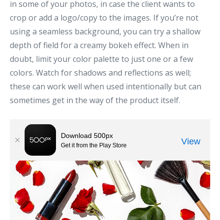
in some of your photos, in case the client wants to
crop or add a logo/copy to the images. If you’re not
using a seamless background, you can try a shallow
depth of field for a creamy bokeh effect. When in
doubt, limit your color palette to just one or a few
colors. Watch for shadows and reflections as well;
these can work well when used intentionally but can
sometimes get in the way of the product itself.