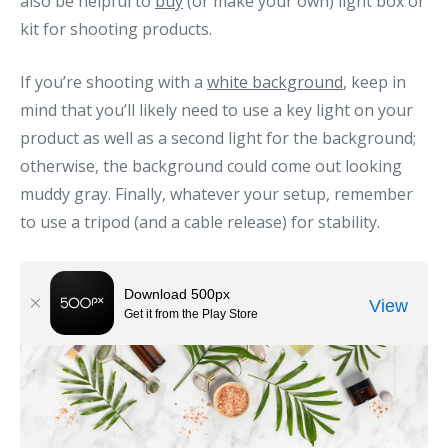
also be helpful to
buy
(or make your own) light box or
kit for shooting products.
If you’re shooting with a
white background
, keep in
mind that you’ll likely need to use a key light on your
product as well as a second light for the background;
otherwise, the background could come out looking
muddy gray. Finally, whatever your setup, remember
to use a tripod (and a cable release) for stability.