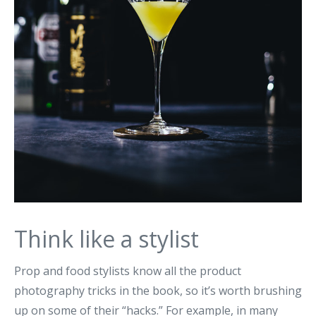
Think like a stylist
Prop and food stylists know all the product
photography tricks in the book, so it’s worth brushing
up on some of their “hacks.” For example, in many