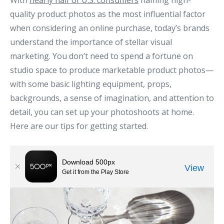
With
nearly half of U.S. consumers
naming high-
quality product photos as the most influential factor
when considering an online purchase, today’s brands
understand the importance of stellar visual
marketing. You don’t need to spend a fortune on
studio space to produce marketable product photos—
with some basic lighting equipment, props,
backgrounds, a sense of imagination, and attention to
detail, you can set up your photoshoots at home.
Here are our tips for getting started.