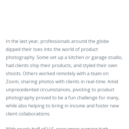
In the last year, professionals around the globe
dipped their toes into the world of product
photography. Some set up a kitchen or garage studio,
had clients ship their products, and styled their own
shoots. Others worked remotely with a team on
Zoom, sharing photos with clients in real-time. Amid
unprecedented circumstances, pivoting to product
photography proved to be a fun challenge for many,
while also helping to bring in income and foster new
client collaborations.