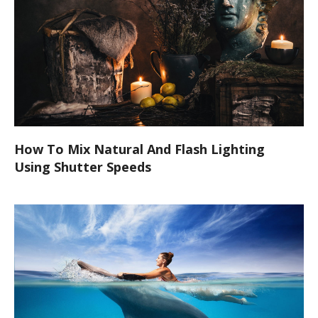
How To Mix Natural And Flash Lighting
Using Shutter Speeds