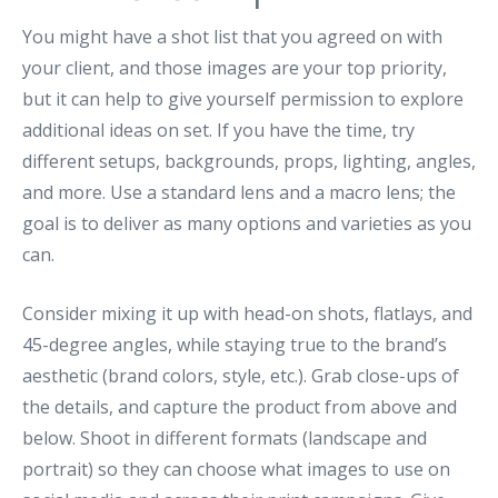
You might have a shot list that you agreed on with
your client, and those images are your top priority,
but it can help to give yourself permission to explore
additional ideas on set. If you have the time, try
different setups, backgrounds, props, lighting, angles,
and more. Use a standard lens and a macro lens; the
goal is to deliver as many options and varieties as you
can.
Consider mixing it up with head-on shots, flatlays, and
45-degree angles, while staying true to the brand’s
aesthetic (brand colors, style, etc.). Grab close-ups of
the details, and capture the product from above and
below. Shoot in different formats (landscape and
portrait) so they can choose what images to use on