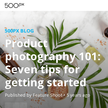
500PX BLOG
Product
photography 101:
Seven tips for
getting started
Published by
Feature Shoot
• 5 years ago