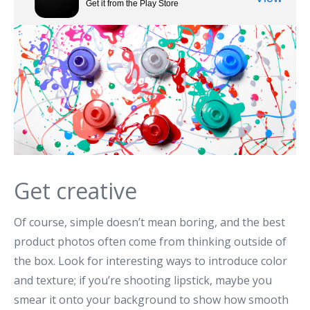
Get creative
Of course, simple doesn’t mean boring, and the best
product photos often come from thinking outside of
the box. Look for interesting ways to introduce color
and texture; if you’re shooting lipstick, maybe you
smear it onto your background to show how smooth