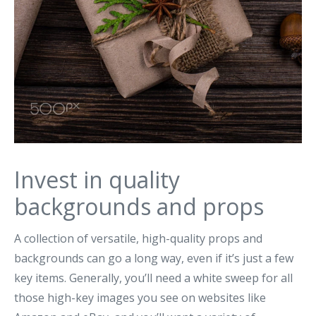
Invest in quality
backgrounds and props
A collection of versatile, high-quality props and
backgrounds can go a long way, even if it’s just a few
key items. Generally, you’ll need a white sweep for all
those high-key images you see on websites like