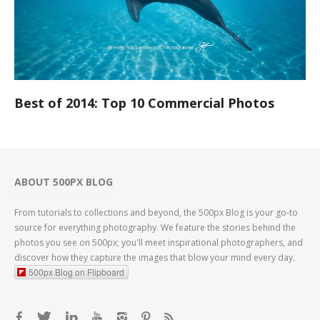
Best of 2014: Top 10 Commercial Photos
ABOUT 500PX BLOG
From tutorials to collections and beyond, the 500px Blog is your go-to
source for everything photography. We feature the stories behind the
photos you see on 500px; you'll meet inspirational photographers, and
discover how they capture the images that blow your mind every day.
500px Blog on Flipboard