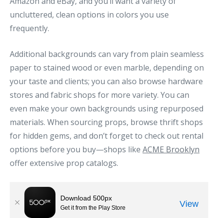
Amazon and eBay, and you’ll want a variety of
uncluttered, clean options in colors you use
frequently.
Additional backgrounds can vary from plain seamless
paper to stained wood or even marble, depending on
your taste and clients; you can also browse hardware
stores and fabric shops for more variety. You can
even make your own backgrounds using repurposed
materials. When sourcing props, browse thrift shops
for hidden gems, and don’t forget to check out rental
options before you buy—shops like
ACME Brooklyn
offer extensive prop catalogs.