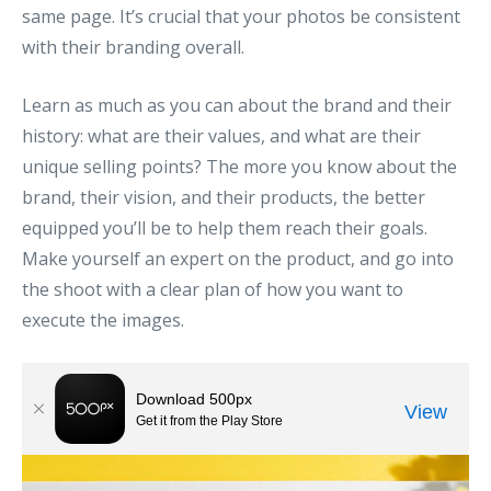
same page. It’s crucial that your photos be consistent
with their branding overall.
Learn as much as you can about the brand and their
history: what are their values, and what are their
unique selling points? The more you know about the
brand, their vision, and their products, the better
equipped you’ll be to help them reach their goals.
Make yourself an expert on the product, and go into
the shoot with a clear plan of how you want to
execute the images.