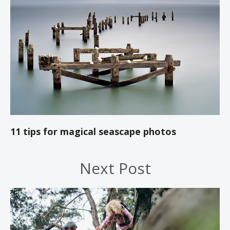
11 tips for magical seascape photos
Next Post