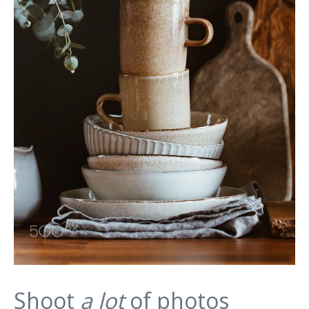
Shoot
a lot
of photos