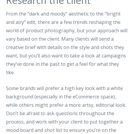
Research the client
From the “dark and moody” aesthetic to the “bright
and airy” edit, there are a few trends reshaping the
world of product photography, but your approach will
vary based on the client. Many clients will send a
creative brief with details on the style and shots they
want, but you’ll also want to take a look at campaigns
they’ve done in the past to get a feel for what they
like.
Some brands will prefer a high key look with a white
background (especially in the eCommerce space),
while others might prefer a more artsy, editorial look.
Don’t be afraid to ask questions throughout the
process, and work with your client to put together a
mood board and shot list to ensure you’re on the