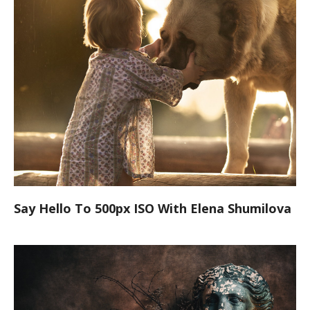
Say Hello To 500px ISO With Elena Shumilova