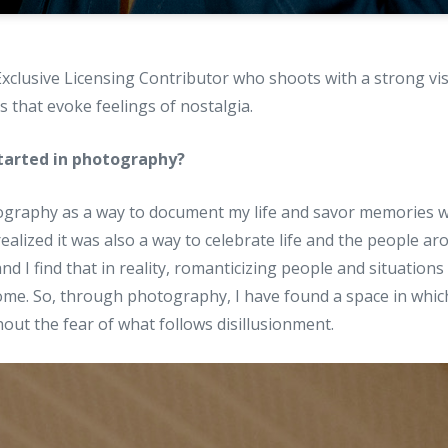
Exclusive Licensing Contributor who shoots with a strong vis
s that evoke feelings of nostalgia.
tarted in photography?
tography as a way to document my life and savor memories w
realized it was also a way to celebrate life and the people ar
nd I find that in reality, romanticizing people and situations
me. So, through photography, I have found a space in which
hout the fear of what follows disillusionment.