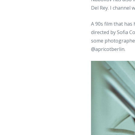
Del Rey. I channel 
A 90s film that has
directed by Sofia C
some photographer
@apricotberlin.