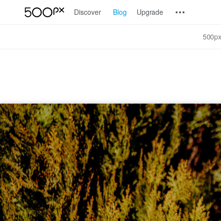
Discover
Blog
Upgrade
500px