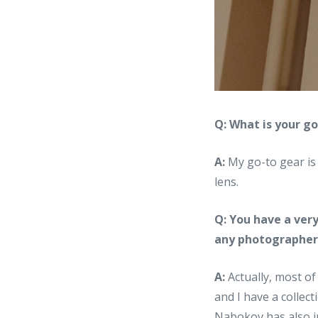
Q: What is your g
A:
My go-to gear is
lens.
Q: You have a very
any photographers
A:
Actually, most of
and I have a collec
Nabokov has also in