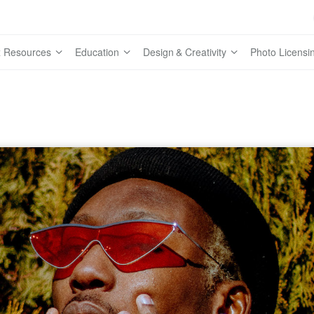
 Resources
Education
Design & Creativity
Photo Licensi