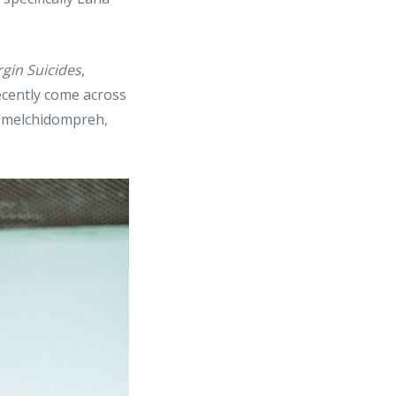
rgin Suicides
,
ecently come across
@melchidompreh,