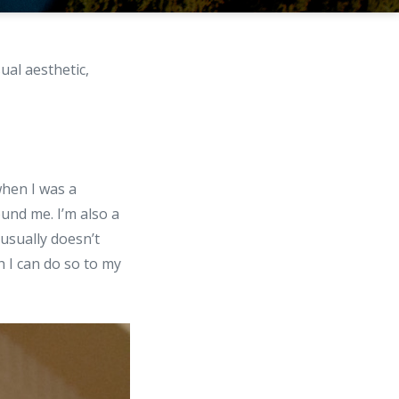
ual aesthetic,
hen I was a
ound me. I’m also a
 usually doesn’t
 I can do so to my