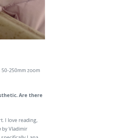
d a 50-250mm zoom
sthetic. Are there
. I love reading,
a
by Vladimir
specifically Lana