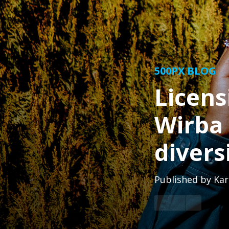
500PX BLOG
Licens
Wirba 
divers
Published by
Kar