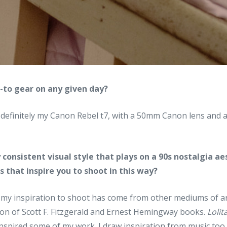
o-to gear on any given day?
 definitely my Canon Rebel t7, with a 50mm Canon lens an
 consistent visual style that plays on a 90s nostalgia ae
 that inspire you to shoot in this way?
 my inspiration to shoot has come from other mediums of art
tion of Scott F. Fitzgerald and Ernest Hemingway books.
Lolit
spired some of my work. I draw inspiration from music too, 