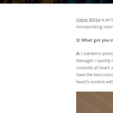
Hagar Wirba
is an 
incorporating color
Q: What got you s
A:
I started in pho
teenager. I quickly 
romantic at heart, a
have the best outco
heart’s content wit