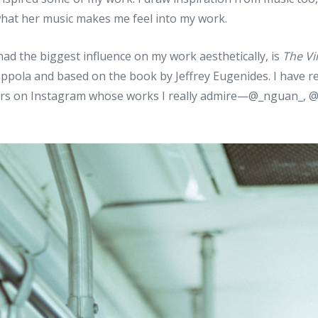
what her music makes me feel into my work.
 had the biggest influence on my work aesthetically, is
The Vi
oppola and based on the book by Jeffrey Eugenides. I have r
s on Instagram whose works I really admire—@_nguan_, 