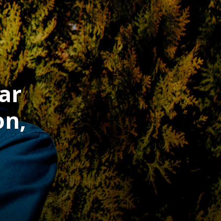
ar
on,