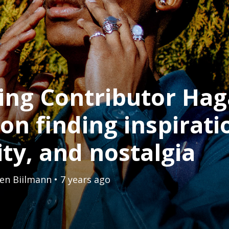
ing Contributor Hag
on finding inspirati
ity, and nostalgia
en Biilmann
• 7 years ago