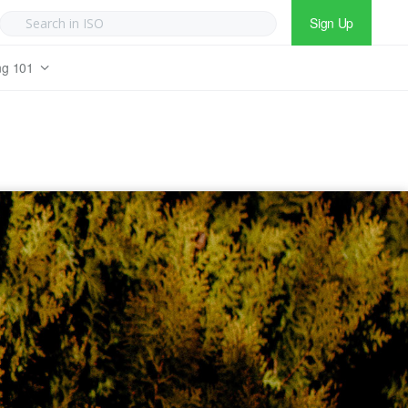
Sign Up
ng 101