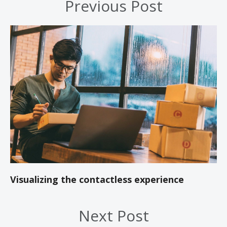
Previous Post
Visualizing the contactless experience
Next Post