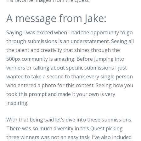
his favorite images from the Quest.
A message from Jake:
Saying I was excited when I had the opportunity to go
through submissions is an understatement. Seeing all
the talent and creativity that shines through the
500px community is amazing. Before jumping into
winners or talking about specific submissions I just
wanted to take a second to thank every single person
who entered a photo for this contest. Seeing how you
took this prompt and made it your own is very
inspiring.
With that being said let’s dive into these submissions.
There was so much diversity in this Quest picking
three winners was not an easy task. I’ve also included