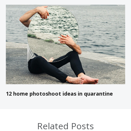
12 home photoshoot ideas in quarantine
Related Posts