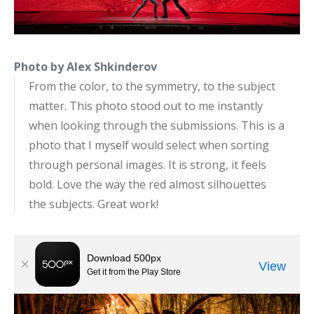
Photo by Alex Shkinderov
From the color, to the symmetry, to the subject
matter. This photo stood out to me instantly
when looking through the submissions. This is a
photo that I myself would select when sorting
through personal images. It is strong, it feels
bold. Love the way the red almost silhouettes
the subjects. Great work!