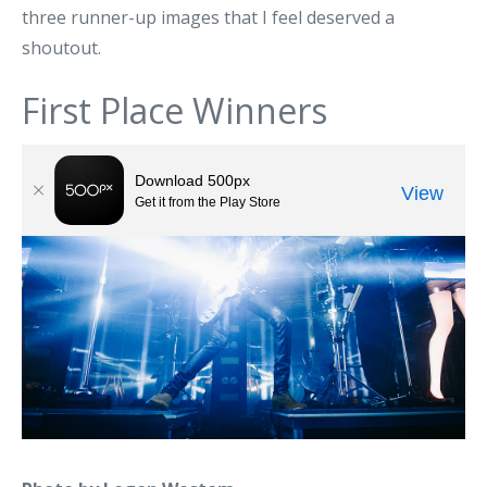
three runner-up images that I feel deserved a
shoutout.
First Place Winners