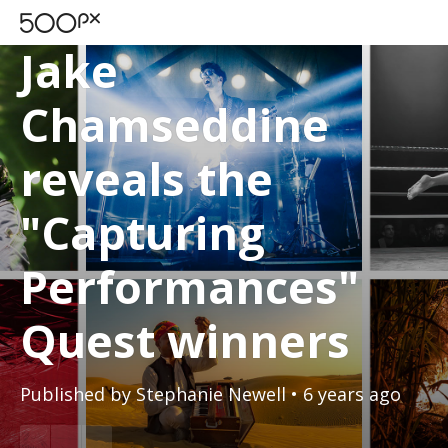
500PX BLOG
Jake
Chamseddine
reveals the
"Capturing
Performances"
Quest winners
Published by
Stephanie Newell
• 6 years ago