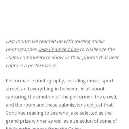
Last month we teamed up with touring music
photographer,
Jake Chamseddine
to challenge the
500px community to show us their photos that best
capture a performance.
Performance photography, including music, sport,
street, and everything in between, is all about
capturing the emotion of the performer, the crowd,
and the room and these submissions did just that!
Continue reading to see who Jake selected as the
grand prize winner as well as a selection of some of