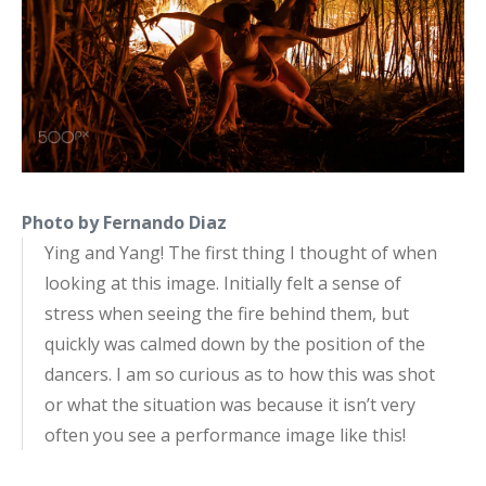
Photo by Fernando Diaz
Ying and Yang! The first thing I thought of when
looking at this image. Initially felt a sense of
stress when seeing the fire behind them, but
quickly was calmed down by the position of the
dancers. I am so curious as to how this was shot
or what the situation was because it isn’t very
often you see a performance image like this!