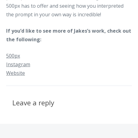
500px has to offer and seeing how you interpreted
the prompt in your own way is incredible!
If you’d like to see more of Jakes’s work, check out
the following:
500px
Instagram
Website
Leave a reply