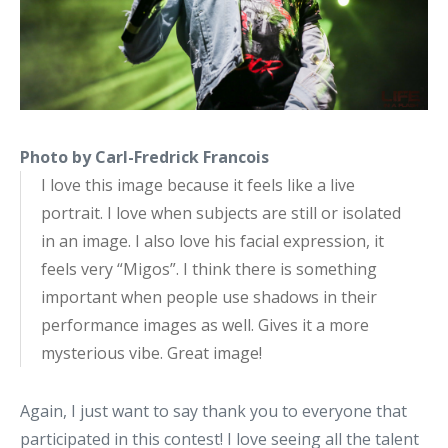
Photo by Carl-Fredrick Francois
I love this image because it feels like a live
portrait. I love when subjects are still or isolated
in an image. I also love his facial expression, it
feels very “Migos”. I think there is something
important when people use shadows in their
performance images as well. Gives it a more
mysterious vibe. Great image!
Again, I just want to say thank you to everyone that
participated in this contest! I love seeing all the talent