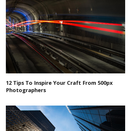
12 Tips To Inspire Your Craft From 500px
Photographers