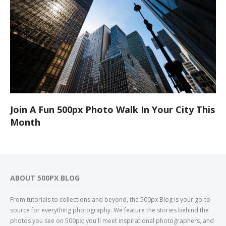
Join A Fun 500px Photo Walk In Your City This
Month
ABOUT 500PX BLOG
From tutorials to collections and beyond, the 500px Blog is your go-to
source for everything photography. We feature the stories behind the
photos you see on 500px; you'll meet inspirational photographers, and