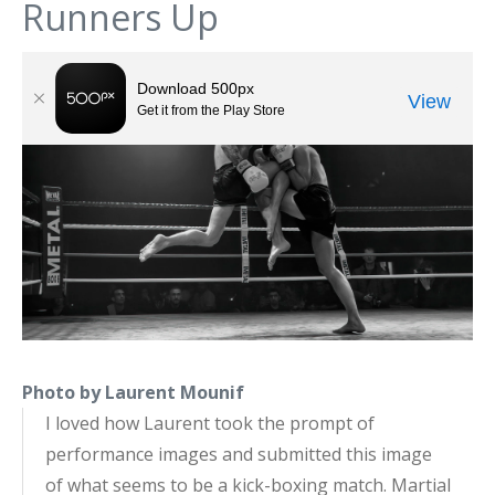
Runners Up
Photo by Laurent Mounif
I loved how Laurent took the prompt of
performance images and submitted this image
of what seems to be a kick-boxing match. Martial