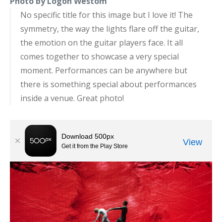
Photo by Logon Westom
No specific title for this image but I love it! The
symmetry, the way the lights flare off the guitar,
the emotion on the guitar players face. It all
comes together to showcase a very special
moment. Performances can be anywhere but
there is something special about performances
inside a venue. Great photo!