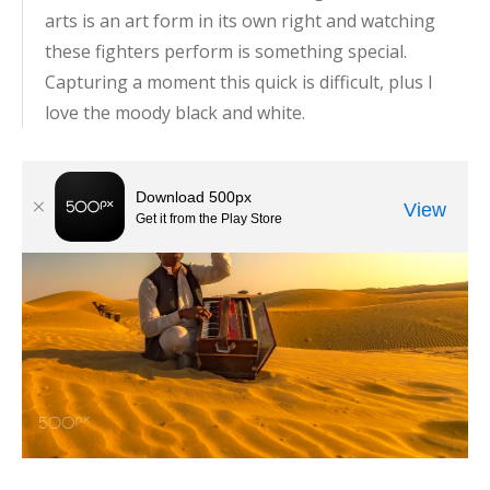
arts is an art form in its own right and watching
these fighters perform is something special.
Capturing a moment this quick is difficult, plus I
love the moody black and white.