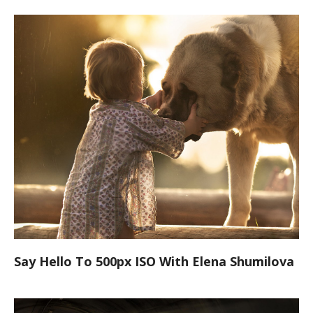
Say Hello To 500px ISO With Elena Shumilova