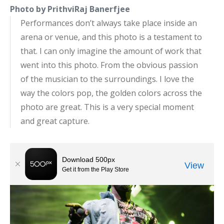
Photo by PrithviRaj Banerfjee
Performances don’t always take place inside an
arena or venue, and this photo is a testament to
that. I can only imagine the amount of work that
went into this photo. From the obvious passion
of the musician to the surroundings. I love the
way the colors pop, the golden colors across the
photo are great. This is a very special moment
and great capture.