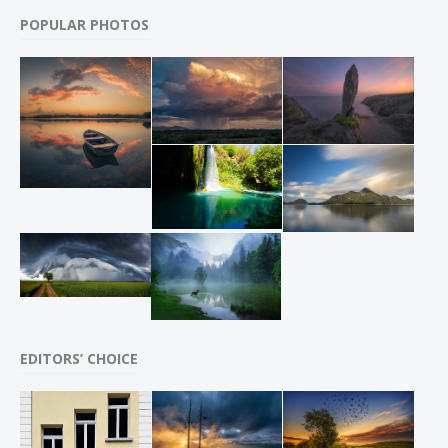
POPULAR PHOTOS
EDITORS’ CHOICE