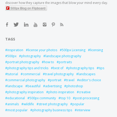
discover how they capture the images that blow your mind every day.
500px Blog on Flipboard
TAGS
inspiration
license your photos
500px Licensing
licensing
500px
photography
landscape photography
portrait photography
how to
portraits
photography tips and tricks
best of
photography tips
tips
tutorial
commercial
travel photography
landscapes
commercial photography
portrait
travel
editor's choice
landscape
beautiful
advertising
photoshop
photography inspiration
photo inspiration
creative
educational
500px community
top 10
post-processing
animals
wildlife
street photography
popular
most popular
photography business tips
interview