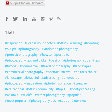
500px Blog on Flipboard
TAGS
inspiration
license your photos
500px Licensing
licensing
500px
photography
landscape photography
portrait photography
how to
portraits
photography tips and tricks
best of
photography tips
tips
tutorial
commercial
travel photography
landscapes
commercial photography
portrait
travel
editor's choice
landscape
beautiful
advertising
photoshop
photography inspiration
photo inspiration
creative
educational
500px community
top 10
post-processing
animals
wildlife
street photography
popular
most popular
photography business tips
interview