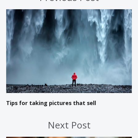
Tips for taking pictures that sell
Next Post