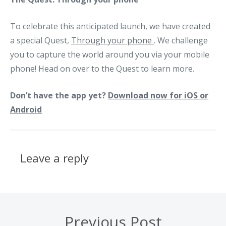
To celebrate this anticipated launch, we have created
a special Quest,
Through your phone
. We challenge
you to capture the world around you via your mobile
phone! Head on over to the Quest to learn more.
Don’t have the app yet?
Download now for iOS or
Android
Leave a reply
Previous Post