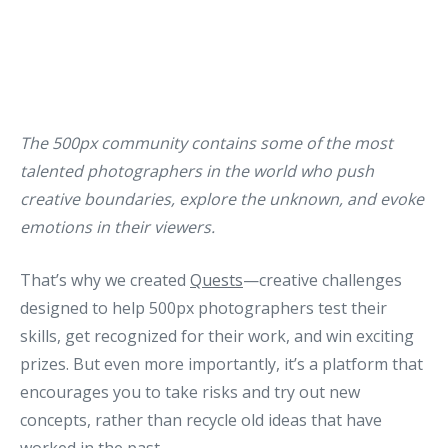
The 500px community contains some of the most
talented photographers in the world who push
creative boundaries, explore the unknown, and evoke
emotions in their viewers.
That’s why we created
Quests
—creative challenges
designed to help 500px photographers test their
skills, get recognized for their work, and win exciting
prizes. But even more importantly, it’s a platform that
encourages you to take risks and try out new
concepts, rather than recycle old ideas that have