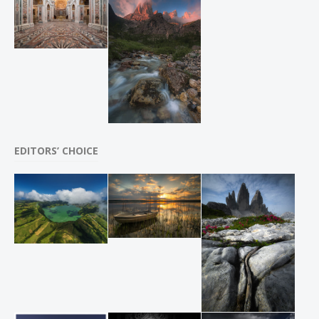
EDITORS’ CHOICE