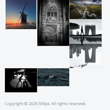
Copyright © 2026
500px
. All rights reserved.