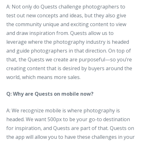
A: Not only do Quests challenge photographers to
test out new concepts and ideas, but they also give
the community unique and exciting content to view
and draw inspiration from. Quests allow us to
leverage where the photography industry is headed
and guide photographers in that direction. On top of
that, the Quests we create are purposeful—so you’re
creating content that is desired by buyers around the
world, which means more sales.
Q: Why are Quests on mobile now?
A: We recognize mobile is where photography is
headed. We want 500px to be your go-to destination
for inspiration, and Quests are part of that. Quests on
the app will allow you to have these challenges in your