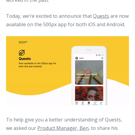
worked in the past.
Today, we’re excited to announce that
Quests
are now
available on the 500px app for both iOS and Android.
To help give you a better understanding of Quests,
we asked our
Product Manager, Ben
, to share his