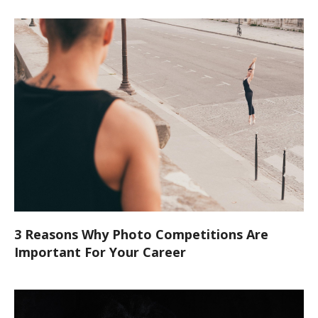
3 Reasons Why Photo Competitions Are
Important For Your Career