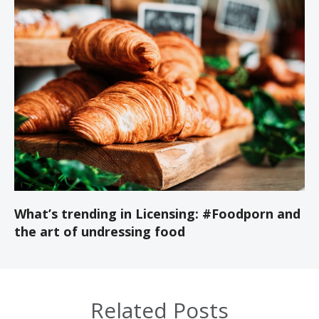
What’s trending in Licensing: #Foodporn and
the art of undressing food
Related Posts