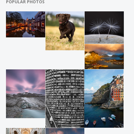
POPULAR PHOTOS