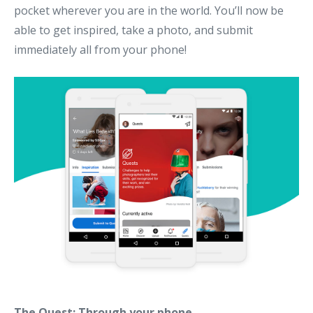
pocket wherever you are in the world. You’ll now be
able to get inspired, take a photo, and submit
immediately all from your phone!
The Quest: Through your phone