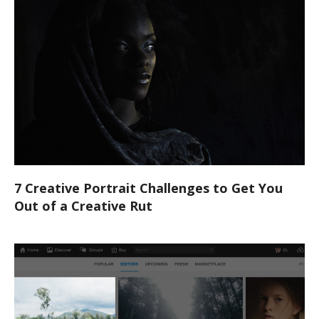
7 Creative Portrait Challenges to Get You
Out of a Creative Rut