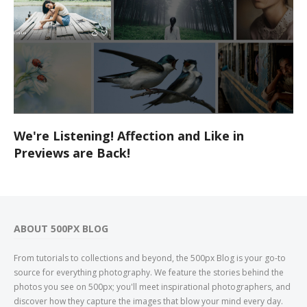
We're Listening! Affection and Like in
Previews are Back!
ABOUT 500PX BLOG
From tutorials to collections and beyond, the 500px Blog is your go-to
source for everything photography. We feature the stories behind the
photos you see on 500px; you'll meet inspirational photographers, and
discover how they capture the images that blow your mind every day.