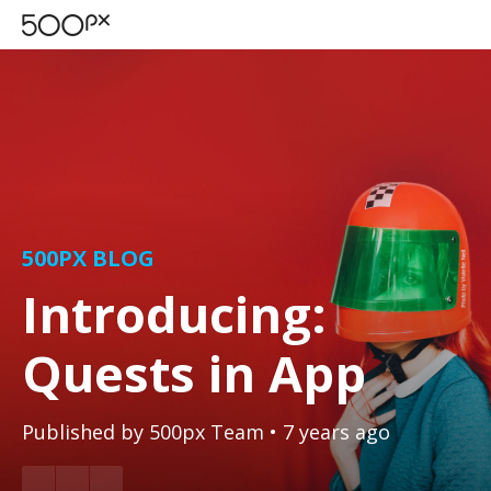
500PX BLOG
Introducing:
Quests in App
Published by
500px Team
• 7 years ago