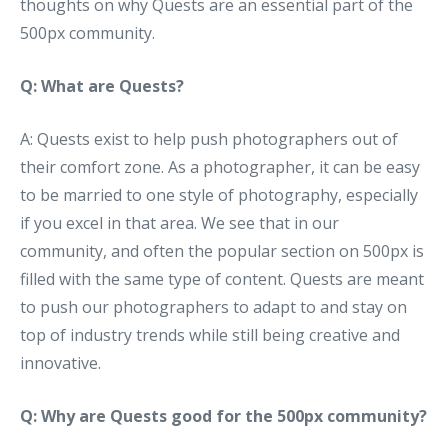
thoughts on why Quests are an essential part of the
500px community.
Q: What are Quests?
A: Quests exist to help push photographers out of
their comfort zone. As a photographer, it can be easy
to be married to one style of photography, especially
if you excel in that area. We see that in our
community, and often the popular section on 500px is
filled with the same type of content. Quests are meant
to push our photographers to adapt to and stay on
top of industry trends while still being creative and
innovative.
Q: Why are Quests good for the 500px community?