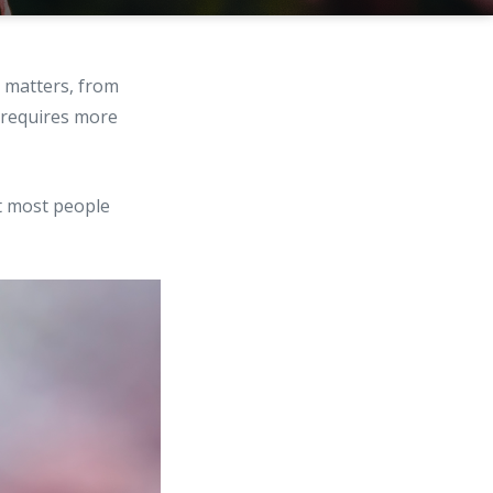
l matters, from
 requires more
at most people