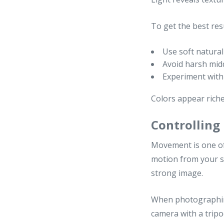
To get the best resu
Use soft natural
Avoid harsh mid
Experiment with 
Colors appear riche
Controlling
Movement is one of 
motion from your s
strong image.
When photographing
camera with a trip