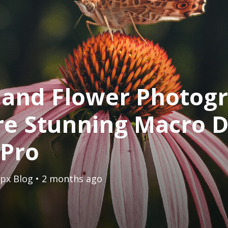
 and Flower Photog
e Stunning Macro D
 Pro
px Blog
• 2 months ago