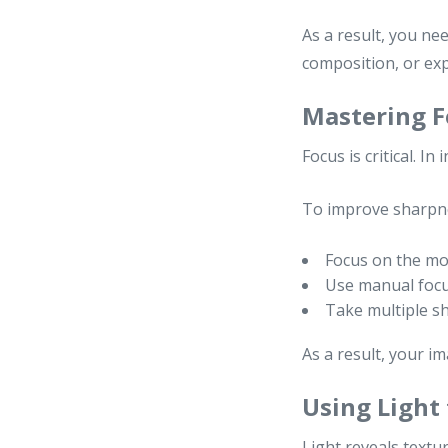
As a result, you ne
composition, or e
Mastering F
Focus is critical. I
To improve sharpn
Focus on the mos
Use manual focu
Take multiple s
As a result, your im
Using Light
Light reveals textu