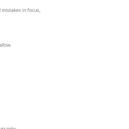
 mistakes in focus,
allow.
tography.