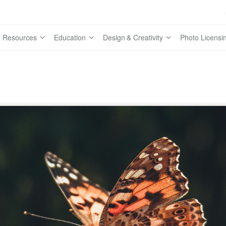
 Resources
Education
Design & Creativity
Photo Licensi