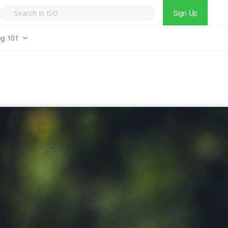
Sign Up
ng 101