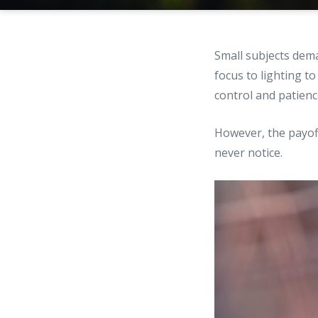
Small subjects dema
focus to lighting 
control and patienc
However, the payoff
never notice.