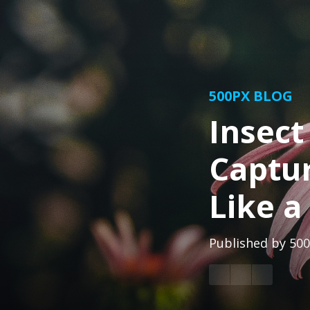
500PX BLOG
Insect
Captur
Like a
Published by
500