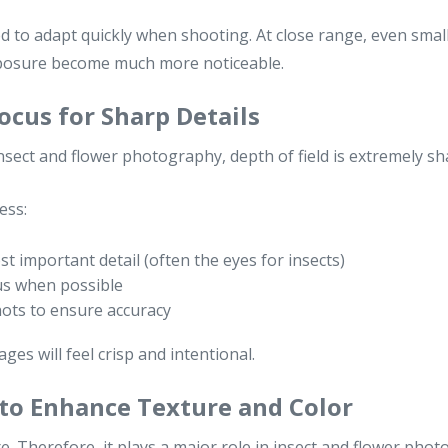
ed to adapt quickly when shooting. At close range, even small
xposure become much more noticeable.
ocus for Sharp Details
n insect and flower photography, depth of field is extremely sh
ess:
t important detail (often the eyes for insects)
s when possible
hots to ensure accuracy
ages will feel crisp and intentional.
 to Enhance Texture and Color
re. Therefore, it plays a major role in insect and flower pho