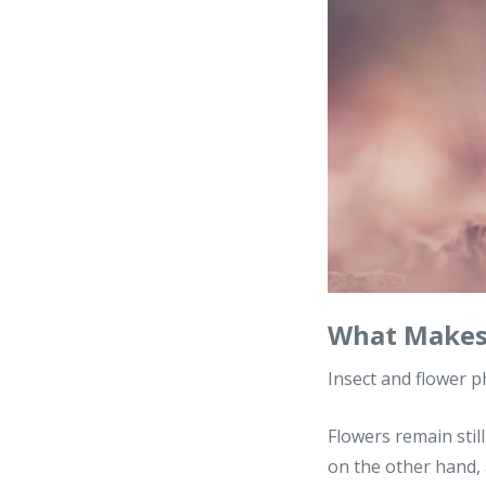
What Makes 
Insect and flower p
Flowers remain still
on the other hand, 