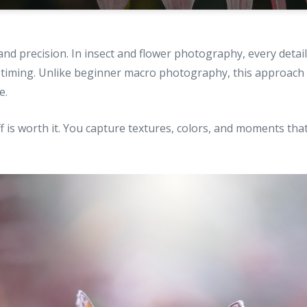
nd precision. In insect and flower photography, every detai
to timing. Unlike beginner macro photography, this approach
e.
 is worth it. You capture textures, colors, and moments th