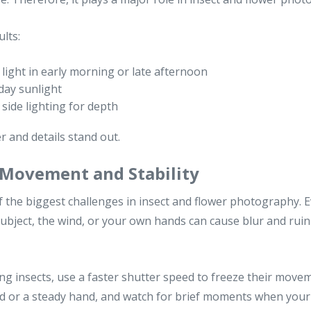
lts:
 light in early morning or late afternoon
day sunlight
side lighting for depth
r and details stand out.
 Movement and Stability
the biggest challenges in insect and flower photography. E
ubject, the wind, or your own hands can cause blur and rui
 insects, use a faster shutter speed to freeze their moveme
od or a steady hand, and watch for brief moments when your