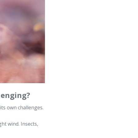
lenging?
its own challenges.
ght wind. Insects,