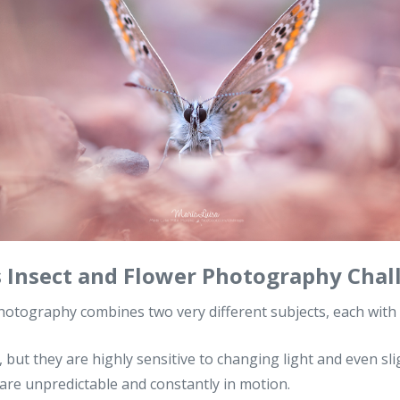
Insect and Flower Photography Chal
hotography combines two very different subjects, each with 
, but they are highly sensitive to changing light and even sli
are unpredictable and constantly in motion.