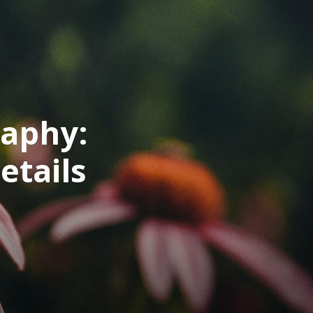
raphy:
etails