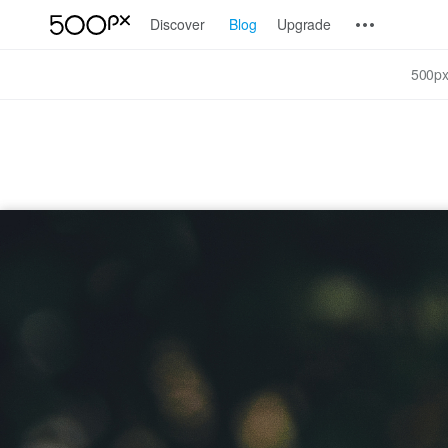
Discover
Blog
Upgrade
500px