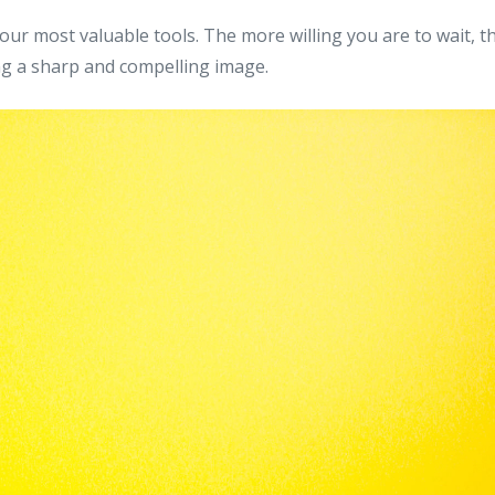
your most valuable tools. The more willing you are to wait, t
ng a sharp and compelling image.