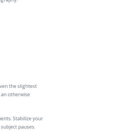
ven the slightest
n an otherwise
nts. Stabilize your
 subject pauses.