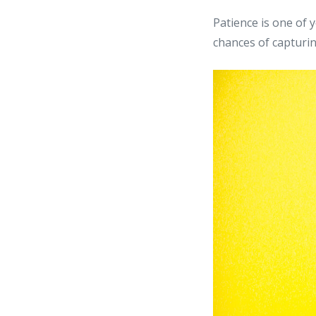
Patience is one of 
chances of capturi