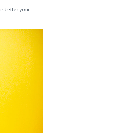
he better your