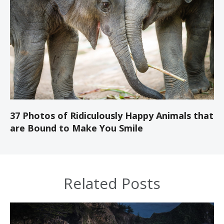
37 Photos of Ridiculously Happy Animals that
are Bound to Make You Smile
Related Posts