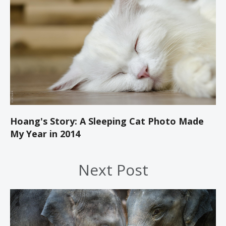
Hoang's Story: A Sleeping Cat Photo Made
My Year in 2014
Next Post