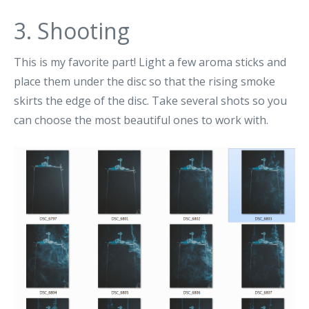
3. Shooting
This is my favorite part! Light a few aroma sticks and
place them under the disc so that the rising smoke
skirts the edge of the disc. Take several shots so you
can choose the most beautiful ones to work with.