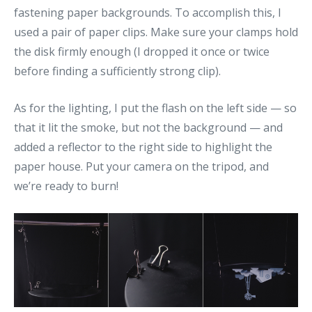
fastening paper backgrounds. To accomplish this, I
used a pair of paper clips. Make sure your clamps hold
the disk firmly enough (I dropped it once or twice
before finding a sufficiently strong clip).
As for the lighting, I put the flash on the left side — so
that it lit the smoke, but not the background — and
added a reflector to the right side to highlight the
paper house. Put your camera on the tripod, and
we’re ready to burn!