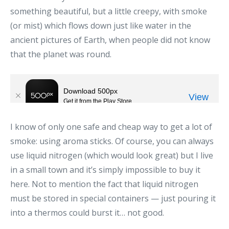
something beautiful, but a little creepy, with smoke
(or mist) which flows down just like water in the
ancient pictures of Earth, when people did not know
that the planet was round.
I know of only one safe and cheap way to get a lot of
smoke: using aroma sticks. Of course, you can always
use liquid nitrogen (which would look great) but I live
in a small town and it’s simply impossible to buy it
here. Not to mention the fact that liquid nitrogen
must be stored in special containers — just pouring it
into a thermos could burst it… not good.