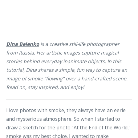
Dina Belenko
is a creative still-life photographer
from Russia. Her artistic images capture magical
stories behind everyday inanimate objects. In this
tutorial, Dina shares a simple, fun way to capture an
image of smoke “flowing” over a hand-crafted scene.
Read on, stay inspired, and enjoy!
I love photos with smoke, they always have an eerie
and mysterious atmosphere. So when I started to
draw a sketch for the photo
“At the End of the World,”
smoke was my best choice. I wanted to make