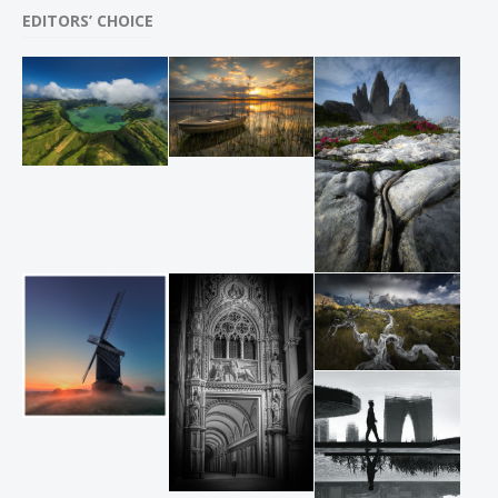
EDITORS’ CHOICE