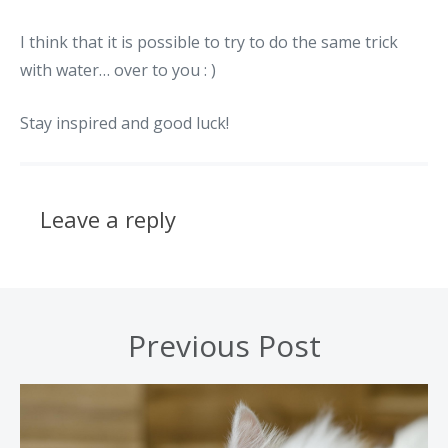
I think that it is possible to try to do the same trick
with water… over to you : )
Stay inspired and good luck!
Leave a reply
Previous Post