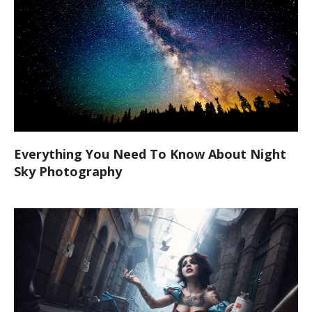
Everything You Need To Know About Night
Sky Photography