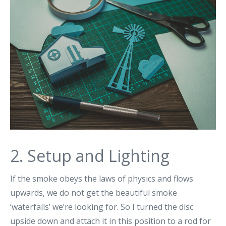
2. Setup and Lighting
If the smoke obeys the laws of physics and flows
upwards, we do not get the beautiful smoke
‘waterfalls’ we’re looking for. So I turned the disc
upside down and attach it in this position to a rod for