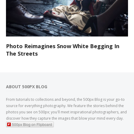
Photo Reimagines Snow White Begging In
The Streets
ABOUT 500PX BLOG
From tutorials to collections and beyond, the 500px Blog is your go-to
source for everything photography. We feature the stories behind the
photos you see on 500px; you'll meet inspirational photographers, and
discover how they capture the images that blow your mind every day.
500px Blog on Flipboard