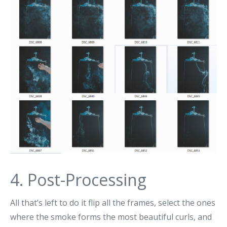
4. Post-Processing
All that’s left to do it flip all the frames, select the ones
where the smoke forms the most beautiful curls, and