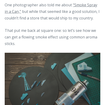
One photographer also told me about
“Smoke Spray
in a Can,”
but while that seemed like a good solution, I
couldn’t find a store that would ship to my country.
That put me back at square one: so let’s see how we
can get a flowing smoke effect using common aroma
sticks.