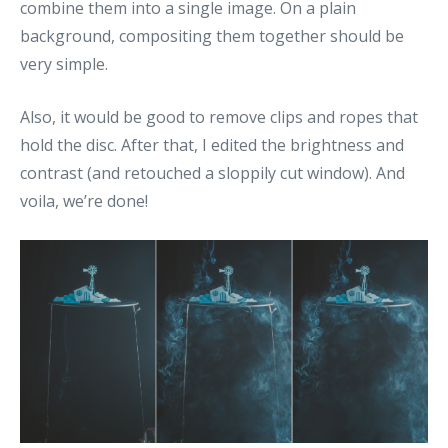
combine them into a single image. On a plain
background, compositing them together should be
very simple.
Also, it would be good to remove clips and ropes that
hold the disc. After that, I edited the brightness and
contrast (and retouched a sloppily cut window). And
voila, we’re done!