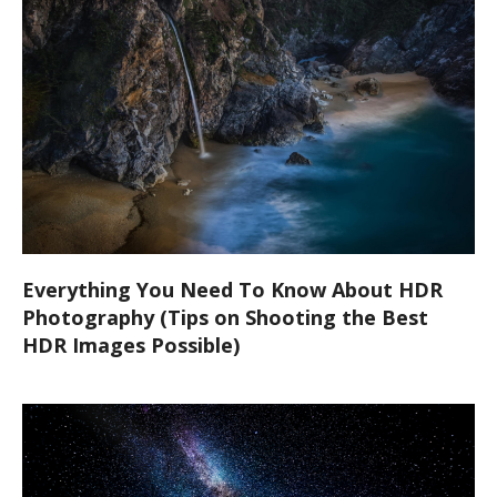
Everything You Need To Know About HDR
Photography (Tips on Shooting the Best
HDR Images Possible)