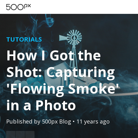
TUTORIALS
How I Got the
Shot: Capturing
'Flowing Smoke'
in a Photo
Published by
500px Blog
• 11 years ago