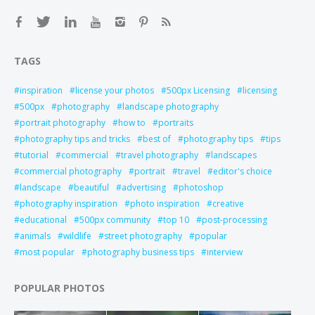
TAGS
inspiration
license your photos
500px Licensing
licensing
500px
photography
landscape photography
portrait photography
how to
portraits
photography tips and tricks
best of
photography tips
tips
tutorial
commercial
travel photography
landscapes
commercial photography
portrait
travel
editor's choice
landscape
beautiful
advertising
photoshop
photography inspiration
photo inspiration
creative
educational
500px community
top 10
post-processing
animals
wildlife
street photography
popular
most popular
photography business tips
interview
POPULAR PHOTOS