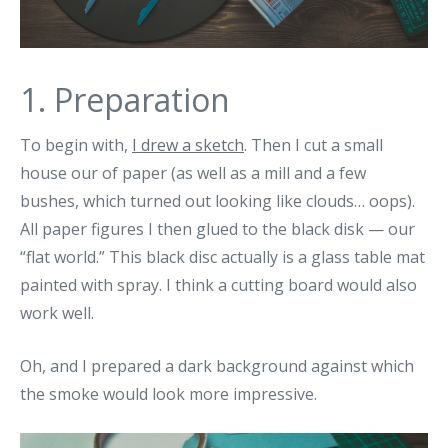
1. Preparation
To begin with,
I drew a sketch
. Then I cut a small
house our of paper (as well as a mill and a few
bushes, which turned out looking like clouds… oops).
All paper figures I then glued to the black disk — our
“flat world.” This black disc actually is a glass table mat
painted with spray. I think a cutting board would also
work well.
Oh, and I prepared a dark background against which
the smoke would look more impressive.