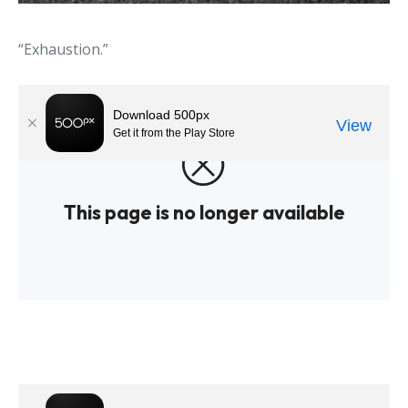
“Exhaustion.”