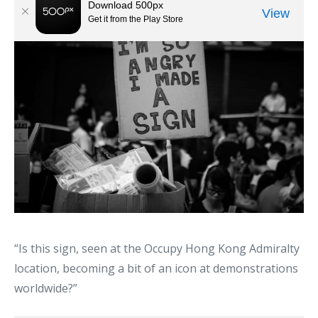
“Is this sign, seen at the Occupy Hong Kong Admiralty
location, becoming a bit of an icon at demonstrations
worldwide?”