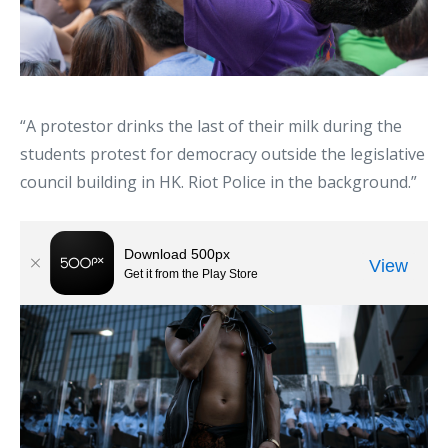
“A protestor drinks the last of their milk during the
students protest for democracy outside the legislative
council building in HK. Riot Police in the background.”