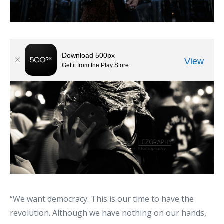
“We want democracy. This is our time to have the
revolution. Although we have nothing on our hands,