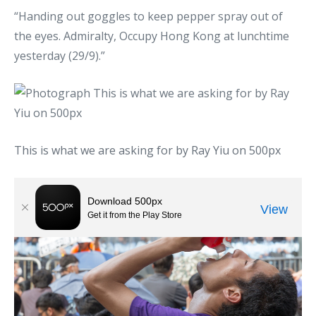
“Handing out goggles to keep pepper spray out of
the eyes. Admiralty, Occupy Hong Kong at lunchtime
yesterday (29/9).”
This is what we are asking for by Ray Yiu on 500px