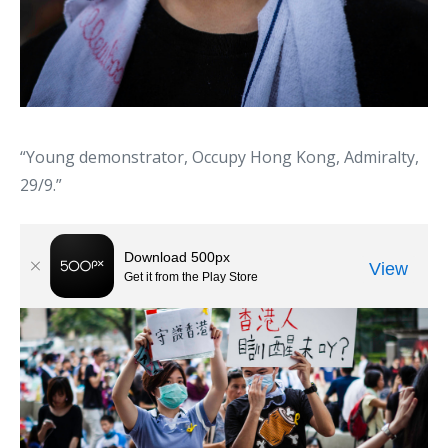
“Young demonstrator, Occupy Hong Kong, Admiralty,
29/9.”