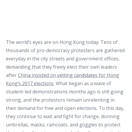
The world’s eyes are on Hong Kong today. Tens of
thousands of pro-democracy protesters are gathered
everyday in the city streets and government offices,
demanding that they freely elect their own leaders
after
China insisted on vetting candidates for Hong
Kong’s 2017 elections
. What began as a wave of
student-led demonstrations months ago is still going
strong, and the protestors remain unrelenting in
their demand for free and open elections. To this day,
they continue to wait and fight for change, donning
umbrellas, masks, raincoats, and goggles to protect