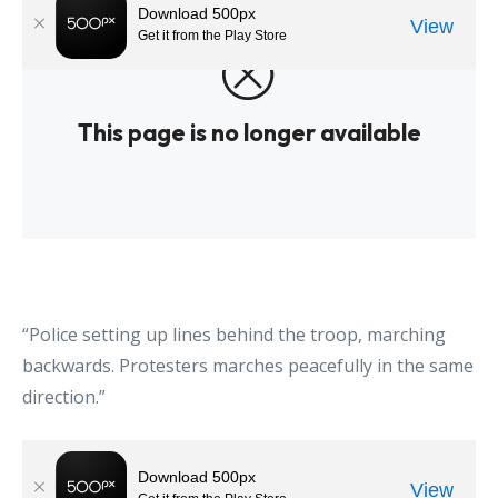
“Police setting up lines behind the troop, marching
backwards. Protesters marches peacefully in the same
direction.”