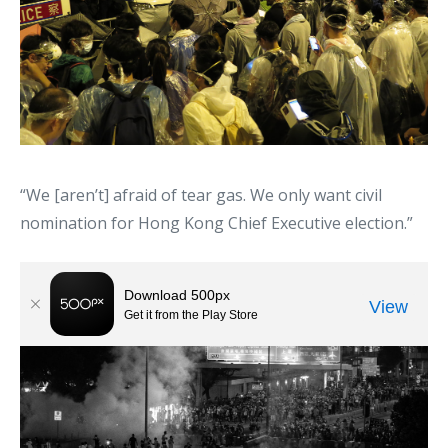
“We [aren’t] afraid of tear gas. We only want civil
nomination for Hong Kong Chief Executive election.”