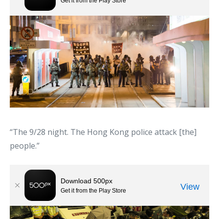
“The 9/28 night. The Hong Kong police attack [the]
people.”