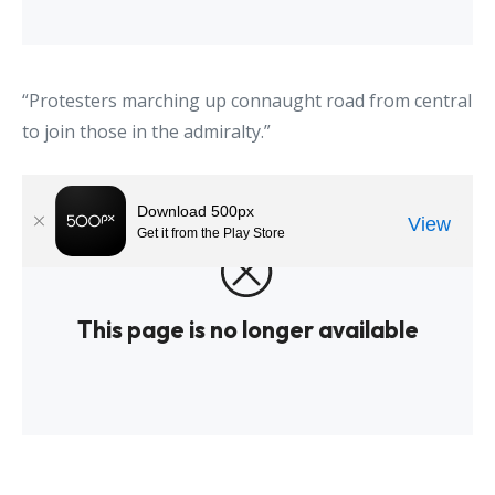
“Protesters marching up connaught road from central
to join those in the admiralty.”