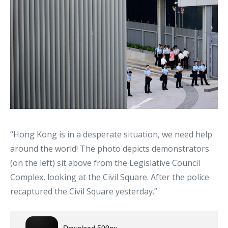
“Hong Kong is in a desperate situation, we need help
around the world! The photo depicts demonstrators
(on the left) sit above from the Legislative Council
Complex, looking at the Civil Square. After the police
recaptured the Civil Square yesterday.”