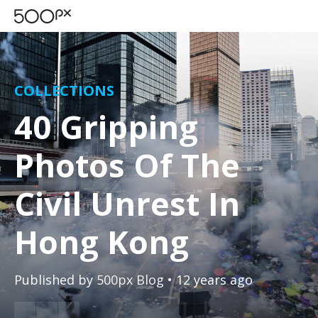
COLLECTIONS
40 Gripping
Photos Of The
Civil Unrest In
Hong Kong
Published by
500px Blog
• 12 years ago