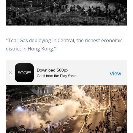
“Tear Gas deploying in Central, the richest economic
district in Hong Kong.”