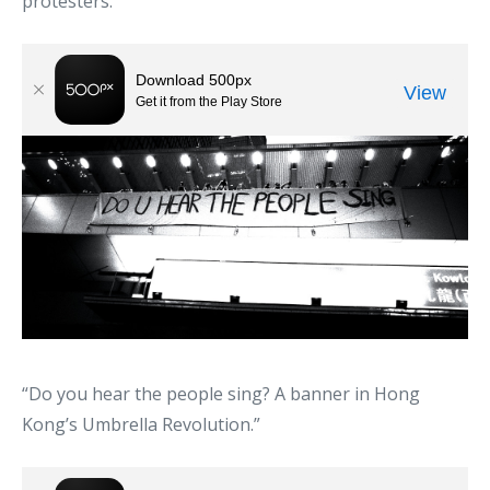
protesters.”
“Do you hear the people sing? A banner in Hong
Kong’s Umbrella Revolution.”