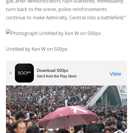
gas after demonstrators rush scattered, immediately
turn back to the scene, police reinforcements
continue to make Admiralty, Central into a battlefield.”
Untitled by Ken W on 500px