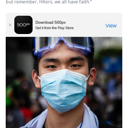
but remember, HKers, we all have faith.”