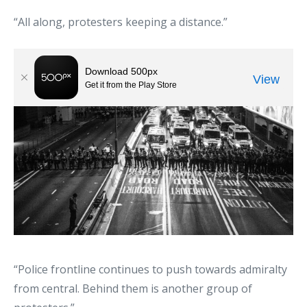
“All along, protesters keeping a distance.”
“Police frontline continues to push towards admiralty
from central. Behind them is another group of