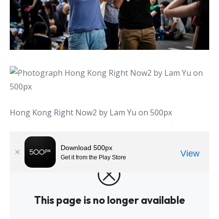
Hong Kong Right Now2 by Lam Yu on 500px