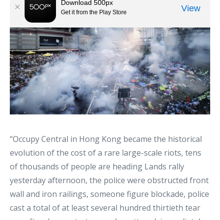
“Occupy Central in Hong Kong became the historical
evolution of the cost of a rare large-scale riots, tens
of thousands of people are heading Lands rally
yesterday afternoon, the police were obstructed front
wall and iron railings, someone figure blockade, police
cast a total of at least several hundred thirtieth tear