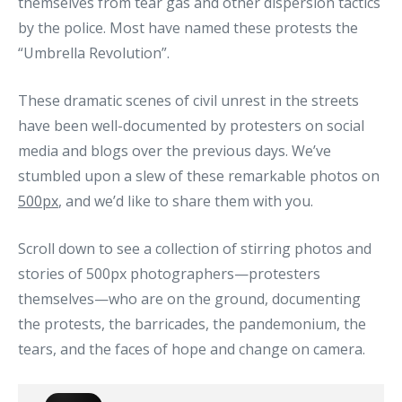
themselves from tear gas and other dispersion tactics
by the police. Most have named these protests the
“Umbrella Revolution”.
These dramatic scenes of civil unrest in the streets
have been well-documented by protesters on social
media and blogs over the previous days. We’ve
stumbled upon a slew of these remarkable photos on
500px
, and we’d like to share them with you.
Scroll down to see a collection of stirring photos and
stories of 500px photographers—protesters
themselves—who are on the ground, documenting
the protests, the barricades, the pandemonium, the
tears, and the faces of hope and change on camera.