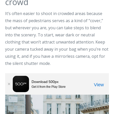
crowd
It’s often easier to shoot in crowded areas because
the mass of pedestrians serves as a kind of “cover,”
but wherever you are, you can take steps to blend
into the scenery. To start, wear dark or neutral
clothing that won’t attract unwanted attention. Keep
your camera tucked away in your bag when you’re not
using it, and if you have a mirrorless camera, opt for
the silent shutter mode.