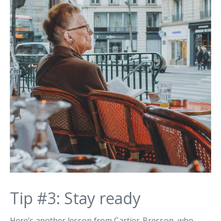
Tip #3: Stay ready
Here’s another lesson from Cartier-Bresson, who