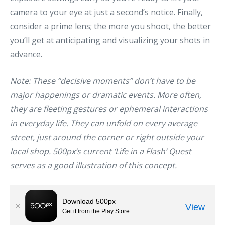
camera to your eye at just a second’s notice. Finally,
consider a prime lens; the more you shoot, the better
you’ll get at anticipating and visualizing your shots in
advance.
Note: These “decisive moments” don’t have to be
major happenings or dramatic events. More often,
they are fleeting gestures or ephemeral interactions
in everyday life. They can unfold on every average
street, just around the corner or right outside your
local shop. 500px’s current
‘Life in a Flash’ Quest
serves as a good illustration of this concept.