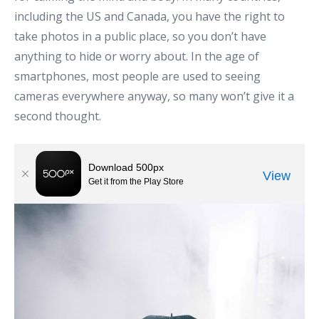
including the US and Canada, you have the right to
take photos in a public place, so you don’t have
anything to hide or worry about. In the age of
smartphones, most people are used to seeing
cameras everywhere anyway, so many won’t give it a
second thought.