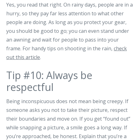
Yes, you read that right. On rainy days, people are in a
hurry, so they pay far less attention to what other
people are doing. As long as you protect your gear,
you should be good to go; you can even stand under
an awning and wait for people to pass into your
frame. For handy tips on shooting in the rain,
check
out this article
.
Tip #10: Always be
respectful
Being inconspicuous does not mean being creepy. If
someone asks you not to take their picture, respect
their boundaries and move on. If you get “found out”
while snapping a picture, a smile goes a long way. If
you’re approached, be honest. Explain that you’re a