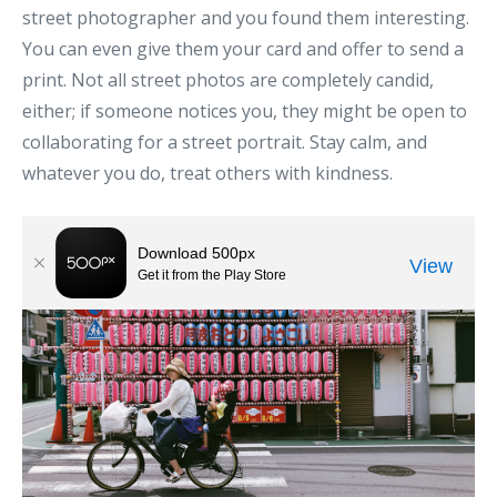
street photographer and you found them interesting.
You can even give them your card and offer to send a
print. Not all street photos are completely candid,
either; if someone notices you, they might be open to
collaborating for a street portrait. Stay calm, and
whatever you do, treat others with kindness.