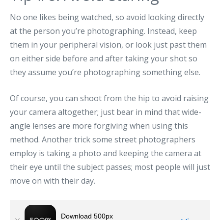
No one likes being watched, so avoid looking directly
at the person you’re photographing. Instead, keep
them in your peripheral vision, or look just past them
on either side before and after taking your shot so
they assume you’re photographing something else.
Of course, you can shoot from the hip to avoid raising
your camera altogether; just bear in mind that wide-
angle lenses are more forgiving when using this
method. Another trick some street photographers
employ is taking a photo and keeping the camera at
their eye until the subject passes; most people will just
move on with their day.