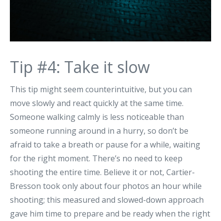
Tip #4: Take it slow
This tip might seem counterintuitive, but you can
move slowly and react quickly at the same time.
Someone walking calmly is less noticeable than
someone running around in a hurry, so don’t be
afraid to take a breath or pause for a while, waiting
for the right moment. There’s no need to keep
shooting the entire time. Believe it or not, Cartier-
Bresson took only about four photos an hour while
shooting; this measured and slowed-down approach
gave him time to prepare and be ready when the right