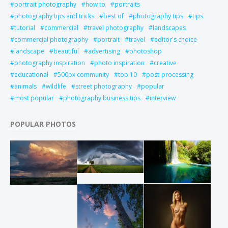
portrait photography
how to
portraits
photography tips and tricks
best of
photography tips
tips
tutorial
commercial
travel photography
landscapes
commercial photography
portrait
travel
editor's choice
landscape
beautiful
advertising
photoshop
photography inspiration
photo inspiration
creative
educational
500px community
top 10
post-processing
animals
wildlife
street photography
popular
most popular
photography business tips
interview
POPULAR PHOTOS