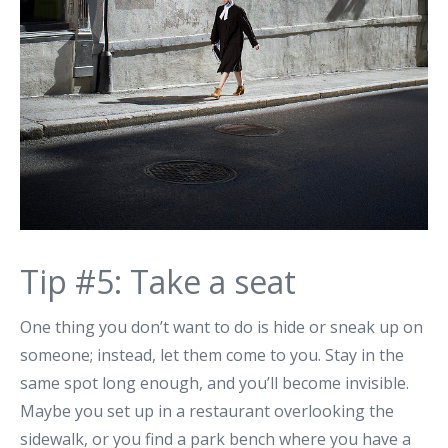
Tip #5: Take a seat
One thing you don’t want to do is hide or sneak up on
someone; instead, let them come to you. Stay in the
same spot long enough, and you’ll become invisible.
Maybe you set up in a restaurant overlooking the
sidewalk, or you find a park bench where you have a