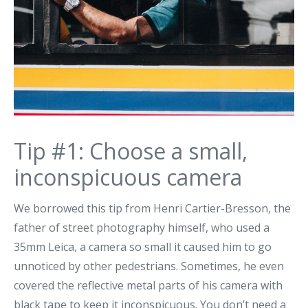
Tip #1: Choose a small,
inconspicuous camera
We borrowed this tip from Henri Cartier-Bresson, the
father of street photography himself, who used a
35mm Leica, a camera so small it caused him to go
unnoticed by other pedestrians. Sometimes, he even
covered the reflective metal parts of his camera with
black tape to keep it inconspicuous. You don’t need a