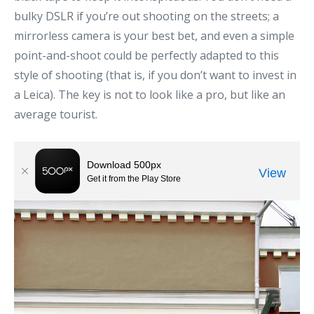
bulky DSLR if you’re out shooting on the streets; a
mirrorless camera is your best bet, and even a simple
point-and-shoot could be perfectly adapted to this
style of shooting (that is, if you don’t want to invest in
a Leica). The key is not to look like a pro, but like an
average tourist.