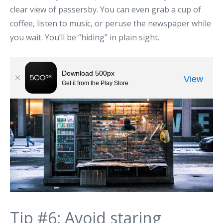
clear view of passersby. You can even grab a cup of
coffee, listen to music, or peruse the newspaper while
you wait. You’ll be “hiding” in plain sight.
Tip #6: Avoid staring