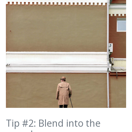
Tip #2: Blend into the