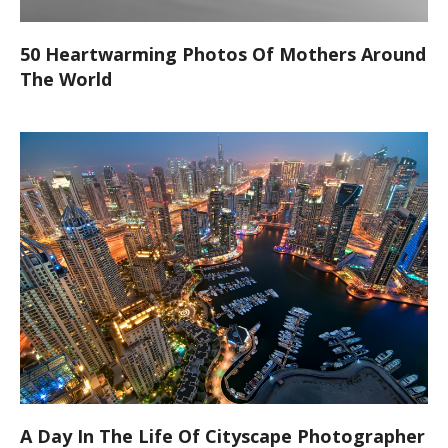
50 Heartwarming Photos Of Mothers Around
The World
A Day In The Life Of Cityscape Photographer