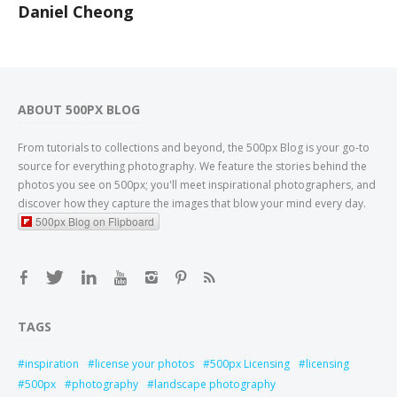
Daniel Cheong
ABOUT 500PX BLOG
From tutorials to collections and beyond, the 500px Blog is your go-to
source for everything photography. We feature the stories behind the
photos you see on 500px; you'll meet inspirational photographers, and
discover how they capture the images that blow your mind every day.
500px Blog on Flipboard
TAGS
inspiration
license your photos
500px Licensing
licensing
500px
photography
landscape photography