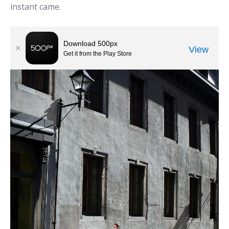
instant came.