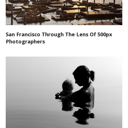
San Francisco Through The Lens Of 500px
Photographers