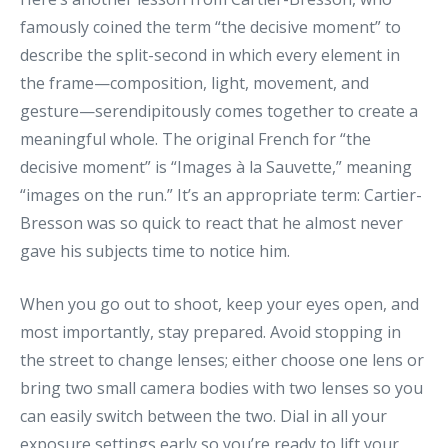
famously coined the term “the decisive moment” to
describe the split-second in which every element in
the frame—composition, light, movement, and
gesture—serendipitously comes together to create a
meaningful whole. The original French for “the
decisive moment” is “Images à la Sauvette,” meaning
“images on the run.” It’s an appropriate term: Cartier-
Bresson was so quick to react that he almost never
gave his subjects time to notice him.
When you go out to shoot, keep your eyes open, and
most importantly, stay prepared. Avoid stopping in
the street to change lenses; either choose one lens or
bring two small camera bodies with two lenses so you
can easily switch between the two. Dial in all your
exposure settings early so you’re ready to lift your