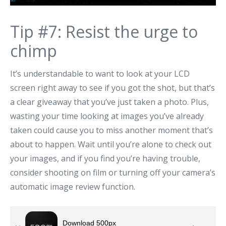
Tip #7: Resist the urge to
chimp
It’s understandable to want to look at your LCD
screen right away to see if you got the shot, but that’s
a clear giveaway that you’ve just taken a photo. Plus,
wasting your time looking at images you’ve already
taken could cause you to miss another moment that’s
about to happen. Wait until you’re alone to check out
your images, and if you find you’re having trouble,
consider shooting on film or turning off your camera’s
automatic image review function.