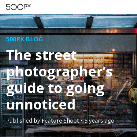
500PX BLOG
The street
photographer’s
guide to going
unnoticed
Published by
Feature Shoot
• 5 years ago