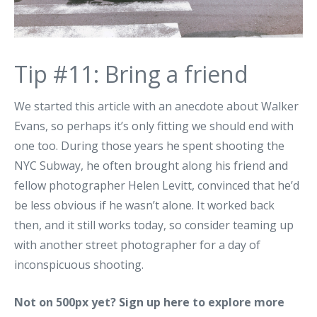
Tip #11: Bring a friend
We started this article with an anecdote about Walker
Evans, so perhaps it’s only fitting we should end with
one too. During those years he spent shooting the
NYC Subway, he often brought along his friend and
fellow photographer Helen Levitt, convinced that he’d
be less obvious if he wasn’t alone. It worked back
then, and it still works today, so consider teaming up
with another street photographer for a day of
inconspicuous shooting.
Not on 500px yet?
Sign up here
to explore more