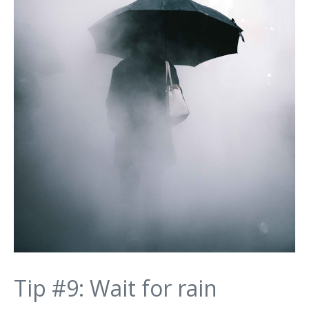
Tip #9: Wait for rain