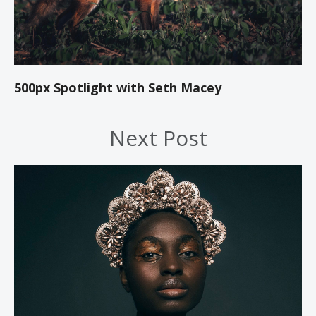
500px Spotlight with Seth Macey
Next Post