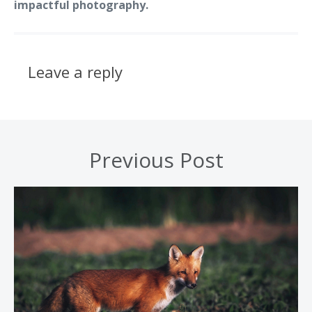
impactful photography.
Leave a reply
Previous Post