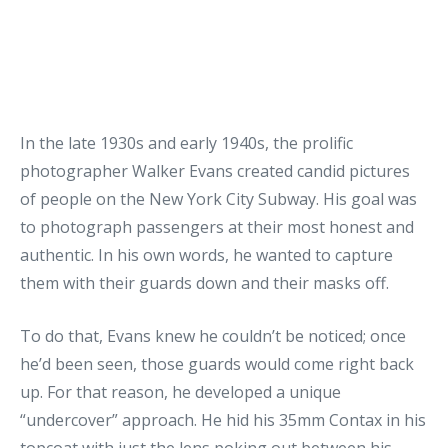
In the late 1930s and early 1940s, the prolific
photographer Walker Evans created candid pictures
of people on the New York City Subway. His goal was
to photograph passengers at their most honest and
authentic. In his own words, he wanted to capture
them with their guards down and their masks off.
To do that, Evans knew he couldn’t be noticed; once
he’d been seen, those guards would come right back
up. For that reason, he developed a unique
“undercover” approach. He hid his 35mm Contax in his