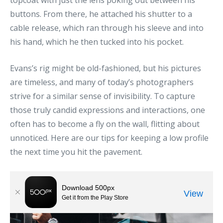
topcoat with just the lens poking out between his
buttons. From there, he attached his shutter to a
cable release, which ran through his sleeve and into
his hand, which he then tucked into his pocket.
Evans’s rig might be old-fashioned, but his pictures
are timeless, and many of today’s photographers
strive for a similar sense of invisibility. To capture
those truly candid expressions and interactions, one
often has to become a fly on the wall, flitting about
unnoticed. Here are our tips for keeping a low profile
the next time you hit the pavement.