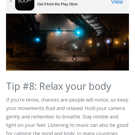
Tip #8: Relax your body
If you’re tense, chances are people will notice, so keep
your movements fluid and relaxed. Hold your camera
gently and remember to breathe. Stay nimble and
light on your feet. Listening to music can also be good
for calming the mind and body. In many countries,