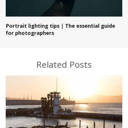
Portrait lighting tips | The essential guide
for photographers
Related Posts