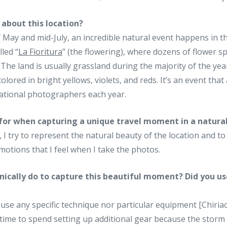
 about this location?
May and mid-July, an incredible natural event happens in th
lled “
La Fioritura
” (the flowering), where dozens of flower 
 The land is usually grassland during the majority of the yea
 colored in bright yellows, violets, and reds. It’s an event tha
national photographers each year.
for when capturing a unique travel moment in a natur
I try to represent the natural beauty of the location and to 
otions that I feel when I take the photos.
nically do to capture this beautiful moment? Did you us
’t use any specific technique nor particular equipment [Chiri
e time to spend setting up additional gear because the stor