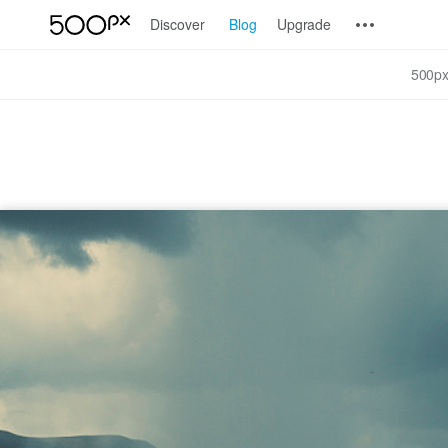
Discover
Blog
Upgrade
500px