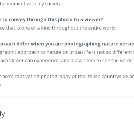
 the moment with my camera.
 to convey through this photo to a viewer?
ce that is one of a kind throughout the entire world.
roach differ when you are photographing nature versu
aphic approach to nature or urban life is not so different
t each viewer can experience, and allow them to see the worl
iaco’s captivating photography of the Italian countryside a
x
.
ly