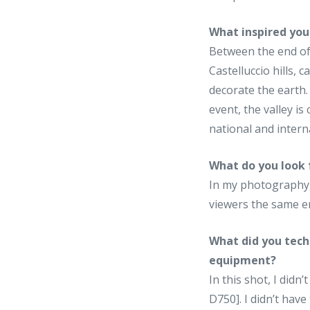
What inspired you
Between the end of 
Castelluccio hills, ca
decorate the earth.
event, the valley is
national and inter
What do you look 
In my photography, 
viewers the same em
What did you tech
equipment?
In this shot, I didn
D750]. I didn’t hav