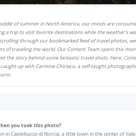
 middle of summer in North America, our minds are consumed
ng a trip to visit favorite destinations while the weather’s w
scrolling through our
bookmarked feed of travel photos
, we
ms of traveling the world. Our Content Team spent this mon
t the story behind some fantastic travel shots. Here, Conte
caught up with
Carmine Chiriaco
, a self-taught photograp
torm
.
hen you took this photo?
in Castelluccio di Norcia, a little town in the center of Italy