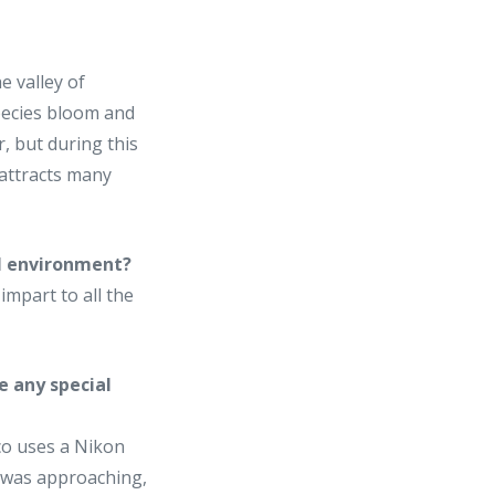
e valley of
species bloom and
r, but during this
t attracts many
al environment?
impart to all the
e any special
aco uses a Nikon
m was approaching,