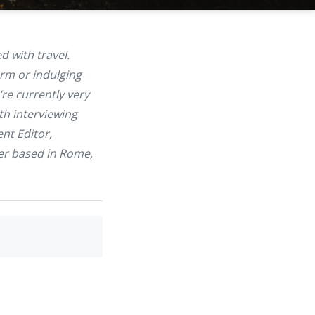
 with travel.
arm or indulging
’re currently very
th interviewing
nt Editor,
her based in Rome,
.