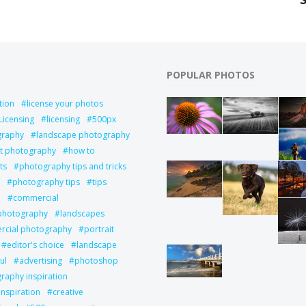
POPULAR PHOTOS
tion
license your photos
Licensing
licensing
500px
graphy
landscape photography
it photography
how to
ts
photography tips and tricks
photography tips
tips
l
commercial
 photography
landscapes
cial photography
portrait
editor's choice
landscape
ul
advertising
photoshop
raphy inspiration
inspiration
creative