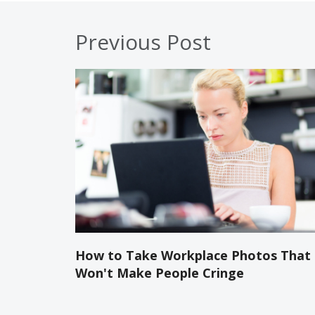
Previous Post
How to Take Workplace Photos That
Won't Make People Cringe