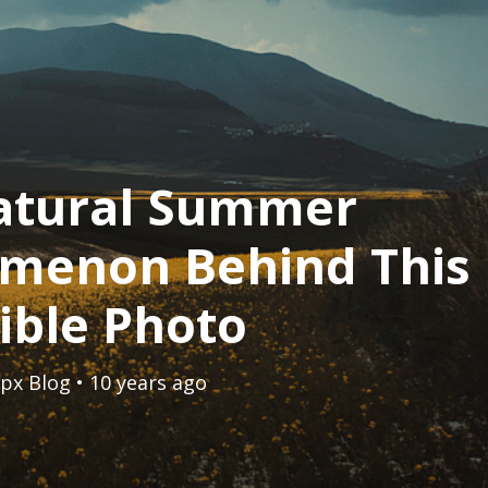
atural Summer
menon Behind This
ible Photo
px Blog
• 10 years ago