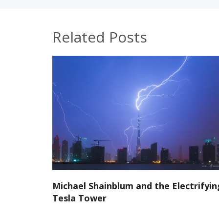
Related Posts
Michael Shainblum and the Electrifyin
Tesla Tower