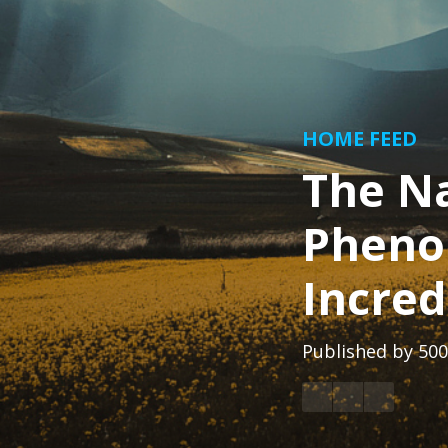
HOME FEED
The N
Pheno
Incred
Published by
500