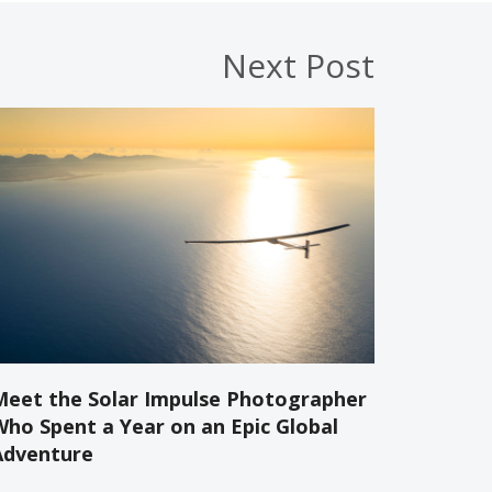
Next Post
Meet the Solar Impulse Photographer
Who Spent a Year on an Epic Global
Adventure