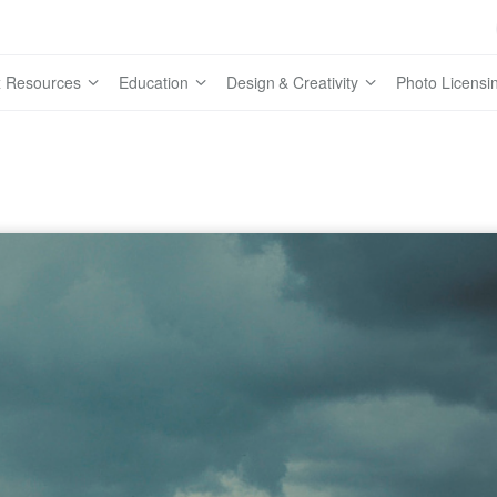
 Resources
Education
Design & Creativity
Photo Licensi