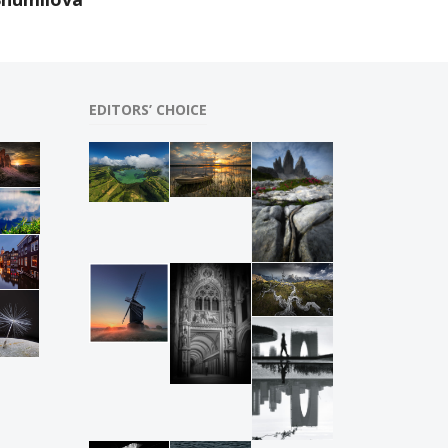
EDITORS’ CHOICE