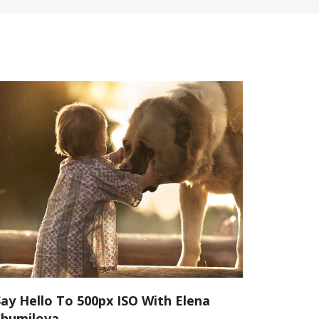
Say Hello To 500px ISO With Elena
Shumilova