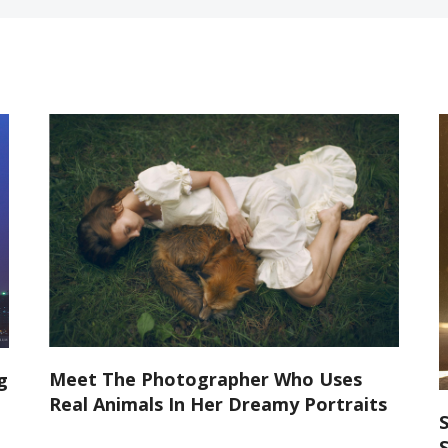
Meet The Photographer Who Uses
g
Real Animals In Her Dreamy Portraits