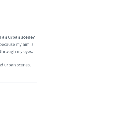
s an urban scene?
 because my aim is
d through my eyes.
nd urban scenes,