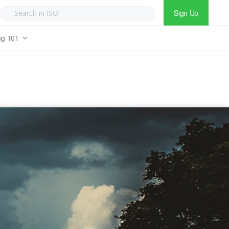
Sign Up
ng 101