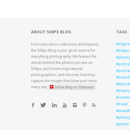
ABOUT 500PX BLOG
TAGS
inspira
From tutorials to collections and beyond,
the 500px Blog is your go-to source for
500px 
everything photography. We feature the
photo
stories behind the photos you see on
portra
500px; you'll meet inspirational
portrai
photographers, and discover how they
best of
capture the images that blow your mind
tutoria
500px Blog on Flipboard
every day.
travel
commer
travel
beautif
photog
photo 