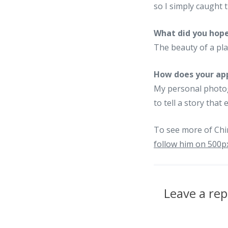
so I simply caught
What did you hope
The beauty of a pla
How does your app
My personal photogr
to tell a story tha
To see more of Chir
follow him on 500p
Leave a rep