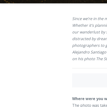
Since we’re in the
Whether it’s planni
our wanderlust by 
distracted by drea
photographers to ge
Alejandro Santiago
on his photo
The S
Where were you w
The photo was taken 