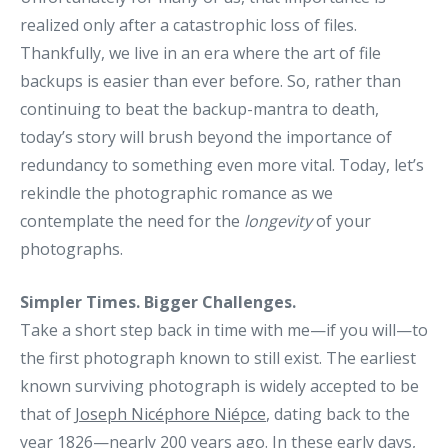
realized only after a catastrophic loss of files.
Thankfully, we live in an era where the art of file
backups is easier than ever before. So, rather than
continuing to beat the backup-mantra to death,
today’s story will brush beyond the importance of
redundancy to something even more vital. Today, let’s
rekindle the photographic romance as we
contemplate the need for the
longevity
of your
photographs.
Simpler Times. Bigger Challenges.
Take a short step back in time with me—if you will—to
the first photograph known to still exist. The earliest
known surviving photograph is widely accepted to be
that of
Joseph Nicéphore Niépce
, dating back to the
year 1826—nearly 200 years ago. In these early days,