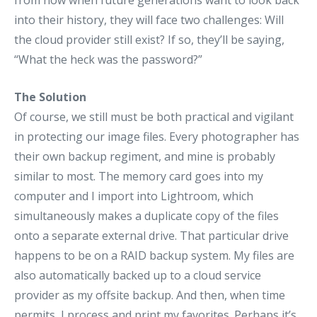
from now when future generations want to look back
into their history, they will face two challenges: Will
the cloud provider still exist? If so, they’ll be saying,
“What the heck was the password?”
The Solution
Of course, we still must be both practical and vigilant
in protecting our image files. Every photographer has
their own backup regiment, and mine is probably
similar to most. The memory card goes into my
computer and I import into Lightroom, which
simultaneously makes a duplicate copy of the files
onto a separate external drive. That particular drive
happens to be on a RAID backup system. My files are
also automatically backed up to a cloud service
provider as my offsite backup. And then, when time
permits, I process and print my favorites. Perhaps it’s