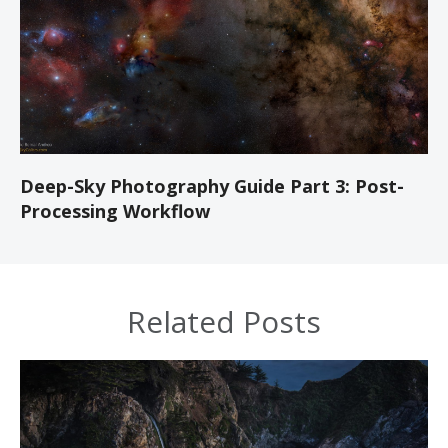
Deep-Sky Photography Guide Part 3: Post-
Processing Workflow
Related Posts