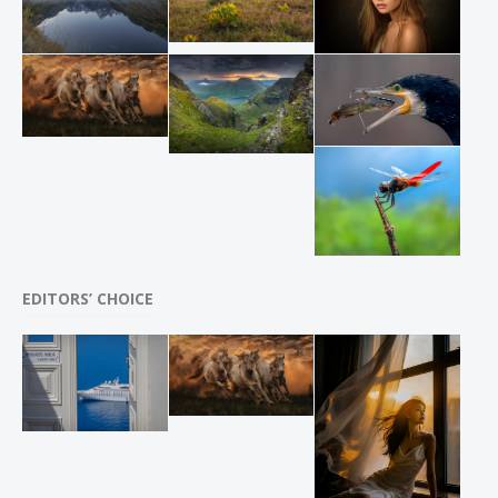
EDITORS’ CHOICE