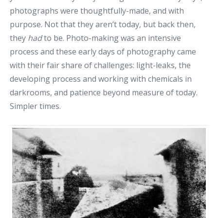
photographs were thoughtfully-made, and with
purpose. Not that they aren’t today, but back then,
they
had
to be. Photo-making was an intensive
process and these early days of photography came
with their fair share of challenges: light-leaks, the
developing process and working with chemicals in
darkrooms, and patience beyond measure of today.
Simpler times.