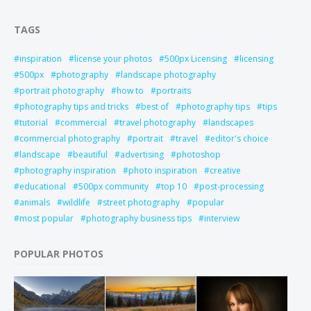
TAGS
inspiration
license your photos
500px Licensing
licensing
500px
photography
landscape photography
portrait photography
how to
portraits
photography tips and tricks
best of
photography tips
tips
tutorial
commercial
travel photography
landscapes
commercial photography
portrait
travel
editor's choice
landscape
beautiful
advertising
photoshop
photography inspiration
photo inspiration
creative
educational
500px community
top 10
post-processing
animals
wildlife
street photography
popular
most popular
photography business tips
interview
POPULAR PHOTOS