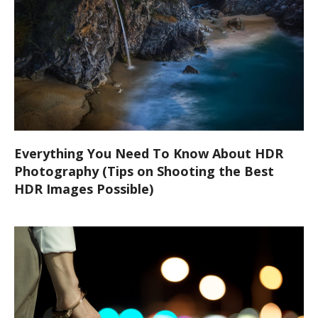
Everything You Need To Know About HDR
Photography (Tips on Shooting the Best
HDR Images Possible)