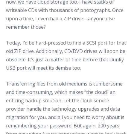
now, we have cloud storage too. I have stacks of
writeable CDs with thousands of photographs. Once
upon a time, I even had a ZIP drive—anyone else
remember those?
Today, I’d be hard-pressed to find a SCSI port for that
old ZIP drive. Additionally, CD/DVD drives will soon be
obsolete. It’s just a matter of time before that clunky
USB port will meet its demise too.
Transferring files from old mediums is cumbersome
and time-consuming, which makes “the cloud” an
enticing backup solution. Let the cloud service
provider handle the technology upgrades and data
migration for you, and all you need to worry about is
remembering your password. But again, 200 years