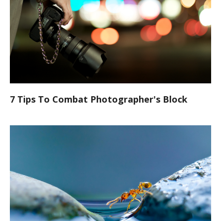
7 Tips To Combat Photographer's Block