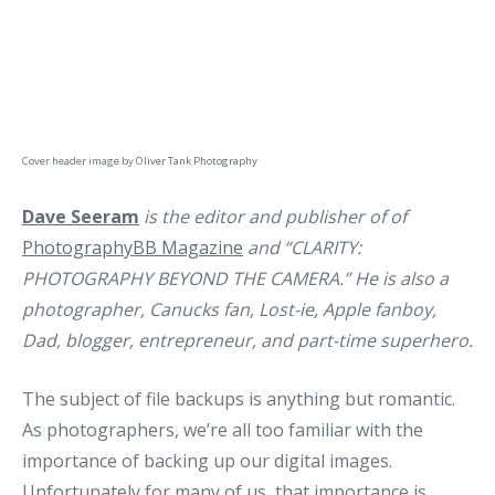
Cover header image by
Oliver Tank Photography
Dave Seeram
is the editor and publisher of of
PhotographyBB Magazine
and “CLARITY:
PHOTOGRAPHY BEYOND THE CAMERA.” He is also a
photographer, Canucks fan, Lost-ie, Apple fanboy,
Dad, blogger, entrepreneur, and part-time superhero.
The subject of file backups is anything but romantic.
As photographers, we’re all too familiar with the
importance of backing up our digital images.
Unfortunately for many of us, that importance is