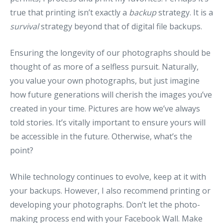
true that printing isn’t exactly a
backup
strategy. It is a
survival
strategy beyond that of digital file backups.
Ensuring the longevity of our photographs should be
thought of as more of a selfless pursuit. Naturally,
you value your own photographs, but just imagine
how future generations will cherish the images you’ve
created in your time. Pictures are how we’ve always
told stories. It’s vitally important to ensure yours will
be accessible in the future. Otherwise, what’s the
point?
While technology continues to evolve, keep at it with
your backups. However, I also recommend printing or
developing your photographs. Don’t let the photo-
making process end with your Facebook Wall. Make