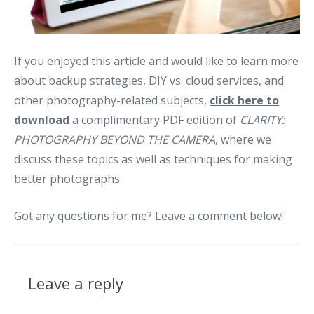
If you enjoyed this article and would like to learn more
about backup strategies, DIY vs. cloud services, and
other photography-related subjects,
click here to
download
a complimentary PDF edition of
CLARITY:
PHOTOGRAPHY BEYOND THE CAMERA
, where we
discuss these topics as well as techniques for making
better photographs.
Got any questions for me? Leave a comment below!
Leave a reply