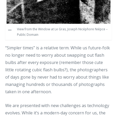
View from the Window at Le Gras, Joseph Nicéphore Niépce –
Public Domain
“Simpler times” is a relative term. While us future-folk
no longer need to worry about swapping out flash
bulbs after every exposure (remember those cute
little rotating cubic flash bulbs?), the photographers
of days gone by never had to worry about things like
managing hundreds or thousands of photographs
taken in one afternoon.
We are presented with new challenges as technology
evolves. While it’s a modern-day concern for us, the