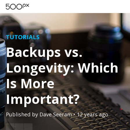
TUTORIALS
Backups vs.
Longevity: Which
Is More
Important?
Published by
Dave Seeram
• 12 years ago