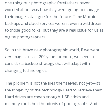
one thing our photographic forefathers never
worried about was how they were going to manage
their image catalogue for the future. Time Machine
backups and cloud services weren’t even a wild dream
to those good folks, but they are a real issue for us as
digital photographers.
So in this brave new photographic world, if we want
our
images to last 200 years or more, we need to
consider a backup strategy that will adapt with
changing technologies.
The problem is not the files themselves, not yet—it’s
the longevity of the technology used to retrieve them.
Hard drives are cheap enough. USB sticks and
memory cards hold hundreds of photographs. And