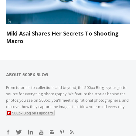
Miki Asai Shares Her Secrets To Shooting
Macro
ABOUT 500PX BLOG
From tutorials to collections and beyond, the 500px Blog is your go-to
source for everything photography. We feature the stories behind the
photos you see on 500px; you'll meet inspirational photographers, and
discover how they capture the images that blow your mind every day.
500px Blog on Flipboard