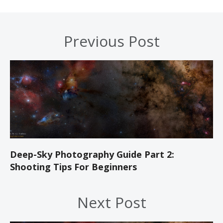
Previous Post
Deep-Sky Photography Guide Part 2:
Shooting Tips For Beginners
Next Post