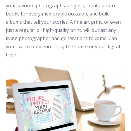
your favorite photographs tangible, create photo
books for every memorable occasion, and build
albums that tell your stories. A fine art print, or even
just a regular ol’ high-quality print, will outlast any
living photographer and generations to come. Can
you—with confidence—say the same for your digital
files?