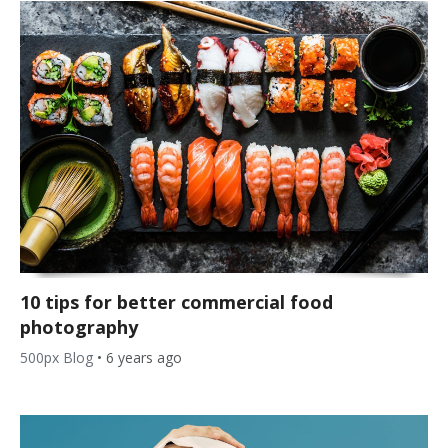
10 tips for better commercial food
photography
500px Blog
•
6 years ago