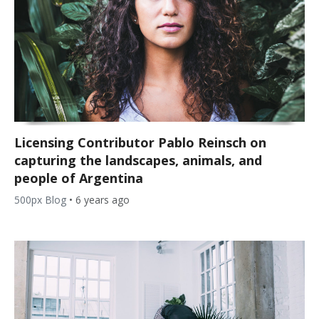
Licensing Contributor Pablo Reinsch on
capturing the landscapes, animals, and
people of Argentina
500px Blog
•
6 years ago