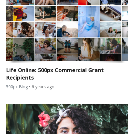
Life Online: 500px Commercial Grant
Recipients
500px Blog
•
6 years ago