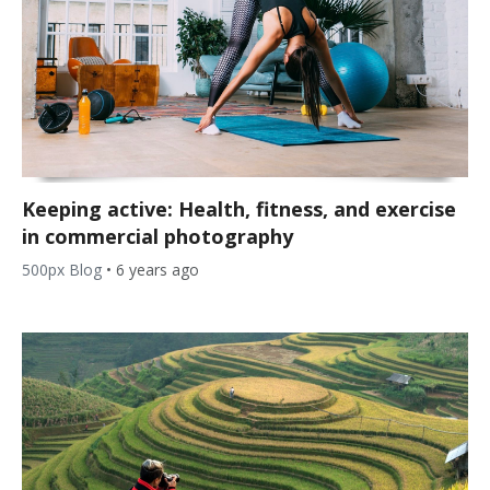
Keeping active: Health, fitness, and exercise
in commercial photography
500px Blog
•
6 years ago