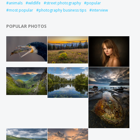
animals
wildlife
street photography
popular
most popular
photography business tips
interview
POPULAR PHOTOS