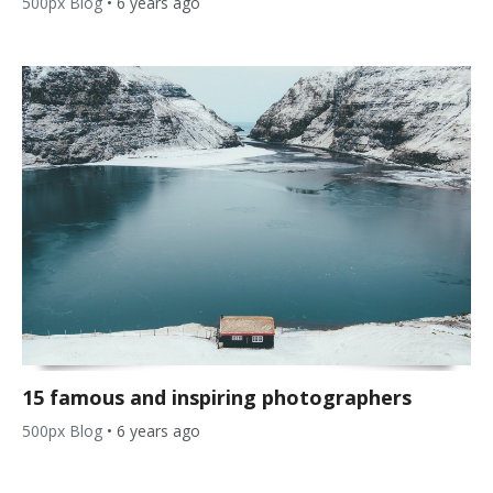
500px Blog
•
6 years ago
15 famous and inspiring photographers
500px Blog
•
6 years ago