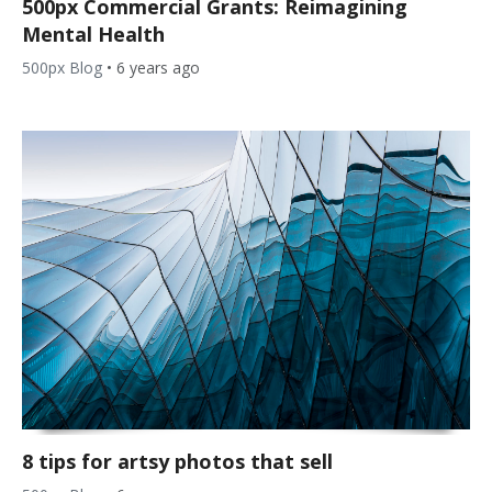
500px Commercial Grants: Reimagining
Mental Health
500px Blog
•
6 years ago
8 tips for artsy photos that sell