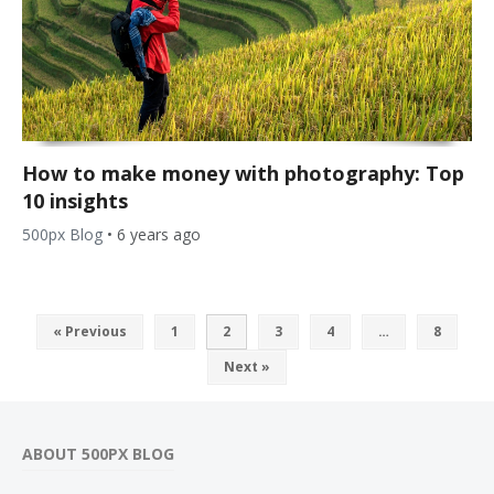
How to make money with photography: Top
10 insights
500px Blog
•
6 years ago
« Previous
1
2
3
4
…
8
Next »
ABOUT 500PX BLOG