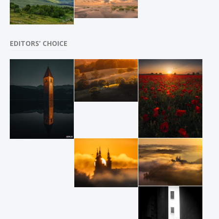
EDITORS’ CHOICE