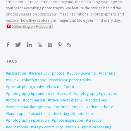
From tutorials to collections and beyond, the 500px Blog is your go-to
source for everything photography. We feature the stories behind the
photos you see on 500px; you'll meet inspirational photographers, and
discover how they capture the images that blow your mind every day.
500px Blog on Flipboard
TAGS
inspiration
license your photos
500px Licensing
licensing
500px
photography
landscape photography
portrait photography
how to
portraits
photography tips and tricks
best of
photography tips
tips
tutorial
commercial
travel photography
landscapes
commercial photography
portrait
travel
editor's choice
landscape
beautiful
advertising
photoshop
photography inspiration
photo inspiration
creative
educational
500px community
top 10
post-processing