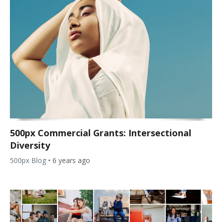
500px Commercial Grants: Intersectional
Diversity
500px Blog
•
6 years ago