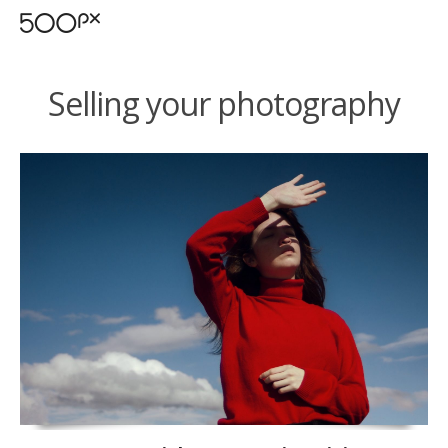
Selling your photography