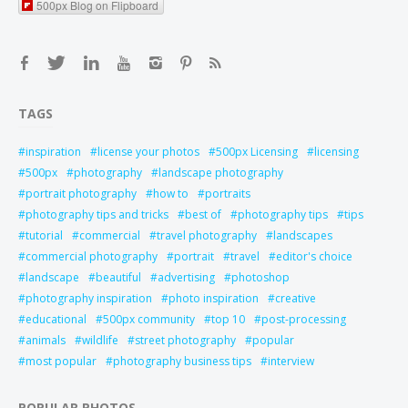
500px Blog on Flipboard
TAGS
inspiration
license your photos
500px Licensing
licensing
500px
photography
landscape photography
portrait photography
how to
portraits
photography tips and tricks
best of
photography tips
tips
tutorial
commercial
travel photography
landscapes
commercial photography
portrait
travel
editor's choice
landscape
beautiful
advertising
photoshop
photography inspiration
photo inspiration
creative
educational
500px community
top 10
post-processing
animals
wildlife
street photography
popular
most popular
photography business tips
interview
POPULAR PHOTOS