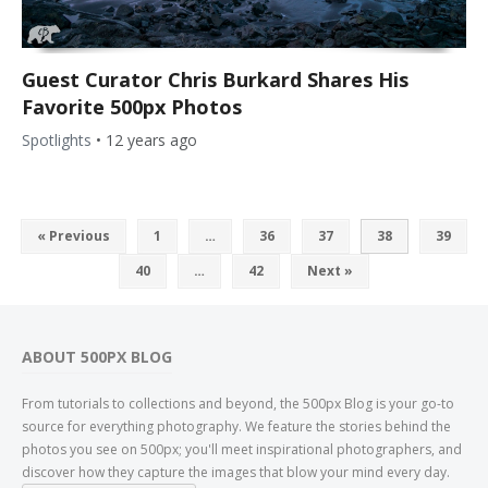
Guest Curator Chris Burkard Shares His
Favorite 500px Photos
Spotlights
•
12 years ago
« Previous
1
…
36
37
38
39
40
…
42
Next »
ABOUT 500PX BLOG
From tutorials to collections and beyond, the 500px Blog is your go-to
source for everything photography. We feature the stories behind the
photos you see on 500px; you'll meet inspirational photographers, and
discover how they capture the images that blow your mind every day.