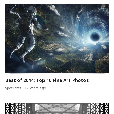
Best of 2014: Top 10 Fine Art Photos
Spotlights
•
12 years ago