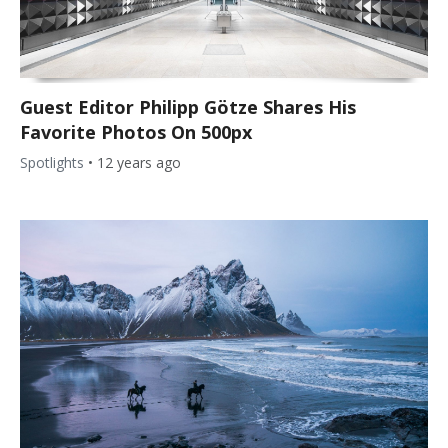
Guest Editor Philipp Götze Shares His
Favorite Photos On 500px
Spotlights
•
12 years ago