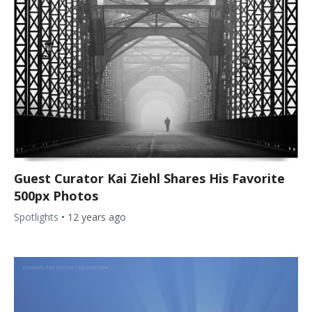
Guest Curator Kai Ziehl Shares His Favorite
500px Photos
Spotlights
•
12 years ago