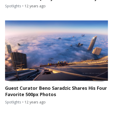
Spotlights
•
12 years ago
Guest Curator Beno Saradzic Shares His Four
Favorite 500px Photos
Spotlights
•
12 years ago