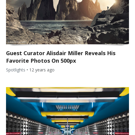
Guest Curator Alisdair Miller Reveals His
Favorite Photos On 500px
Spotlights
•
12 years ago