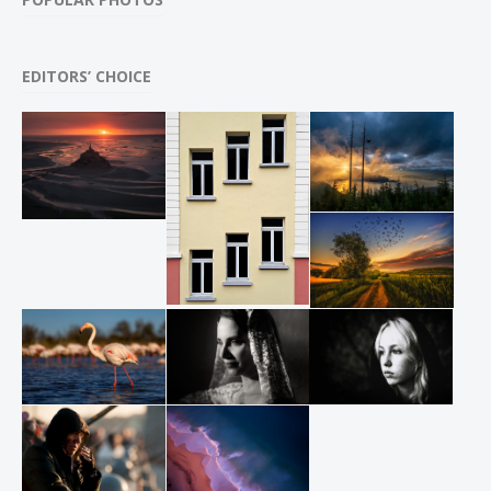
EDITORS’ CHOICE