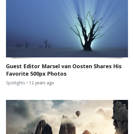
Guest Editor Marsel van Oosten Shares His
Favorite 500px Photos
Spotlights
•
12 years ago