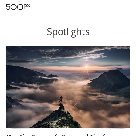
Spotlights