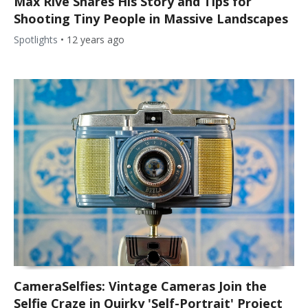
Max Rive Shares His Story and Tips for
Shooting Tiny People in Massive Landscapes
Spotlights
•
12 years ago
CameraSelfies: Vintage Cameras Join the
Selfie Craze in Quirky 'Self-Portrait' Project