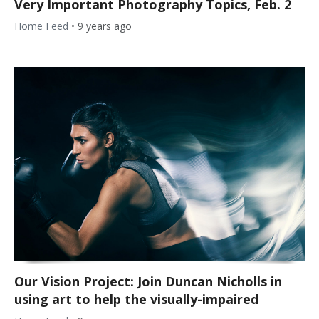
Very Important Photography Topics, Feb. 2
Home Feed
•
9 years ago
Our Vision Project: Join Duncan Nicholls in
using art to help the visually-impaired