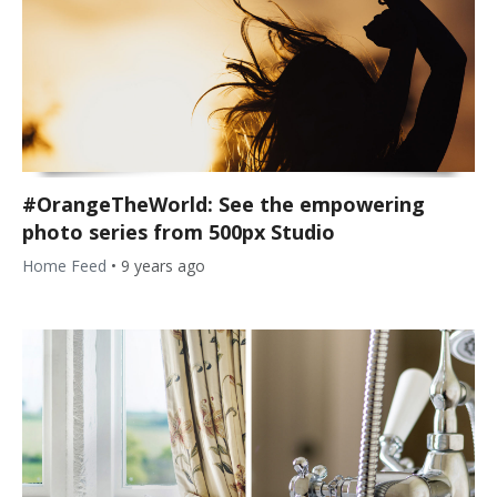
#OrangeTheWorld: See the empowering
photo series from 500px Studio
Home Feed
•
9 years ago