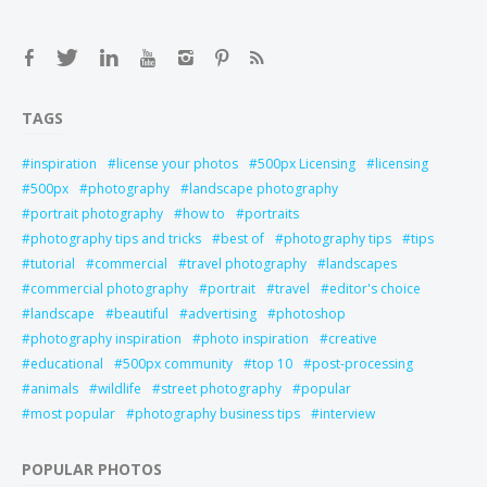
TAGS
inspiration
license your photos
500px Licensing
licensing
500px
photography
landscape photography
portrait photography
how to
portraits
photography tips and tricks
best of
photography tips
tips
tutorial
commercial
travel photography
landscapes
commercial photography
portrait
travel
editor's choice
landscape
beautiful
advertising
photoshop
photography inspiration
photo inspiration
creative
educational
500px community
top 10
post-processing
animals
wildlife
street photography
popular
most popular
photography business tips
interview
POPULAR PHOTOS