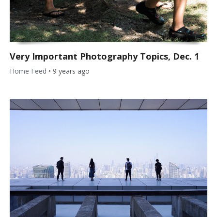
Very Important Photography Topics, Dec. 1
Home Feed
•
9 years ago