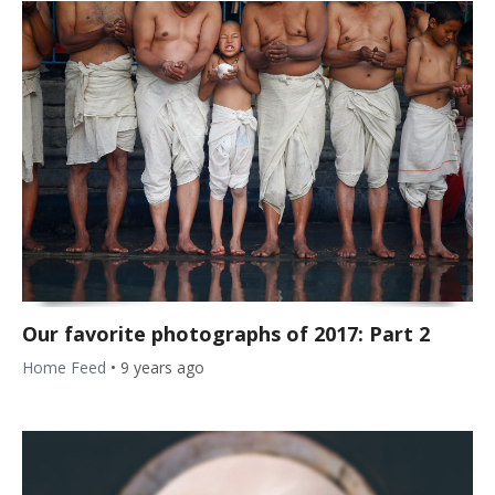
Our favorite photographs of 2017: Part 2
Home Feed
•
9 years ago