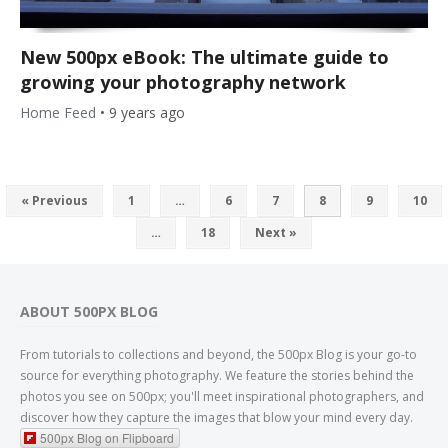
New 500px eBook: The ultimate guide to
growing your photography network
Home Feed
•
9 years ago
« Previous
1
…
6
7
8
9
10
…
18
Next »
ABOUT 500PX BLOG
From tutorials to collections and beyond, the 500px Blog is your go-to
source for everything photography. We feature the stories behind the
photos you see on 500px; you'll meet inspirational photographers, and
discover how they capture the images that blow your mind every day.
500px Blog on Flipboard