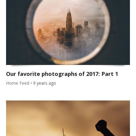
Our favorite photographs of 2017: Part 1
Home Feed
•
9 years ago