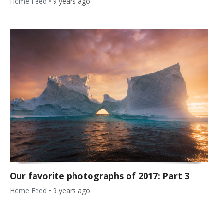
Home Feed
•
9 years ago
Our favorite photographs of 2017: Part 3
Home Feed
•
9 years ago