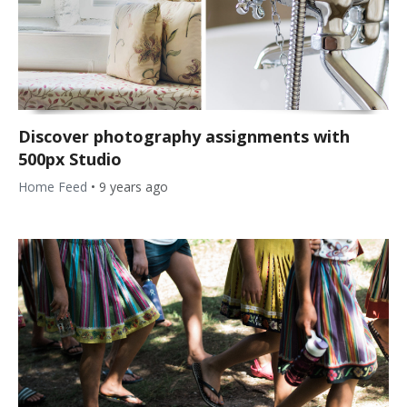
Discover photography assignments with
500px Studio
Home Feed
•
9 years ago