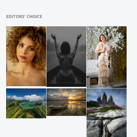
EDITORS’ CHOICE