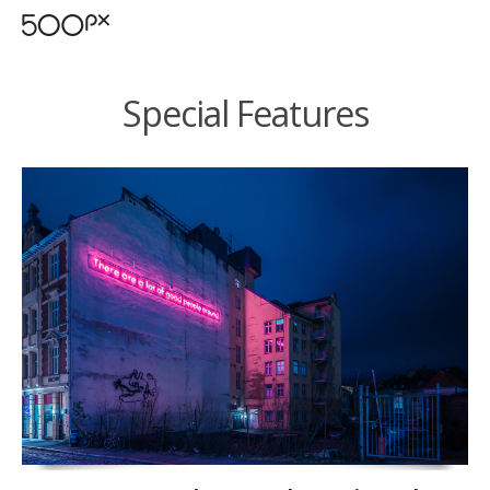
Special Features