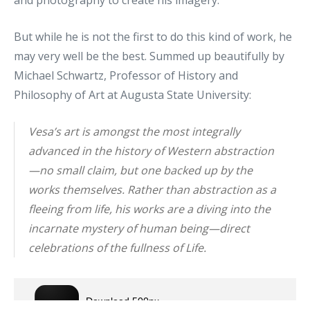
and photography to create his imagery.
But while he is not the first to do this kind of work, he
may very well be the best. Summed up beautifully by
Michael Schwartz, Professor of History and
Philosophy of Art at Augusta State University:
Vesa’s art is amongst the most integrally
advanced in the history of Western abstraction
—no small claim, but one backed up by the
works themselves. Rather than abstraction as a
fleeing from life, his works are a diving into the
incarnate mystery of human being—direct
celebrations of the fullness of Life.