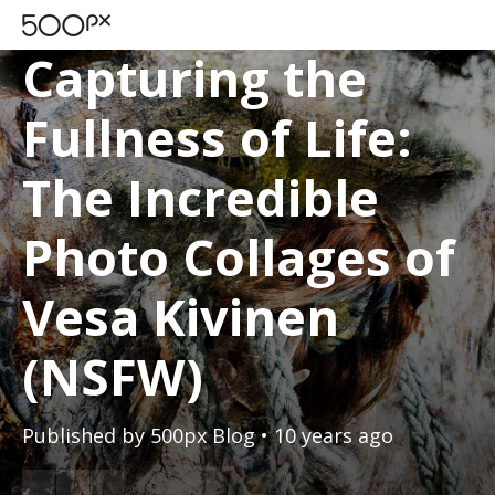
SPOTLIGHTS
Capturing the
Fullness of Life:
The Incredible
Photo Collages of
Vesa Kivinen
(NSFW)
Published by
500px Blog
• 10 years ago