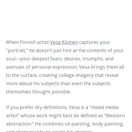
When Finnish artist
Vesa Kivinen
captures your
“portrait,” he doesn’t just hint at the contents of your
soul—your deepest fears, desires, triumphs, and
avenues of personal expression. Vesa brings them all
to the surface, creating collage imagery that reveal
more about his subjects than even the subjects
themselves thought possible.
If you prefer dry definitions, Vesa is a “mixed media
artist” whose work might best be defined as “Western
abstraction.” He combines oil painting, body painting,