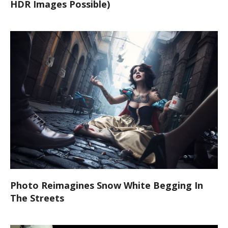
HDR Images Possible)
Photo Reimagines Snow White Begging In
The Streets