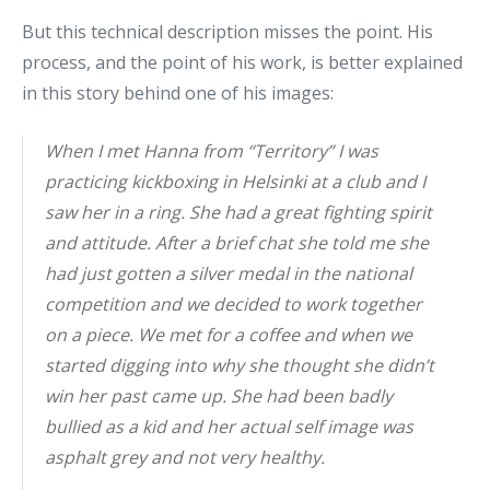
But this technical description misses the point. His
process, and the point of his work, is better explained
in this story behind one of his images:
When I met Hanna from “Territory” I was
practicing kickboxing in Helsinki at a club and I
saw her in a ring. She had a great fighting spirit
and attitude. After a brief chat she told me she
had just gotten a silver medal in the national
competition and we decided to work together
on a piece. We met for a coffee and when we
started digging into why she thought she didn’t
win her past came up. She had been badly
bullied as a kid and her actual self image was
asphalt grey and not very healthy.