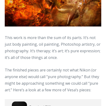
This work is more than the sum of its parts. It’s not
just body painting, oil painting, Photoshop artistry, or
photography. It’s therapy; it’s art; it’s pure expression;
it’s all of those things at once.
The finished pieces are certainly not what Nikon (or
anyone else) would call “pure photography.” But they
might be approaching something we could call “pure
art.” Here’s a look at a few more of Vesa’s pieces: