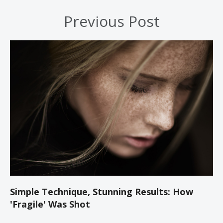
Previous Post
Simple Technique, Stunning Results: How
'Fragile' Was Shot