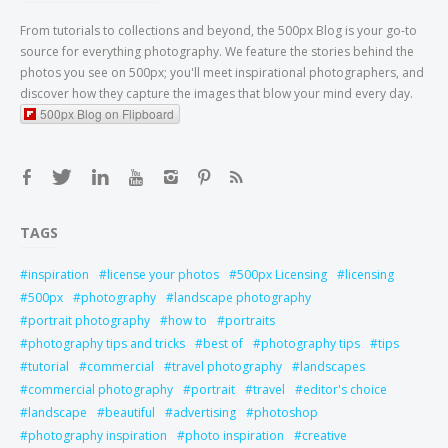
From tutorials to collections and beyond, the 500px Blog is your go-to
source for everything photography. We feature the stories behind the
photos you see on 500px; you'll meet inspirational photographers, and
discover how they capture the images that blow your mind every day.
500px Blog on Flipboard
TAGS
inspiration
license your photos
500px Licensing
licensing
500px
photography
landscape photography
portrait photography
how to
portraits
photography tips and tricks
best of
photography tips
tips
tutorial
commercial
travel photography
landscapes
commercial photography
portrait
travel
editor's choice
landscape
beautiful
advertising
photoshop
photography inspiration
photo inspiration
creative