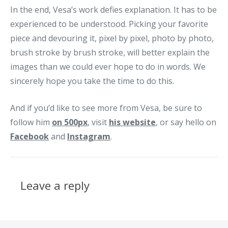
In the end, Vesa’s work defies explanation. It has to be
experienced to be understood. Picking your favorite
piece and devouring it, pixel by pixel, photo by photo,
brush stroke by brush stroke, will better explain the
images than we could ever hope to do in words. We
sincerely hope you take the time to do this.
And if you’d like to see more from Vesa, be sure to
follow him
on 500px
, visit
his website
, or say hello on
Facebook
and
Instagram
.
Leave a reply