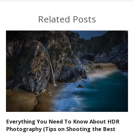
Related Posts
Everything You Need To Know About HDR
Photography (Tips on Shooting the Best