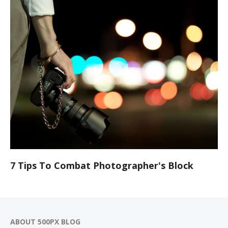
7 Tips To Combat Photographer's Block
ABOUT 500PX BLOG