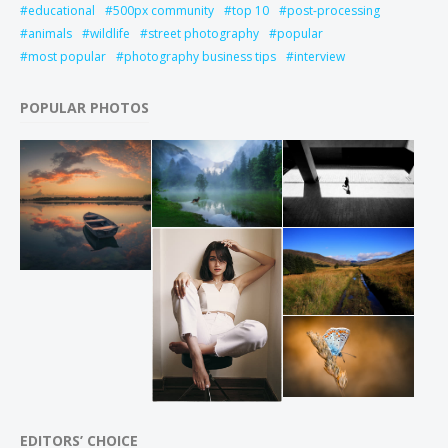
educational
500px community
top 10
post-processing
animals
wildlife
street photography
popular
most popular
photography business tips
interview
POPULAR PHOTOS
EDITORS’ CHOICE