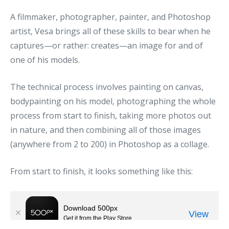
A filmmaker, photographer, painter, and Photoshop
artist, Vesa brings all of these skills to bear when he
captures—or rather: creates—an image for and of
one of his models.
The technical process involves painting on canvas,
bodypainting on his model, photographing the whole
process from start to finish, taking more photos out
in nature, and then combining all of those images
(anywhere from 2 to 200) in Photoshop as a collage.
From start to finish, it looks something like this: