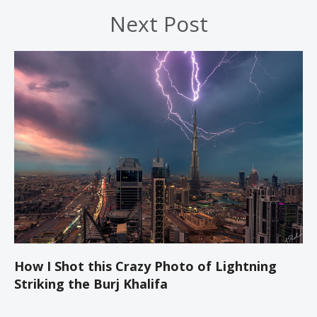
Next Post
How I Shot this Crazy Photo of Lightning
Striking the Burj Khalifa