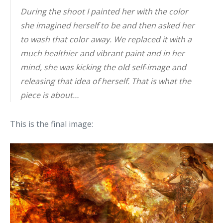
During the shoot I painted her with the color
she imagined herself to be and then asked her
to wash that color away. We replaced it with a
much healthier and vibrant paint and in her
mind, she was kicking the old self-image and
releasing that idea of herself. That is what the
piece is about…
This is the final image: