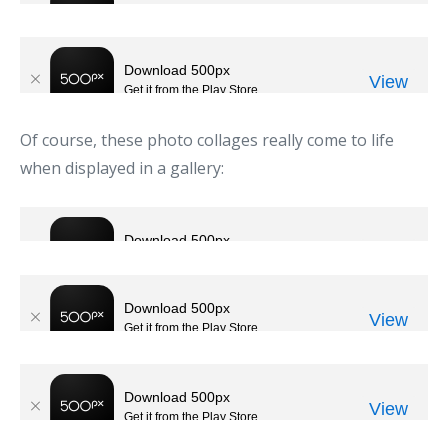
Of course, these photo collages really come to life
when displayed in a gallery: