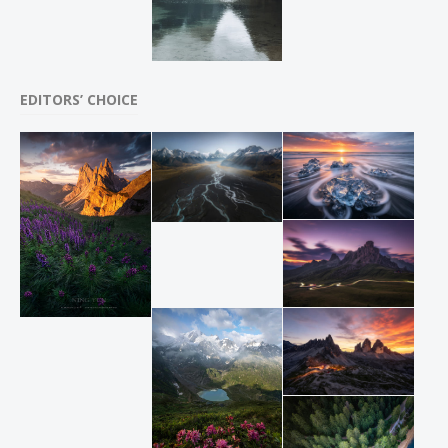
EDITORS’ CHOICE