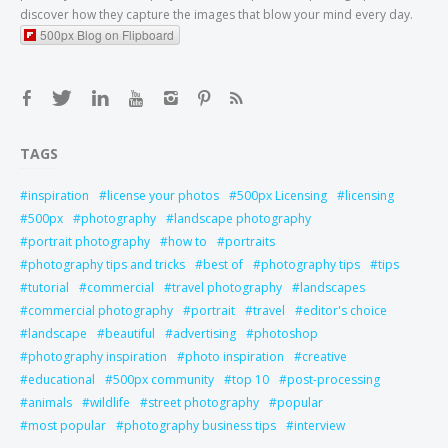
discover how they capture the images that blow your mind every day.
500px Blog on Flipboard
TAGS
inspiration
license your photos
500px Licensing
licensing
500px
photography
landscape photography
portrait photography
how to
portraits
photography tips and tricks
best of
photography tips
tips
tutorial
commercial
travel photography
landscapes
commercial photography
portrait
travel
editor's choice
landscape
beautiful
advertising
photoshop
photography inspiration
photo inspiration
creative
educational
500px community
top 10
post-processing
animals
wildlife
street photography
popular
most popular
photography business tips
interview