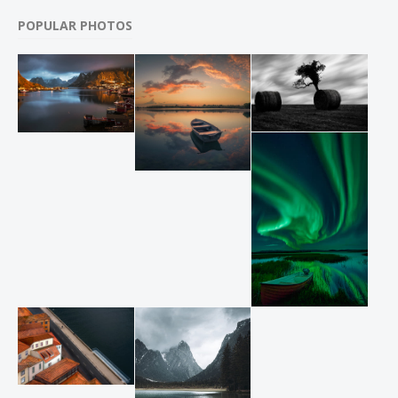
POPULAR PHOTOS