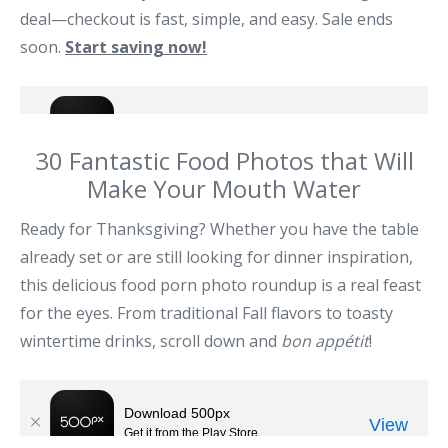
deal—checkout is fast, simple, and easy. Sale ends
soon.
Start saving now!
30 Fantastic Food Photos that Will
Make Your Mouth Water
Ready for Thanksgiving? Whether you have the table
already set or are still looking for dinner inspiration,
this delicious food porn photo roundup is a real feast
for the eyes. From traditional Fall flavors to toasty
wintertime drinks, scroll down and
bon appétit
!