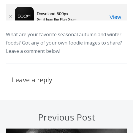
What are your favorite seasonal autumn and winter
foods? Got any of your own foodie images to share?
Leave a comment below!
Leave a reply
Previous Post