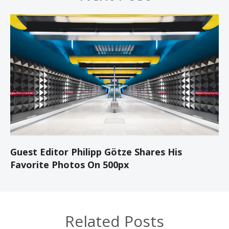
Guest Editor Philipp Götze Shares His
Favorite Photos On 500px
Related Posts