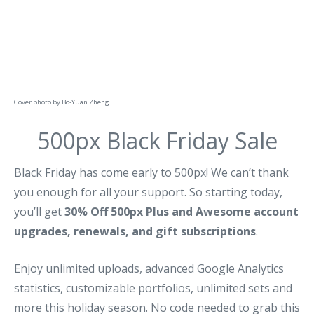
Cover photo by
Bo-Yuan Zheng
500px Black Friday Sale
Black Friday has come early to 500px! We can’t thank
you enough for all your support. So starting today,
you’ll get
30% Off 500px Plus and Awesome account
upgrades, renewals, and gift subscriptions
.
Enjoy unlimited uploads, advanced Google Analytics
statistics, customizable portfolios, unlimited sets and
more this holiday season. No code needed to grab this