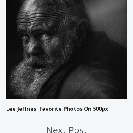
Lee Jeffries' Favorite Photos On 500px
Next Post