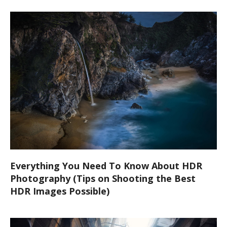
Everything You Need To Know About HDR
Photography (Tips on Shooting the Best
HDR Images Possible)