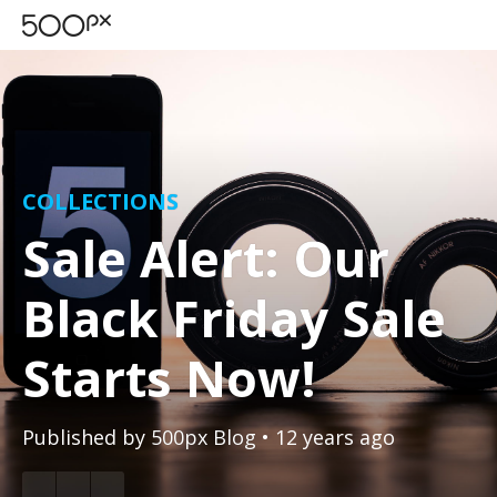
COLLECTIONS
Sale Alert: Our
Black Friday Sale
Starts Now!
Published by
500px Blog
• 12 years ago