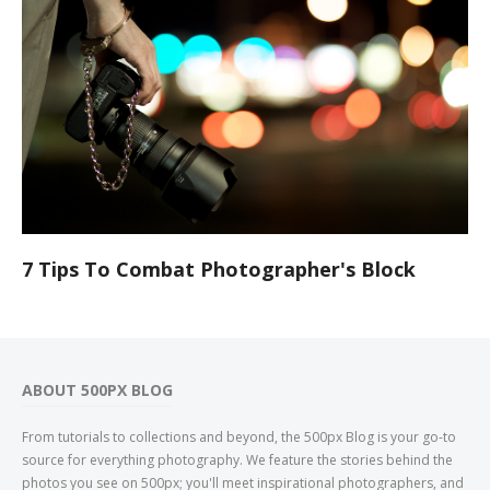
7 Tips To Combat Photographer's Block
ABOUT 500PX BLOG
From tutorials to collections and beyond, the 500px Blog is your go-to
source for everything photography. We feature the stories behind the
photos you see on 500px; you'll meet inspirational photographers, and