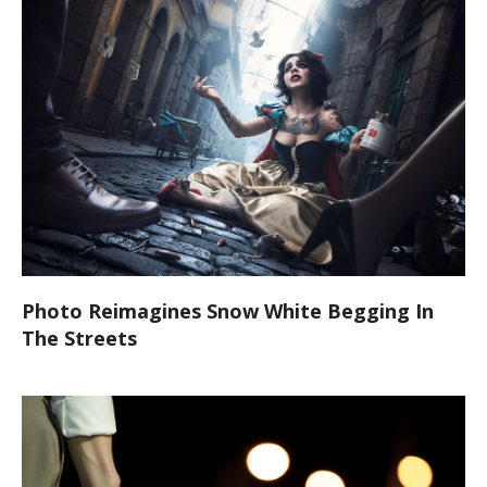
Photo Reimagines Snow White Begging In
The Streets