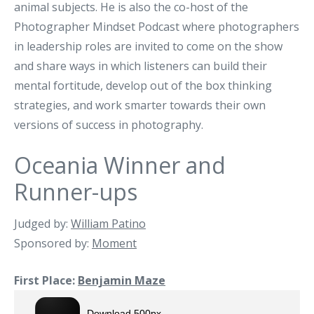
animal subjects. He is also the co-host of the
Photographer Mindset Podcast where photographers
in leadership roles are invited to come on the show
and share ways in which listeners can build their
mental fortitude, develop out of the box thinking
strategies, and work smarter towards their own
versions of success in photography.
Oceania Winner and
Runner-ups
Judged by:
William Patino
Sponsored by:
Moment
First Place:
Benjamin Maze