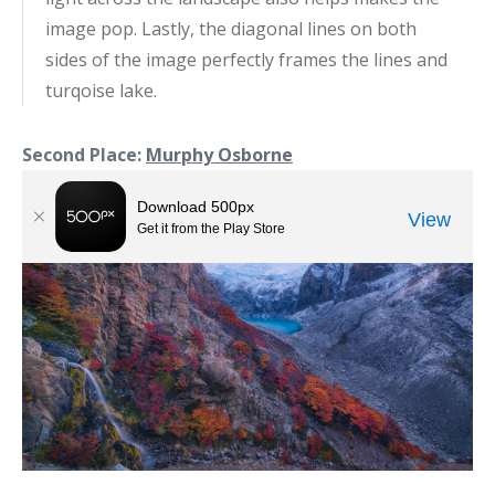
image pop. Lastly, the diagonal lines on both
sides of the image perfectly frames the lines and
turqoise lake.
Second Place:
Murphy Osborne