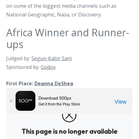
on some of the biggest media channels such as
National Geographic, Nasa, or Discovery.
Africa Winner and Runner-
ups
Judged by:
Segun-Kabir Sani
Sponsored by:
Godox
First Place:
Deanna DeShea