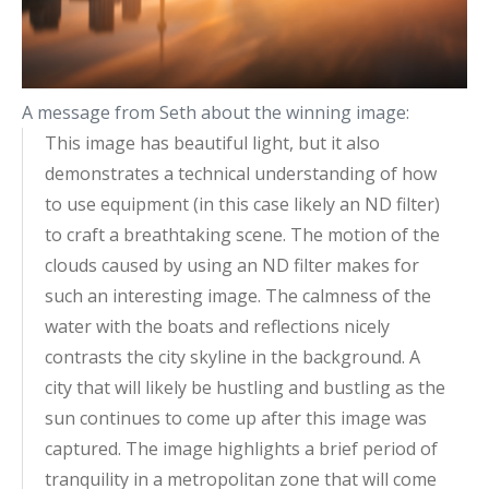
A message from Seth about the winning image:
This image has beautiful light, but it also
demonstrates a technical understanding of how
to use equipment (in this case likely an ND filter)
to craft a breathtaking scene. The motion of the
clouds caused by using an ND filter makes for
such an interesting image. The calmness of the
water with the boats and reflections nicely
contrasts the city skyline in the background. A
city that will likely be hustling and bustling as the
sun continues to come up after this image was
captured. The image highlights a brief period of
tranquility in a metropolitan zone that will come