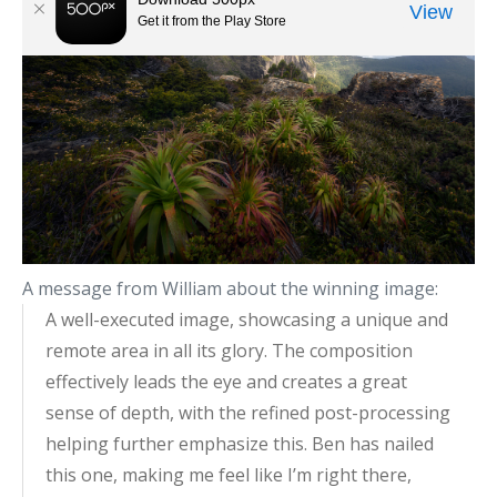
A message from William about the winning image:
A well-executed image, showcasing a unique and
remote area in all its glory. The composition
effectively leads the eye and creates a great
sense of depth, with the refined post-processing
helping further emphasize this. Ben has nailed
this one, making me feel like I’m right there,