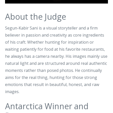
About the Judge
Segun-Kabir Sani is a visual storyteller and a firm
believer in passion and creativity as core ingredients
of his craft. Whether hunting for inspiration or
waiting patiently for food at his favorite restaurants,
he always has a camera nearby. His images mainly use
natural light and are structured around real authentic
moments rather than posed photos. He continually
aims for the real thing, hunting for those strong
emotions that result in beautiful, honest, and raw
images.
Antarctica Winner and