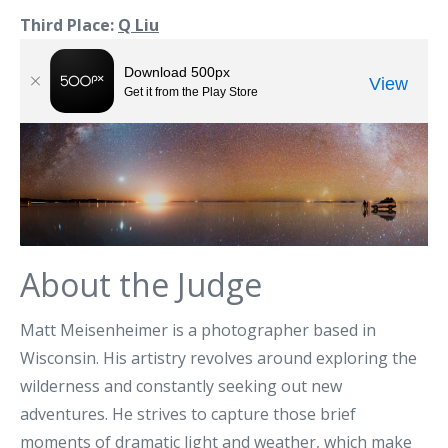
Third Place:
Q Liu
About the Judge
Matt Meisenheimer is a photographer based in
Wisconsin. His artistry revolves around exploring the
wilderness and constantly seeking out new
adventures. He strives to capture those brief
moments of dramatic light and weather, which make