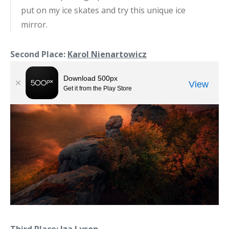
put on my ice skates and try this unique ice
mirror.
Second Place:
Karol Nienartowicz