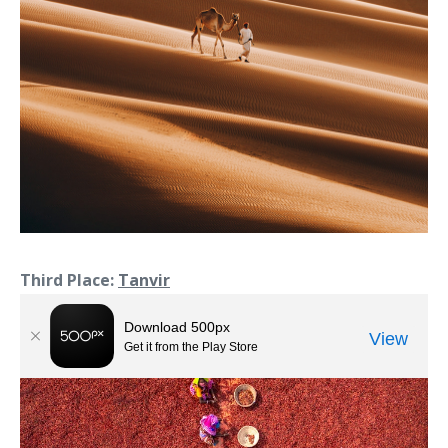
Third Place:
Tanvir