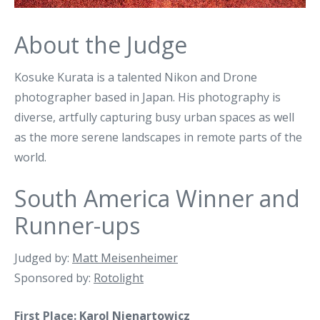
About the Judge
Kosuke Kurata is a talented Nikon and Drone
photographer based in Japan. His photography is
diverse, artfully capturing busy urban spaces as well
as the more serene landscapes in remote parts of the
world.
South America Winner and
Runner-ups
Judged by:
Matt Meisenheimer
Sponsored by:
Rotolight
First Place:
Karol Nienartowicz