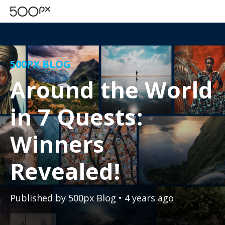
500PX BLOG
Around the World
in 7 Quests:
Winners
Revealed!
Published by
500px Blog
• 4 years ago