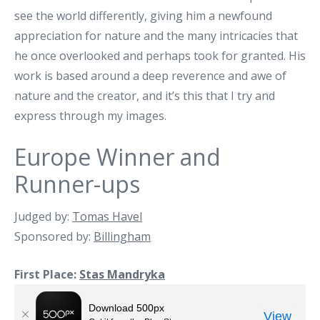
see the world differently, giving him a newfound
appreciation for nature and the many intricacies that
he once overlooked and perhaps took for granted. His
work is based around a deep reverence and awe of
nature and the creator, and it’s this that I try and
express through my images.
Europe Winner and
Runner-ups
Judged by:
Tomas Havel
Sponsored by:
Billingham
First Place:
Stas Mandryka