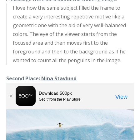
I love how the same subject filled the frame to
create a very interesting repetitive motive like a
geometric one with the aid of very well-balanced
colors. The eye of the viewer starts from the
focused area and then moves first to the
foreground and then to the background as if he
wanted to count all the penguins in the image.
Second Place:
Nina Stavlund