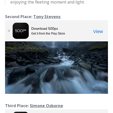
enjoying the fleeting moment and light.
Second Place:
Tony Stevens
Third Place:
Simone Osborne