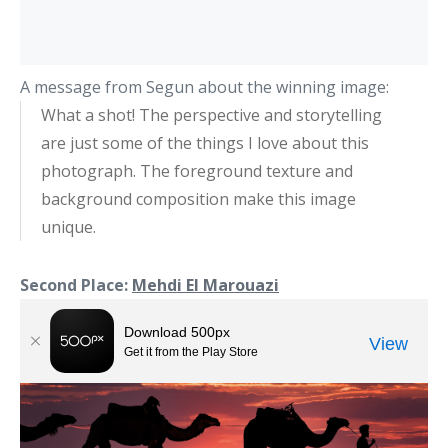
A message from Segun about the winning image:
What a shot! The perspective and storytelling
are just some of the things I love about this
photograph. The foreground texture and
background composition make this image
unique.
Second Place:
Mehdi El Marouazi