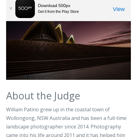
About the Judge
William Patino grew up in the coastal town of
Wollongong, NSW Australia and has been a full-time
landscape photographer since 2014. Photography
came into his life around 2011 and it has helped him