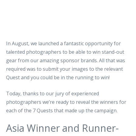
In August, we launched a fantastic opportunity for
talented photographers to be able to win stand-out
gear from our amazing sponsor brands. All that was
required was to submit your images to the relevant
Quest and you could be in the running to win!
Today, thanks to our jury of experienced
photographers we’re ready to reveal the winners for
each of the 7 Quests that made up the campaign.
Asia Winner and Runner-