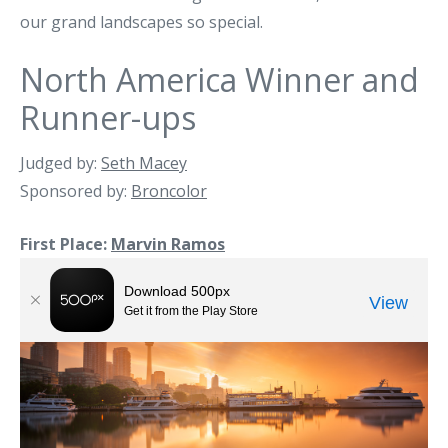
our grand landscapes so special.
North America Winner and
Runner-ups
Judged by:
Seth Macey
Sponsored by:
Broncolor
First Place:
Marvin Ramos