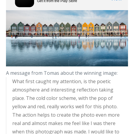
A message from Tomas about the winning image:
What first caught my attention, is the poetic
atmosphere and interesting reflection taking
place. The cold color scheme, with the pop of
yellow and red, really works well for this photo.
The action helps to create the photo even more
real and almost makes me feel like I was there
when this photograph was made. I would like to