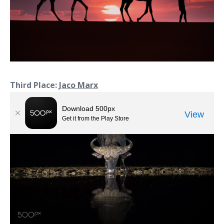
Third Place:
Jaco Marx