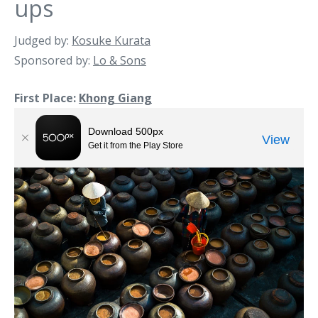
ups
Judged by:
Kosuke Kurata
Sponsored by:
Lo & Sons
First Place:
Khong Giang