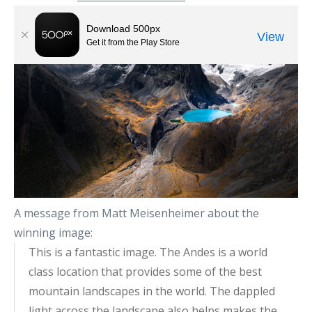
A message from Matt Meisenheimer about the
winning image:
This is a fantastic image. The Andes is a world
class location that provides some of the best
mountain landscapes in the world. The dappled
light across the landscape also helps makes the