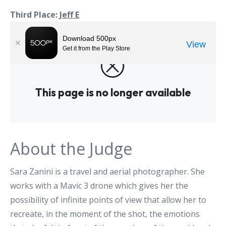
Third Place:
Jeff E
About the Judge
Sara Zanini is a travel and aerial photographer. She
works with a Mavic 3 drone which gives her the
possibility of infinite points of view that allow her to
recreate, in the moment of the shot, the emotions