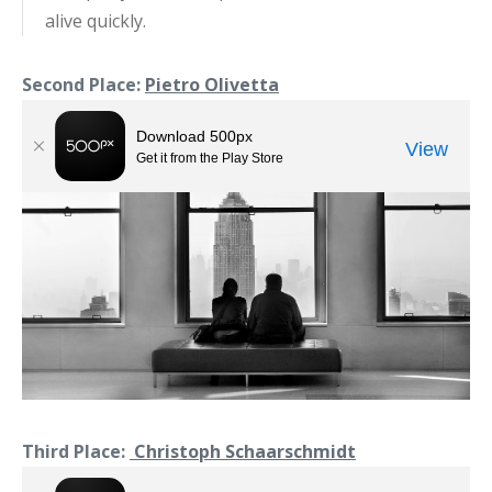
alive quickly.
Second Place:
Pietro Olivetta
Third Place:
Christoph Schaarschmidt