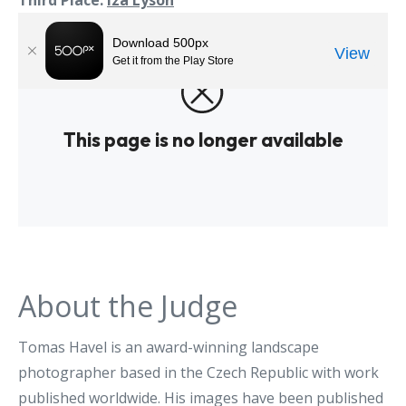
Third Place:
Iza Lyson
About the Judge
Tomas Havel is an award-winning landscape
photographer based in the Czech Republic with work
published worldwide. His images have been published