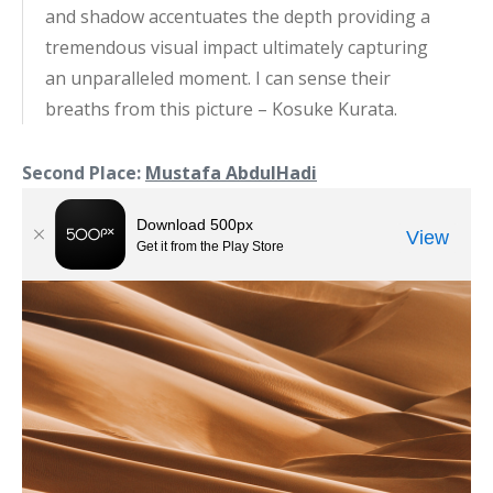
and shadow accentuates the depth providing a
tremendous visual impact ultimately capturing
an unparalleled moment. I can sense their
breaths from this picture – Kosuke Kurata.
Second Place:
Mustafa AbdulHadi