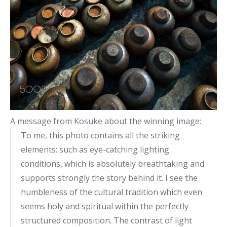
A message from Kosuke about the winning image:
To me, this photo contains all the striking
elements: such as eye-catching lighting
conditions, which is absolutely breathtaking and
supports strongly the story behind it. I see the
humbleness of the cultural tradition which even
seems holy and spiritual within the perfectly
structured composition. The contrast of light