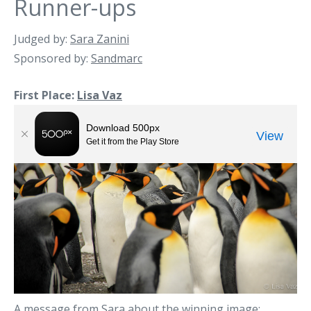
Runner-ups
Judged by:
Sara Zanini
Sponsored by:
Sandmarc
First Place:
Lisa Vaz
A message from Sara about the winning image: