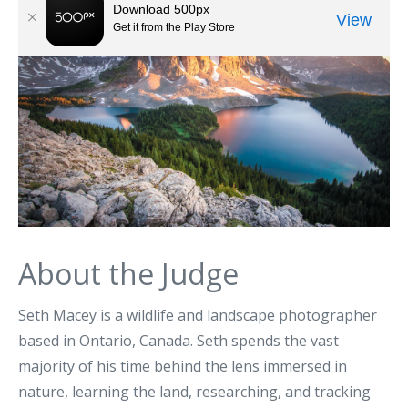
About the Judge
Seth Macey is a wildlife and landscape photographer
based in Ontario, Canada. Seth spends the vast
majority of his time behind the lens immersed in
nature, learning the land, researching, and tracking