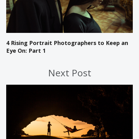
4 Rising Portrait Photographers to Keep an
Eye On: Part 1
Next Post