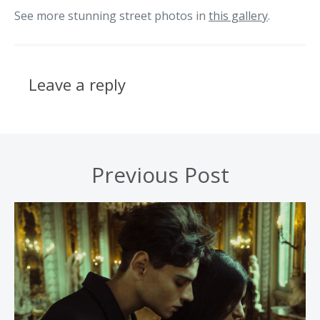
See more stunning street photos in
this gallery
.
Leave a reply
Previous Post