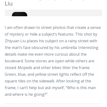
Liu
I am often drawn to street photos that create a sense
of mystery or hide a subject’s features. This shot by
Zhiyuan Liu places his subject on a rainy street with
the man’s face obscured by his umbrella. Interesting
details make me even more curious about the
boulevard. Some stores are open while others are
closed. Mopeds and other bikes litter the frame.
Green, blue, and yellow street lights reflect off the
square tiles on the sidewalk. After looking at the
frame, I can’t help but ask myself, “Who is this man
and where is he going?”.