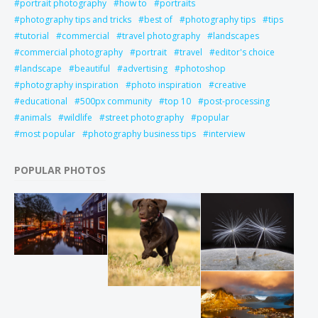
portrait photography
how to
portraits
photography tips and tricks
best of
photography tips
tips
tutorial
commercial
travel photography
landscapes
commercial photography
portrait
travel
editor's choice
landscape
beautiful
advertising
photoshop
photography inspiration
photo inspiration
creative
educational
500px community
top 10
post-processing
animals
wildlife
street photography
popular
most popular
photography business tips
interview
POPULAR PHOTOS