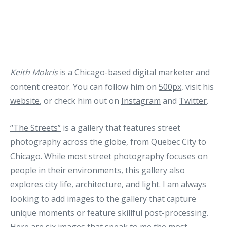
Keith Mokris
is a Chicago-based digital marketer and
content creator. You can follow him on
500px
, visit his
website
, or check him out on
Instagram
and
Twitter
.
“The Streets”
is a gallery that features street
photography across the globe, from Quebec City to
Chicago. While most street photography focuses on
people in their environments, this gallery also
explores city life, architecture, and light. I am always
looking to add images to the gallery that capture
unique moments or feature skillful post-processing.