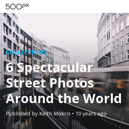
COLLECTIONS
6 Spectacular
Street Photos
Around the World
Published by
Keith Mokris
• 10 years ago