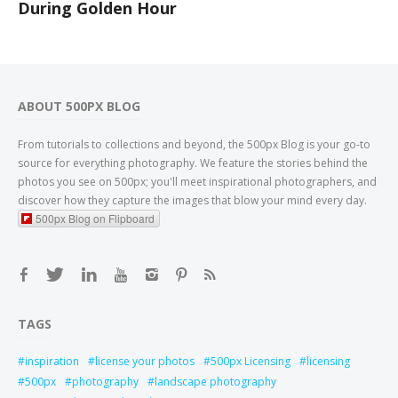
During Golden Hour
ABOUT 500PX BLOG
From tutorials to collections and beyond, the 500px Blog is your go-to
source for everything photography. We feature the stories behind the
photos you see on 500px; you'll meet inspirational photographers, and
discover how they capture the images that blow your mind every day.
500px Blog on Flipboard
TAGS
inspiration
license your photos
500px Licensing
licensing
500px
photography
landscape photography