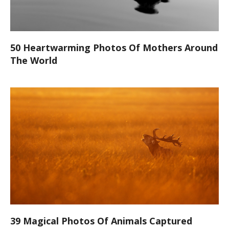
50 Heartwarming Photos Of Mothers Around
The World
39 Magical Photos Of Animals Captured