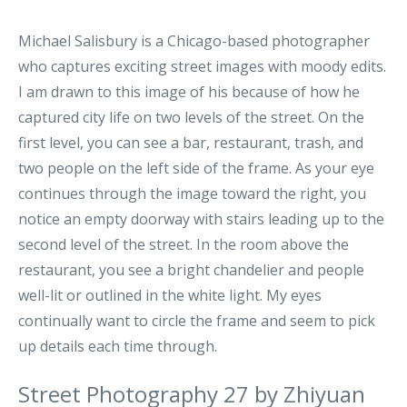
Michael Salisbury is a Chicago-based photographer
who captures exciting street images with moody edits.
I am drawn to this image of his because of how he
captured city life on two levels of the street. On the
first level, you can see a bar, restaurant, trash, and
two people on the left side of the frame. As your eye
continues through the image toward the right, you
notice an empty doorway with stairs leading up to the
second level of the street. In the room above the
restaurant, you see a bright chandelier and people
well-lit or outlined in the white light. My eyes
continually want to circle the frame and seem to pick
up details each time through.
Street Photography 27 by Zhiyuan