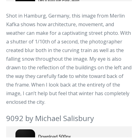
Shot in Hamburg, Germany, this image from Merlin
Kafka shows how architecture, movement, and
weather can make for a captivating street photo. With
a shutter of 1/10th of a second, the photographer
created blur both in the curving train as well as the
falling snow throughout the image. My eye is also
drawn to the reflection of the buildings on the left and
the way they carefully fade to white toward back of
the frame. When I look back at the entirety of the
image, I can’t help but feel that winter has completely
enclosed the city.
9092 by Michael Salisbury