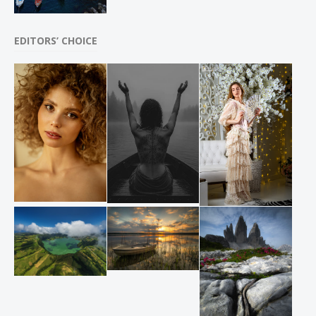
EDITORS’ CHOICE