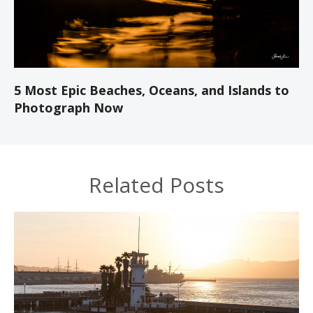
5 Most Epic Beaches, Oceans, and Islands to
Photograph Now
Related Posts