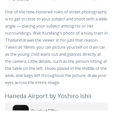
One of the time-honored rules of street photography
is to get in close to your subject and shoot with a wide
angle — placing your subject among his or her
surroundings. Wak Kundang’s photo of a busy train in
Thailand draws the viewer in for just that reason.
Taken at 18mm, you can picture yourself on train car
as the young child leans out and glances directly at
the camera. Little details, such as the person sitting at
the table on the left, shoes placed in the middle of the
aisle, and bags left throughout the picture, draw your
eyes across the entire image.
Haneda Airport by Yoshiro Ishii