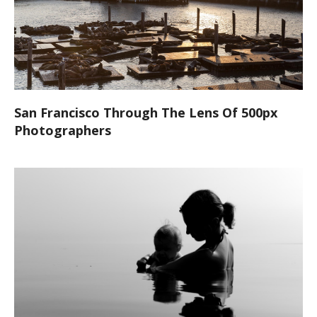
San Francisco Through The Lens Of 500px
Photographers