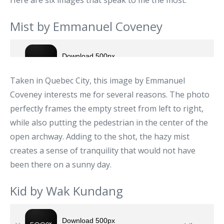
Here are six images that speak to me the most.
Mist by Emmanuel Coveney
Taken in Quebec City, this image by Emmanuel
Coveney interests me for several reasons. The photo
perfectly frames the empty street from left to right,
while also putting the pedestrian in the center of the
open archway. Adding to the shot, the hazy mist
creates a sense of tranquility that would not have
been there on a sunny day.
Kid by Wak Kundang