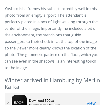
Yoshiro Ishii frames his subject incredibly well in this
photo from an empty airport. The attendant is
perfectly placed in a box of light walking through the
center of the image. Importantly, he included a bit of
the environment, the stanchions that guide
passengers to their check in, at the top of the image
so the viewer more clearly knows the location of the
photo. The geometric pattern on the floor, which you
can see even in the shadows, is an interesting touch
to the image.
Winter arrived in Hamburg by Merlin
Kafka