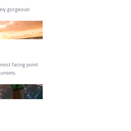
tely gorgeous!
most facing point
sunsets.