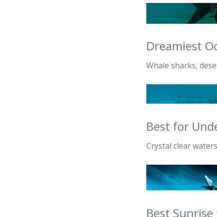
Dreamiest Oc
Whale sharks, deser
Best for Und
Crystal clear waters
Best Sunrise