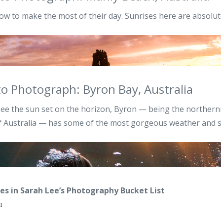
ow to make the most of their day. Sunrises here are absolu
to Photograph: Byron Bay, Australia
ee the sun set on the horizon, Byron — being the northern
of Australia — has some of the most gorgeous weather and 
es in Sarah Lee’s Photography Bucket List
a