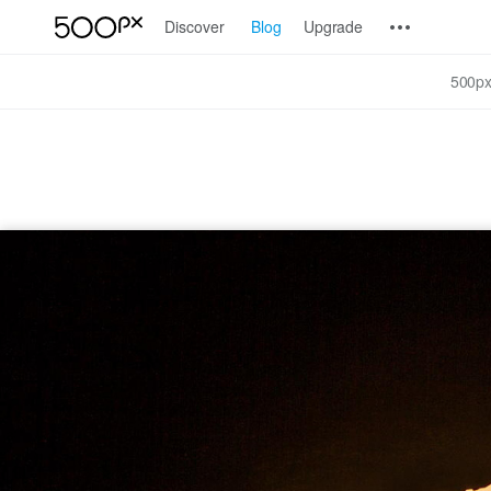
Discover
Blog
Upgrade
500px