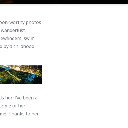
swoon-worthy photos
 wanderlust.
iewfinders, swim
d by a childhood
 her. I’ve been a
 some of her
 me. Thanks to her