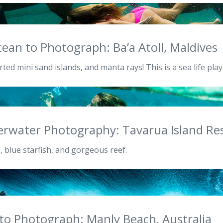
ean to Photograph: Ba’a Atoll, Maldives
ted mini sand islands, and manta rays! This is a sea life pla
erwater Photography: Tavarua Island Reso
, blue starfish, and gorgeous reef.
 to Photograph: Manly Beach, Australia