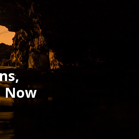
ns,
h Now