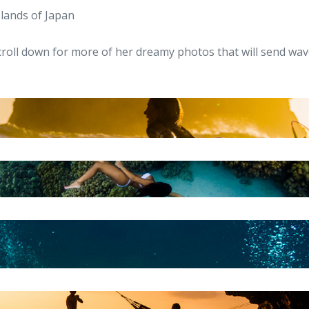
slands of Japan
croll down for more of her dreamy photos that will send wa