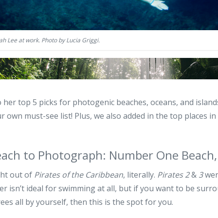
h Lee at work. Photo by Lucia Griggi.
o her top 5 picks for photogenic beaches, oceans, and isla
r own must-see list! Plus, we also added in the top places i
each to Photograph: Number One Beach,
ght out of
Pirates of the Caribbean
, literally.
Pirates 2
&
3
were
r isn’t ideal for swimming at all, but if you want to be surro
es all by yourself, then this is the spot for you.