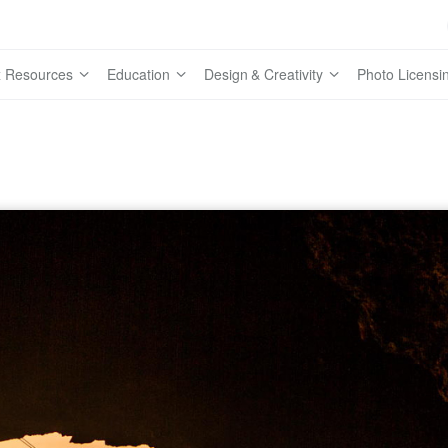
 Resources
Education
Design & Creativity
Photo Licensi