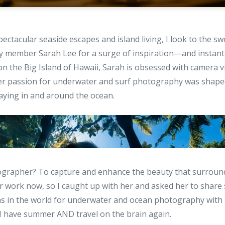
ectacular seaside escapes and island living, I look to the 
ty member
Sarah Lee
for a surge of inspiration—and instant
n the Big Island of Hawaii, Sarah is obsessed with camera v
 Her passion for underwater and surf photography was shape
aying in and around the ocean.
ographer? To capture and enhance the beauty that surrounds
r work now, so I caught up with her and asked her to share
ons in the world for underwater and ocean photography with
 have summer AND travel on the brain again.