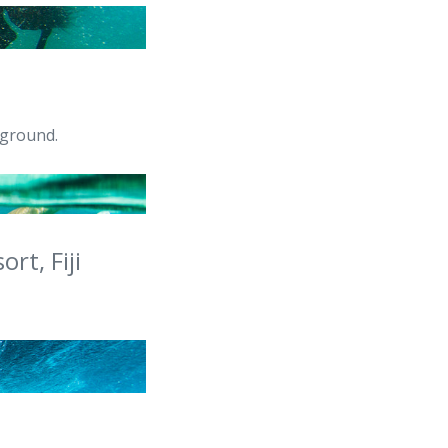
yground.
rt, Fiji