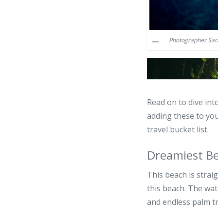
Photographer Sara
Read on to dive int
adding these to you
travel bucket list.
Dreamiest B
This beach is strai
this beach. The wate
and endless palm tre