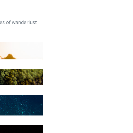
ves of wanderlust