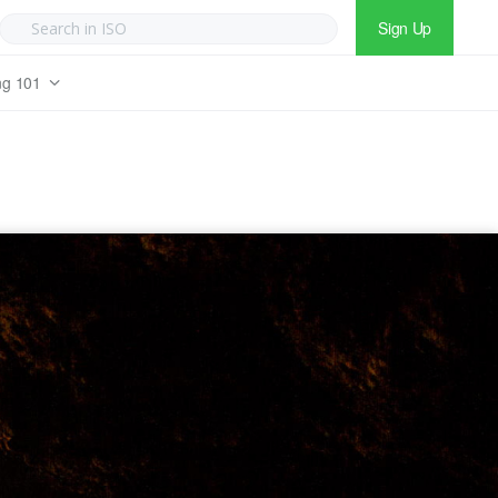
Sign Up
ng 101