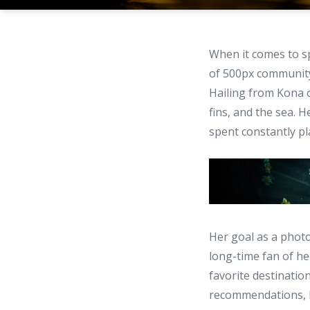
When it comes to sp
of 500px communi
Hailing from Kona o
fins, and the sea.
spent constantly pl
Her goal as a phot
long-time fan of he
favorite destinati
recommendations, I