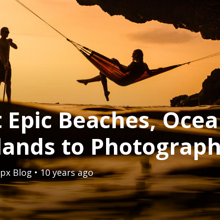
 Epic Beaches, Ocea
slands to Photograp
px Blog
• 10 years ago