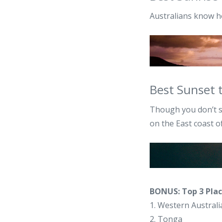
Australians know h
Best Sunset 
Though you don’t s
on the East coast 
BONUS: Top 3 Plac
1. Western Australi
2. Tonga