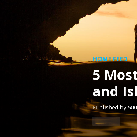
HOME FEED
5 Most
and I
Published by
500