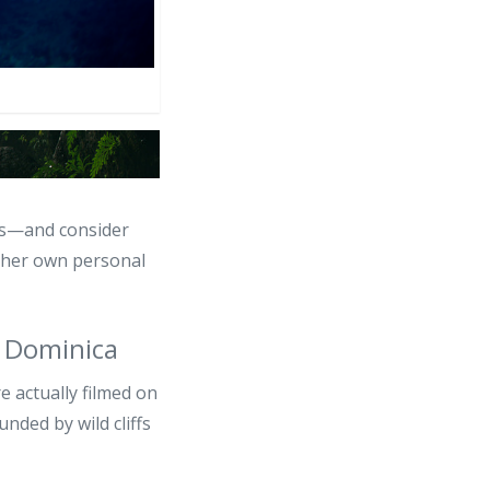
nds—and consider
n her own personal
 Dominica
 actually filmed on
unded by wild cliffs