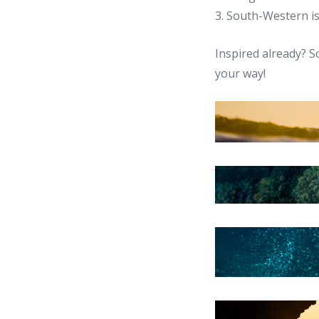
3. South-Western i
Inspired already? S
your way!