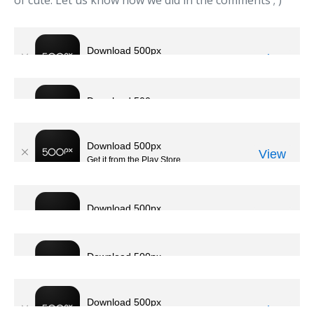
of cute. Let us know how we did in the comments ; )