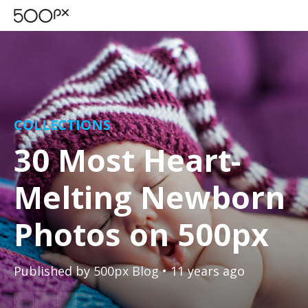
COLLECTIONS
30 Most Heart-
Melting Newborn
Photos on 500px
Published by
500px Blog
• 11 years ago