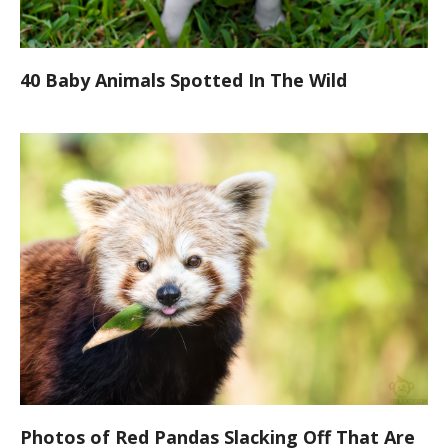
40 Baby Animals Spotted In The Wild
Photos of Red Pandas Slacking Off That Are