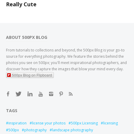
Really Cute
ABOUT 500PX BLOG
From tutorials to collections and beyond, the 500px Blog is your go-to
source for everything photography. We feature the stories behind the
photos you see on 500px; you'll meet inspirational photographers, and
discover how they capture the images that blow your mind every day.
500px Blog on Flipboard
TAGS
inspiration
license your photos
500px Licensing
licensing
500px
photography
landscape photography