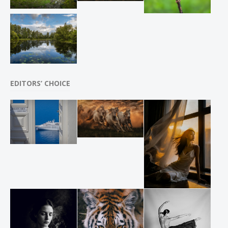
EDITORS’ CHOICE