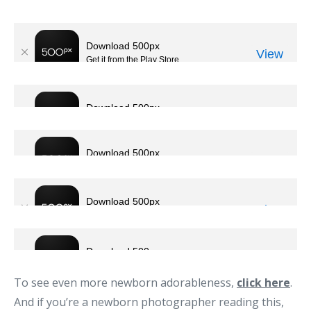
To see even more newborn adorableness,
click here
.
And if you’re a newborn photographer reading this,