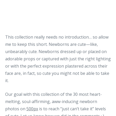
This collection really needs no introduction… so allow
me to keep this short. Newborns are cute—like,
unbearably cute. Newborns dressed up or placed on
adorable props or captured with just the right lighting
or with the perfect expression plastered across their
face are, in fact, so cute you might not be able to take
it.
Our goal with this collection of the 30 most heart-
melting, soul-affirming, aww-inducing newborn
photos on
500px
is to reach “just can’t take it” levels