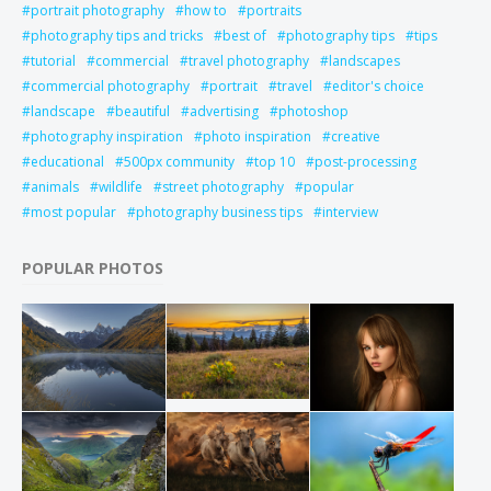
portrait photography
how to
portraits
photography tips and tricks
best of
photography tips
tips
tutorial
commercial
travel photography
landscapes
commercial photography
portrait
travel
editor's choice
landscape
beautiful
advertising
photoshop
photography inspiration
photo inspiration
creative
educational
500px community
top 10
post-processing
animals
wildlife
street photography
popular
most popular
photography business tips
interview
POPULAR PHOTOS