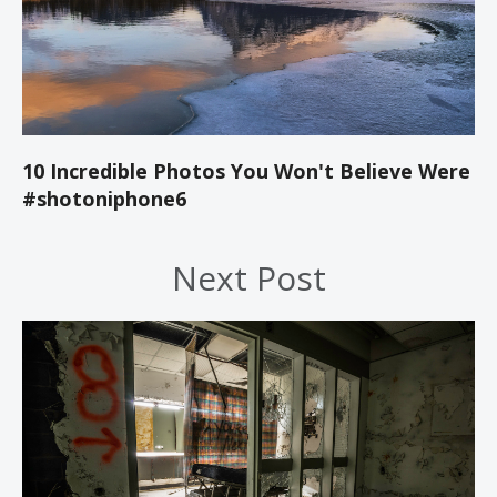
10 Incredible Photos You Won't Believe Were
#shotoniphone6
Next Post