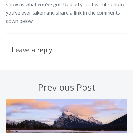
show us what you’ve got!
Upload your favorite photo
you’ve ever taken
and share a link in the comments
down below.
Leave a reply
Previous Post