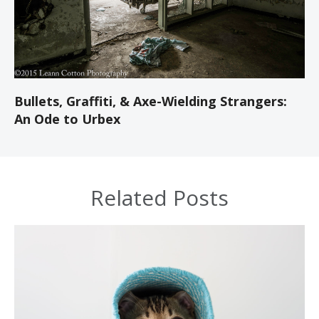
Bullets, Graffiti, & Axe-Wielding Strangers:
An Ode to Urbex
Related Posts