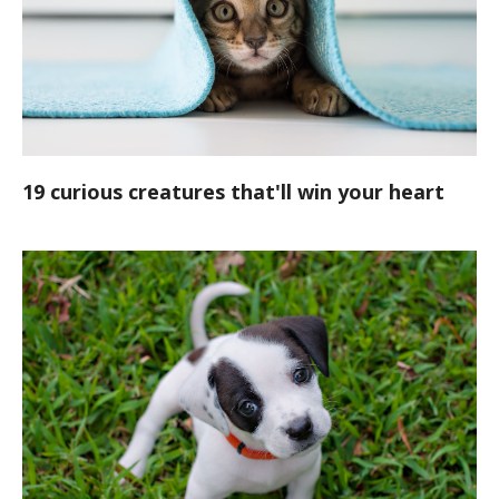
19 curious creatures that'll win your heart