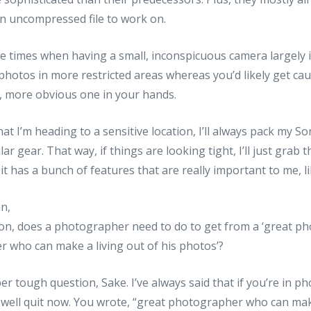
an uncompressed file to work on.
re times when having a small, inconspicuous camera largely 
photos in more restricted areas whereas you’d likely get ca
r, more obvious one in your hands.
t I’m heading to a sensitive location, I’ll always pack my Son
ar gear. That way, if things are looking tight, I’ll just grab
 it has a bunch of features that are really important to me, l
an,
ion, does a photographer need to do to get from a ‘great ph
 who can make a living out of his photos’?
per tough question, Sake. I’ve always said that if you’re in
well quit now. You wrote, “great photographer who can make 