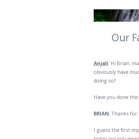
Our F
Anjali
: Hi Brian, 
obviously have much
doing so?
Have you done this
BRIAN
: Thanks for 
I guess the first i
today are way more 