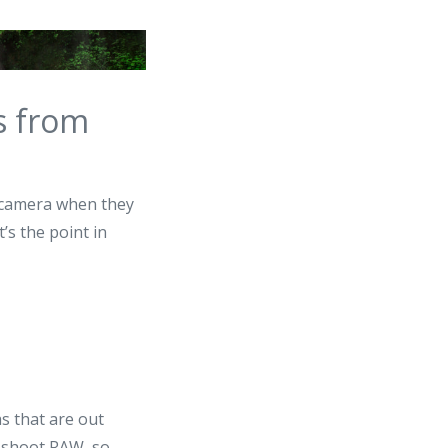
s from
t camera when they
’s the point in
as that are out
l shoot RAW, so