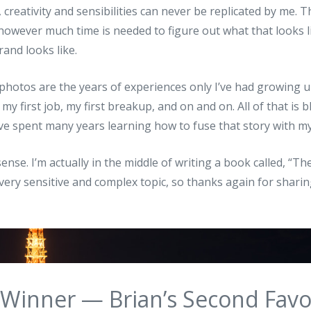
 creativity and sensibilities can never be replicated by me. T
however much time is needed to figure out what that looks l
and looks like.
photos are the years of experiences only I’ve had growing up
 my first job, my first breakup, and on and on. All of that is
’ve spent many years learning how to fuse that story with m
nse. I’m actually in the middle of writing a book called, “The
very sensitive and complex topic, so thanks again for shari
 Winner — Brian’s Second Favo