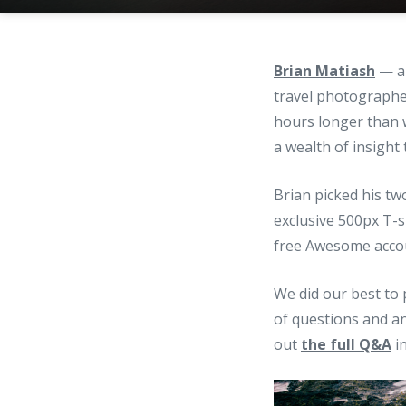
Brian Matiash
— a 
travel photographe
hours longer than 
a wealth of insight
Brian picked his t
exclusive 500px T-s
free Awesome accoun
We did our best to 
of questions and an
out
the full Q&A
in