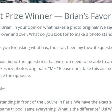
t Prize Winner — Brian’s Favor
y Brian, in your opinion what makes a photo original? We s
t over and over. What do you look for to make a photo stand
k you for asking what has, thus far, been my favorite questi
most important questions that we each need to be able to an
akes my photos original is “ME!” Please don’t take this as m
ite the opposite.
le:
standing in front of the Louvre in Paris. We have the exac
same tripod, same everything. What is the difference? Us! W