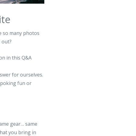
ite
ee so many photos
 out?
on in this Q&A
swer for ourselves.
e poking fun or
t same gear… same
hat you bring in