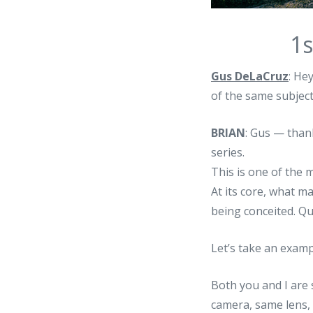
1s
Gus DeLaCruz
: He
of the same subjec
BRIAN
: Gus — than
series.
This is one of the 
At its core, what m
being conceited. Qu
Let’s take an examp
Both you and I are 
camera, same lens, 