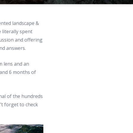
lented landscape &
e literally spent
ussion and offering
and answers.
m lens and an
t and 6 months of
onal of the hundreds
’t forget to check