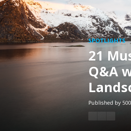
SPOTLIGHTS
21 Mu
Q&A w
Lands
Published by
500