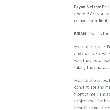
Bryan Nelson
: Bri
photos? Are you cog
composition, light,
BRIAN
: Thanks for 
Most of the time, 
and coasts. So, wh
with the photo itse
taking the photos… 
Most of the times, I
concentrate and mai
front of me, I am ab
project that I’ve b
best illustrate the