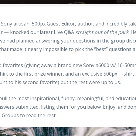
Sony artisan, 500px Guest Editor, author, and incredibly ta
r — knocked our latest Live Q&A
straight out of the park
. H
we had planned answering your questions in the group disc
 that made it nearly impossible to pick the “best” questions 
wo favorites (giving away a brand new Sony a6000 w/ 16-50m
hirt to the first prize winner, and an exclusive 500px T-shir
t to his second favorite) but the rest were up to us.
pull the most inspirational, funny, meaningful, and educati
swers submitted, listing them for you below. Enjoy, and don
 Groups to read the rest!