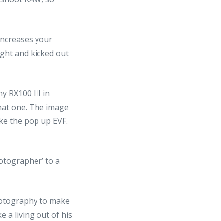
increases your
ught and kicked out
y RX100 III in
 that one. The image
ike the pop up EVF.
otographer’ to a
 photography to make
a living out of his