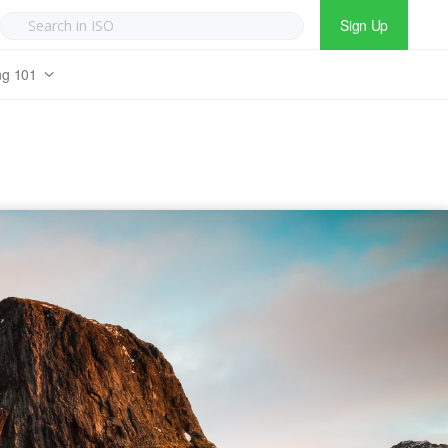
Sign Up
ng 101