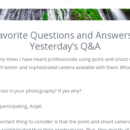
avorite Questions and Answer
Yesterday’s Q&A
many times I have heard professionals using point-and-shoo
 better and sophisticated camera available with them. What
 too in your photography? If yes why?
participating, Anjali.
mportant thing to consider is that the point-and-shoot camer
sophisticated than their predecessors. Plus, they mostly al