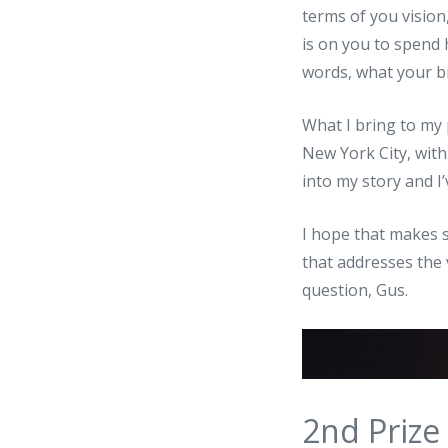
terms of you vision,
is on you to spend 
words, what your br
What I bring to my 
New York City, with
into my story and I
I hope that makes se
that addresses the 
question, Gus.
2nd Prize