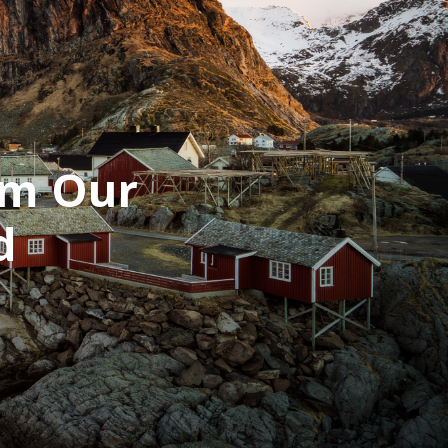
om Our
d