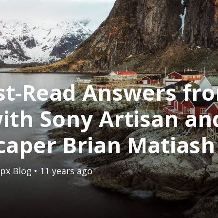
st-Read Answers fr
ith Sony Artisan an
caper Brian Matiash
px Blog
• 11 years ago