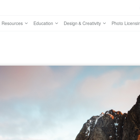
 Resources
Education
Design & Creativity
Photo Licensi