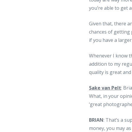
you’re able to get 
Given that, there a
chances of getting 
if you have a large
Whenever I know tha
addition to my regul
quality is great and
Sake van Pelt
: Bri
What, in your opin
‘great photographer
BRIAN
: That’s a su
money, you may as 