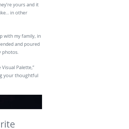
hey’re yours and it
ike… in other
 with my family, in
 blended and poured
y photos.
 Visual Palette,”
ng your thoughtful
rite