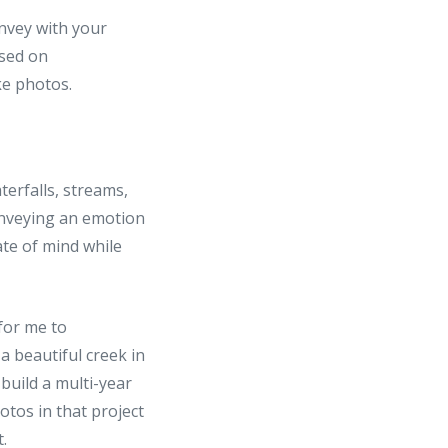
onvey with your
used on
ke photos.
erfalls, streams,
onveying an emotion
ate of mind while
 for me to
a beautiful creek in
 build a multi-year
otos in that project
.