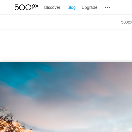
Discover
Blog
Upgrade
500px