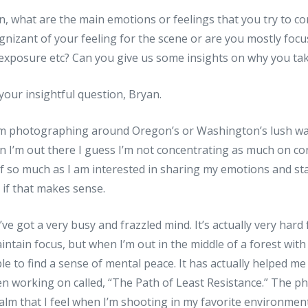
an, what are the main emotions or feelings that you try to c
nizant of your feeling for the scene or are you mostly foc
 exposure etc? Can you give us some insights on why you ta
your insightful question, Bryan.
I’m photographing around Oregon’s or Washington’s lush wat
en I’m out there I guess I’m not concentrating as much on c
lf so much as I am interested in sharing my emotions and st
if that makes sense.
’ve got a very busy and frazzled mind. It’s actually very hard
ntain focus, but when I’m out in the middle of a forest with 
le to find a sense of mental peace. It has actually helped me
een working on called, “The Path of Least Resistance.” The ph
 calm that I feel when I’m shooting in my favorite environment