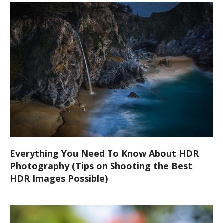
Everything You Need To Know About HDR
Photography (Tips on Shooting the Best
HDR Images Possible)