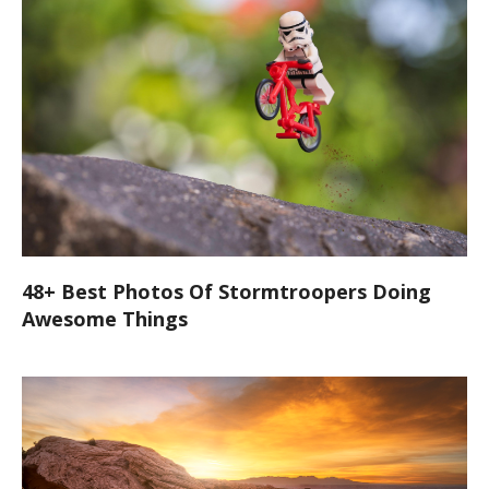
48+ Best Photos Of Stormtroopers Doing
Awesome Things