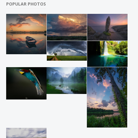
POPULAR PHOTOS