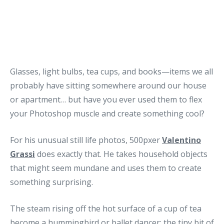
Glasses, light bulbs, tea cups, and books—items we all
probably have sitting somewhere around our house
or apartment… but have you ever used them to flex
your Photoshop muscle and create something cool?
For his unusual still life photos, 500pxer
Valentino
Grassi
does exactly that. He takes household objects
that might seem mundane and uses them to create
something surprising.
The steam rising off the hot surface of a cup of tea
become a hummingbird or ballet dancer; the tiny bit of