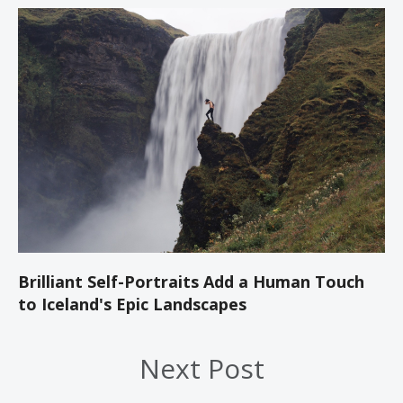
Brilliant Self-Portraits Add a Human Touch
to Iceland's Epic Landscapes
Next Post