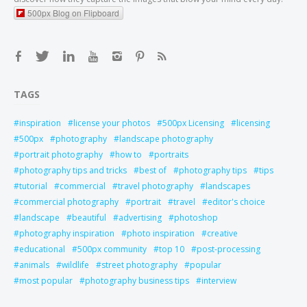
500px Blog on Flipboard
TAGS
inspiration
license your photos
500px Licensing
licensing
500px
photography
landscape photography
portrait photography
how to
portraits
photography tips and tricks
best of
photography tips
tips
tutorial
commercial
travel photography
landscapes
commercial photography
portrait
travel
editor's choice
landscape
beautiful
advertising
photoshop
photography inspiration
photo inspiration
creative
educational
500px community
top 10
post-processing
animals
wildlife
street photography
popular
most popular
photography business tips
interview