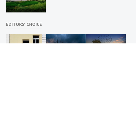
EDITORS’ CHOICE