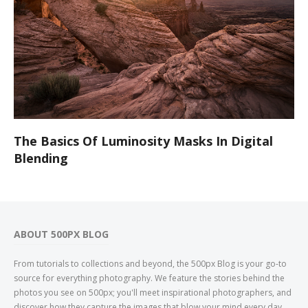
The Basics Of Luminosity Masks In Digital
Blending
ABOUT 500PX BLOG
From tutorials to collections and beyond, the 500px Blog is your go-to
source for everything photography. We feature the stories behind the
photos you see on 500px; you'll meet inspirational photographers, and
discover how they capture the images that blow your mind every day.