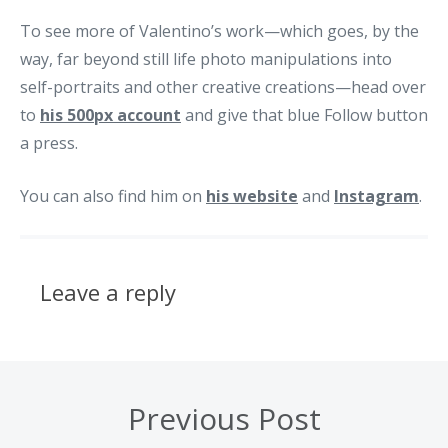
To see more of Valentino’s work—which goes, by the
way, far beyond still life photo manipulations into
self-portraits and other creative creations—head over
to
his 500px account
and give that blue Follow button
a press.
You can also find him on
his website
and
Instagram
.
Leave a reply
Previous Post