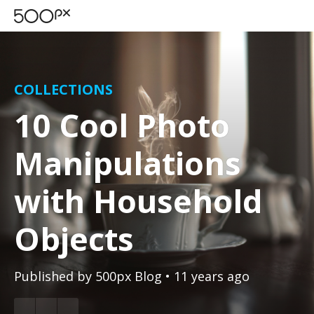
COLLECTIONS
10 Cool Photo
Manipulations
with Household
Objects
Published by
500px Blog
• 11 years ago