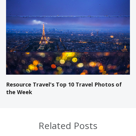
Resource Travel's Top 10 Travel Photos of
the Week
Related Posts