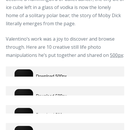
ice cube left in a glass of vodka is now the lonely
home of a solitary polar bear; the story of Moby Dick
literally emerges from the page.
Valentino’s work was a joy to discover and browse
through. Here are 10 creative still life photo
manipulations he’s put together and shared on
500px
: