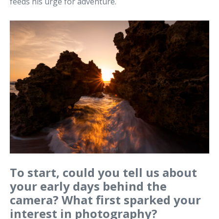
feeds his urge for adventure.
To start, could you tell us about
your early days behind the
camera? What first sparked your
interest in photography?