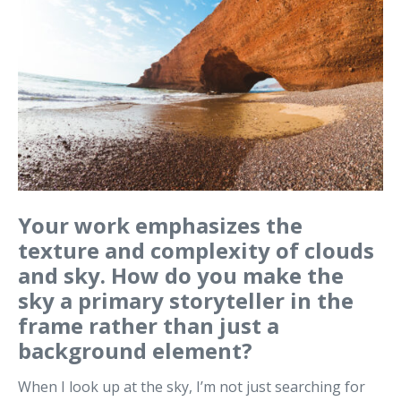
Your work emphasizes the
texture and complexity of clouds
and sky. How do you make the
sky a primary storyteller in the
frame rather than just a
background element?
When I look up at the sky, I’m not just searching for