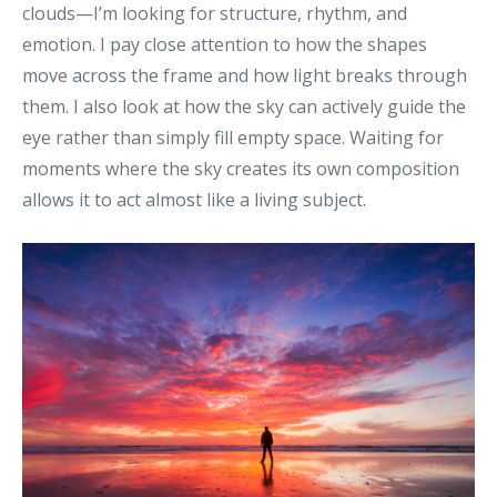
clouds—I’m looking for structure, rhythm, and
emotion.
I pay close attention to how the shapes
move across the frame and how light breaks through
them.
I also look at how the sky can actively guide the
eye rather than simply fill empty space.
Waiting for
moments where the sky creates its own composition
allows it to act almost like a living subject
.