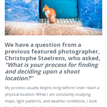
We have a question from a
previous featured photographer,
Christophe Staelrens, who asked,
“
What is your process for finding
and deciding upon a shoot
location?”
My process usually begins long before I ever reach a
physical location.
While I am constantly studying
maps, light patterns, and weather conditions, I look