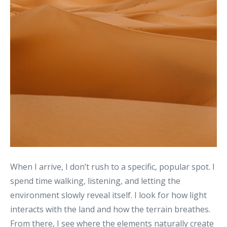
When I arrive, I don’t rush to a specific, popular spot. I
spend time walking, listening, and letting the
environment slowly reveal itself. I look for how light
interacts with the land and how the terrain breathes.
From there, I see where the elements naturally create