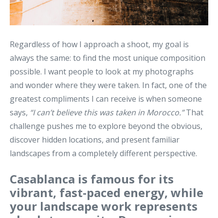
Regardless of how I approach a shoot, my goal is
always the same: to find the most unique composition
possible. I want people to look at my photographs
and wonder where they were taken. In fact, one of the
greatest compliments I can receive is when someone
says,
“I can’t believe this was taken in Morocco.”
That
challenge pushes me to explore beyond the obvious,
discover hidden locations, and present familiar
landscapes from a completely different perspective.
Casablanca is famous for its
vibrant, fast-paced energy, while
your landscape work represents