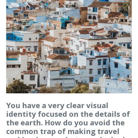
You have a very clear visual
identity focused on the details of
the earth. How do you avoid the
common trap of making travel