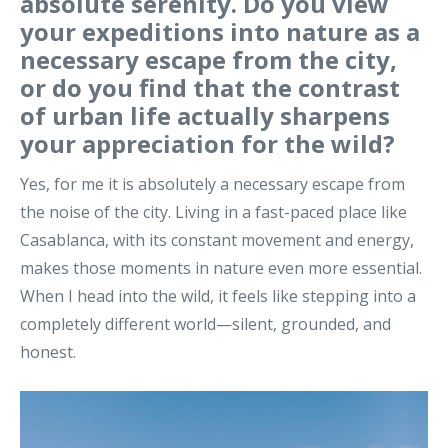
absolute serenity. Do you view
your expeditions into nature as a
necessary escape from the city,
or do you find that the contrast
of urban life actually sharpens
your appreciation for the wild?
Yes, for me it is absolutely a necessary escape from
the noise of the city. Living in a fast-paced place like
Casablanca, with its constant movement and energy,
makes those moments in nature even more essential.
When I head into the wild, it feels like stepping into a
completely different world—silent, grounded, and
honest.