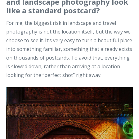
and landscape photography look
like a standard postcard?
For me, the biggest risk in landscape and travel
photography is not the location itself, but the way we
choose to see it. It’s very easy to turn a beautiful place
into something familiar, something that already exists
on thousands of postcards.
To avoid that, everything
is slowed down, rather than arriving at a location
looking for the “perfect shot” right away
.