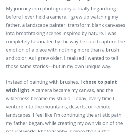
My journey into photography actually began long
before I ever held a camera. I grew up watching my
father, a landscape painter, transform blank canvases
into breathtaking scenes inspired by nature. I was
completely fascinated by the way he could capture the
emotion of a place with nothing more than a brush
and color. As I grew older, I realized I wanted to tell
those same stories—but in my own unique way.
Instead of painting with brushes,
I chose to paint
with light
. A camera became my canvas, and the
wilderness became my studio. Today, every time I
venture into the mountains, deserts, or remote
landscapes, I feel like I’m continuing the artistic path
my father began, while creating my own vision of the
natural world. Photography is more than just a