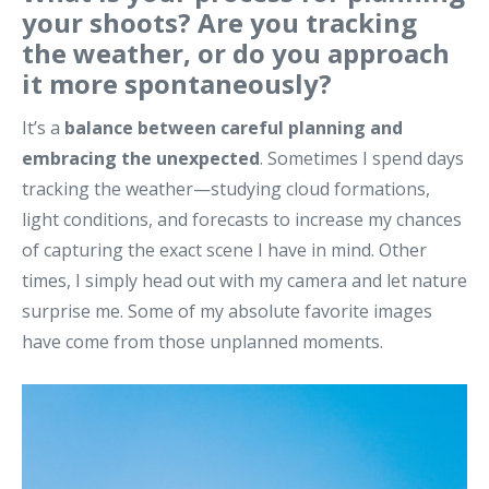
your shoots? Are you tracking
the weather, or do you approach
it more spontaneously?
It’s a
balance between careful planning and
embracing the unexpected
. Sometimes I spend days
tracking the weather—studying cloud formations,
light conditions, and forecasts to increase my chances
of capturing the exact scene I have in mind. Other
times, I simply head out with my camera and let nature
surprise me. Some of my absolute favorite images
have come from those unplanned moments.