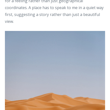
for a feeling rather than just geographical
coordinates
.
A place has to speak to me in a quiet way
first, suggesting a story rather than just a beautiful
view.