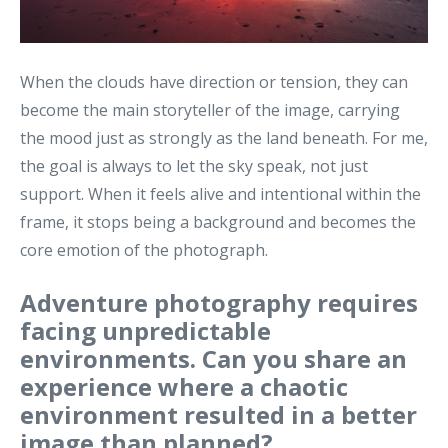
When the clouds have direction or tension, they can
become the main storyteller of the image, carrying
the mood just as strongly as the land beneath. For me,
the goal is always to let the sky speak, not just
support. When it feels alive and intentional within the
frame, it stops being a background and becomes the
core emotion of the photograph.
Adventure photography requires
facing unpredictable
environments. Can you share an
experience where a chaotic
environment resulted in a better
image than planned?