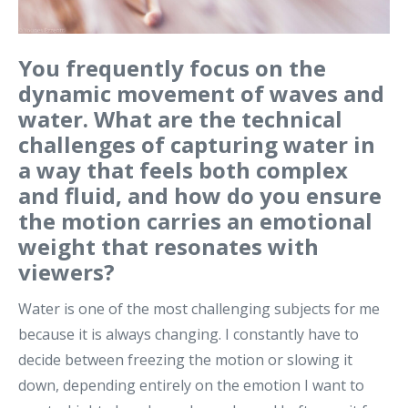
You frequently focus on the
dynamic movement of waves and
water. What are the technical
challenges of capturing water in
a way that feels both complex
and fluid, and how do you ensure
the motion carries an emotional
weight that resonates with
viewers?
Water is one of the most challenging subjects for me
because it is always changing. I constantly have to
decide between freezing the motion or slowing it
down, depending entirely on the emotion I want to