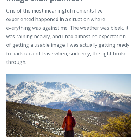
One of the most meaningful moments I’ve
experienced happened in a situation where
everything was against me. The weather was bleak, it
was raining heavily, and I had almost no expectation
of getting a usable image. I was actually getting ready
to pack up and leave when, suddenly, the light broke
through.