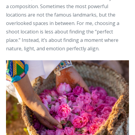
a composition. Sometimes the most powerful
locations are not the famous landmarks, but the
overlooked spaces in between.
For me, choosing a
shoot location is less about finding the “perfect
place.”
Instead, it’s about finding a moment where
nature, light, and emotion perfectly align.