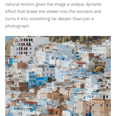
natural motion gives the image a unique, dynamic
effect that draws the viewer into the moment and
turns it into something far deeper than just a
photograph.