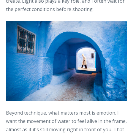
create. Light also plays a key role, and I often wait for
the perfect conditions before shooting.
Beyond technique, what matters most is emotion. I
want the movement of water to feel alive in the frame,
almost as if it’s still moving right in front of you. That