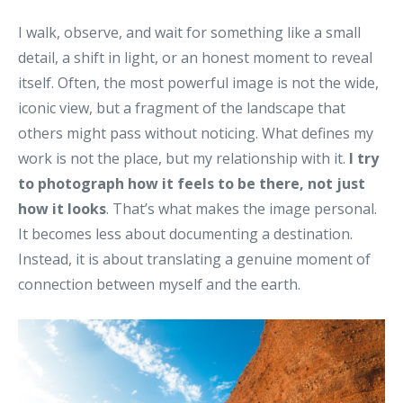
I walk, observe, and wait for something like a small
detail, a shift in light, or an honest moment to reveal
itself. Often, the most powerful image is not the wide,
iconic view, but a fragment of the landscape that
others might pass without noticing. What defines my
work is not the place, but my relationship with it.
I try
to photograph how it feels to be there, not just
how it looks
. That’s what makes the image personal.
It becomes less about documenting a destination.
Instead, it is about translating a genuine moment of
connection between myself and the earth.