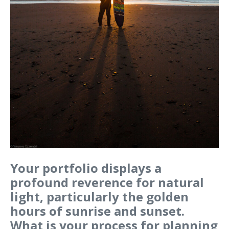
Your portfolio displays a
profound reverence for natural
light, particularly the golden
hours of sunrise and sunset.
What is your process for planning