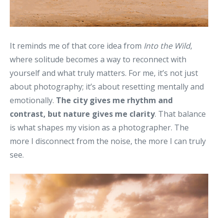
It reminds me of that core idea from
Into the Wild
,
where solitude becomes a way to reconnect with
yourself and what truly matters. For me, it’s not just
about photography; it’s about resetting mentally and
emotionally.
The city gives me rhythm and
contrast, but nature gives me clarity
. That balance
is what shapes my vision as a photographer. The
more I disconnect from the noise, the more I can truly
see.