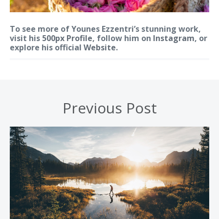
To see more of Younes Ezzentri’s stunning work,
visit his
500px Profile
, follow him on
Instagram
, or
explore his official
Website
.
Previous Post