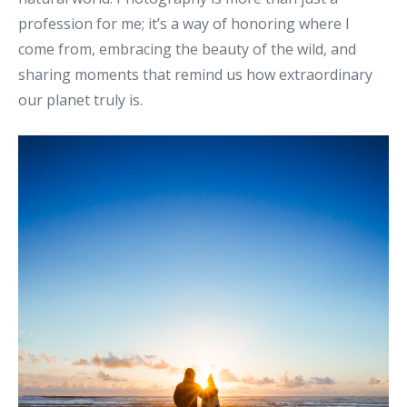
profession for me; it’s a way of honoring where I
come from, embracing the beauty of the wild, and
sharing moments that remind us how extraordinary
our planet truly is.