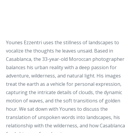
Younes Ezzentri
uses the stillness of landscapes to
vocalize the thoughts he leaves unsaid. Based in
Casablanca, the 33-year-old Moroccan photographer
balances his urban reality with a deep passion for
adventure, wilderness, and natural light. His images
treat the earth as a vehicle for personal expression,
capturing the intricate details of clouds, the dynamic
motion of waves, and the soft transitions of golden
hour. We sat down with Younes to discuss the
translation of unspoken words into landscapes, his
relationship with the wilderness, and how Casablanca