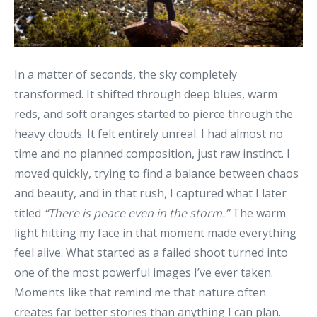
In a matter of seconds, the sky completely
transformed. It shifted through deep blues, warm
reds, and soft oranges started to pierce through the
heavy clouds. It felt entirely unreal. I had almost no
time and no planned composition, just raw instinct. I
moved quickly, trying to find a balance between chaos
and beauty, and in that rush, I captured what I later
titled
“There is peace even in the storm.”
The warm
light hitting my face in that moment made everything
feel alive. What started as a failed shoot turned into
one of the most powerful images I’ve ever taken.
Moments like that remind me that nature often
creates far better stories than anything I can plan.