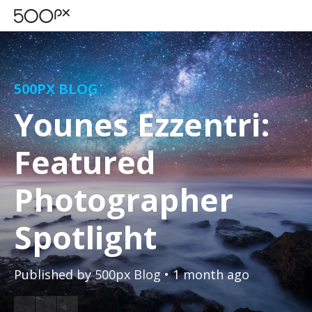
500PX BLOG
Younes Ezzentri:
Featured
Photographer
Spotlight
Published by
500px Blog
• 1 month ago