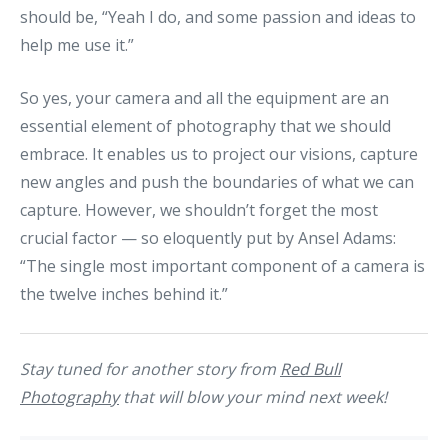
should be, “Yeah I do, and some passion and ideas to
help me use it.”
So yes, your camera and all the equipment are an
essential element of photography that we should
embrace. It enables us to project our visions, capture
new angles and push the boundaries of what we can
capture. However, we shouldn’t forget the most
crucial factor — so eloquently put by Ansel Adams:
“The single most important component of a camera is
the twelve inches behind it.”
Stay tuned for another story from
Red Bull
Photography
that will blow your mind next week!