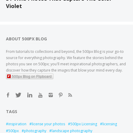
Violet
ABOUT 500PX BLOG
From tutorials to collections and beyond, the 500px Blog is your go-to
source for everything photography. We feature the stories behind the
photos you see on 500px; you'll meet inspirational photographers, and
discover how they capture the images that blow your mind every day.
500px Blog on Flipboard
TAGS
inspiration
license your photos
500px Licensing
licensing
500px
photography
landscape photography