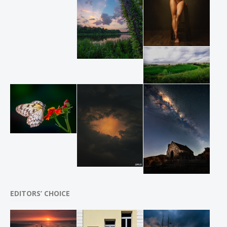
EDITORS’ CHOICE