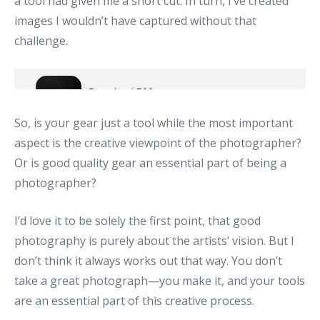
a tool had given me a short cut. In turn, I’ve created
images I wouldn’t have captured without that
challenge.
So, is your gear just a tool while the most important
aspect is the creative viewpoint of the photographer?
Or is good quality gear an essential part of being a
photographer?
I’d love it to be solely the first point, that good
photography is purely about the artists’ vision. But I
don’t think it always works out that way. You don’t
take a great photograph—you make it, and your tools
are an essential part of this creative process.