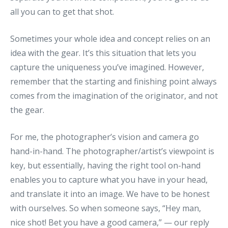
all you can to get that shot.
Sometimes your whole idea and concept relies on an
idea with the gear. It’s this situation that lets you
capture the uniqueness you’ve imagined. However,
remember that the starting and finishing point always
comes from the imagination of the originator, and not
the gear.
For me, the photographer’s vision and camera go
hand-in-hand. The photographer/artist’s viewpoint is
key, but essentially, having the right tool on-hand
enables you to capture what you have in your head,
and translate it into an image. We have to be honest
with ourselves. So when someone says, “Hey man,
nice shot! Bet you have a good camera,” — our reply