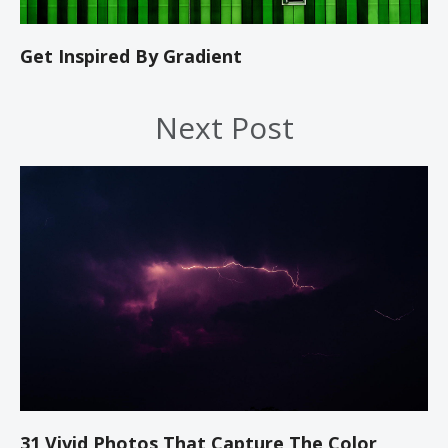
Get Inspired By Gradient
Next Post
31 Vivid Photos That Capture The Color