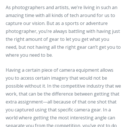
As photographers and artists, we’re living in such an
amazing time with all kinds of tech around for us to
capture our vision. But as a sports or adventure
photographer, you’re always battling with having just
the right amount of gear to let you get what you
need, but not having all the right gear can’t get you to
where you need to be.
Having a certain piece of camera equipment allows
you to access certain imagery that would not be
possible without it. In the competitive industry that we
work, that can be the difference between getting that
extra assignment—all because of that one shot that
you captured using that specific camera gear. In a
world where getting the most interesting angle can
separate you from the competition, you’ve got to do