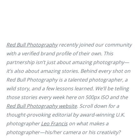
Red Bull Photography
recently joined our community
with a verified brand profile of their own. This
partnership isn’t just about amazing photography—
it’s also about amazing stories. Behind every shot on
Red Bull Photography is a talented photographer, a
wild story, and a few lessons learned. We’ll be telling
those stories every week here on 500px ISO and the
Red Bull Photography website
. Scroll down for a
thought-provoking editorial by award-winning U.K.
photographer
Leo Francis
on what makes a
photographer—his/her camera or his creativity?