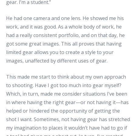
gear. I’m a student.”
He had one camera and one lens. He showed me his
work, and it was good. As a whole body of work, he
had a really consistent portfolio, and on that day, he
got some great images. This all proves that having
limited gear allows you to create a style to your
images, unaffected by different uses of gear.
This made me start to think about my own approach
to shooting. Have I got too much into gear myself?
Which, in turn, made me consider situations I’ve been
in where having the right gear—or not having it—has
helped or hindered the opportunity of getting the
shot I want. Sometimes, not having gear has stretched
my imagination to places it wouldn’t have had to go if