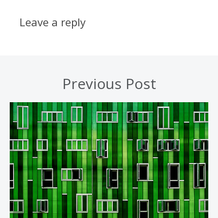
Leave a reply
Previous Post