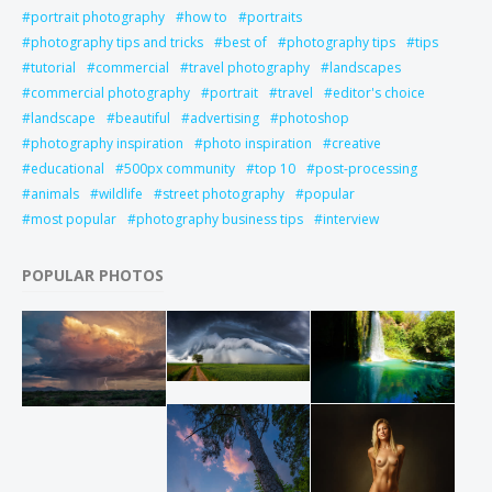
portrait photography
how to
portraits
photography tips and tricks
best of
photography tips
tips
tutorial
commercial
travel photography
landscapes
commercial photography
portrait
travel
editor's choice
landscape
beautiful
advertising
photoshop
photography inspiration
photo inspiration
creative
educational
500px community
top 10
post-processing
animals
wildlife
street photography
popular
most popular
photography business tips
interview
POPULAR PHOTOS