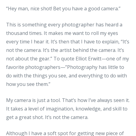
“Hey man, nice shot! Bet you have a good camera.”
This is something every photographer has heard a
thousand times. It makes me want to roll my eyes
every time I hear it. It’s then that I have to explain, “It’s
not the camera. It’s the artist behind the camera. It’s
not about the gear.” To quote Elliot Erwitt—one of my
favorite photographers—”Photography has little to
do with the things you see, and everything to do with
how you see them.”
My camera is just a tool. That’s how I’ve always seen it.
It takes a level of imagination, knowledge, and skill to
get a great shot. It’s not the camera.
Although I have a soft spot for getting new piece of