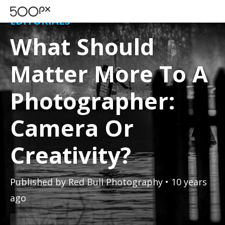
EDITORIALS
What Should
Matter More To A
Photographer:
Camera Or
Creativity?
Published by
Red Bull Photography
• 10 years
ago