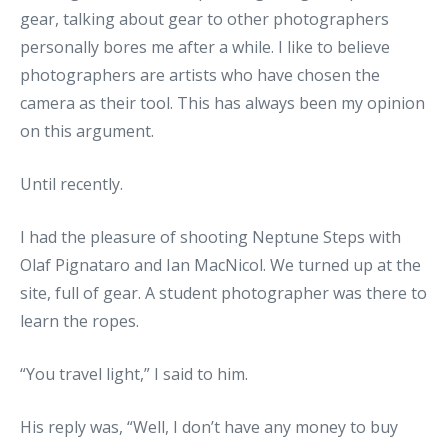
gear, talking about gear to other photographers
personally bores me after a while. I like to believe
photographers are artists who have chosen the
camera as their tool. This has always been my opinion
on this argument.
Until recently.
I had the pleasure of shooting Neptune Steps with
Olaf Pignataro and Ian MacNicol. We turned up at the
site, full of gear. A student photographer was there to
learn the ropes.
“You travel light,” I said to him.
His reply was, “Well, I don’t have any money to buy