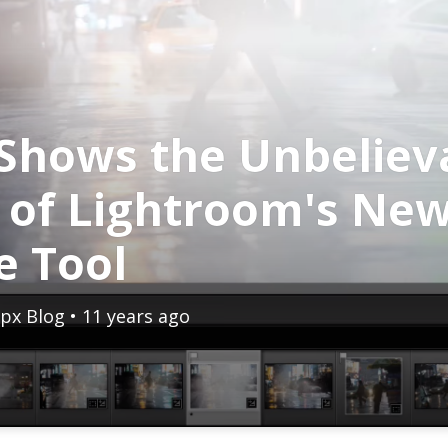
Shows the Unbeliev
 of Lightroom's Ne
e Tool
px Blog
• 11 years ago