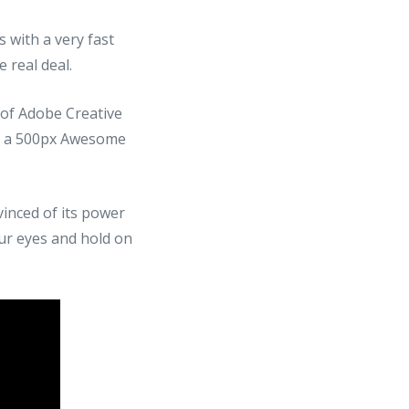
 with a very fast
 real deal.
e of Adobe Creative
h a 500px Awesome
inced of its power
our eyes and hold on