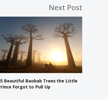
Next Post
25 Beautiful Baobab Trees the Little
Prince Forgot to Pull Up