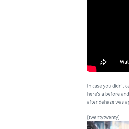
In case you didn’t 
here’s a before and
after dehaze was ap
[twentytwenty]