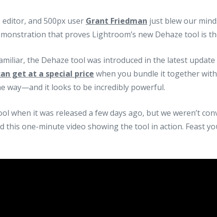
editor, and 500px user
Grant Friedman
just blew our minds
monstration that proves Lightroom’s new Dehaze tool is the
familiar, the Dehaze tool was introduced in the latest updat
an get at a special price
when you bundle it together wit
 way—and it looks to be incredibly powerful.
ol when it was released a few days ago, but we weren’t conv
d this one-minute video showing the tool in action. Feast y