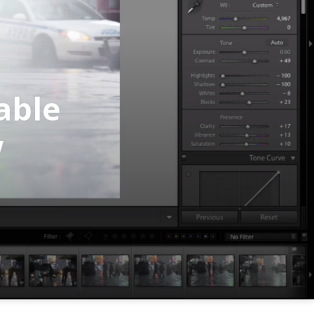
able
w