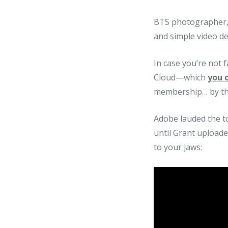
BTS photographer, 
and simple video de
In case you’re not 
Cloud—which
you c
membership… by the
Adobe lauded the to
until Grant uploade
to your jaws: