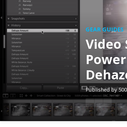
GEAR GUIDES
Video 
Power
Dehaz
Published by
500