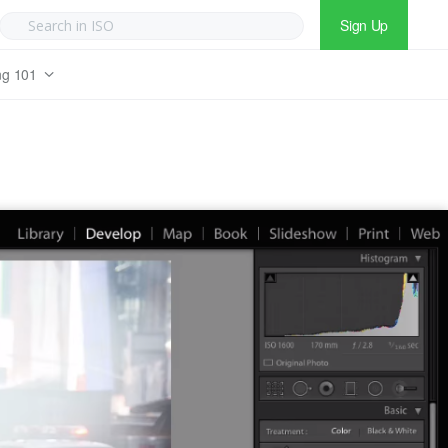
Sign Up
ng 101