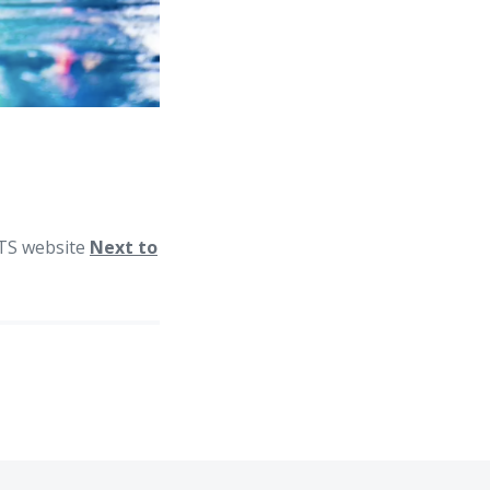
 BTS website
Next to