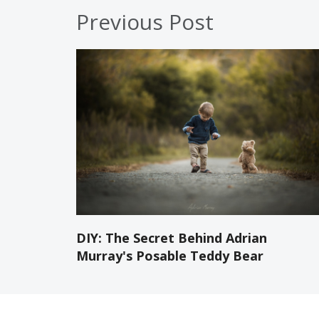
Previous Post
DIY: The Secret Behind Adrian
Murray's Posable Teddy Bear