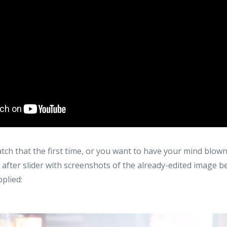
catch that the first time, or you want to have your mind blow
 after slider with screenshots of the already-edited image 
plied: