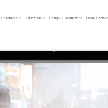
 Resources
Education
Design & Creativity
Photo Licensi