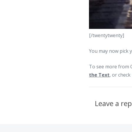
[/twentytwenty]
You may now pick y
To see more from G
the Text
, or chec
Leave a rep