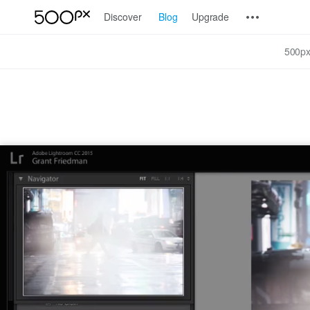
Discover
Blog
Upgrade
500px