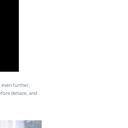
n even further,
before dehaze, and