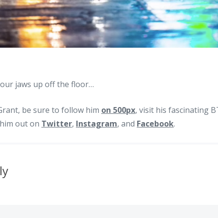
our jaws up off the floor…
rant, be sure to follow him
on 500px
, visit his fascinating
k him out on
Twitter
,
Instagram
, and
Facebook
.
ly