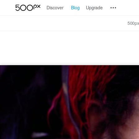
Discover
Blog
Upgrade
500px