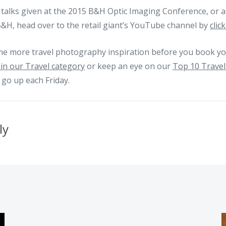
talks given at the 2015 B&H Optic Imaging Conference, or a
B&H, head over to the retail giant’s YouTube channel by
clic
me more travel photography inspiration before you book you
in our Travel category
or keep an eye on our
Top 10 Travel
 go up each Friday.
ly