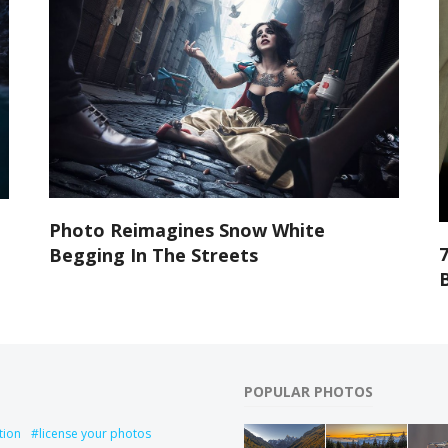
Photo Reimagines Snow White
Begging In The Streets
POPULAR PHOTOS
tion
license your photos