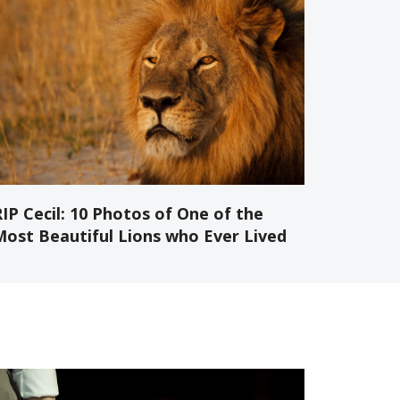
IP Cecil: 10 Photos of One of the
Most Beautiful Lions who Ever Lived