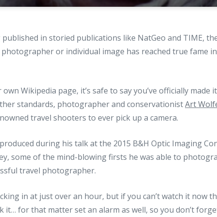
g published in storied publications like NatGeo and TIME, th
 a photographer or individual image has reached true fame in
own Wikipedia page, it’s safe to say you’ve officially made i
her standards, photographer and conservationist
Art Wolf
owned travel shooters to ever pick up a camera.
 produced during his talk at the 2015 B&H Optic Imaging Co
ney, some of the mind-blowing firsts he was able to photogr
essful travel photographer.
locking in at just over an hour, but if you can’t watch it now 
it… for that matter set an alarm as well, so you don’t forget 