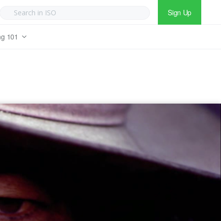
Sign Up
ng 101