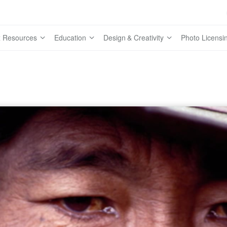
 Resources
Education
Design & Creativity
Photo Licensi