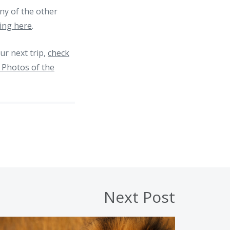
ny of the other
king here
.
r next trip,
check
 Photos of the
Next Post