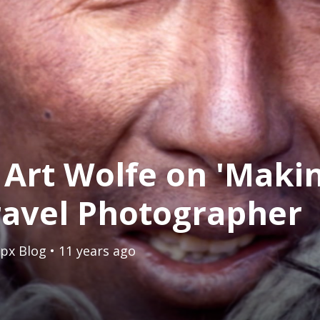
 Art Wolfe on 'Makin
ravel Photographer
px Blog
• 11 years ago