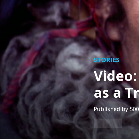
STORIES
Video:
as a T
Published by
500