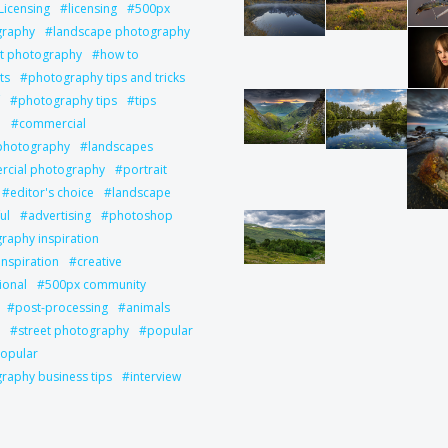
Licensing
licensing
500px
graphy
landscape photography
it photography
how to
ts
photography tips and tricks
photography tips
tips
l
commercial
 photography
landscapes
cial photography
portrait
editor's choice
landscape
ul
advertising
photoshop
raphy inspiration
inspiration
creative
ional
500px community
post-processing
animals
street photography
popular
opular
raphy business tips
interview