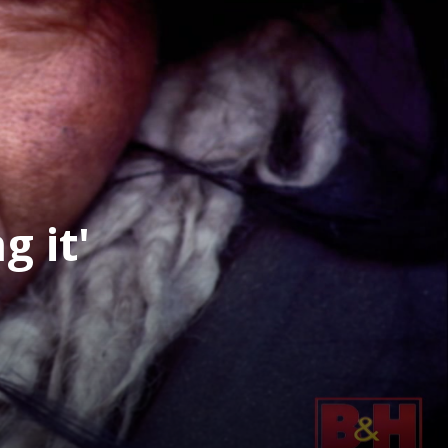
g it'