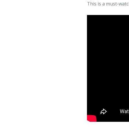
This is a must-watc