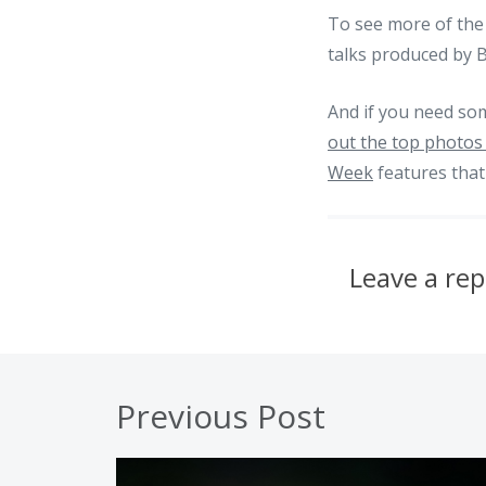
To see more of the 
talks produced by 
And if you need so
out the top photos 
Week
features that
Leave a rep
Previous Post