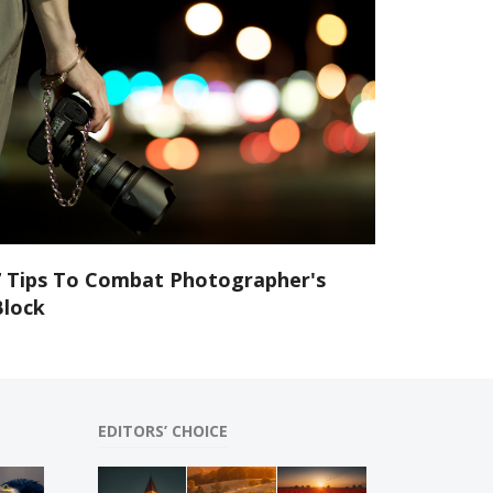
7 Tips To Combat Photographer's
Block
EDITORS’ CHOICE