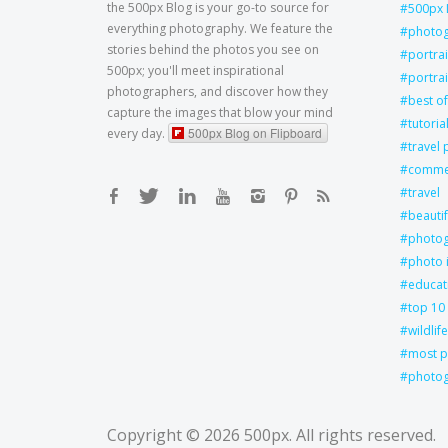
the 500px Blog is your go-to source for
500px 
everything photography. We feature the
photo
stories behind the photos you see on
portra
500px; you'll meet inspirational
portrai
photographers, and discover how they
best of
capture the images that blow your mind
tutoria
500px Blog on Flipboard
every day.
travel
commer
travel
beautif
photog
photo 
educat
top 10
wildlife
most p
photog
Copyright © 2026
500px
. All rights reserved.