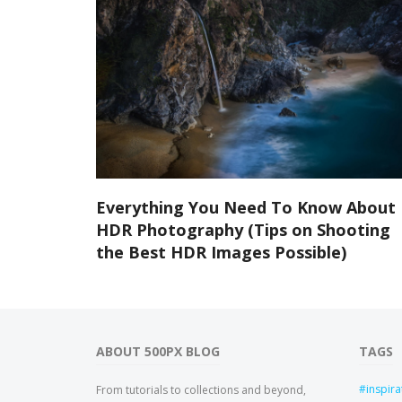
Everything You Need To Know About
HDR Photography (Tips on Shooting
the Best HDR Images Possible)
ABOUT 500PX BLOG
TAGS
inspira
From tutorials to collections and beyond,