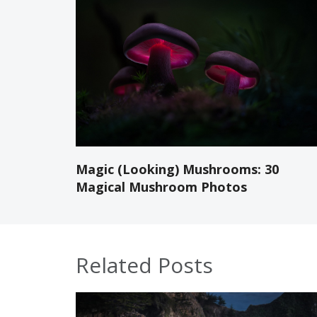
Magic (Looking) Mushrooms: 30
Magical Mushroom Photos
Related Posts