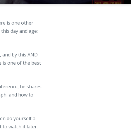
ere is one other
 this day and age:
t, and by this AND
e
is one of the best
nference, he shares
aph, and how to
then do yourself a
to watch it later.