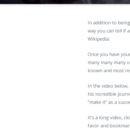
In addition to bein
way you can tell if
Wikipedia.
Once you have your 
many many many ot
known and most ren
In the video below,
his incredible jour
“make it” as a succ
It’s a long video, c
favor and bookmark 