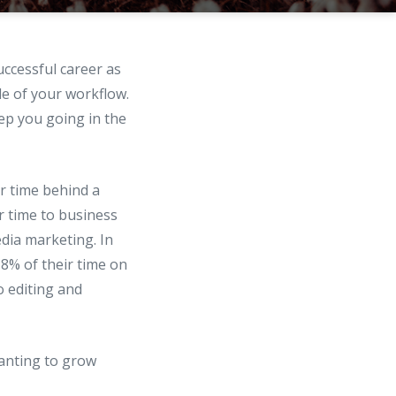
uccessful career as
de of your workflow.
eep you going in the
r time behind a
r time to business
edia marketing. In
8% of their time on
 editing and
anting to grow