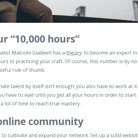
ur “10,000 hours”
alist Malcolm Gladwell has a
theory
: to become an expert in 
urs to practicing your craft. Of course, this number is by 
a useful rule of thumb.
nate talent by itself isn’t enough; you also have to work at it
 have to wait until you get all your hours in order to start a
a lot of time to reach true mastery.
 online community
er to cultivate and expand your network. Set up a solid websi