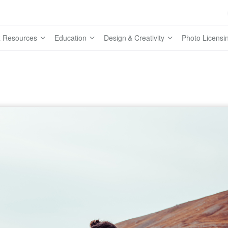
 Resources
Education
Design & Creativity
Photo Licensi