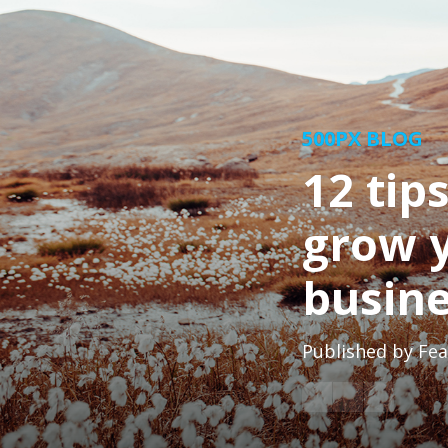
500PX BLOG
12 tip
grow 
busin
Published by
Fea