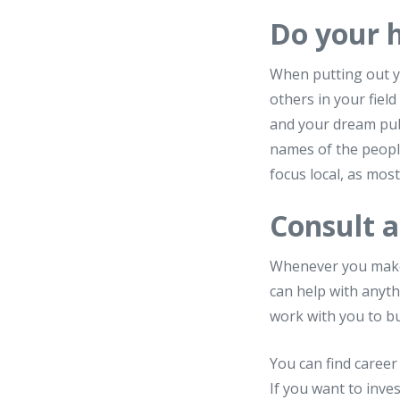
Do your
When putting out y
others in your fiel
and your dream publ
names of the people
focus local, as mos
Consult a
Whenever you make a
can help with anyth
work with you to bu
You can find career
If you want to inv