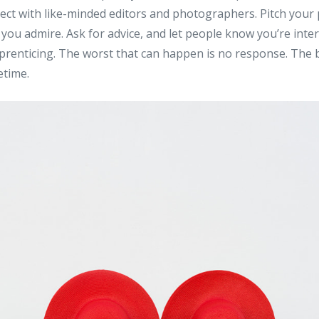
ct with like-minded editors and photographers. Pitch your p
s you admire. Ask for advice, and let people know you’re inte
prenticing. The worst that can happen is no response. The b
etime.