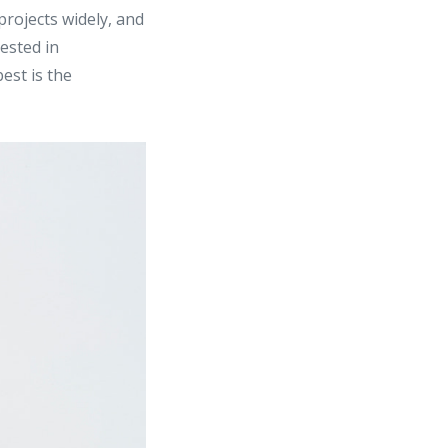
rojects widely, and
rested in
est is the