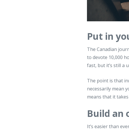
Put in yo
The Canadian journ
to devote 10,000 ho
fast, but it’s still 
The point is that in
necessarily mean you
means that it takes 
Build an
It’s easier than ev