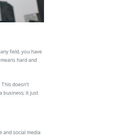
any field, you have
no means hard and
. This doesn’t
 business; it just
te and social media