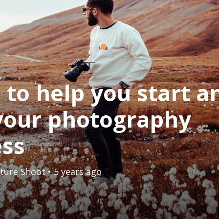
s to help you start a
your photography
ess
ture Shoot
• 5 years ago