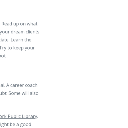
. Read up on what
 your dream clients
iate. Learn the
 Try to keep your
oot.
al. A career coach
bt. Some will also
rk Public Library
.
ght be a good