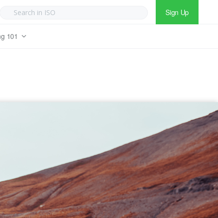
Sign Up
ng 101