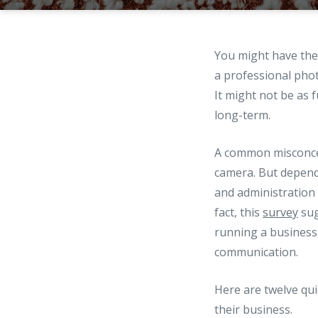
You might have the 
a professional phot
It might not be as 
long-term.
A common misconcep
camera. But dependi
and administration 
fact, this
survey
sug
running a business
communication.
Here are twelve qu
their business.