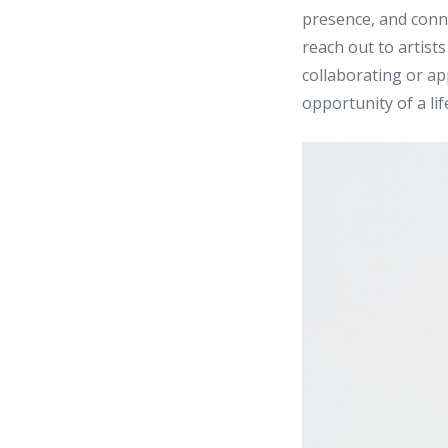
presence, and conne
reach out to artist
collaborating or ap
opportunity of a lif