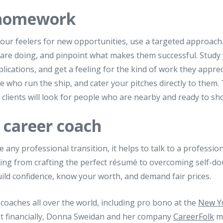
 homework
our feelers for new opportunities, use a targeted approach
d are doing, and pinpoint what makes them successful. Study
ications, and get a feeling for the kind of work they apprec
 who run the ship, and cater your pitches directly to them.
t clients will look for people who are nearby and ready to sh
 career coach
ny professional transition, it helps to talk to a profession
ing from crafting the perfect résumé to overcoming self-dou
ild confidence, know your worth, and demand fair prices.
 coaches all over the world, including pro bono at the
New Yo
est financially, Donna Sweidan and her company
CareerFolk
mi