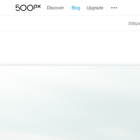
Discover
Blog
Upgrade
500px