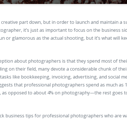
creative part down, but in order to launch and maintain a s
ographer, it’s just as important to focus on the business si
fun or glamorous as the actual shooting, but it’s what will k
tion about photographers is that they spend most of thei
ng on their field, many devote a considerable chunk of thei
tasks like bookkeeping, invoicing, advertising, and social m
gests that professional photographers spend as much as 1
, as opposed to about 4% on photography—the rest goes to
ick business tips for professional photographers who are w