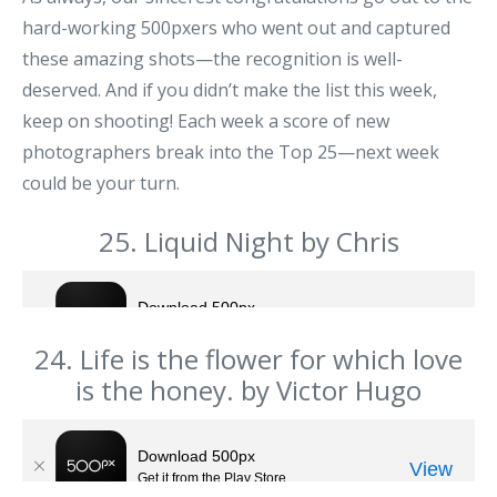
hard-working 500pxers who went out and captured
these amazing shots—the recognition is well-
deserved. And if you didn’t make the list this week,
keep on shooting! Each week a score of new
photographers break into the Top 25—next week
could be your turn.
25. Liquid Night by Chris
24. Life is the flower for which love
is the honey. by Victor Hugo