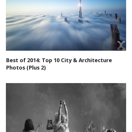
Best of 2014: Top 10 City & Architecture
Photos (Plus 2)