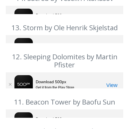
13. Storm by Ole Henrik Skjelstad
12. Sleeping Dolomites by Martin
Pfister
11. Beacon Tower by Baofu Sun