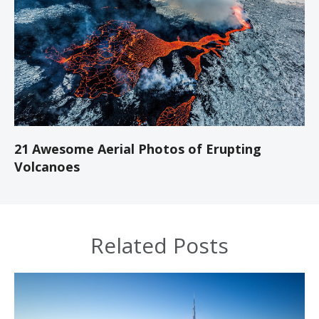
21 Awesome Aerial Photos of Erupting
Volcanoes
Related Posts