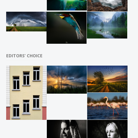
EDITORS’ CHOICE