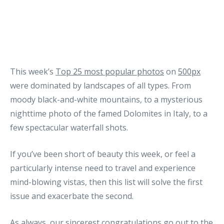
This week’s
Top 25 most popular photos
on
500px
were dominated by landscapes of all types. From
moody black-and-white mountains, to a mysterious
nighttime photo of the famed Dolomites in Italy, to a
few spectacular waterfall shots.
If you’ve been short of beauty this week, or feel a
particularly intense need to travel and experience
mind-blowing vistas, then this list will solve the first
issue and exacerbate the second.
As always, our sincerest congratulations go out to the