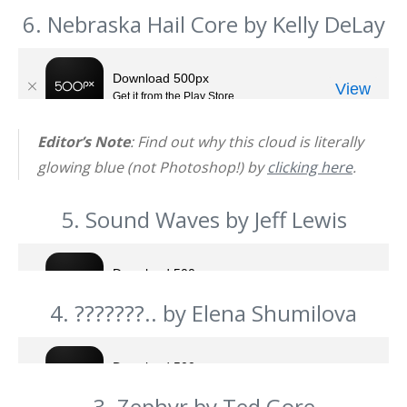
6. Nebraska Hail Core by Kelly DeLay
Editor’s Note
: Find out why this cloud is literally
glowing blue (not Photoshop!) by
clicking here
.
5. Sound Waves by Jeff Lewis
4. ???????.. by Elena Shumilova
3. Zephyr by Ted Gore