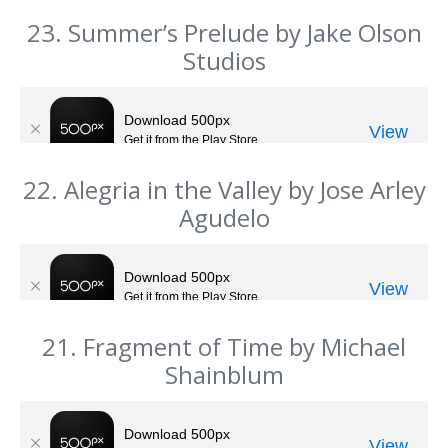
23. Summer’s Prelude by Jake Olson
Studios
22. Alegria in the Valley by Jose Arley
Agudelo
21. Fragment of Time by Michael
Shainblum