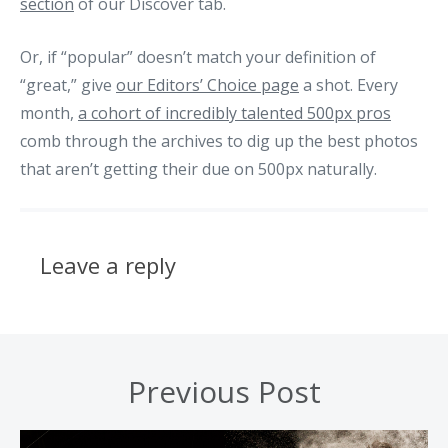
section
of our Discover tab.
Or, if “popular” doesn’t match your definition of
“great,” give
our Editors’ Choice page
a shot. Every
month,
a cohort of incredibly talented 500px pros
comb through the archives to dig up the best photos
that aren’t getting their due on 500px naturally.
Leave a reply
Previous Post