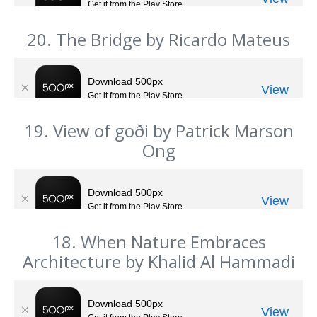
20. The Bridge by Ricardo Mateus
19. View of goði by Patrick Marson
Ong
18. When Nature Embraces
Architecture by Khalid Al Hammadi