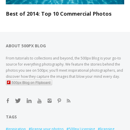
Best of 2014: Top 10 Commercial Photos
ABOUT 500PX BLOG
From tutorials to collections and beyond, the 500px Blog is your go-to
source for everything photography. We feature the stories behind the
photos you see on 500px; you'll meet inspirational photographers, and
discover how they capture the images that blow your mind every day.
500px Blog on Flipboard
TAGS
inspiration
license your photos
500px Licensing
licensing