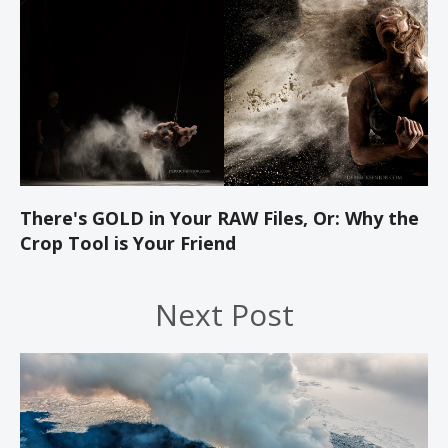
There's GOLD in Your RAW Files, Or: Why the
Crop Tool is Your Friend
Next Post