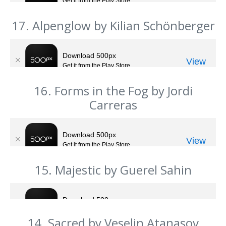
17. Alpenglow by Kilian Schönberger
16. Forms in the Fog by Jordi
Carreras
15. Majestic by Guerel Sahin
14. Sacred by Veselin Atanasov