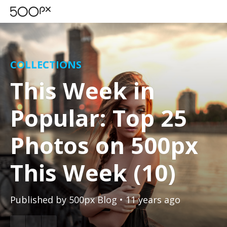
COLLECTIONS
This Week in
Popular: Top 25
Photos on 500px
This Week (10)
Published by
500px Blog
• 11 years ago