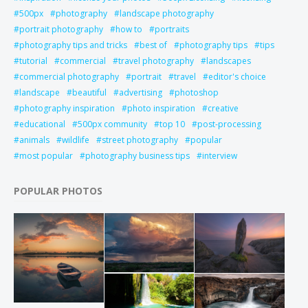
500px
photography
landscape photography
portrait photography
how to
portraits
photography tips and tricks
best of
photography tips
tips
tutorial
commercial
travel photography
landscapes
commercial photography
portrait
travel
editor's choice
landscape
beautiful
advertising
photoshop
photography inspiration
photo inspiration
creative
educational
500px community
top 10
post-processing
animals
wildlife
street photography
popular
most popular
photography business tips
interview
POPULAR PHOTOS