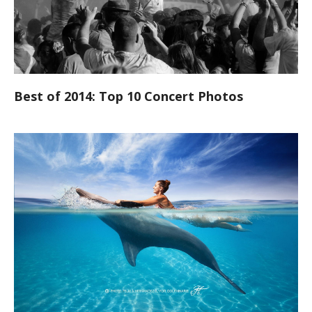
Best of 2014: Top 10 Concert Photos