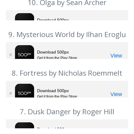
10. Olga by Sean Archer
9. Mysterious World by Ilhan Eroglu
8. Fortress by Nicholas Roemmelt
7. Dusk Danger by Roger Hill