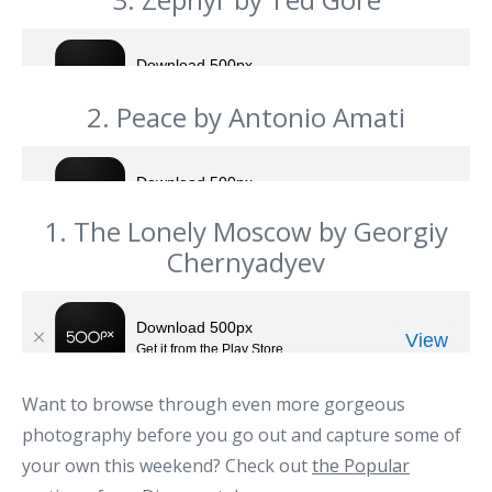
2. Peace by Antonio Amati
1. The Lonely Moscow by Georgiy
Chernyadyev
Want to browse through even more gorgeous
photography before you go out and capture some of
your own this weekend? Check out
the Popular