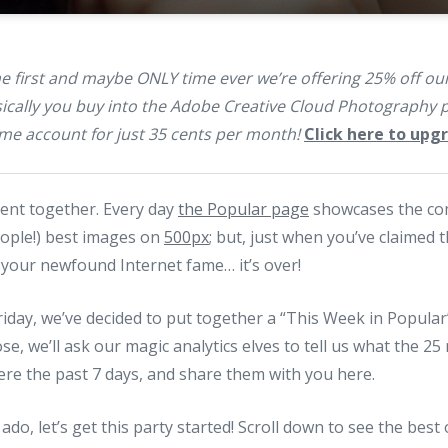
the first and maybe ONLY time ever we’re offering 25% off 
ally you buy into the Adobe Creative Cloud Photography p
e account for just 35 cents per month!
Click here to up
ment together. Every day
the Popular page
showcases the c
eople!) best images on
500px
; but, just when you’ve claimed 
 your newfound Internet fame… it’s over!
riday, we’ve decided to put together a “This Week in Popular”
se, we’ll ask our magic analytics elves to tell us what the 2
re the past 7 days, and share them with you here.
ado, let’s get this party started! Scroll down to see the best