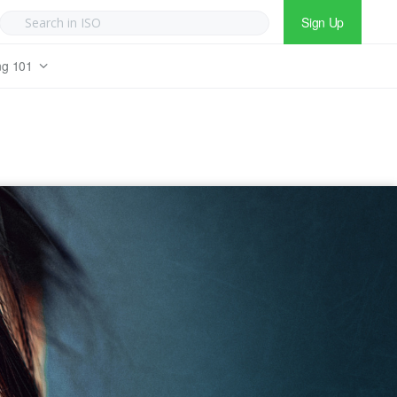
Sign Up
ng 101