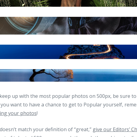
keep up with the most popular photos on 500px, be sure to 
f you want to have a chance to get to Popular yourself, re
ing your photos
!
” doesn’t match your definition of “great,”
give our Editors’ C