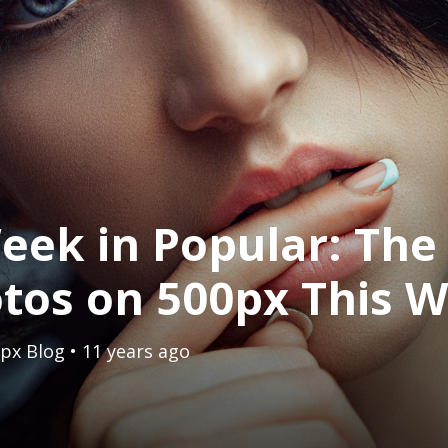
eek in Popular: The
tos on 500px This 
px Blog
• 11 years ago