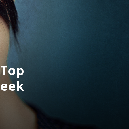
 Top
Week