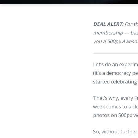
DEAL ALERT
: For 
membership — basic
you a 500px Awesom
Let’s do an experi
(it’s a democracy p
started celebrating
That’s why, every F
week comes to a clo
photos on 500px we
So, without further 