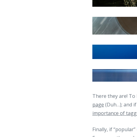
There they are! To 
page
(Duh…); and i
importance of tagg
Finally, if “popular