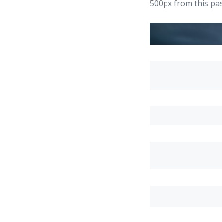
500px from this pas