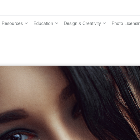
 Resources
Education
Design & Creativity
Photo Licensi