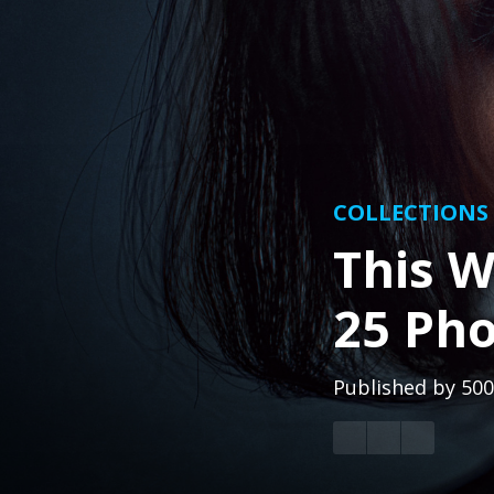
COLLECTIONS
This W
25 Pho
Published by
500