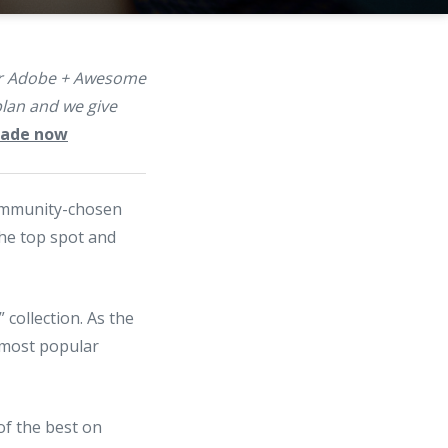
our Adobe + Awesome
lan and we give
grade now
ommunity-chosen
the top spot and
 collection. As the
5 most popular
 of the best on