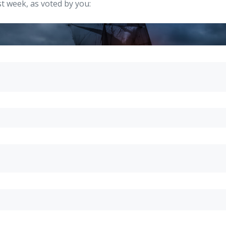
t week, as voted by you: