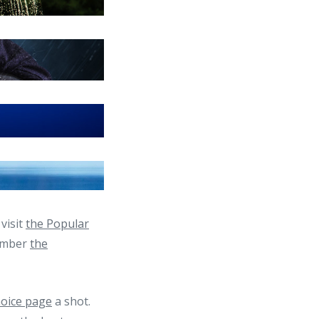
visit
the Popular
member
the
hoice page
a shot.