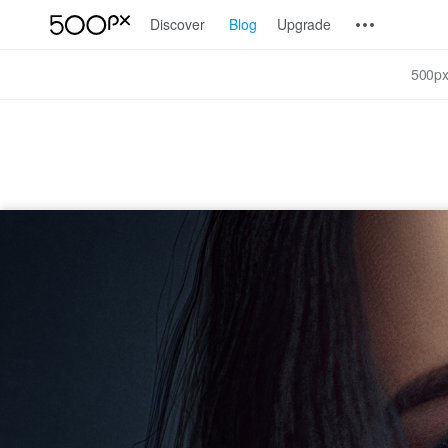
Discover
Blog
Upgrade
500px