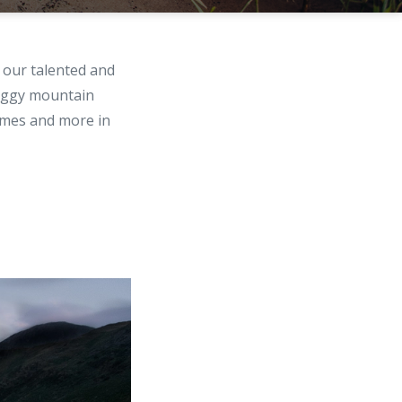
our talented and
foggy mountain
hemes and more in