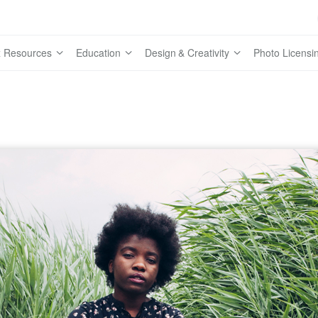
 Resources
Education
Design & Creativity
Photo Licensi