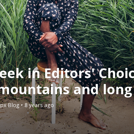
eek in Editors' Choi
mountains and long
px Blog
• 8 years ago