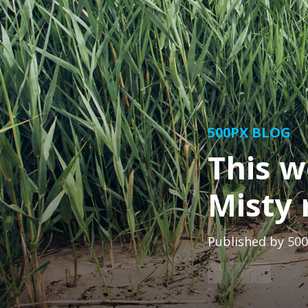
500PX BLOG
This w
Misty 
Published by
500