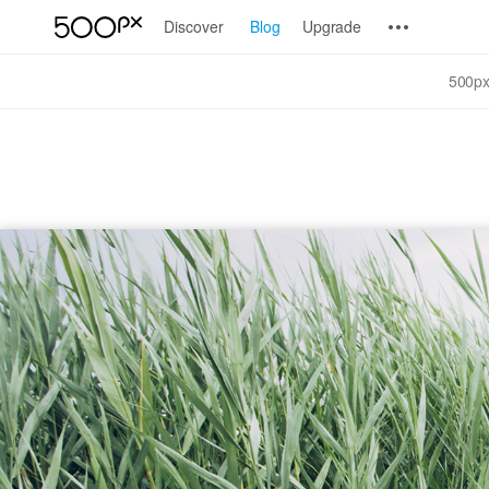
Discover
Blog
Upgrade
500px