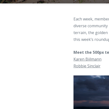
Each week, members
diverse community
terrain, the golden
this week’s roundu
Meet the 500px te
Karen Biilmann
Robbie Sinclair