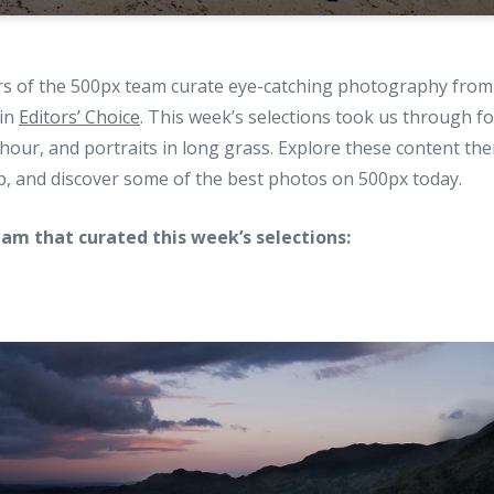
 of the 500px team curate eye-catching photography from 
 in
Editors’ Choice
. This week’s selections took us through 
 hour, and portraits in long grass. Explore these content t
p, and discover some of the best photos on 500px today.
am that curated this week’s selections: