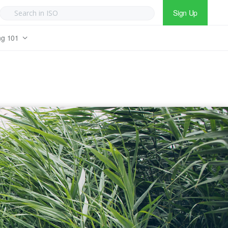
Sign Up
ng 101