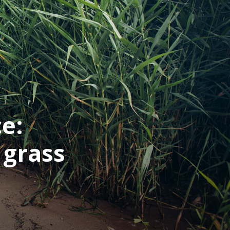
ce:
 grass