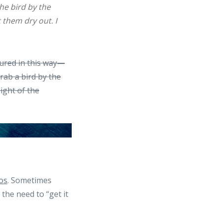
the bird by the
 them dry out. I
tured in this way—
ab a bird by the
sight of the
os
. Sometimes
the need to “get it