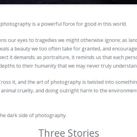
t photography is a powerful force for good in this world.
ens our eyes to tragedies we might otherwise ignore; as land
eals a beauty we too often take for granted, and encourages
pect it demands; as portraiture, it reminds us that each per
epths to their humanity that we may never truly understan
. Cross it, and the art of photography is twisted into somet
 animal cruelty, and doing outright harm to the environmen
the dark side of photography.
Three Stories