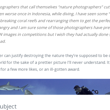
tographers that call themselves “nature photographers” cut
en worse once in Indonesia, while diving, I have seen some “w
reaking coral reefs and rearranging them to get the perfec
angry and I am sure some of those photographers have pre
 images in competitions but I wish they had actually done 
ad.
 can justify destroying the nature they’re supposed to be
ld for the sake of a prettier picture I’ll never understand. 
 for a few more likes, or an ill-gotten award.
Subject