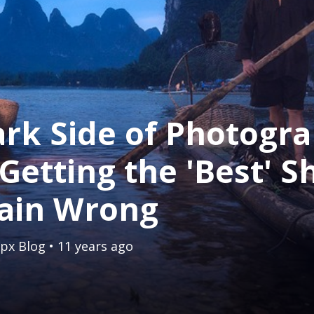
rk Side of Photogra
etting the 'Best' Sh
lain Wrong
px Blog
• 11 years ago