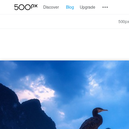
Discover
Blog
Upgrade
500px