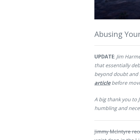
Abusing Your
UPDATE
:
Jim Harme
that essentially deb
beyond doubt and h
article
before movin
A big thank you to 
humbling and nece
Jimmy McIntyre
rec