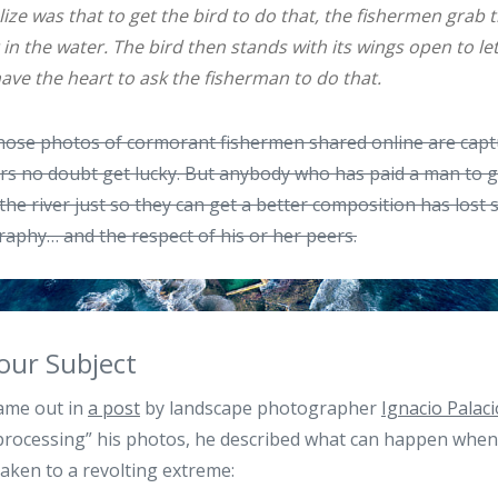
lize was that to get the bird to do that, the fishermen grab 
in the water. The bird then stands with its wings open to let
have the heart to ask the fisherman to do that.
 those photos of cormorant fishermen shared online are cap
 no doubt get lucky. But anybody who has paid a man to gr
the river just so they can get a better composition has lost 
aphy… and the respect of his or her peers.
our Subject
ame out in
a post
by landscape photographer
Ignacio Palaci
r processing” his photos, he described what can happen when 
taken to a revolting extreme: