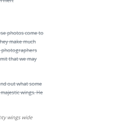
hermen.
hese photos come to
e they make much
d photographers
dmit that we may
ound out what some
 majestic wings. He
ghty wings wide