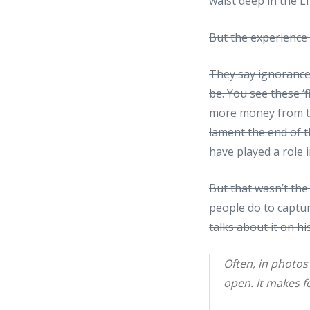
waist deep in the Li
But the experience 
They say ignorance
be. You see these 
more money from to
lament the end of 
have played a role i
But that wasn’t th
people do to captur
talks about it
on hi
Often, in photos
open. It makes fo