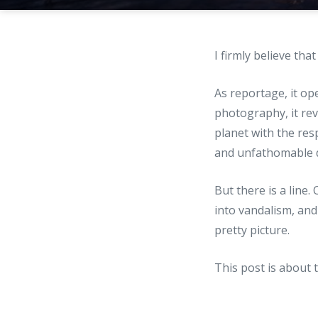
I firmly believe tha
As reportage, it op
photography, it rev
planet with the res
and unfathomable d
But there is a line
into vandalism, and
pretty picture.
This post is about 