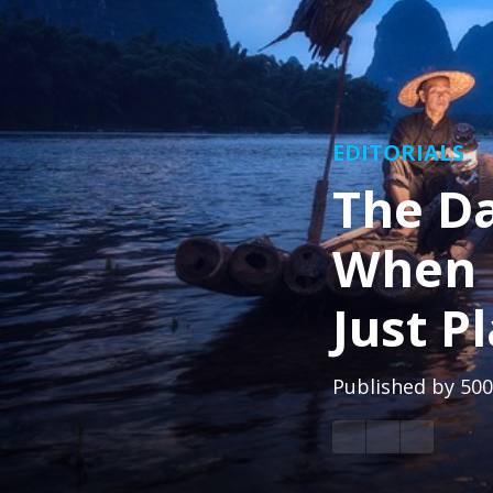
EDITORIALS
The Da
When G
Just P
Published by
500