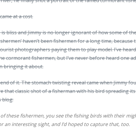
 river, he finally shot a portrait of the famed cormorant fis
came at a cost.
 is bliss and Jimmy is no longer ignorant of how some of t
‘fishermen’ haven’t been fishermen for a long time, becaus
urist photographers paying them to play model. I’ve hear
the cormorant fishermen, but I’ve never before heard one a
n bringing it about.
e end of it. The stomach twisting reveal came when Jimmy f
e that classic shot of a fisherman with his bird spreading its
s blog
:
 of these fishermen, you see the fishing birds with their mi
r an interesting sight, and I’d hoped to capture that, too.