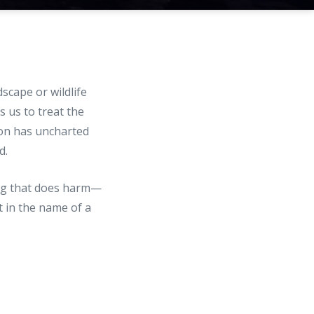
scape or wildlife
 us to treat the
son has uncharted
d.
hing that does harm—
t in the name of a