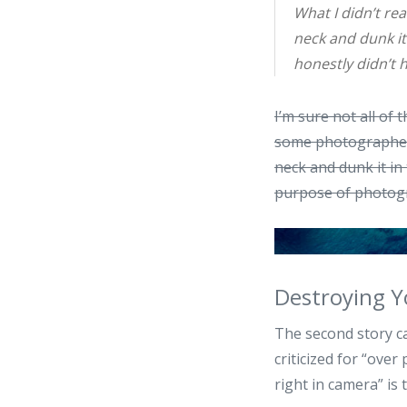
What I didn’t rea
neck and dunk it 
honestly didn’t 
I’m sure not all of
some photographers
neck and dunk it in 
purpose of photogr
Destroying Y
The second story c
criticized for “ove
right in camera” is 