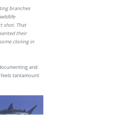
ting branches
ildlife
t shot. That
sented their
some cloning in
 documenting and
It feels tantamount