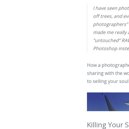
I have seen pho
off trees, and ev
photographers” b
made me really 
“untouched” RAW
Photoshop inste
How a photographer
sharing with the wor
to selling your soul
Killing Your 