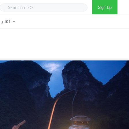
Sign Up
ng 101