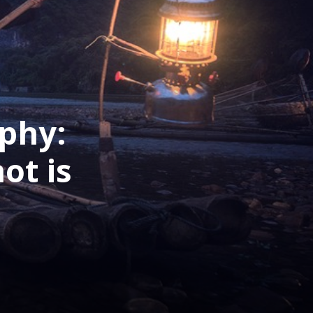
phy:
ot is