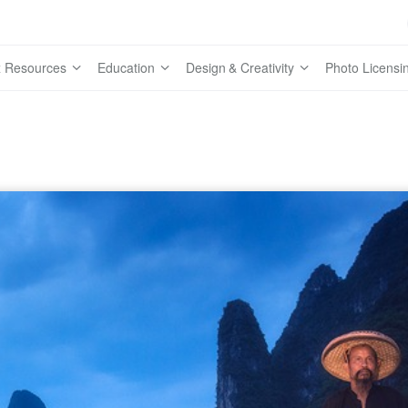
 Resources
Education
Design & Creativity
Photo Licensi