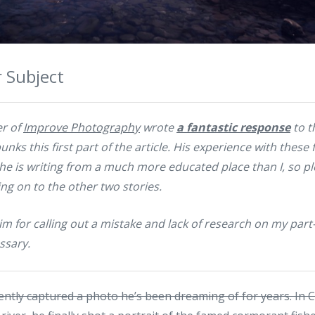
 Subject
r of
Improve Photography
wrote
a fantastic response
to t
unks this first part of the article. His experience with these
e is writing from a much more educated place than I, so p
g on to the other two stories.
Jim for calling out a mistake and lack of research on my par
ssary.
ently captured a photo he’s been dreaming of for years. In 