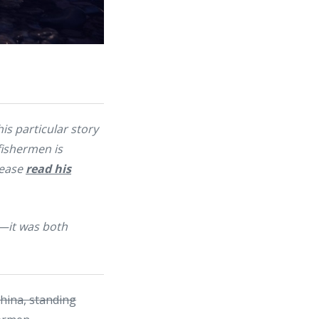
his particular story
 fishermen is
lease
read his
t—it was both
China, standing