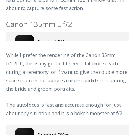
about to capture some fast action.
Canon 135mm L f/2
While I prefer the rendering of the Canon 85mm
f/1.2L II, this is my go-to if I need a bit more reach
during a ceremony, or if want to give the couple more
space in order to capture a more candid shots during
the bride and groom portraits.
The autofocus is fast and accurate enough for just
about any situation and it is a bokeh monster at f/2.