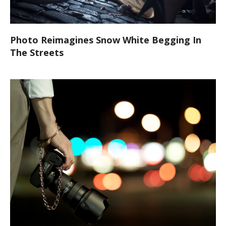
Photo Reimagines Snow White Begging In
The Streets