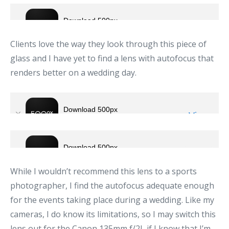
Clients love the way they look through this piece of
glass and I have yet to find a lens with autofocus that
renders better on a wedding day.
While I wouldn’t recommend this lens to a sports
photographer, I find the autofocus adequate enough
for the events taking place during a wedding. Like my
cameras, I do know its limitations, so I may switch this
lens out for the Canon 135mm f/2L if I know that I’m