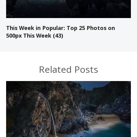
This Week in Popular: Top 25 Photos on
500px This Week (43)
Related Posts