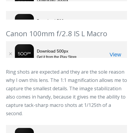
Canon 100mm f/2.8 IS L Macro
Ring shots are expected and they are the sole reason
why I own this lens. The 1:1 magnification allows me to
capture the smallest details. The image stabilization
also comes in handy, because it gives me the ability to
capture tack-sharp macro shots at 1/125th of a
second.