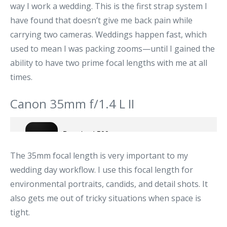
way I work a wedding. This is the first strap system I
have found that doesn’t give me back pain while
carrying two cameras. Weddings happen fast, which
used to mean I was packing zooms—until I gained the
ability to have two prime focal lengths with me at all
times.
Canon 35mm f/1.4 L II
The 35mm focal length is very important to my
wedding day workflow. I use this focal length for
environmental portraits, candids, and detail shots. It
also gets me out of tricky situations when space is
tight.