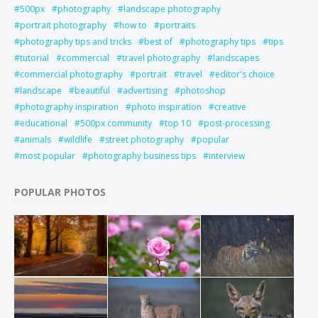
500px
photography
landscape photography
portrait photography
how to
portraits
photography tips and tricks
best of
photography tips
tips
tutorial
commercial
travel photography
landscapes
commercial photography
portrait
travel
editor's choice
landscape
beautiful
advertising
photoshop
photography inspiration
photo inspiration
creative
educational
500px community
top 10
post-processing
animals
wildlife
street photography
popular
most popular
photography business tips
interview
POPULAR PHOTOS