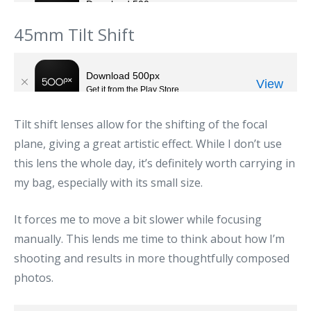
45mm Tilt Shift
Tilt shift lenses allow for the shifting of the focal
plane, giving a great artistic effect. While I don’t use
this lens the whole day, it’s definitely worth carrying in
my bag, especially with its small size.
It forces me to move a bit slower while focusing
manually. This lends me time to think about how I’m
shooting and results in more thoughtfully composed
photos.