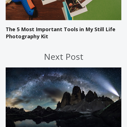
The 5 Most Important Tools in My Still Life
Photography Kit
Next Post