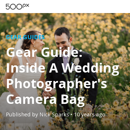
GEAR GUIDES
Gear Guide:
Inside A Wedding
Photographer's
Camera Bag
Published by
Nick Sparks
• 10 years ago