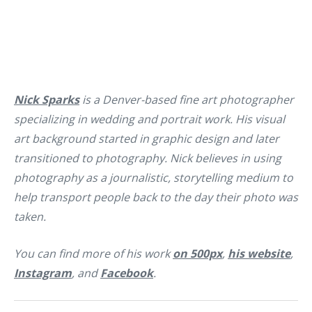
Nick Sparks
is a Denver-based fine art photographer
specializing in wedding and portrait work. His visual
art background started in graphic design and later
transitioned to photography. Nick believes in using
photography as a journalistic, storytelling medium to
help transport people back to the day their photo was
taken.
You can find more of his work
on 500px
,
his website
,
Instagram
, and
Facebook
.