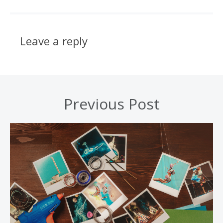
Leave a reply
Previous Post