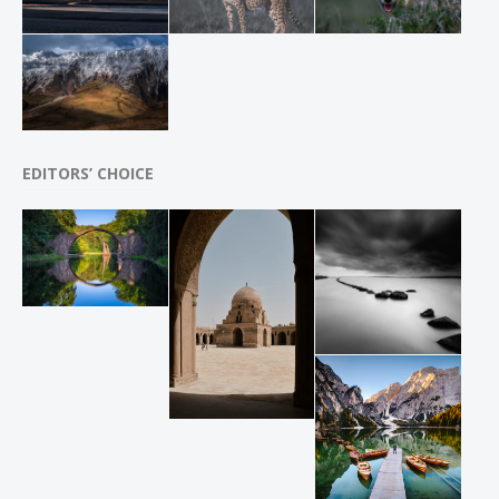
EDITORS’ CHOICE