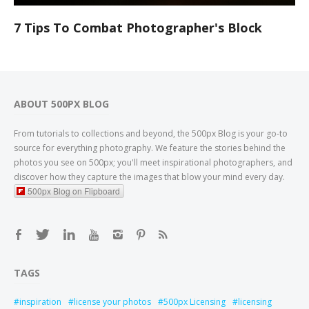
7 Tips To Combat Photographer's Block
ABOUT 500PX BLOG
From tutorials to collections and beyond, the 500px Blog is your go-to
source for everything photography. We feature the stories behind the
photos you see on 500px; you'll meet inspirational photographers, and
discover how they capture the images that blow your mind every day.
500px Blog on Flipboard
TAGS
inspiration
license your photos
500px Licensing
licensing