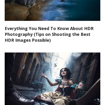
Everything You Need To Know About HDR
Photography (Tips on Shooting the Best
HDR Images Possible)