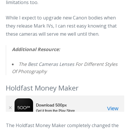
limitations too.
While I expect to upgrade new Canon bodies when
they release Mark IVs, I can rest easy knowing that
these cameras will serve me well until then.
Additional Resource:
The
Best Cameras Lenses
For Different Styles
Of Photography
Holdfast Money Maker
The Holdfast Money Maker completely changed the