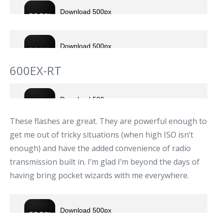
600EX-RT
These flashes are great. They are powerful enough to
get me out of tricky situations (when high ISO isn’t
enough) and have the added convenience of radio
transmission built in. I’m glad I’m beyond the days of
having bring pocket wizards with me everywhere.