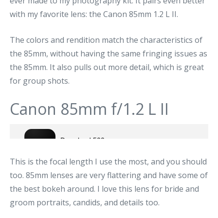
ever made to my photography kit. It pairs even better
with my favorite lens: the Canon 85mm 1.2 L II.
The colors and rendition match the characteristics of
the 85mm, without having the same fringing issues as
the 85mm. It also pulls out more detail, which is great
for group shots.
Canon 85mm f/1.2 L II
This is the focal length I use the most, and you should
too. 85mm lenses are very flattering and have some of
the best bokeh around. I love this lens for bride and
groom portraits, candids, and details too.