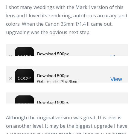
I shot many weddings with the Mark I version of this
lens and I loved its rendering, autofocus accuracy, and
colors. When the Canon 35mm f/1.4 II came out,
upgrading was the obvious next step.
Although the original version was great, this lens is
on another level. It may be the biggest upgrade I have