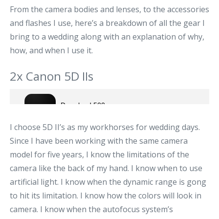
From the camera bodies and lenses, to the accessories
and flashes I use, here’s a breakdown of all the gear I
bring to a wedding along with an explanation of why,
how, and when I use it.
2x Canon 5D IIs
I choose 5D II’s as my workhorses for wedding days.
Since I have been working with the same camera
model for five years, I know the limitations of the
camera like the back of my hand. I know when to use
artificial light. I know when the dynamic range is gong
to hit its limitation. I know how the colors will look in
camera. I know when the autofocus system’s