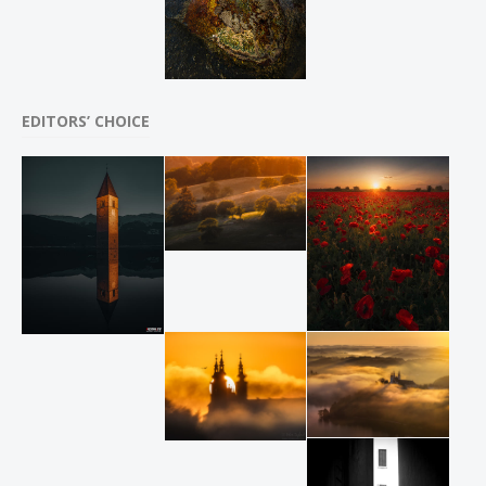
EDITORS’ CHOICE