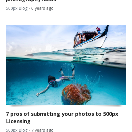
500px Blog
•
6 years ago
7 pros of submitting your photos to 500px
Licensing
500px Blog
•
7 years ago