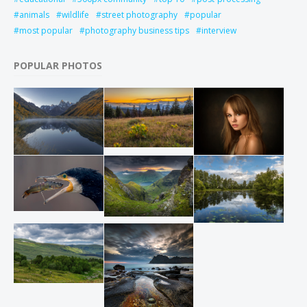
animals
wildlife
street photography
popular
most popular
photography business tips
interview
POPULAR PHOTOS