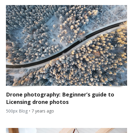
Drone photography: Beginner’s guide to
Licensing drone photos
500px Blog
•
7 years ago