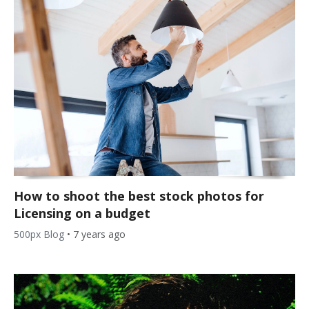
How to shoot the best stock photos for
Licensing on a budget
500px Blog
•
7 years ago