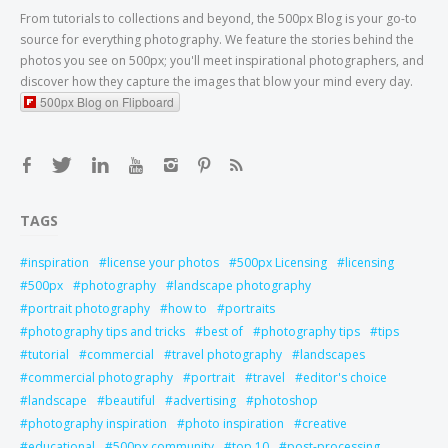
From tutorials to collections and beyond, the 500px Blog is your go-to
source for everything photography. We feature the stories behind the
photos you see on 500px; you'll meet inspirational photographers, and
discover how they capture the images that blow your mind every day.
500px Blog on Flipboard
TAGS
inspiration
license your photos
500px Licensing
licensing
500px
photography
landscape photography
portrait photography
how to
portraits
photography tips and tricks
best of
photography tips
tips
tutorial
commercial
travel photography
landscapes
commercial photography
portrait
travel
editor's choice
landscape
beautiful
advertising
photoshop
photography inspiration
photo inspiration
creative
educational
500px community
top 10
post-processing