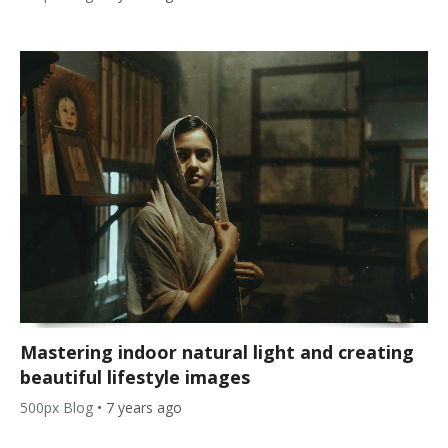
Mastering indoor natural light and creating
beautiful lifestyle images
500px Blog
•
7 years ago