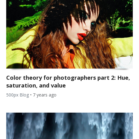
Color theory for photographers part 2: Hue,
saturation, and value
500px Blog
•
7 years ago