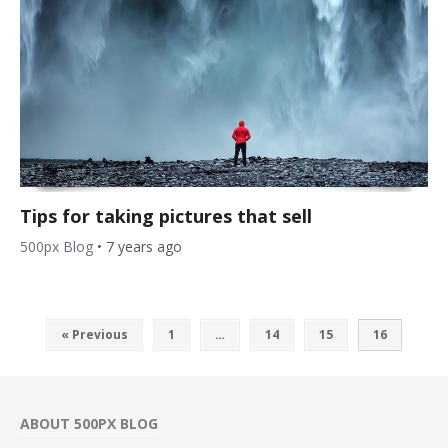
Tips for taking pictures that sell
500px Blog
•
7 years ago
« Previous
1
…
14
15
16
ABOUT 500PX BLOG