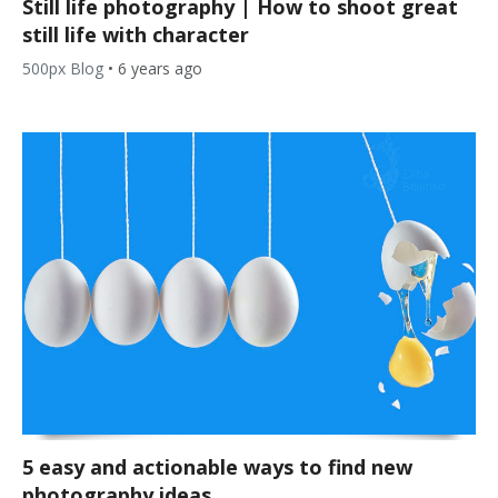
Still life photography | How to shoot great
still life with character
500px Blog
•
6 years ago
5 easy and actionable ways to find new
photography ideas