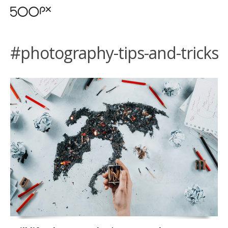
#photography-tips-and-tricks