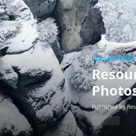
COLLECTIONS
Resour
Photo
Published by
Res