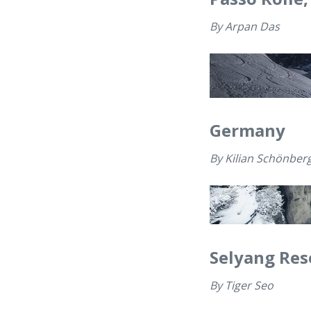
By
Arpan Das
Germany
By
Kilian Schönber
Selyang Res
By
Tiger Seo