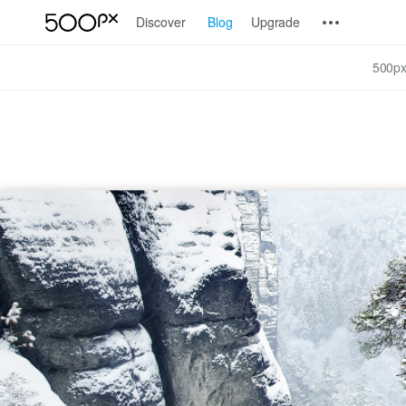
Discover
Blog
Upgrade
500px