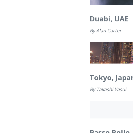
Duabi, UAE
By
Alan Carter
Tokyo, Japa
By
Takashi Yasui
Passo Rolle,