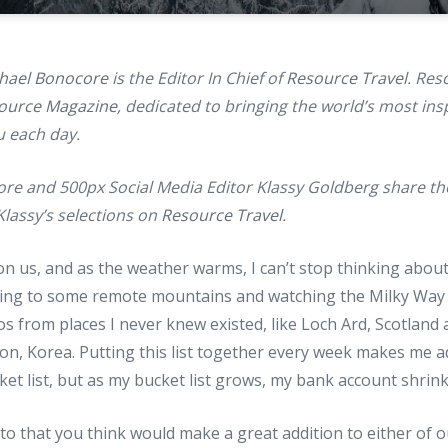
hael Bonocore
is the Editor In Chief of
Resource Travel
. Res
ource Magazine
, dedicated to bringing the world’s most insp
 each day.
re and 500px Social Media Editor Klassy Goldberg share thei
lassy’s selections on
Resource Travel
.
n us, and as the weather warms, I can’t stop thinking about
ling to some remote mountains and watching the Milky Way r
os from places I never knew existed, like Loch Ard, Scotland
n, Korea. Putting this list together every week makes me a
ket list, but as my bucket list grows, my bank account shrink
to that you think would make a great addition to either of 