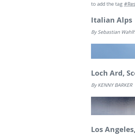
to add the tag
#Res
Italian Alps
By
Sebastian Wahlh
Loch Ard, S
By
KENNY BARKER
Los Angeles,