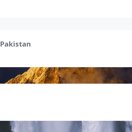
Pakistan