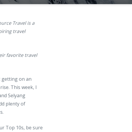
ource Travel is a
iring travel
r favorite travel
 getting on an
ise. This week, I
 and Selyang
dd plenty of
s.
our Top 10s, be sure