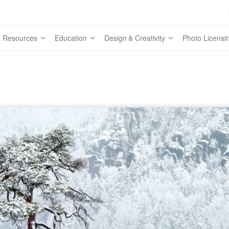
 Resources
Education
Design & Creativity
Photo Licensi