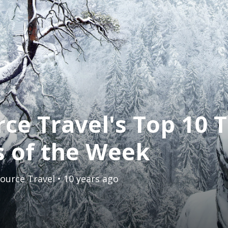
ce Travel's Top 10 T
s of the Week
ource Travel
• 10 years ago