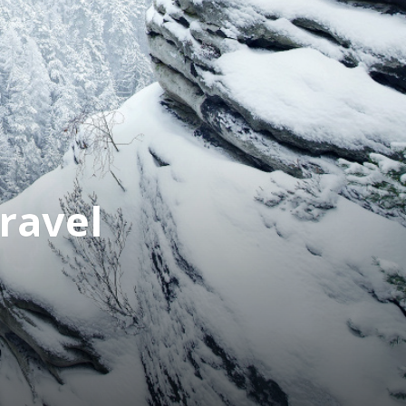
ravel