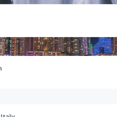
n
 Italy