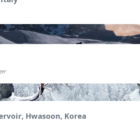
ger
ervoir, Hwasoon, Korea