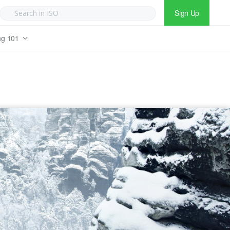
Sign Up
ng 101