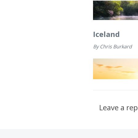
Iceland
By
Chris Burkard
Leave a rep