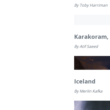
By
Toby Harriman
Karakoram, 
By
Atif Saeed
Iceland
By
Merlin Kafka