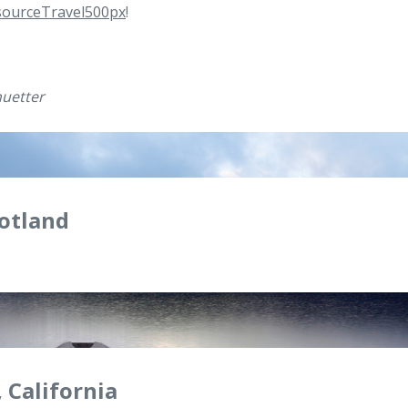
ourceTravel500px
!
uetter
cotland
 California