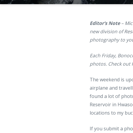
Editor’s Note
–
Mic
new division of
Res
photography to you
Each Friday, Bonoco
photos. Check out K
The weekend is upo
airplane and travel
found a lot of phot
Reservoir in Hwasoo
locations to my buc
If you submit a pho