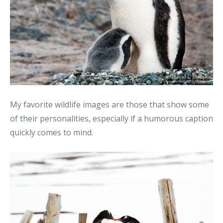
My favorite wildlife images are those that show some
of their personalities, especially if a humorous caption
quickly comes to mind.