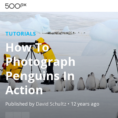
TUTORIALS
How To
Photograph
Penguins In
Action
Published by
David Schultz
• 12 years ago