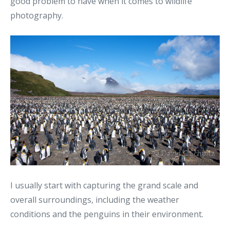
good problem to have when it comes to wildlife
photography.
I usually start with capturing the grand scale and
overall surroundings, including the weather
conditions and the penguins in their environment.