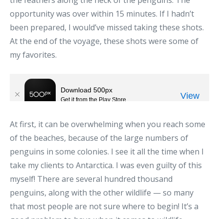
opportunity was over within 15 minutes. If I hadn’t
been prepared, I would’ve missed taking these shots.
At the end of the voyage, these shots were some of
my favorites.
At first, it can be overwhelming when you reach some
of the beaches, because of the large numbers of
penguins in some colonies. I see it all the time when I
take my clients to Antarctica. I was even guilty of this
myself! There are several hundred thousand
penguins, along with the other wildlife — so many
that most people are not sure where to begin! It’s a