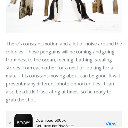
There’s constant motion and a lot of noise around the
colonies. These penguins will be coming and going
from nest to the ocean, feeding, bathing, stealing
stones from each other for a nest or looking for a
mate. This constant moving about can be good. It will
present many different photo opportunities. It can
also be a little frustrating at times, so be ready to
grab the shot.