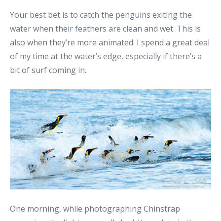
Your best bet is to catch the penguins exiting the
water when their feathers are clean and wet. This is
also when they’re more animated. I spend a great deal
of my time at the water’s edge, especially if there’s a
bit of surf coming in.
One morning, while photographing Chinstrap