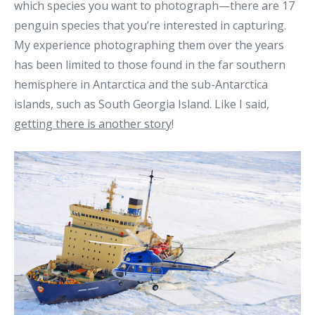
which species you want to photograph—there are 17
penguin species that you’re interested in capturing.
My experience photographing them over the years
has been limited to those found in the far southern
hemisphere in Antarctica and the sub-Antarctica
islands, such as South Georgia Island. Like I said,
getting there is another story
!