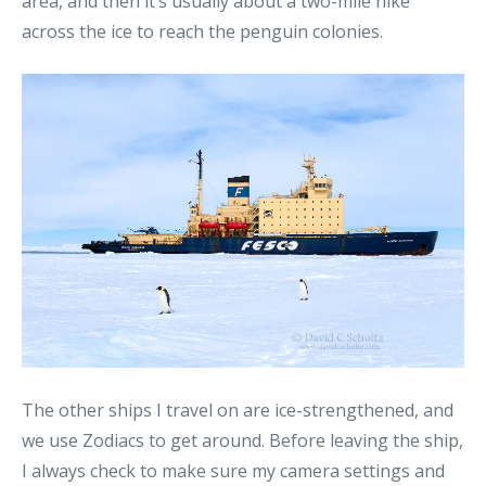
area, and then it’s usually about a two-mile hike
across the ice to reach the penguin colonies.
The other ships I travel on are ice-strengthened, and
we use Zodiacs to get around. Before leaving the ship,
I always check to make sure my camera settings and