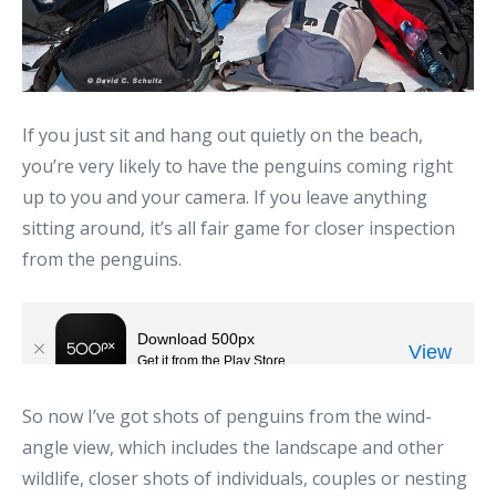
If you just sit and hang out quietly on the beach,
you’re very likely to have the penguins coming right
up to you and your camera. If you leave anything
sitting around, it’s all fair game for closer inspection
from the penguins.
So now I’ve got shots of penguins from the wind-
angle view, which includes the landscape and other
wildlife, closer shots of individuals, couples or nesting