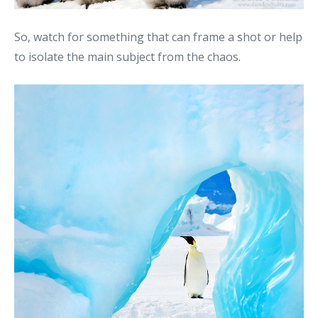
So, watch for something that can frame a shot or help
to isolate the main subject from the chaos.