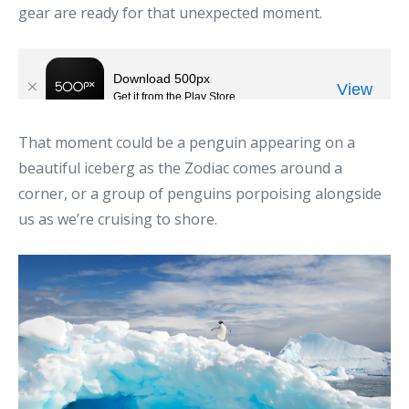
gear are ready for that unexpected moment.
That moment could be a penguin appearing on a
beautiful iceberg as the Zodiac comes around a
corner, or a group of penguins porpoising alongside
us as we’re cruising to shore.