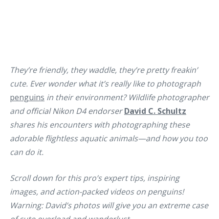
They’re friendly, they waddle, they’re pretty freakin’
cute. Ever wonder what it’s really like to photograph
penguins
in their environment? Wildlife photographer
and
official Nikon D4 endorser
David C. Schultz
shares his encounters with photographing these
adorable flightless aquatic animals—and how you too
can do it.
Scroll down for this pro’s expert tips, inspiring
images, and action-packed videos on penguins!
Warning: David’s photos will give you an extreme case