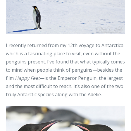
I recently returned from my 12th voyage to Antarctica
which is a fascinating place to visit, even without the
penguins present. I’ve found that what typically comes
to mind when people think of penguins—besides the
film
Happy Feet
—is the Emperor Penguin, the largest
and the most difficult to reach. It’s also one of the two
truly Antarctic species along with the Adelie.