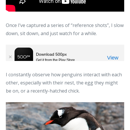
Once I’ve captured a series of “reference shots”, I slow
down, sit down, and just watch for a while.
I constantly observe how penguins interact with each
other, especially with their nest, the egg they might
be on, or a recently-hatched chick.