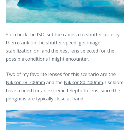
So I check the ISO, set the camera to shutter priority,
then crank up the shutter speed, get image
stabilization on, and the best lens selected for the
possible conditions I might encounter.
Two of my favorite lenses for this scenario are the
Nikkor 28-300mm
and the
Nikkor 80-400mm
. I seldom
have a need for an extreme telephoto lens, since the
penguins are typically close at hand.