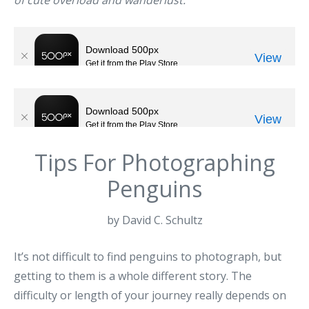
of cute overload and wanderlust.
Tips For Photographing
Penguins
by David C. Schultz
It’s not difficult to find penguins to photograph, but
getting to them is a whole different story. The
difficulty or length of your journey really depends on