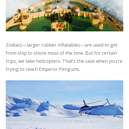
Zodiacs—larger rubber inflatables—are used to get
from ship to shore most of the time. But for certain
trips, we take helicopters. That’s the case when you’re
trying to reach Emperor Penguins.