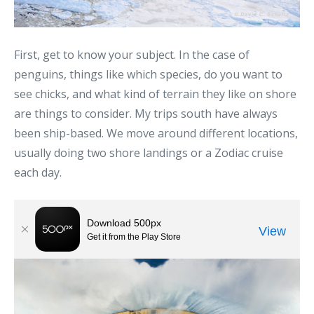
First, get to know your subject. In the case of
penguins, things like which species, do you want to
see chicks, and what kind of terrain they like on shore
are things to consider. My trips south have always
been ship-based. We move around different locations,
usually doing two shore landings or a Zodiac cruise
each day.