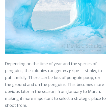
Depending on the time of year and the species of
penguins, the colonies can get
very
ripe — stinky, to
put it mildly. There can be lots of penguin poop, on
the ground and on the penguins. This becomes more
obvious later in the season, from January to March,
making it more important to select a strategic place to
shoot from.