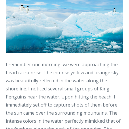
I remember one morning, we were approaching the
beach at sunrise. The intense yellow and orange sky
was beautifully reflected in the water along the
shoreline. I noticed several small groups of King
Penguins near the water. Upon hitting the beach, I
immediately set off to capture shots of them before
the sun came over the surrounding mountains. The
intense colors in the water perfectly mimicked that of
the feathers along the neck of the penguins. The