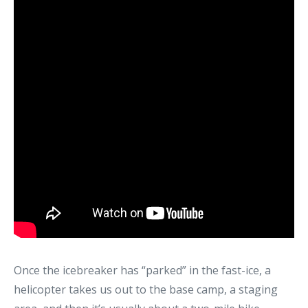
Once the icebreaker has “parked” in the fast-ice, a
helicopter takes us out to the base camp, a staging