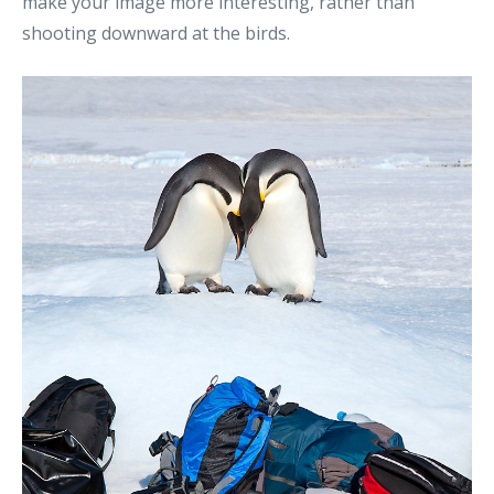
make your image more interesting, rather than
shooting downward at the birds.