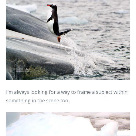
I’m always looking for a way to frame a subject within
something in the scene too.