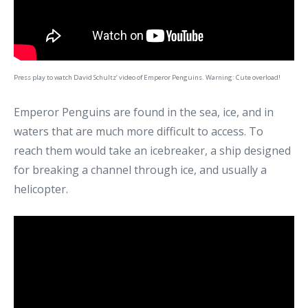
Press play to watch David Schultz’ video of Emperor Penguins. Warning: Cute overload!
Emperor Penguins are found in the sea, ice, and in
waters that are much more difficult to access. To
reach them would take an icebreaker, a ship designed
for breaking a channel through ice, and usually a
helicopter.