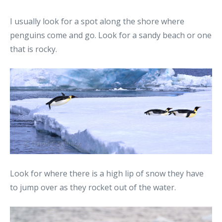
I usually look for a spot along the shore where
penguins come and go. Look for a sandy beach or one
that is rocky.
Look for where there is a high lip of snow they have
to jump over as they rocket out of the water.