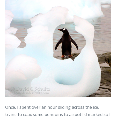
Once, I spent over an hour sliding across the ice,
trying to coax some penguins to a spot I’d marked so I