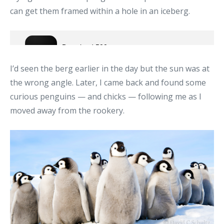
can get them framed within a hole in an iceberg.
I’d seen the berg earlier in the day but the sun was at
the wrong angle. Later, I came back and found some
curious penguins — and chicks — following me as I
moved away from the rookery.