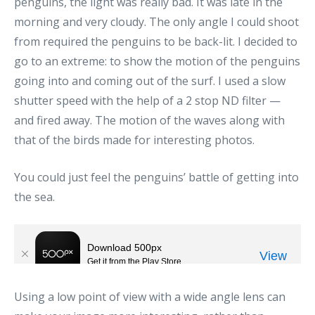
penguins, the light was really bad. It was late in the
morning and very cloudy. The only angle I could shoot
from required the penguins to be back-lit. I decided to
go to an extreme: to show the motion of the penguins
going into and coming out of the surf. I used a slow
shutter speed with the help of a 2 stop ND filter —
and fired away. The motion of the waves along with
that of the birds made for interesting photos.
You could just feel the penguins’ battle of getting into
the sea.
Using a low point of view with a wide angle lens can