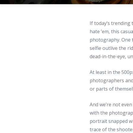
If today’s trending 
hate ’em, this casua
photography. One th
selfie outlive the 
dead-in-the-eye, unin
At least in the 500
photographers and a
or parts of themsel
And we’re not even 
with the photograph
portrait snapped w
trace of the shoote