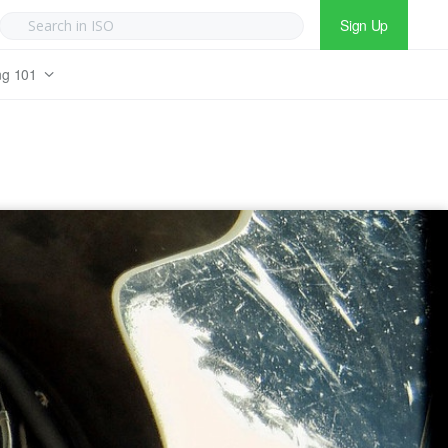
Sign Up
ng 101