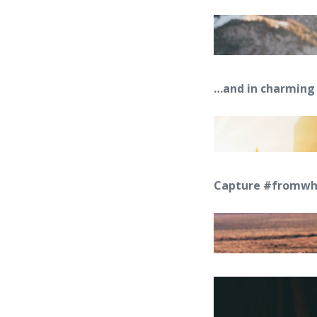
…and in charming 
Capture #fromwhe