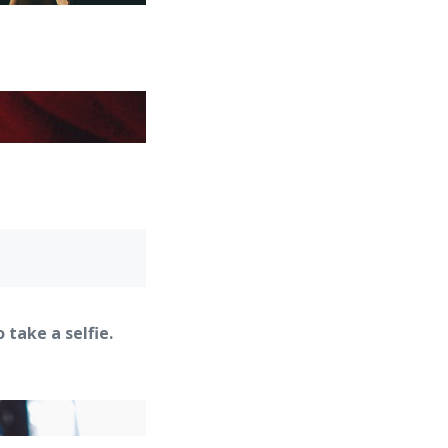
take a selfie.