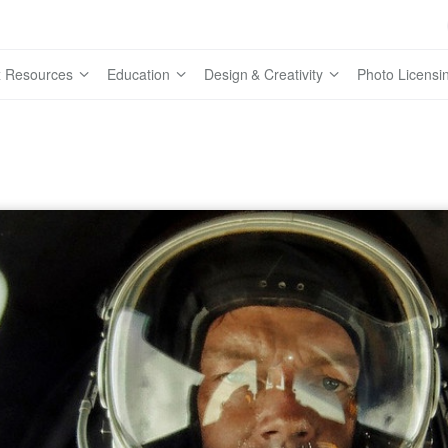
 Resources
Education
Design & Creativity
Photo Licensi