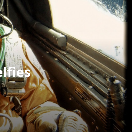
lfies