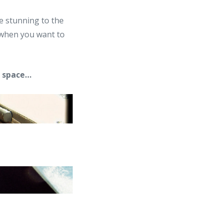
he stunning to the
e when you want to
m space…