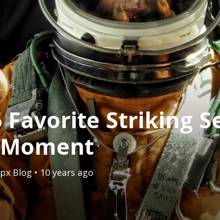
 Favorite Striking Se
e Moment
px Blog
• 10 years ago