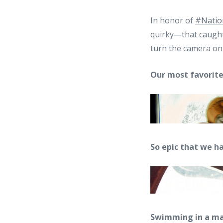
In honor of
#Natio
quirky—that caught 
turn the camera on 
Our most favorite 
So epic that we ha
Swimming in a magic