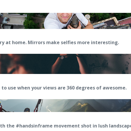
try at home. Mirrors make selfies more interesting.
 to use when your views are 360 degrees of awesome.
ith the #handsinframe movement shot in lush landsca