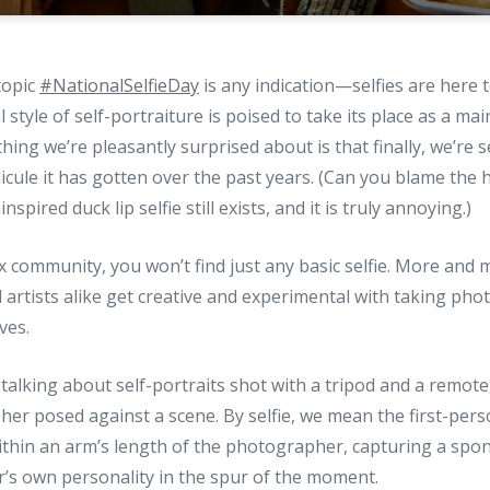
topic
#NationalSelfieDay
is any indication—selfies are here t
l style of self-portraiture is poised to take its place as a mai
ing we’re pleasantly surprised about is that finally, we’re s
ridicule it has gotten over the past years. (Can you blame th
spired duck lip selfie still exists, and it is truly annoying.)
px community, you won’t find just any basic selfie. More and 
rtists alike get creative and experimental with taking pho
ves.
talking about self-portraits shot with a tripod and a remote
er posed against a scene. By selfie, we mean the first-per
ithin an arm’s length of the photographer, capturing a spo
r’s own personality in the spur of the moment.