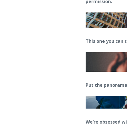
permission.
This one you can 
Put the panorama
We’re obsessed w