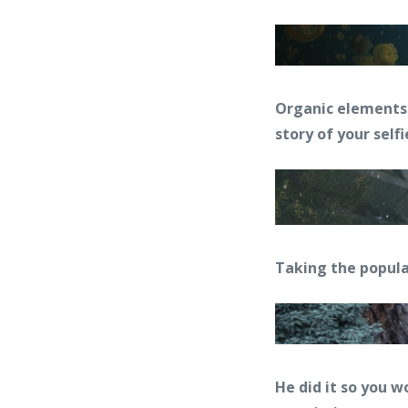
Organic elements 
story of your selfi
Taking the popul
He did it so you w