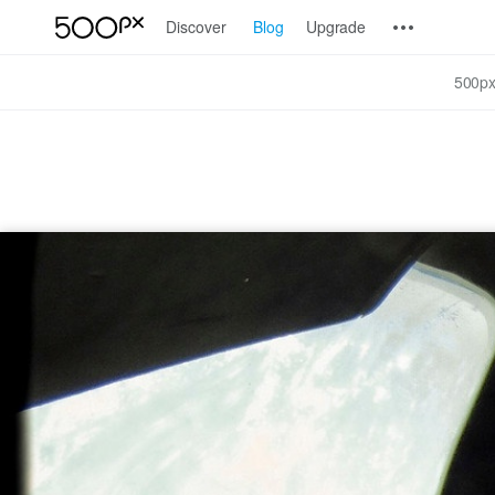
Discover
Blog
Upgrade
500px