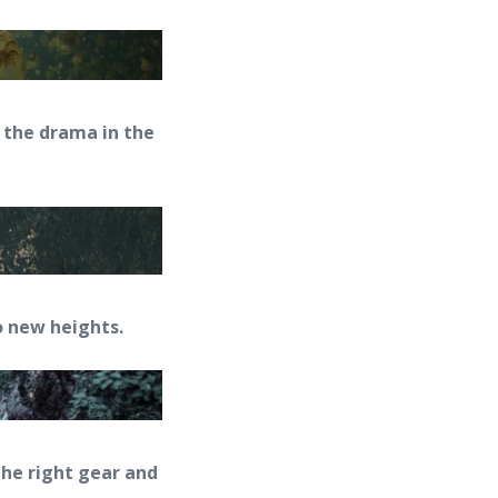
p the drama in the
 new heights.
the right gear and