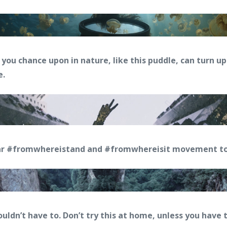
you chance upon in nature, like this puddle, can turn u
e.
ar #fromwhereistand and #fromwhereisit movement to
ouldn’t have to. Don’t try this at home, unless you have 