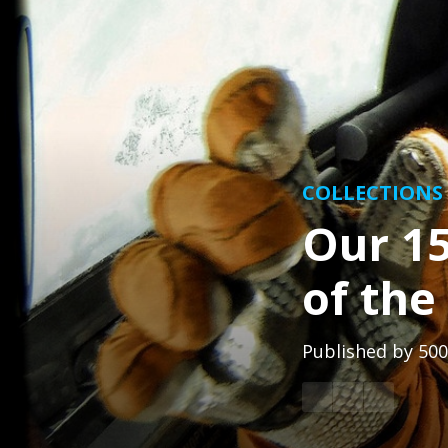
COLLECTIONS
Our 15
of th
Published by
500