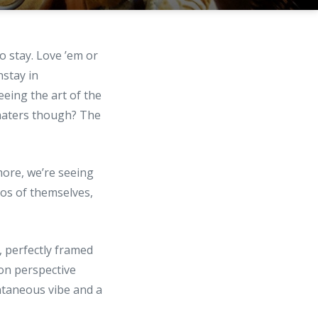
o stay. Love ’em or
nstay in
eeing the art of the
e haters though? The
more, we’re seeing
tos of themselves,
, perfectly framed
son perspective
ntaneous vibe and a