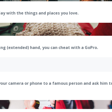
y with the things and places you love.
ping (extended) hand, you can cheat with a GoPro.
your camera or phone to a famous person and ask him to 