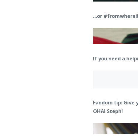
…or #fromwhereila
If you need a hel
Fandom tip: Give 
OHAI Steph!