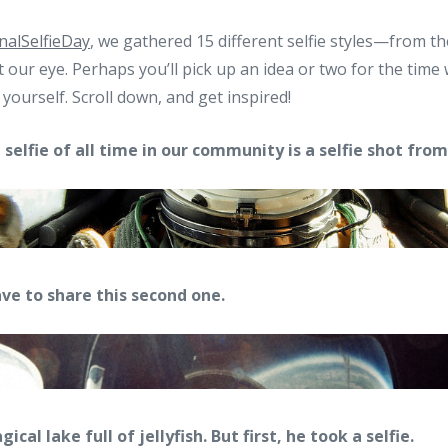
nalSelfieDay
, we gathered 15 different selfie styles—from t
our eye. Perhaps you’ll pick up an idea or two for the tim
yourself. Scroll down, and get inspired!
selfie of all time in our community is a selfie shot fro
ve to share this second one.
al lake full of jellyfish. But first, he took a selfie.