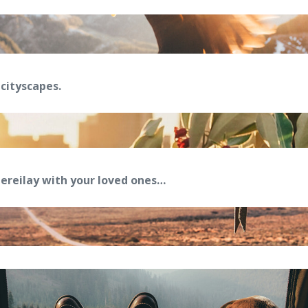
cityscapes.
reilay with your loved ones…