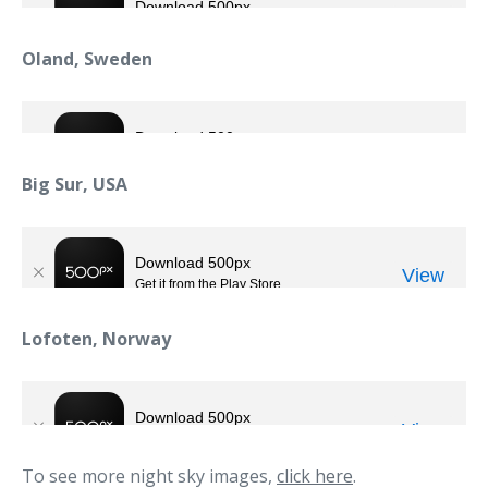
Oland, Sweden
Big Sur, USA
Lofoten, Norway
To see more night sky images,
click here
.