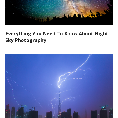
Everything You Need To Know About Night
Sky Photography