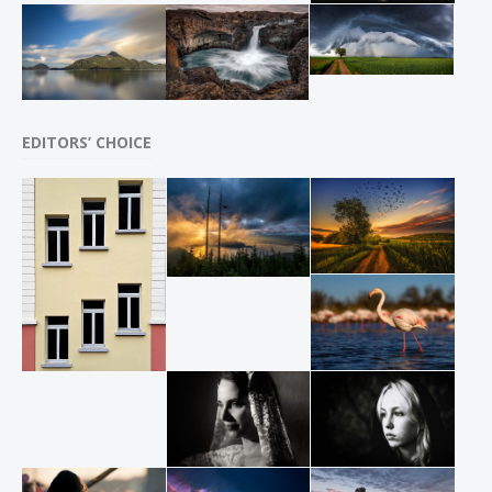
EDITORS’ CHOICE