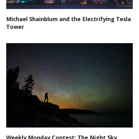
Michael Shainblum and the Electrifying Tesla
Tower
Weekly Monday Contest: The Night Sky