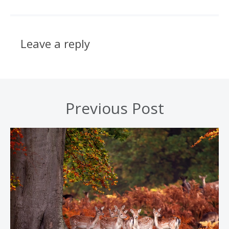
Leave a reply
Previous Post