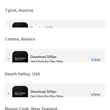
Tyriol, Austria
Colima, Mexico
Death Valley, USA
Mount Cook, New Zealand