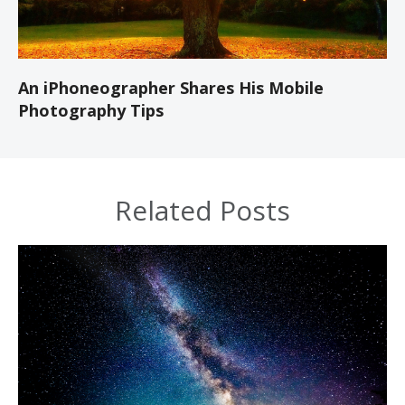
An iPhoneographer Shares His Mobile
Photography Tips
Related Posts