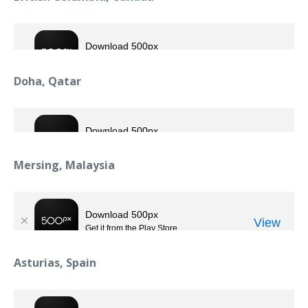
Doha, Qatar
Mersing, Malaysia
Asturias, Spain