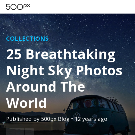
COLLECTIONS
25 Breathtaking
Night Sky Photos
Around The
World
Published by
500px Blog
• 12 years ago