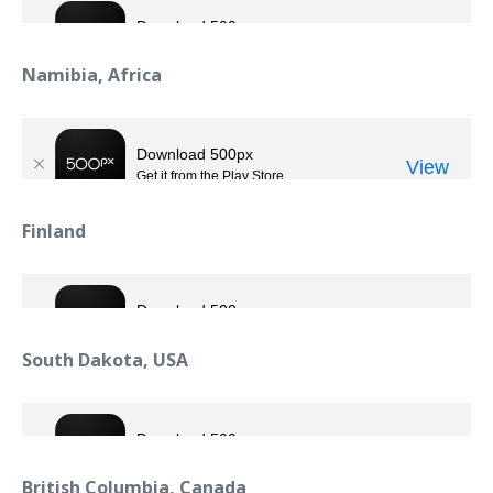
Namibia, Africa
Finland
South Dakota, USA
British Columbia, Canada