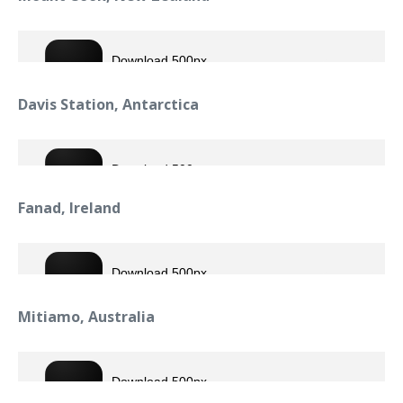
Davis Station, Antarctica
Fanad, Ireland
Mitiamo, Australia