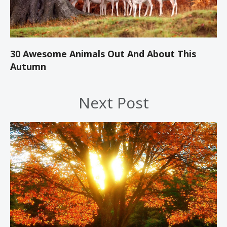
30 Awesome Animals Out And About This
Autumn
Next Post