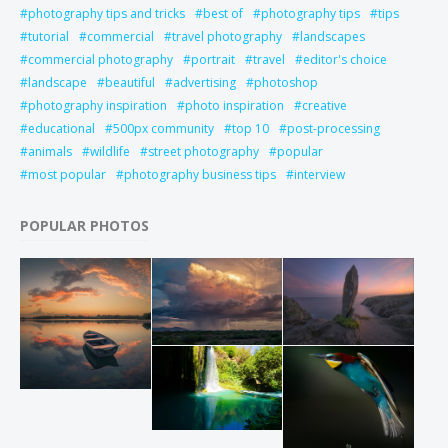
photography tips and tricks
best of
photography tips
tips
tutorial
commercial
travel photography
landscapes
commercial photography
portrait
travel
editor's choice
landscape
beautiful
advertising
photoshop
photography inspiration
photo inspiration
creative
educational
500px community
top 10
post-processing
animals
wildlife
street photography
popular
most popular
photography business tips
interview
POPULAR PHOTOS