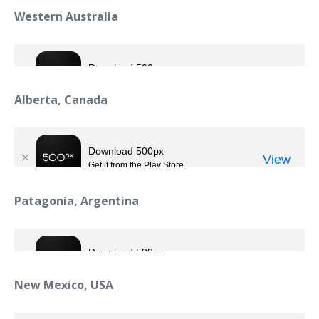
Western Australia
Alberta, Canada
Patagonia, Argentina
New Mexico, USA