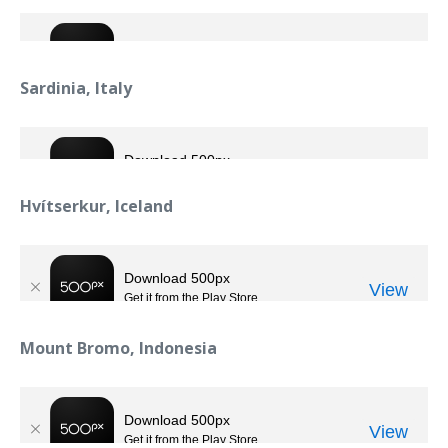
Sardinia, Italy
Hvítserkur, Iceland
Mount Bromo, Indonesia