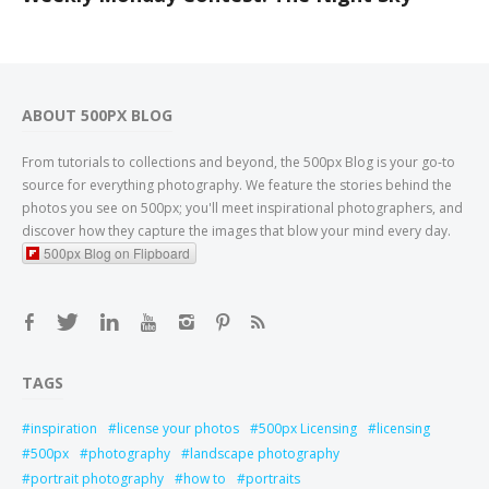
ABOUT 500PX BLOG
From tutorials to collections and beyond, the 500px Blog is your go-to
source for everything photography. We feature the stories behind the
photos you see on 500px; you'll meet inspirational photographers, and
discover how they capture the images that blow your mind every day.
500px Blog on Flipboard
TAGS
inspiration
license your photos
500px Licensing
licensing
500px
photography
landscape photography
portrait photography
how to
portraits