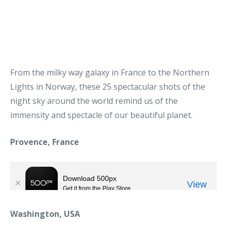
From the milky way galaxy in France to the Northern
Lights in Norway, these 25 spectacular shots of the
night sky around the world remind us of the
immensity and spectacle of our beautiful planet.
Provence, France
Washington, USA