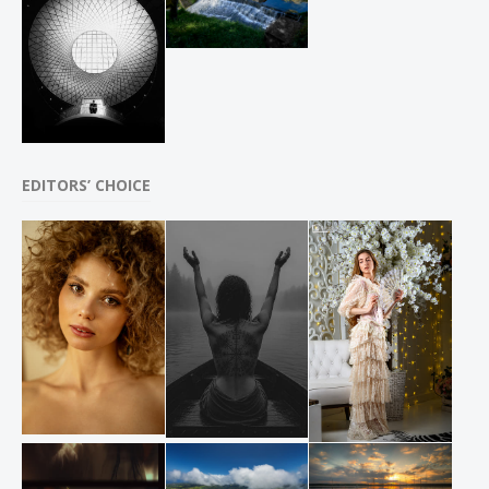
EDITORS’ CHOICE