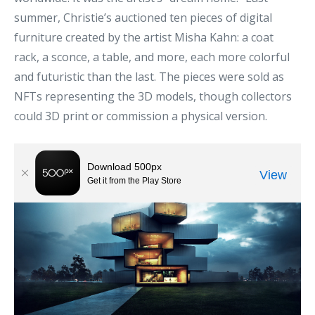
summer, Christie’s auctioned ten pieces of digital
furniture created by the artist Misha Kahn: a coat
rack, a sconce, a table, and more, each more colorful
and futuristic than the last. The pieces were sold as
NFTs representing the 3D models, though collectors
could 3D print or commission a physical version.