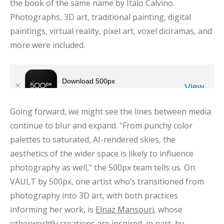
the book of the same name by Italo Calvino.
Photographs, 3D art, traditional painting, digital
paintings, virtual reality, pixel art, voxel dioramas, and
more were included.
Going forward, we might see the lines between media
continue to blur and expand. “From punchy color
palettes to saturated, AI-rendered skies, the
aesthetics of the wider space is likely to influence
photography as well,” the 500px team tells us. On
VAULT by 500px, one artist who’s transitioned from
photography into 3D art, with both practices
informing her work, is
Elnaz Mansouri
, whose
otherworldly creations are inspired, in part, by