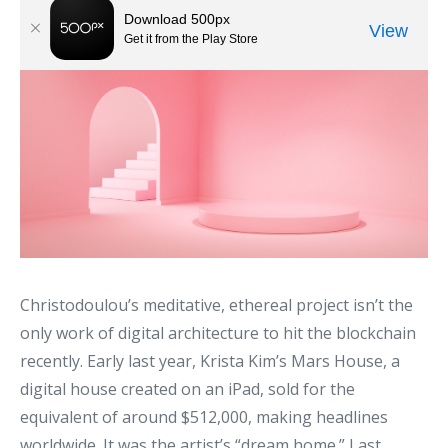
Christodoulou’s meditative, ethereal project isn’t the
only work of digital architecture to hit the blockchain
recently. Early last year, Krista Kim’s Mars House, a
digital house created on an iPad, sold for the
equivalent of around $512,000, making headlines
worldwide. It was the artist’s “dream home.” Last