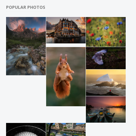
POPULAR PHOTOS