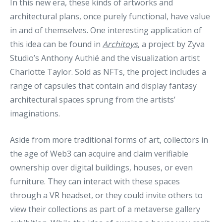
In this new era, these kinds of artworks and
architectural plans, once purely functional, have value
in and of themselves. One interesting application of
this idea can be found in
Architoys
, a project by Zyva
Studio’s Anthony Authié and the visualization artist
Charlotte Taylor. Sold as NFTs, the project includes a
range of capsules that contain and display fantasy
architectural spaces sprung from the artists’
imaginations.
Aside from more traditional forms of art, collectors in
the age of Web3 can acquire and claim verifiable
ownership over digital buildings, houses, or even
furniture. They can interact with these spaces
through a VR headset, or they could invite others to
view their collections as part of a metaverse gallery