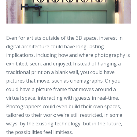
Even for artists outside of the 3D space, interest in
digital architecture could have long-lasting
implications, including how and where photography is
exhibited, seen, and enjoyed. Instead of hanging a
traditional print on a blank wall, you could have
pictures that move, such as cinemagraphs. Or you
could have a picture frame that moves around a
virtual space, interacting with guests in real-time.
Photographers could even build their own spaces,
tailored to their work; we’re still restricted, in some
ways, by the existing technology, but in the future,
the possibilities feel limitless.