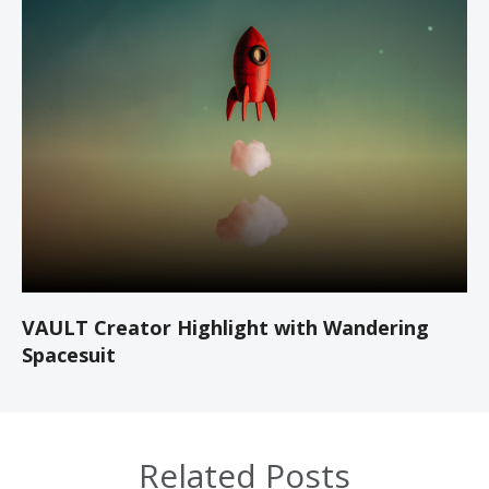
VAULT Creator Highlight with Wandering
Spacesuit
Related Posts