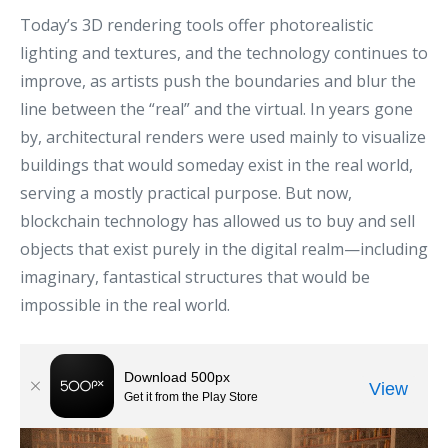
Today’s 3D rendering tools offer photorealistic
lighting and textures, and the technology continues to
improve, as artists push the boundaries and blur the
line between the “real” and the virtual. In years gone
by, architectural renders were used mainly to visualize
buildings that would someday exist in the real world,
serving a mostly practical purpose. But now,
blockchain technology has allowed us to buy and sell
objects that exist purely in the digital realm—including
imaginary, fantastical structures that would be
impossible in the real world.