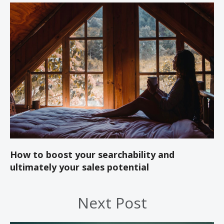
How to boost your searchability and
ultimately your sales potential
Next Post