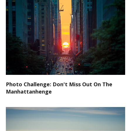
Photo Challenge: Don't Miss Out On The
Manhattanhenge