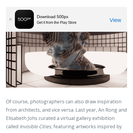
Of course, photographers can also draw inspiration
from architects, and vice versa. Last year, An Rong and
Elisabeth Johs curated a virtual gallery exhibition
called
Invisible Cities
, featuring artworks inspired by