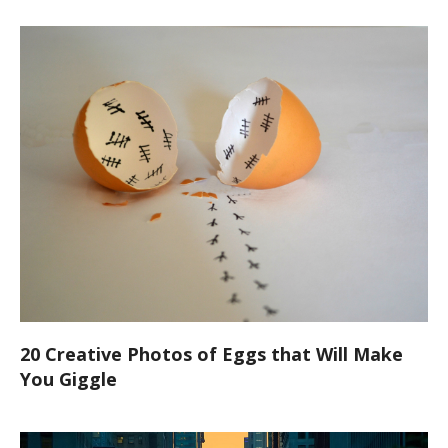
20 Creative Photos of Eggs that Will Make
You Giggle