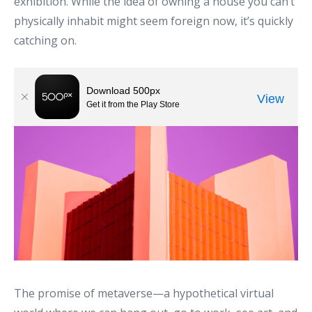
exhibition. While the idea of owning a house you can’t
physically inhabit might seem foreign now, it’s quickly
catching on.
The promise of metaverse—a hypothetical virtual