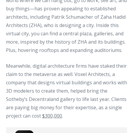
world where we can hang out, go to work, see art, and
buy things—has proven appealing to established
architects, including Patrik Schumacher of Zaha Hadid
Architects (ZHA), who is designing a city. Inside this
virtual city, you can find a central plaza, galleries, and
more, inspired by the history of ZHA and its buildings.
Plus, hovering rooftops and expanding auditoriums.
Meanwhile, digital architecture firms have staked their
claim to the metaverse as well. Voxel Architects, a
company that designs virtual buildings and works with
3D modelers to create them, helped bring the
Sotheby’s Decentraland gallery to life last year. Clients
are paying big money for their expertise, as a single
project can cost
$300,000
.