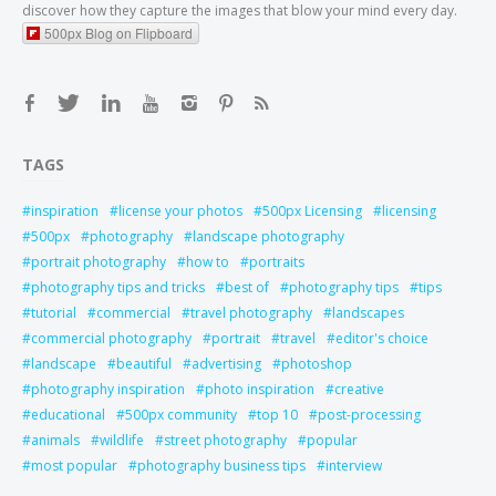
discover how they capture the images that blow your mind every day.
500px Blog on Flipboard
TAGS
inspiration
license your photos
500px Licensing
licensing
500px
photography
landscape photography
portrait photography
how to
portraits
photography tips and tricks
best of
photography tips
tips
tutorial
commercial
travel photography
landscapes
commercial photography
portrait
travel
editor's choice
landscape
beautiful
advertising
photoshop
photography inspiration
photo inspiration
creative
educational
500px community
top 10
post-processing
animals
wildlife
street photography
popular
most popular
photography business tips
interview