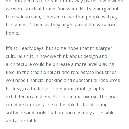
encouraged us to dream of faraway places, even when
we were stuck at home. And when NFTs emerged into
the mainstream, it became clear that people will pay
for some of them as they might a real-life vacation
home.
It’s still early days, but some hope that this larger
cultural shift in how we think about design and
architecture could help create a more level playing
field. In the traditional art and real estate industries,
you need financial backing and substantial resources
to design a building or get your photographs
exhibited in a gallery. But in the metaverse, the goal
could be for everyone to be able to build, using
software and tools that are increasingly accessible
and affordable.