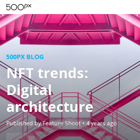
500PX BLOG
NFT trends:
Digital
architecture
Published by
Feature Shoot
• 4 years ago