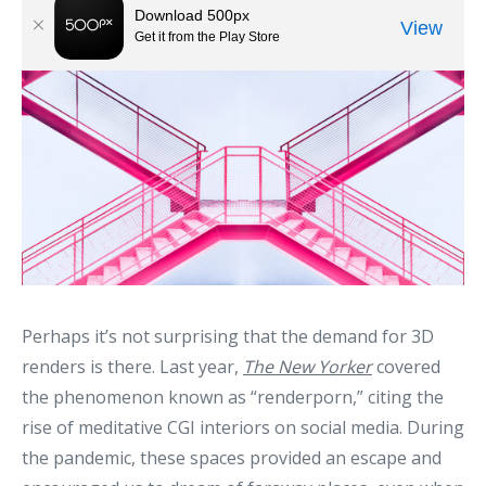
Perhaps it’s not surprising that the demand for 3D
renders is there. Last year,
The New Yorker
covered
the phenomenon known as “renderporn,” citing the
rise of meditative CGI interiors on social media. During
the pandemic, these spaces provided an escape and