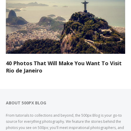
40 Photos That Will Make You Want To Visit
Rio de Janeiro
ABOUT 500PX BLOG
From tutorials to collections and beyond, the 500px Blog is your go-to
source for everything photography. We feature the stories behind the
photos you see on 500px; you'll meet inspirational photographers, and