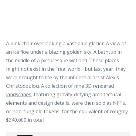
A pink chair overlooking a vast blue glacier. A view of
an ice floe under a blazing golden sky. A bathtub in
the middle of a picturesque wetland. These places
might not exist in the “real world,” but last year, they
were brought to life by the influential artist Alexis
Christodoulou. A collection of nine
3D rendered
landscapes
, featuring gravity-defying architectural
elements and design details, were then sold as NFTs,
or non-fungible tokens, for the equivalent of roughly
$340,000 in total.