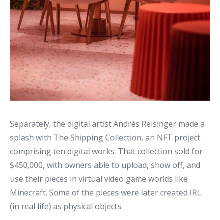
Separately, the digital artist Andrés Reisinger made a
splash with The Shipping Collection, an NFT project
comprising ten digital works. That collection sold for
$450,000, with owners able to upload, show off, and
use their pieces in virtual video game worlds like
Minecraft. Some of the pieces were later created IRL
(in real life) as physical objects.