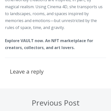
magical realism. Using Cinema 4D, she transports us
to landscapes, rooms, and spaces inspired by
memories and emotions—but unrestricted by the
rules of space, time, and gravity.
Explore VAULT now. An NFT marketplace for
creators, collectors, and art lovers.
Leave a reply
Previous Post