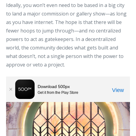
Ideally, you won’t even need to be based in a big city
to land a major commission or gallery show—as long
as you have internet. The hope is that there will be
fewer hoops to jump through—and no centralized
powers to act as gatekeepers. In a decentralized
world, the community decides what gets built and
what doesn’t, not a single person with the power to
approve or veto a project.