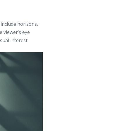
 include horizons,
he viewer’s eye
sual interest.