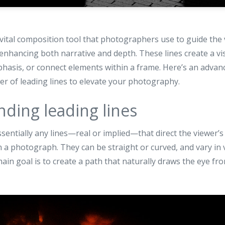
 vital composition tool that photographers use to guide the 
nhancing both narrative and depth. These lines create a vi
mphasis, or connect elements within a frame. Here’s an adva
r of leading lines to elevate your photography.
ding leading lines
ssentially any lines—real or implied—that direct the viewer’s
in a photograph. They can be straight or curved, and vary in 
ain goal is to create a path that naturally draws the eye fr