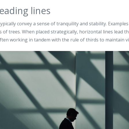
eading lines
ypically convey a sense of tranquility and stability. Examples
 of trees. When placed strategically, horizontal lines lead t
ften working in tandem with the rule of thirds to maintain vi