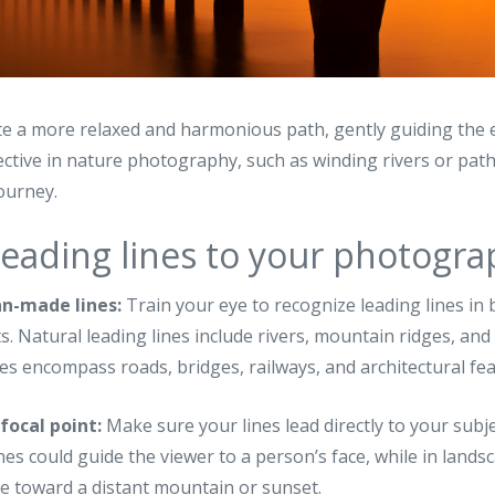
e a more relaxed and harmonious path, gently guiding the 
ective in nature photography, such as winding rivers or path
journey.
leading lines to your photogr
an-made lines:
Train your eye to recognize leading lines in
 Natural leading lines include rivers, mountain ridges, and
s encompass roads, bridges, railways, and architectural fea
focal point:
Make sure your lines lead directly to your subje
lines could guide the viewer to a person’s face, while in lan
e toward a distant mountain or sunset.