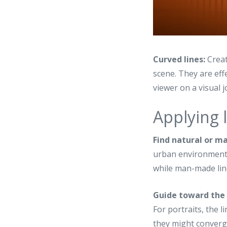
Curved lines:
Creat
scene. They are eff
viewer on a visual 
Applying 
Find natural or m
urban environments.
while man-made line
Guide toward the 
For portraits, the 
they might converg