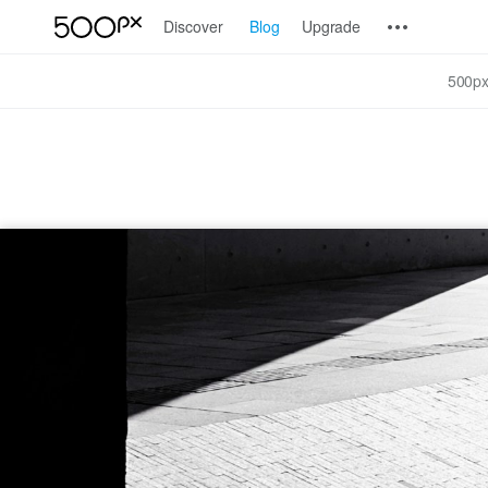
Discover
Blog
Upgrade
500px