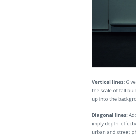
Vertical lines:
Give
the scale of tall bu
up into the backgro
Diagonal lines:
Add
imply depth, effecti
urban and street p