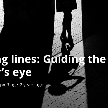
g lines: Guiding the
’s eye
px Blog
• 2 years ago