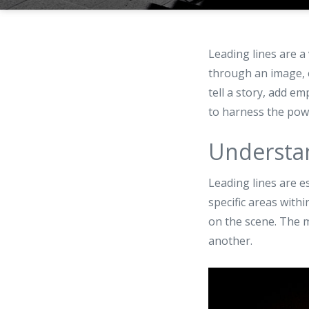
Leading lines are a
through an image, e
tell a story, add e
to harness the powe
Understan
Leading lines are e
specific areas with
on the scene. The m
another.