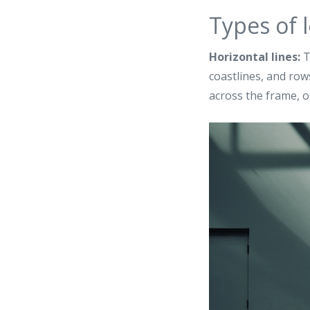
Types of l
Horizontal lines:
T
coastlines, and rows
across the frame, o