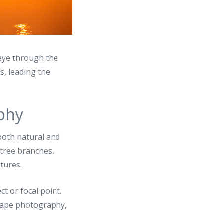
eye through the
s, leading the
aphy
 both natural and
 tree branches,
tures.
ct or focal point.
dscape photography,