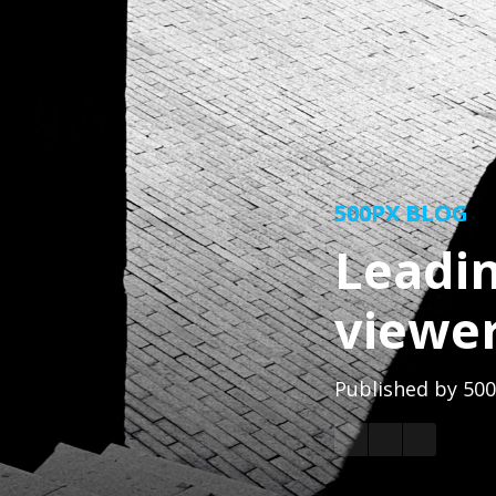
500PX BLOG
Leadin
viewer
Published by
500