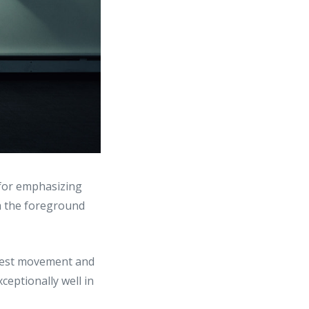
 for emphasizing
om the foreground
gest movement and
ceptionally well in