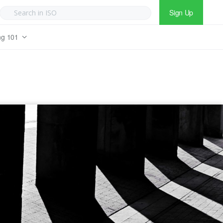
Sign Up
ng 101