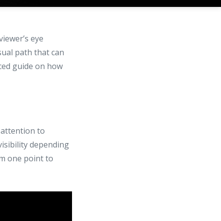
viewer’s eye
sual path that can
nced guide on how
 attention to
visibility depending
om one point to