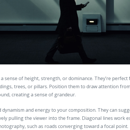
 a sense of height, strength, or dominance. They’re perfect
ildings, trees, or pillars. Position them to draw attention fr
und, creating a sense of grandeur.
 dynamism and energy to your composition. They can sug
vely pulling the viewer into the frame. Diagonal lines work ex
hotography, such as roads converging toward a focal point.