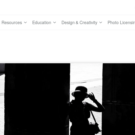
 Resources
Education
Design & Creativity
Photo Licensi