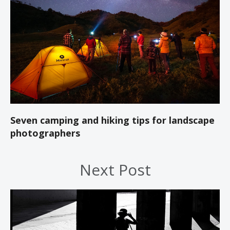
Seven camping and hiking tips for landscape
photographers
Next Post