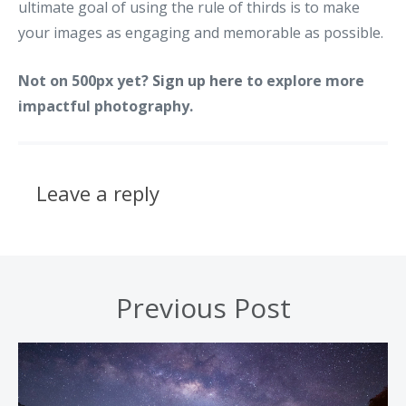
ultimate goal of using the rule of thirds is to make
your images as engaging and memorable as possible.
Not on 500px yet?
Sign up here
to explore more
impactful photography.
Leave a reply
Previous Post