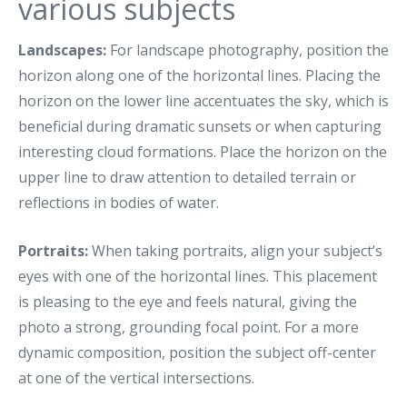
various subjects
Landscapes:
For landscape photography, position the
horizon along one of the horizontal lines. Placing the
horizon on the lower line accentuates the sky, which is
beneficial during dramatic sunsets or when capturing
interesting cloud formations. Place the horizon on the
upper line to draw attention to detailed terrain or
reflections in bodies of water.
Portraits:
When taking portraits, align your subject’s
eyes with one of the horizontal lines. This placement
is pleasing to the eye and feels natural, giving the
photo a strong, grounding focal point. For a more
dynamic composition, position the subject off-center
at one of the vertical intersections.