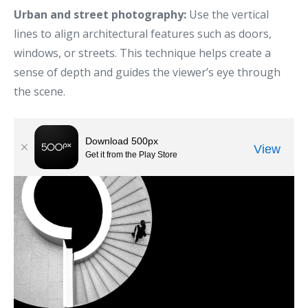
Urban and street photography:
Use the vertical
lines to align architectural features such as doors,
windows, or streets. This technique helps create a
sense of depth and guides the viewer’s eye through
the scene.