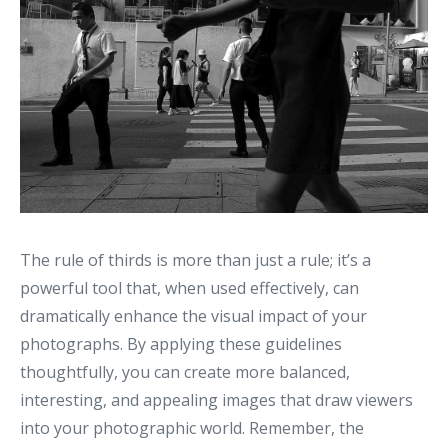
The rule of thirds is more than just a rule; it’s a
powerful tool that, when used effectively, can
dramatically enhance the visual impact of your
photographs. By applying these guidelines
thoughtfully, you can create more balanced,
interesting, and appealing images that draw viewers
into your photographic world. Remember, the