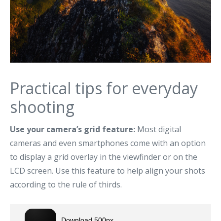
Practical tips for everyday
shooting
Use your camera’s grid feature:
Most digital
cameras and even smartphones come with an option
to display a grid overlay in the viewfinder or on the
LCD screen. Use this feature to help align your shots
according to the rule of thirds.