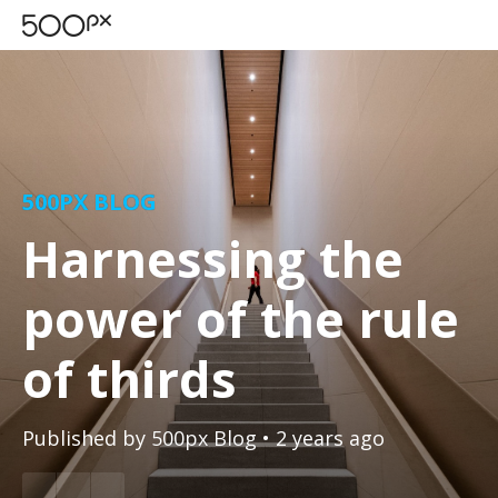
500PX BLOG
Harnessing the
power of the rule
of thirds
Published by
500px Blog
• 2 years ago