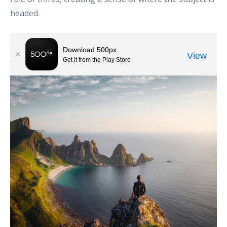
headed.