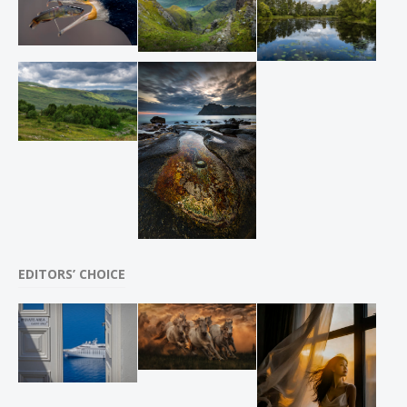
EDITORS’ CHOICE