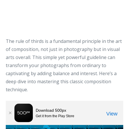
The rule of thirds is a fundamental principle in the art
of composition, not just in photography but in visual
arts overall. This simple yet powerful guideline can
transform your photographs from ordinary to
captivating by adding balance and interest. Here’s a
deep dive into mastering this classic composition
technique.