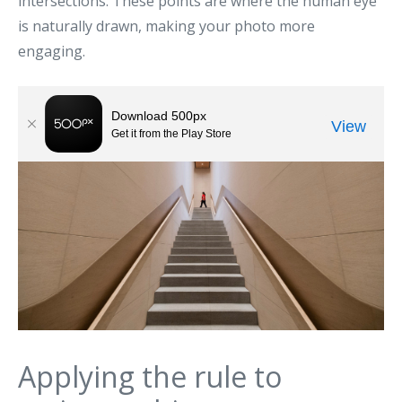
intersections. These points are where the human eye
is naturally drawn, making your photo more
engaging.
Applying the rule to