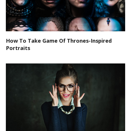
How To Take Game Of Thrones-Inspired
Portraits