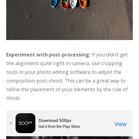
Experiment with post-processing:
If you didn’t get
the alignment quite right in-camera, use cropping
tools in your photo editing software to adjust the
composition post-shoot. This can be a great way to
refine the placement of your elements by the rule of
thirds.