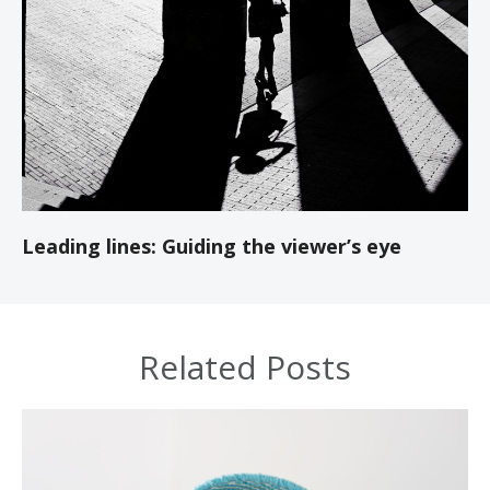
Leading lines: Guiding the viewer’s eye
Related Posts