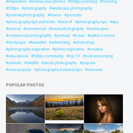
inspiration
license your photos
500px Licensing
licensing
500px
photography
landscape photography
portrait photography
how to
portraits
photography tips and tricks
best of
photography tips
tips
tutorial
commercial
travel photography
landscapes
commercial photography
portrait
travel
editor's choice
landscape
beautiful
advertising
photoshop
photography inspiration
photo inspiration
creative
educational
500px community
top 10
post-processing
animals
wildlife
street photography
popular
most popular
photography business tips
interview
POPULAR PHOTOS