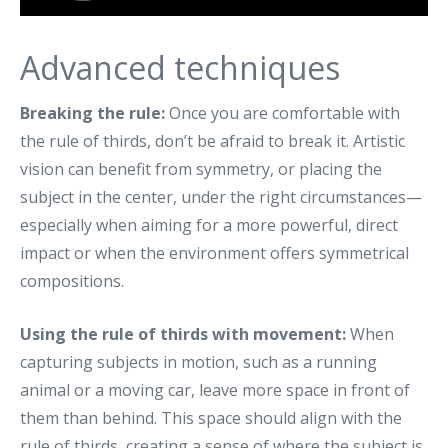
Advanced techniques
Breaking the rule:
Once you are comfortable with
the rule of thirds, don’t be afraid to break it. Artistic
vision can benefit from symmetry, or placing the
subject in the center, under the right circumstances—
especially when aiming for a more powerful, direct
impact or when the environment offers symmetrical
compositions.
Using the rule of thirds with movement:
When
capturing subjects in motion, such as a running
animal or a moving car, leave more space in front of
them than behind. This space should align with the
rule of thirds, creating a sense of where the subject is