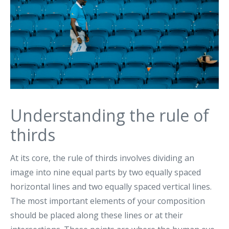
Understanding the rule of
thirds
At its core, the rule of thirds involves dividing an
image into nine equal parts by two equally spaced
horizontal lines and two equally spaced vertical lines.
The most important elements of your composition
should be placed along these lines or at their