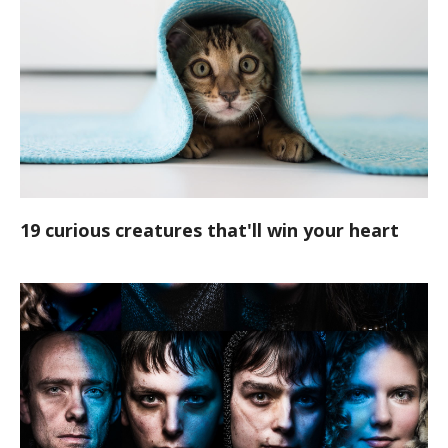
19 curious creatures that'll win your heart