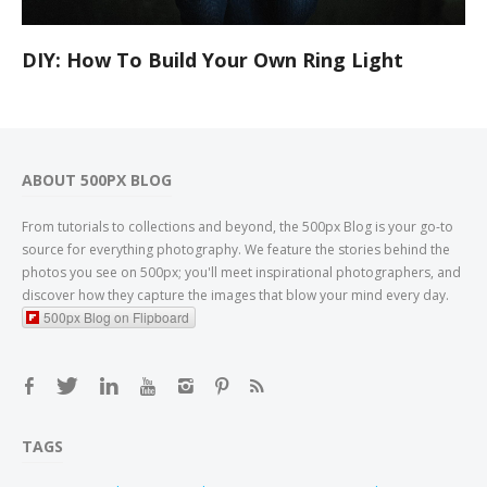
DIY: How To Build Your Own Ring Light
ABOUT 500PX BLOG
From tutorials to collections and beyond, the 500px Blog is your go-to
source for everything photography. We feature the stories behind the
photos you see on 500px; you'll meet inspirational photographers, and
discover how they capture the images that blow your mind every day.
500px Blog on Flipboard
TAGS