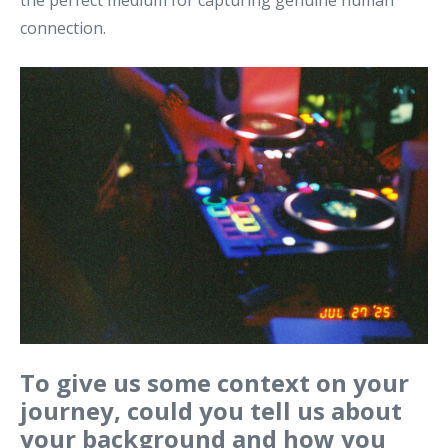
the perfect medium for capturing genuine human
connection.
To give us some context on your
journey, could you tell us about
your background and how you