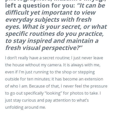
left a question for you:
“It can be
difficult yet important to view
everyday subjects with fresh
eyes. What is your secret, or what
specific routines do you practice,
to stay inspired and maintain a
fresh visual perspective?”
I don’t really have a secret routine; I just never leave
the house without my camera. It is always with me,
even if I’m just running to the shop or stepping
outside for ten minutes; it has become an extension
of who I am. Because of that, I never feel the pressure
to go out specifically “looking” for photos to take. I
just stay curious and pay attention to what’s
unfolding around me.