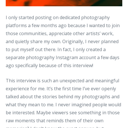
I only started posting on dedicated photography
platforms a few months ago because I wanted to join
those communities, appreciate other artists’ work,
and quietly share my own. Originally, I never planned
to put myself out there. In fact, I only created a
separate photography Instagram account a few days
ago specifically because of this interview!
This interview is such an unexpected and meaningful
experience for me. It’s the first time I’ve ever openly
talked about the stories behind my photographs and
what they mean to me. I never imagined people would
be interested. Maybe viewers see something in those
raw moments that reminds them of their own