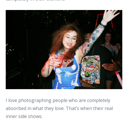
I love photographing people who are completely
absorbed in what they love. That’s when their real
inner side shows.