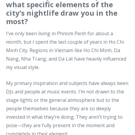
what specific elements of the
city’s nightlife draw you in the
most?
I’ve only been living in Phnom Penh for about a
month, but I spent the last couple of years in Ho Chi
Minh City. Regions in Vietnam like Ho Chi Minh, Da
Nang, Nha Trang, and Da Lat have heavily influenced
my visual style.
My primary inspiration and subjects have always been
DJs and people at music events. I’m not drawn to the
stage lights or the general atmosphere but to the
people themselves because they are so deeply
invested in what they’re doing. They aren’t trying to
pose—they are fully present in the moment and
completely in their element.