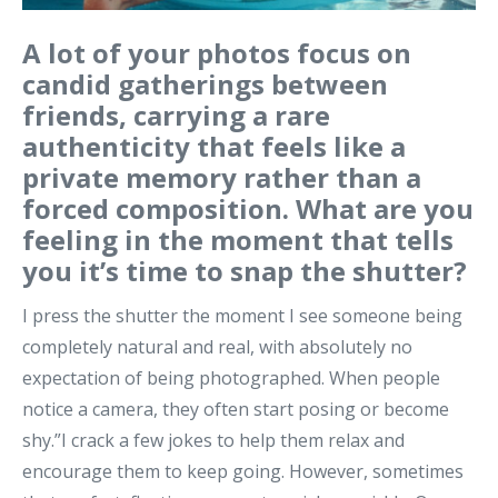
A lot of your photos focus on
candid gatherings between
friends, carrying a rare
authenticity that feels like a
private memory rather than a
forced composition. What are you
feeling in the moment that tells
you it’s time to snap the shutter?
I press the shutter the moment I see someone being
completely natural and real, with absolutely no
expectation of being photographed. When people
notice a camera, they often start posing or become
shy.”I crack a few jokes to help them relax and
encourage them to keep going. However, sometimes