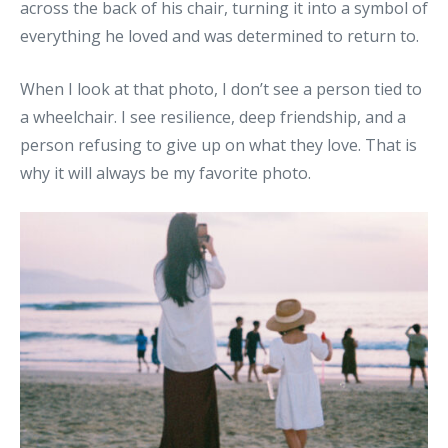
across the back of his chair, turning it into a symbol of
everything he loved and was determined to return to.
When I look at that photo, I don’t see a person tied to
a wheelchair. I see resilience, deep friendship, and a
person refusing to give up on what they love. That is
why it will always be my favorite photo.