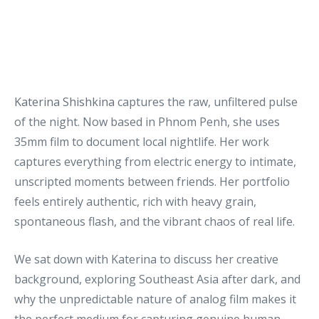
Katerina Shishkina
captures the raw, unfiltered pulse
of the night. Now based in Phnom Penh, she uses
35mm film to document local nightlife. Her work
captures everything from electric energy to intimate,
unscripted moments between friends. Her portfolio
feels entirely authentic, rich with heavy grain,
spontaneous flash, and the vibrant chaos of real life.
We sat down with Katerina to discuss her creative
background, exploring Southeast Asia after dark, and
why the unpredictable nature of analog film makes it