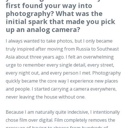
first found your way into
photography? What was the
initial spark that made you pick
up an analog camera?
I always wanted to take photos, but I only became
truly inspired after moving from Russia to Southeast
Asia about three years ago. I felt an overwhelming
urge to remember every single detail, every street,
every night out, and every person I met. Photography
quickly became the core way I experience new places
and people. I started carrying a camera everywhere,
never leaving the house without one.
Because I am naturally quite indecisive, I intentionally
chose film over digital. Film completely removes the