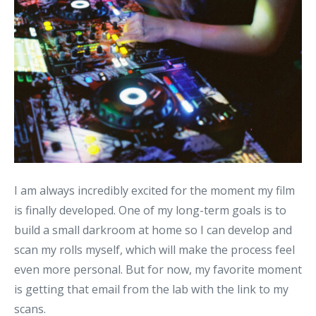
I am always incredibly excited for the moment my film
is finally developed. One of my long-term goals is to
build a small darkroom at home so I can develop and
scan my rolls myself, which will make the process feel
even more personal. But for now, my favorite moment
is getting that email from the lab with the link to my
scans.