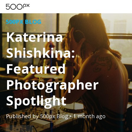
500PX BLOG
Katerina
Shishkina:
Featured
Photographer
Spotlight
Published by
500px Blog
• 1 month ago