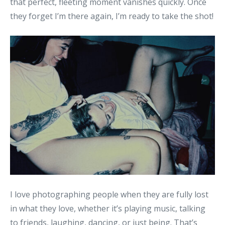
that perfect, fleeting moment vanishes quickly. Once
they forget I’m there again, I’m ready to take the shot!
I love photographing people when they are fully lost
in what they love, whether it’s playing music, talking
to friends, laughing, dancing, or just being. That’s