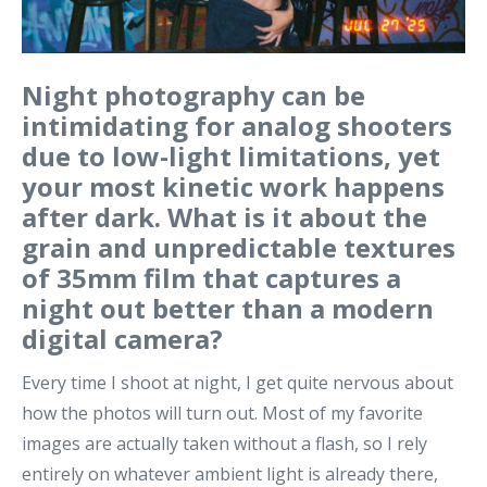
Night photography can be
intimidating for analog shooters
due to low-light limitations, yet
your most kinetic work happens
after dark. What is it about the
grain and unpredictable textures
of 35mm film that captures a
night out better than a modern
digital camera?
Every time I shoot at night, I get quite nervous about
how the photos will turn out. Most of my favorite
images are actually taken without a flash, so I rely
entirely on whatever ambient light is already there,