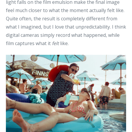
light falls on the film emulsion make the final image
feel much closer to what the moment actually felt like.
Quite often, the result is completely different from
what I imagined, but I love that unpredictability. I think
digital cameras simply record what happened, while
film captures what it
felt
like.