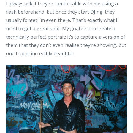
I always ask if they’re comfortable with me using a
flash beforehand, but once they start DJing, they
usually forget I’m even there. That’s exactly what I
need to get a great shot. My goal isn’t to create a
technically perfect portrait; it’s to capture a version of
them that they don’t even realize they’re showing, but
one that is incredibly beautiful.