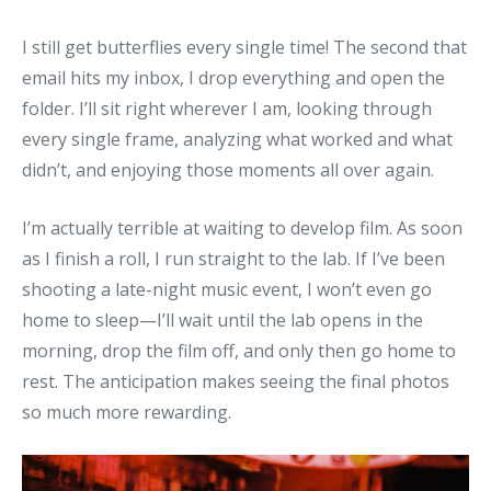
I still get butterflies every single time! The second that
email hits my inbox, I drop everything and open the
folder. I’ll sit right wherever I am, looking through
every single frame, analyzing what worked and what
didn’t, and enjoying those moments all over again.
I’m actually terrible at waiting to develop film. As soon
as I finish a roll, I run straight to the lab. If I’ve been
shooting a late-night music event, I won’t even go
home to sleep—I’ll wait until the lab opens in the
morning, drop the film off, and only then go home to
rest. The anticipation makes seeing the final photos
so much more rewarding.