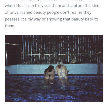
when I feel I can truly see them and capture the kind
of unvarnished beauty people don’t realize they
possess. It’s my way of showing that beauty back to
them.