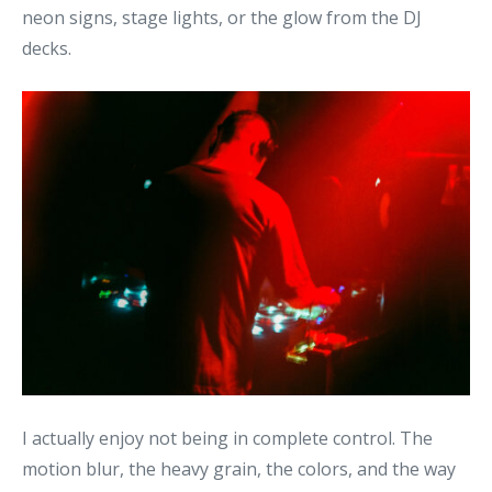
neon signs, stage lights, or the glow from the DJ
decks.
I actually enjoy not being in complete control. The
motion blur, the heavy grain, the colors, and the way