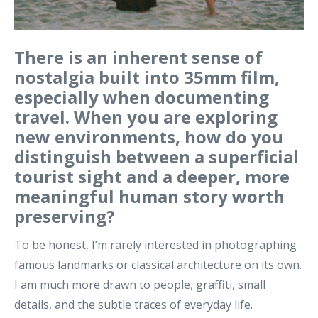
There is an inherent sense of
nostalgia built into 35mm film,
especially when documenting
travel. When you are exploring
new environments, how do you
distinguish between a superficial
tourist sight and a deeper, more
meaningful human story worth
preserving?
To be honest, I’m rarely interested in photographing
famous landmarks or classical architecture on its own.
I am much more drawn to people, graffiti, small
details, and the subtle traces of everyday life.