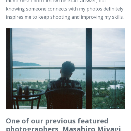
memories? I don’t know the exact answer, but
knowing someone connects with my photos definitely
inspires me to keep shooting and improving my skills.
One of our previous featured
photographers,
Masahiro Miyagi
,