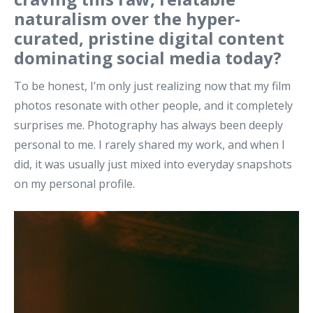
naturalism over the hyper-
curated, pristine digital content
dominating social media today?
To be honest, I’m only just realizing now that my film
photos resonate with other people, and it completely
surprises me. Photography has always been deeply
personal to me. I rarely shared my work, and when I
did, it was usually just mixed into everyday snapshots
on my personal profile.