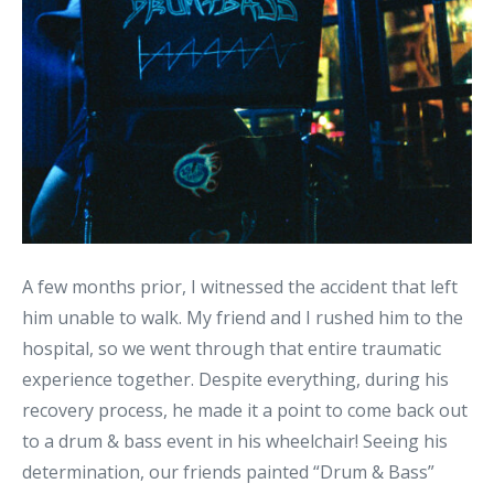
A few months prior, I witnessed the accident that left
him unable to walk. My friend and I rushed him to the
hospital, so we went through that entire traumatic
experience together. Despite everything, during his
recovery process, he made it a point to come back out
to a drum & bass event in his wheelchair! Seeing his
determination, our friends painted “Drum & Bass”