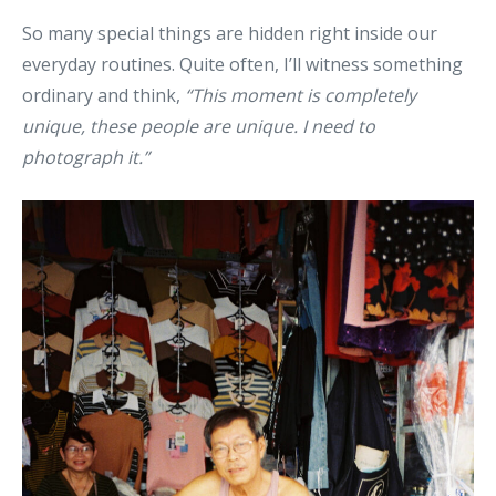
So many special things are hidden right inside our
everyday routines. Quite often, I’ll witness something
ordinary and think,
“This moment is completely
unique, these people are unique. I need to
photograph it.”