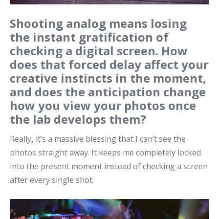
Shooting analog means losing
the instant gratification of
checking a digital screen. How
does that forced delay affect your
creative instincts in the moment,
and does the anticipation change
how you view your photos once
the lab develops them?
Really
,
it’s a massive blessing that I can’t see the
photos straight away. It keeps me completely locked
into the present moment instead of checking a screen
after every single shot.