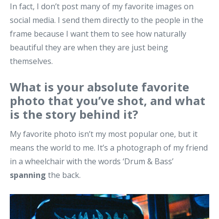
In fact, I don’t post many of my favorite images on
social media. I send them directly to the people in the
frame because I want them to see how naturally
beautiful they are when they are just being
themselves.
What is your absolute favorite
photo that you’ve shot, and what
is the story behind it?
My favorite photo isn’t my most popular one, but it
means the world to me. It’s a photograph of my friend
in a wheelchair with the words ‘Drum & Bass’
spanning
the back.