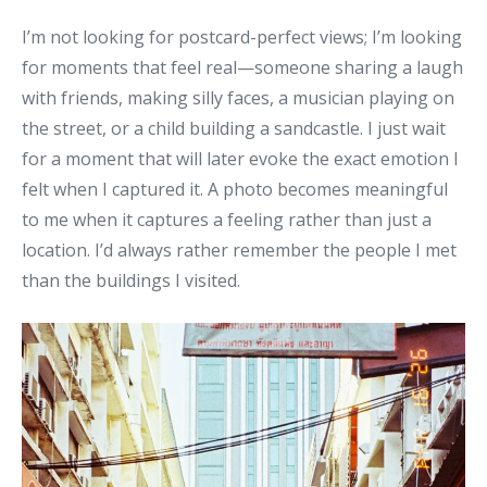
I’m not looking for postcard-perfect views; I’m looking
for moments that feel real—someone sharing a laugh
with friends, making silly faces, a musician playing on
the street, or a child building a sandcastle. I just wait
for a moment that will later evoke the exact emotion I
felt when I captured it. A photo becomes meaningful
to me when it captures a feeling rather than just a
location. I’d always rather remember the people I met
than the buildings I visited.