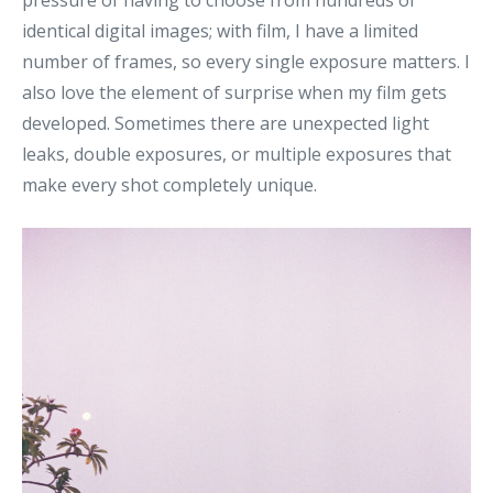
pressure of having to choose from hundreds of
identical digital images; with film, I have a limited
number of frames, so every single exposure matters. I
also love the element of surprise when my film gets
developed. Sometimes there are unexpected light
leaks, double exposures, or multiple exposures that
make every shot completely unique.