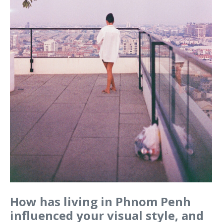
How has living in Phnom Penh
influenced your visual style, and