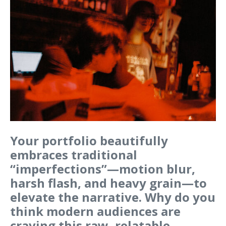
Your portfolio beautifully
embraces traditional
“imperfections”—motion blur,
harsh flash, and heavy grain—to
elevate the narrative. Why do you
think modern audiences are
craving this raw, relatable