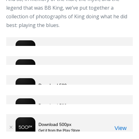
legend that was BB King, we’ve put together a
collection of photographs of King doing what he did
best: playing the blues.