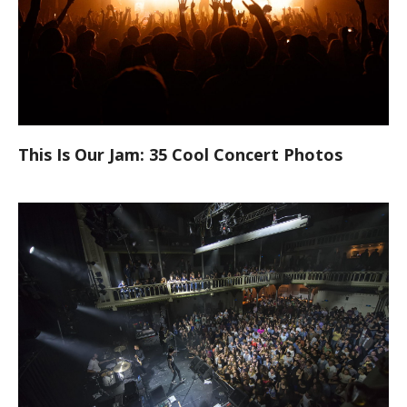
This Is Our Jam: 35 Cool Concert Photos