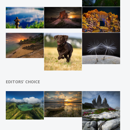
EDITORS’ CHOICE