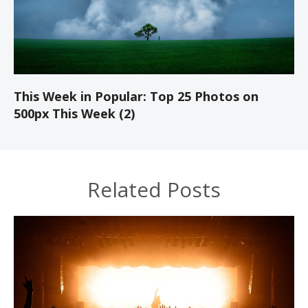
This Week in Popular: Top 25 Photos on
500px This Week (2)
Related Posts