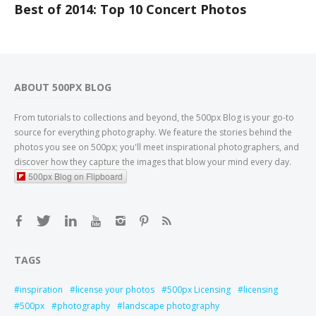
Best of 2014: Top 10 Concert Photos
ABOUT 500PX BLOG
From tutorials to collections and beyond, the 500px Blog is your go-to
source for everything photography. We feature the stories behind the
photos you see on 500px; you'll meet inspirational photographers, and
discover how they capture the images that blow your mind every day.
500px Blog on Flipboard
TAGS
inspiration
license your photos
500px Licensing
licensing
500px
photography
landscape photography