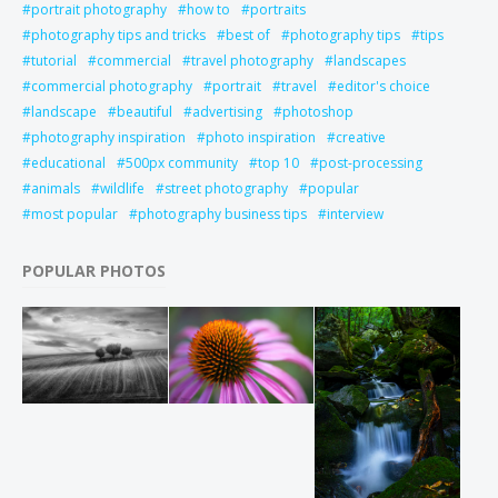
portrait photography
how to
portraits
photography tips and tricks
best of
photography tips
tips
tutorial
commercial
travel photography
landscapes
commercial photography
portrait
travel
editor's choice
landscape
beautiful
advertising
photoshop
photography inspiration
photo inspiration
creative
educational
500px community
top 10
post-processing
animals
wildlife
street photography
popular
most popular
photography business tips
interview
POPULAR PHOTOS