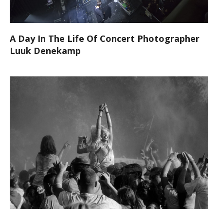
A Day In The Life Of Concert Photographer
Luuk Denekamp