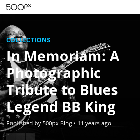
COLLECTIONS
In Memoriam: A
Photographic
Tribute to Blues
Legend BB King
Published by
500px Blog
• 11 years ago