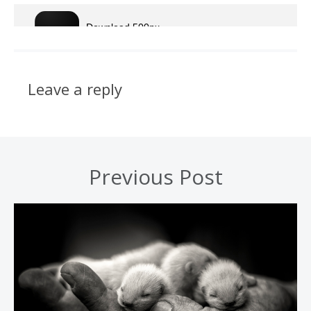
Leave a reply
Previous Post