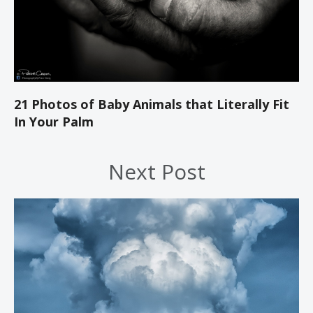
21 Photos of Baby Animals that Literally Fit
In Your Palm
Next Post