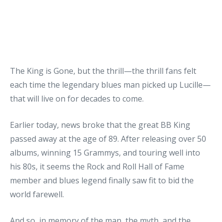
The King is Gone, but the thrill—the thrill fans felt
each time the legendary blues man picked up Lucille—
that will live on for decades to come.
Earlier today, news broke that the great BB King
passed away at the age of 89. After releasing over 50
albums, winning 15 Grammys, and touring well into
his 80s, it seems the Rock and Roll Hall of Fame
member and blues legend finally saw fit to bid the
world farewell.
And so, in memory of the man, the myth, and the