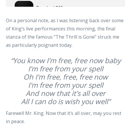
On a personal note, as I was listening back over some
of King’s live performances this morning, the final
stanza of the famous “The Thrill is Gone” struck me
as particularly poignant today.
“You know I’m free, free now baby
I’m free from your spell
Oh I’m free, free, free now
I’m free from your spell
And now that it’s all over
All I can do is wish you well”
Farewell Mr. King. Now that it’s all over, may you rest
in peace.