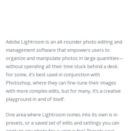
Adobe Lightroom is an all-rounder photo editing and
management software that empowers users to
organize and manipulate photos in large quantities—
without spending all their time stuck behind a desk.
For some, it’s best used in conjunction with
Photoshop, where they can fine-tune their images
with more complex edits, but for many, it’s a creative
playground in and of itself.
One area where Lightroom comes into its own is in
presets, or a saved set of edits and settings you can