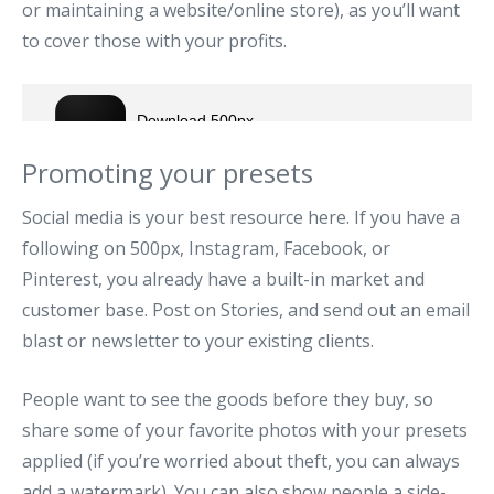
or maintaining a website/online store), as you’ll want
to cover those with your profits.
Promoting your presets
Social media is your best resource here. If you have a
following on 500px, Instagram, Facebook, or
Pinterest, you already have a built-in market and
customer base. Post on Stories, and send out an email
blast or newsletter to your existing clients.
People want to see the goods before they buy, so
share some of your favorite photos with your presets
applied (if you’re worried about theft, you can always
add a watermark). You can also show people a side-