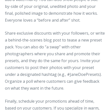
by-side of your original, unedited photo and your
final, polished image to demonstrate how it works.
Everyone loves a “before and after” shot.
Share exclusive discounts with your followers, or write
a behind-the-scenes blog post to tease a new preset
pack. You can also do “a swap” with other
photographers where you share and promote their
presets, and they do the same for yours. Invite your
customers to post their photos with your preset
under a designated hashtag (e.g., #JaneDoePresets).
Organize a poll where customers can give feedback
on what they want in the future.
Finally, schedule your promotions ahead of time,
based on your customers. If you specialize in warm,