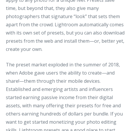
apply to any photo for a unique feel. Presets save
time, but beyond that, they also give many
photographers that signature “look” that sets them
apart from the crowd. Lightroom automatically comes
with its own set of presets, but you can also download
presets from the web and install them—or, better yet,
create your own.
The preset market exploded in the summer of 2018,
when Adobe gave users the ability to create—and
share!—them through their mobile devices.
Established and emerging artists and influencers
started earning passive income from their digital
assets, with many offering their presets for free and
others earning hundreds of dollars per bundle. If you
want to get started monetizing your photo editing
skills, Lightroom presets are a good place to start.