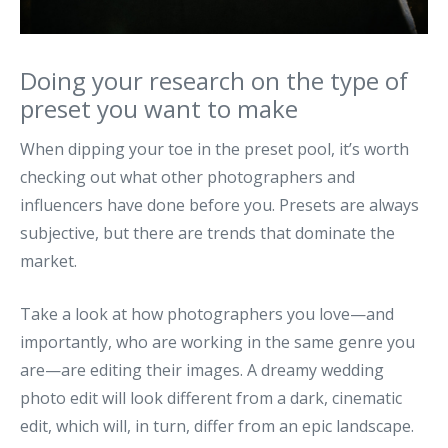
Doing your research on the type of
preset you want to make
When dipping your toe in the preset pool, it’s worth
checking out what other photographers and
influencers have done before you. Presets are always
subjective, but there are trends that dominate the
market.
Take a look at how photographers you love—and
importantly, who are working in the same genre you
are—are editing their images. A dreamy wedding
photo edit will look different from a dark, cinematic
edit, which will, in turn, differ from an epic landscape.