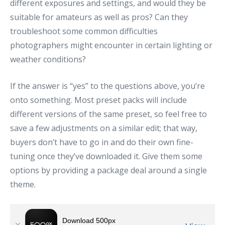
different exposures and settings, and would they be
suitable for amateurs as well as pros? Can they
troubleshoot some common difficulties
photographers might encounter in certain lighting or
weather conditions?
If the answer is “yes” to the questions above, you’re
onto something. Most preset packs will include
different versions of the same preset, so feel free to
save a few adjustments on a similar edit; that way,
buyers don’t have to go in and do their own fine-
tuning once they’ve downloaded it. Give them some
options by providing a package deal around a single
theme.