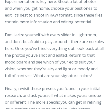
Experimentation is key here. Shoot a lot of photos,
and when you get home, choose your best ones to
edit. It’s best to shoot in RAW format, since these files
contain more information and editing potential.
Familiarize yourself with every slider in Lightroom,
and don’t be afraid to play around—there are no rules
here. Once you’ve tried everything out, look back at all
the photos you’ve shot and edited. Return to that
mood board and see which of your edits suit your
vision, whether they’re airy and light or moody and
full of contrast. What are your signature colors?
Finally, revisit those presets you found in your initial
research, and ask yourself what makes yours unique
or different. The more specific you can get in refining