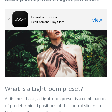
What is a Lightroom preset?
At its most basic, a Lightroom preset is a combination
of predetermined positions of the control sliders in