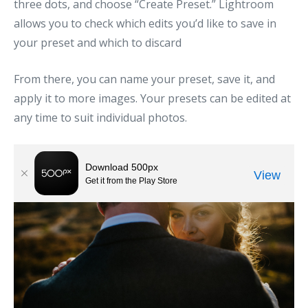
three dots, and choose “Create Preset.” Lightroom
allows you to check which edits you’d like to save in
your preset and which to discard
From there, you can name your preset, save it, and
apply it to more images. Your presets can be edited at
any time to suit individual photos.