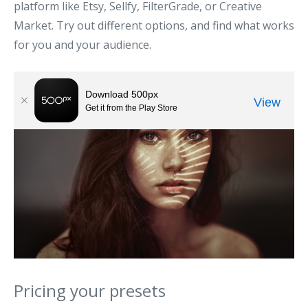
platform like Etsy, Sellfy, FilterGrade, or Creative
Market. Try out different options, and find what works
for you and your audience.
Pricing your presets