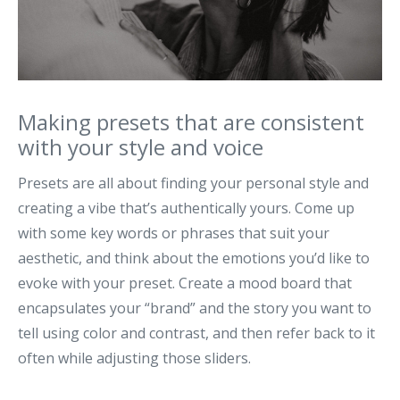
Making presets that are consistent
with your style and voice
Presets are all about finding your personal style and
creating a vibe that’s authentically yours. Come up
with some key words or phrases that suit your
aesthetic, and think about the emotions you’d like to
evoke with your preset. Create a mood board that
encapsulates your “brand” and the story you want to
tell using color and contrast, and then refer back to it
often while adjusting those sliders.