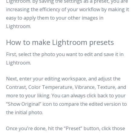
Lightroom. By saving the settings as a preset, you are
increasing the efficiency of your workflow by making it
easy to apply them to your other images in
Lightroom.
How to make Lightroom presets
First, select the photo you want to edit and save it in
Lightroom.
Next, enter your editing workspace, and adjust the
Contrast, Color Temperature, Vibrance, Texture, and
more to your liking. You can always click back to your
“Show Original” icon to compare the edited version to
the initial photo.
Once you’re done, hit the “Preset” button, click those