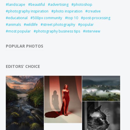
landscape
beautiful
advertising
photoshop
photography inspiration
photo inspiration
creative
educational
500px community
top 10
post-processing
animals
wildlife
street photography
popular
most popular
photography business tips
interview
POPULAR PHOTOS
EDITORS’ CHOICE