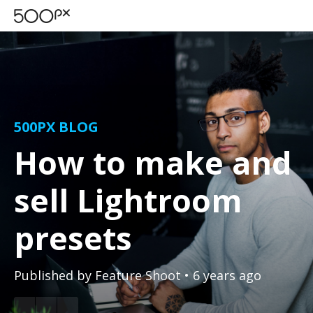
500PX BLOG
How to make and
sell Lightroom
presets
Published by
Feature Shoot
• 6 years ago