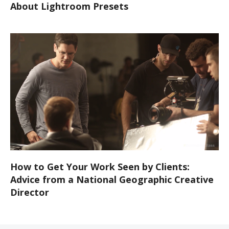
About Lightroom Presets
How to Get Your Work Seen by Clients:
Advice from a National Geographic Creative
Director