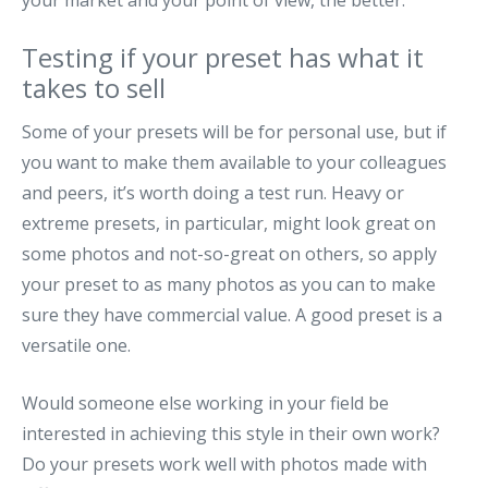
your market and your point of view, the better.
Testing if your preset has what it
takes to sell
Some of your presets will be for personal use, but if
you want to make them available to your colleagues
and peers, it’s worth doing a test run. Heavy or
extreme presets, in particular, might look great on
some photos and not-so-great on others, so apply
your preset to as many photos as you can to make
sure they have commercial value. A good preset is a
versatile one.
Would someone else working in your field be
interested in achieving this style in their own work?
Do your presets work well with photos made with