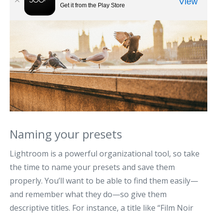
Naming your presets
Lightroom is a powerful organizational tool, so take
the time to name your presets and save them
properly. You’ll want to be able to find them easily—
and remember what they do—so give them
descriptive titles. For instance, a title like “Film Noir