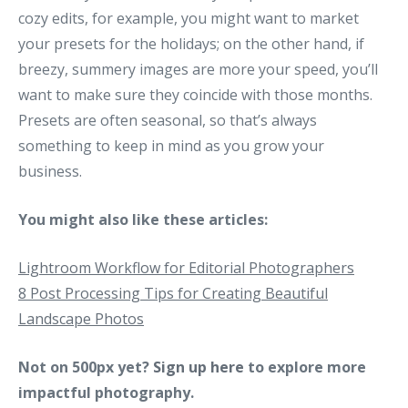
cozy edits, for example, you might want to market
your presets for the holidays; on the other hand, if
breezy, summery images are more your speed, you’ll
want to make sure they coincide with those months.
Presets are often seasonal, so that’s always
something to keep in mind as you grow your
business.
You might also like these articles:
Lightroom Workflow for Editorial Photographers
8 Post Processing Tips for Creating Beautiful
Landscape Photos
Not on 500px yet?
Sign up here
to explore more
impactful photography.