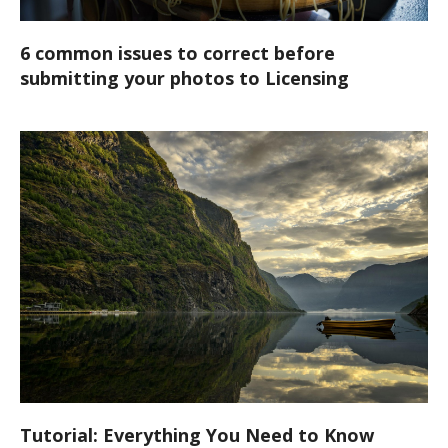
6 common issues to correct before
submitting your photos to Licensing
Tutorial: Everything You Need to Know