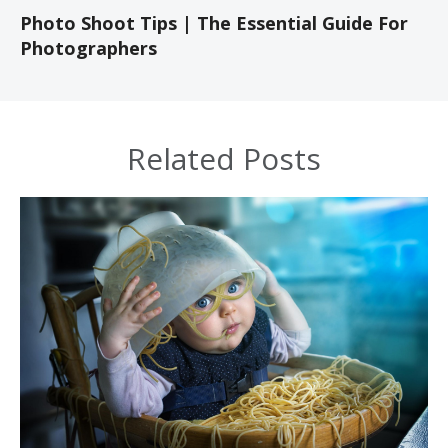
Photo Shoot Tips | The Essential Guide For
Photographers
Related Posts