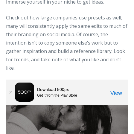
Immerse yourself in your niche to get ideas.
Check out how large companies use presets as well;
many will consistently apply the same edits to much of
their branding on social media. Of course, the
intention isn’t to copy someone else’s work but to
gather inspiration and build a reference library. Look
for trends, and take note of what you like and don’t
like.