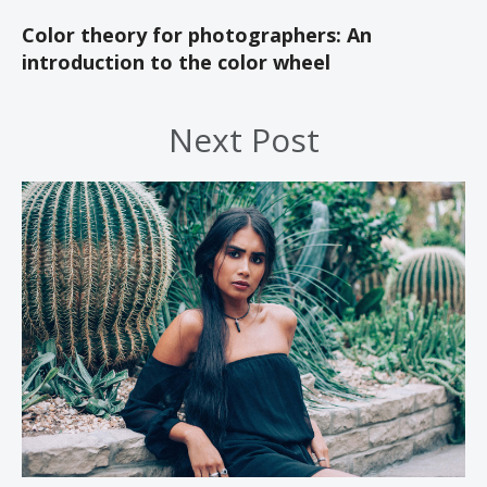
Color theory for photographers: An
introduction to the color wheel
Next Post