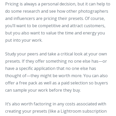
Pricing is always a personal decision, but it can help to
do some research and see how other photographers
and influencers are pricing their presets. Of course,
you’ll want to be competitive and attract customers,
but you also want to value the time and energy you
put into your work.
Study your peers and take a critical look at your own
presets. If they offer something no one else has—or
have a specific application that no one else has
thought of—they might be worth more. You can also
offer a free pack as well as a paid selection so buyers
can sample your work before they buy.
It’s also worth factoring in any costs associated with
creating your presets (like a Lightroom subscription