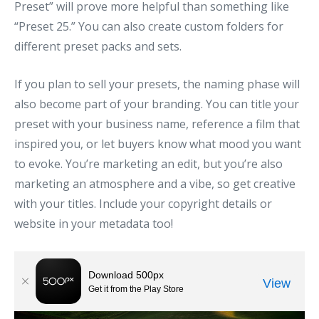
Preset” will prove more helpful than something like
“Preset 25.” You can also create custom folders for
different preset packs and sets.
If you plan to sell your presets, the naming phase will
also become part of your branding. You can title your
preset with your business name, reference a film that
inspired you, or let buyers know what mood you want
to evoke. You’re marketing an edit, but you’re also
marketing an atmosphere and a vibe, so get creative
with your titles. Include your copyright details or
website in your metadata too!