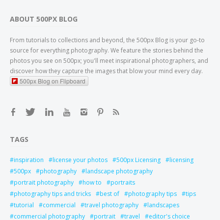
ABOUT 500PX BLOG
From tutorials to collections and beyond, the 500px Blog is your go-to
source for everything photography. We feature the stories behind the
photos you see on 500px; you'll meet inspirational photographers, and
discover how they capture the images that blow your mind every day.
500px Blog on Flipboard
TAGS
inspiration
license your photos
500px Licensing
licensing
500px
photography
landscape photography
portrait photography
how to
portraits
photography tips and tricks
best of
photography tips
tips
tutorial
commercial
travel photography
landscapes
commercial photography
portrait
travel
editor's choice