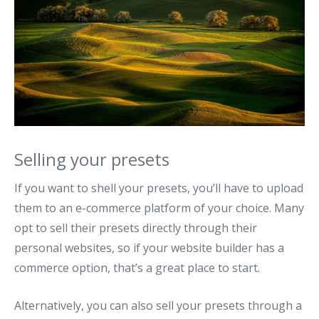
Selling your presets
If you want to shell your presets, you’ll have to upload
them to an e-commerce platform of your choice. Many
opt to sell their presets directly through their
personal websites, so if your website builder has a
commerce option, that’s a great place to start.
Alternatively, you can also sell your presets through a