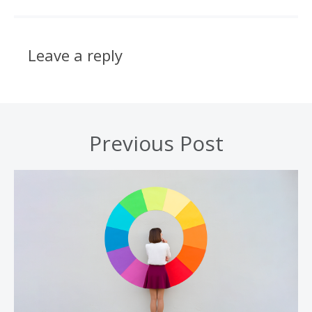
Leave a reply
Previous Post