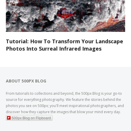
Tutorial: How To Transform Your Landscape
Photos Into Surreal Infrared Images
ABOUT 500PX BLOG
From tutorials to collections and beyond, the 500px Blog is your go-to
source for everything photography. We feature the stories behind the
photos you see on 500px; you'll meet inspirational photographers, and
discover how they capture the images that blow your mind every day.
500px Blog on Flipboard