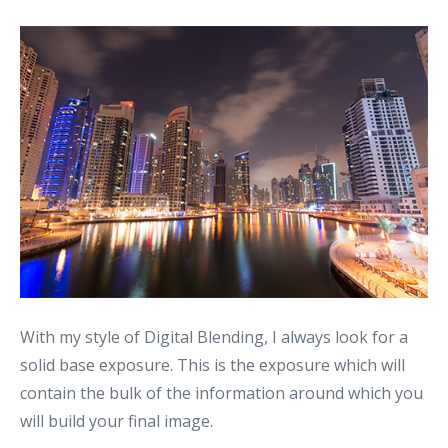
With my style of Digital Blending, I always look for a
solid base exposure. This is the exposure which will
contain the bulk of the information around which you
will build your final image.