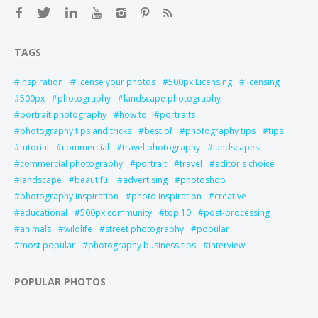
TAGS
inspiration
license your photos
500px Licensing
licensing
500px
photography
landscape photography
portrait photography
how to
portraits
photography tips and tricks
best of
photography tips
tips
tutorial
commercial
travel photography
landscapes
commercial photography
portrait
travel
editor's choice
landscape
beautiful
advertising
photoshop
photography inspiration
photo inspiration
creative
educational
500px community
top 10
post-processing
animals
wildlife
street photography
popular
most popular
photography business tips
interview
POPULAR PHOTOS