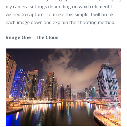
my camera settings depending on which element I
wished to capture. To make this simple, I will break
each image down and explain the shooting method.
Image One – The Cloud