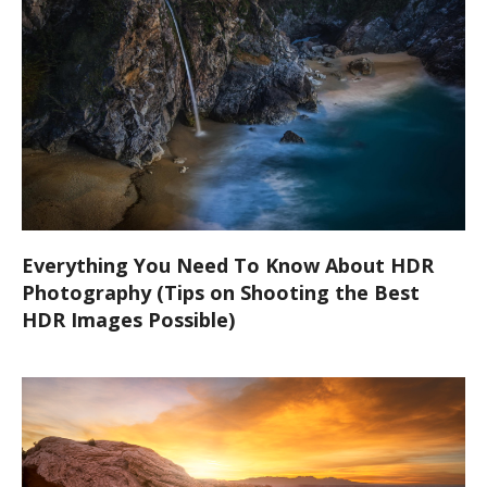
Everything You Need To Know About HDR
Photography (Tips on Shooting the Best
HDR Images Possible)