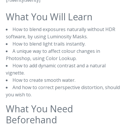
[/twentytwenty]
What You Will Learn
How to blend exposures naturally without HDR
software, by using Luminosity Masks.
How to blend light trails instantly.
A unique way to affect colour changes in
Photoshop, using Color Lookup.
How to add dynamic contrast and a natural
vignette.
How to create smooth water.
And how to correct perspective distortion, should
you wish to.
What You Need
Beforehand