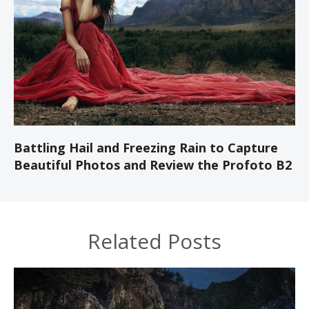
Battling Hail and Freezing Rain to Capture
Beautiful Photos and Review the Profoto B2
Related Posts