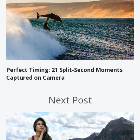
Perfect Timing: 21 Split-Second Moments
Captured on Camera
Next Post