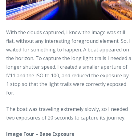
With the clouds captured, I knew the image was still
flat, without any interesting foreground element. So, I
waited for something to happen. A boat appeared on
the horizon. To capture the long light trails I needed a
longer shutter speed. I created a smaller aperture of
f/11 and the ISO to 100, and reduced the exposure by
1 stop so that the light trails were correctly exposed
for.
The boat was traveling extremely slowly, so I needed
two exposures of 20 seconds to capture its journey.
Image Four – Base Exposure