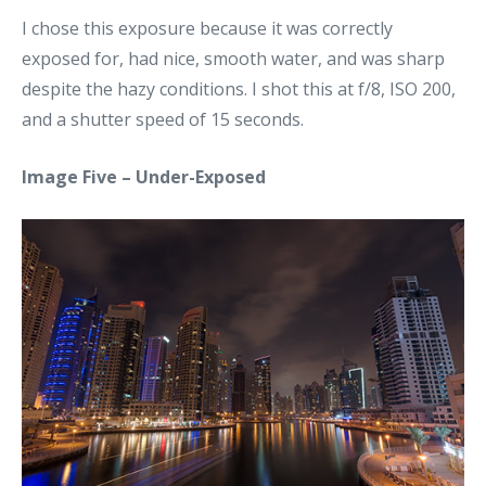
I chose this exposure because it was correctly
exposed for, had nice, smooth water, and was sharp
despite the hazy conditions. I shot this at f/8, ISO 200,
and a shutter speed of 15 seconds.
Image Five – Under-Exposed