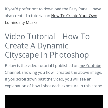
If you’d prefer not to download the Easy Panel, I have
also created a tutorial on
How To Create Your Own
Luminosity Masks
Video Tutorial – How To
Create A Dynamic
Cityscape In Photoshop
Below is the video tutorial I published on
my Youtube
Channel
, showing you how I created the above image.
If you scroll down past the video, you will see an
explanation of how I shot each exposure in this scene.