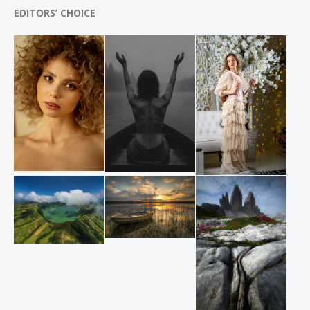
EDITORS’ CHOICE