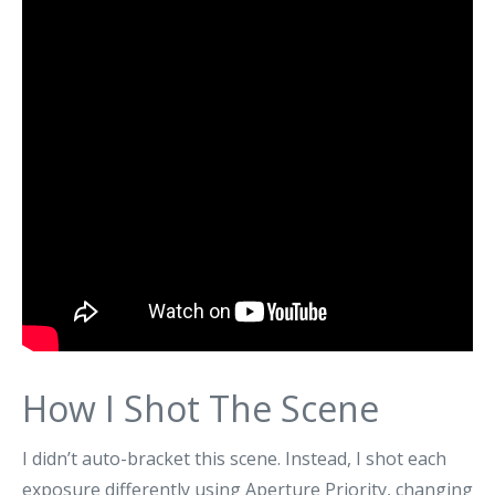
How I Shot The Scene
I didn’t auto-bracket this scene. Instead, I shot each
exposure differently using Aperture Priority, changing