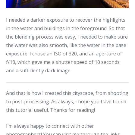
I needed a darker exposure to recover the highlights
in the water and buildings in the foreground. So that
the blending process was easy, I needed to make sure
the water was also smooth, like the water in the base
exposure. I chose an ISO of 320, and an aperture of
f/18, which gave me a shutter speed of 10 seconds
and a sufficiently dark image.
And that is how I created this cityscape, from shooting
to post-processing. As always, I hope you have found
this tutorial useful. Thanks for reading!
I’m always happy to connect with other
photographers! You can visit me through the links