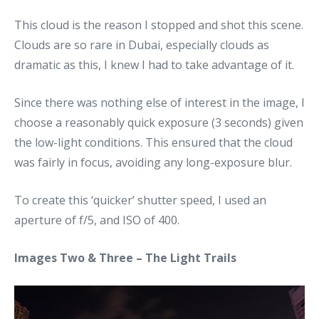
This cloud is the reason I stopped and shot this scene.
Clouds are so rare in Dubai, especially clouds as
dramatic as this, I knew I had to take advantage of it.
Since there was nothing else of interest in the image, I
choose a reasonably quick exposure (3 seconds) given
the low-light conditions. This ensured that the cloud
was fairly in focus, avoiding any long-exposure blur.
To create this ‘quicker’ shutter speed, I used an
aperture of f/5, and ISO of 400.
Images Two & Three – The Light Trails