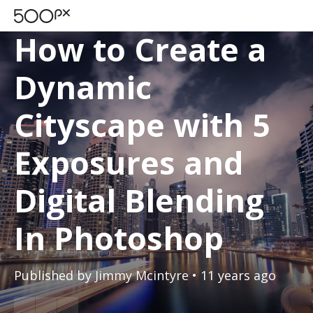
TUTORIALS
How to Create a
Dynamic
Cityscape with 5
Exposures and
Digital Blending
In Photoshop
Published by
Jimmy Mcintyre
• 11 years ago