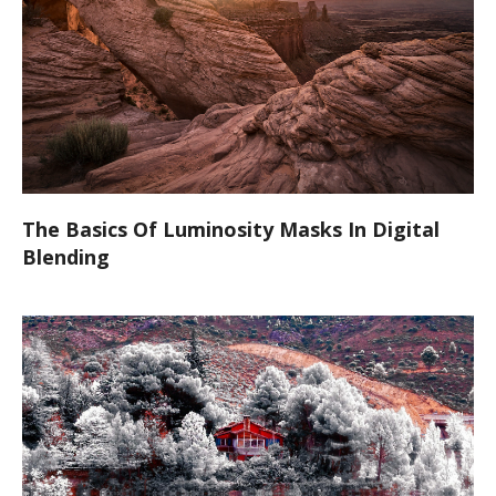
The Basics Of Luminosity Masks In Digital
Blending