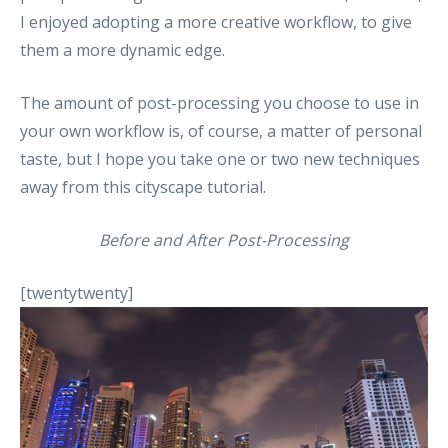
I enjoyed adopting a more creative workflow, to give
them a more dynamic edge.
The amount of post-processing you choose to use in
your own workflow is, of course, a matter of personal
taste, but I hope you take one or two new techniques
away from this cityscape tutorial.
Before and After Post-Processing
[twentytwenty]