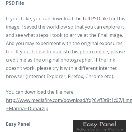
PSD File
If you’d like, you can download the full PSD file for this
image. I saved the workflow so that you can explore it
and see what steps I took to arrive at the final image.
And you may experiment with the original exposures
too.
If you choose to publish this photo online, please
credit me as the original photographer.
If the link
doesn’t work, please try it with a different internet
browser (Internet Explorer, Firefox, Chrome etc.).
You can download the file here:
http://www.mediafire.com/download/fq26yff3t8t1c07/Ji
+Marina+Dubai.zip
Easy Panel