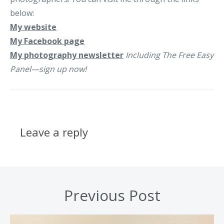
below:
My website
My Facebook page
My photography newsletter
Including The Free Easy
Panel—sign up now!
Leave a reply
Previous Post