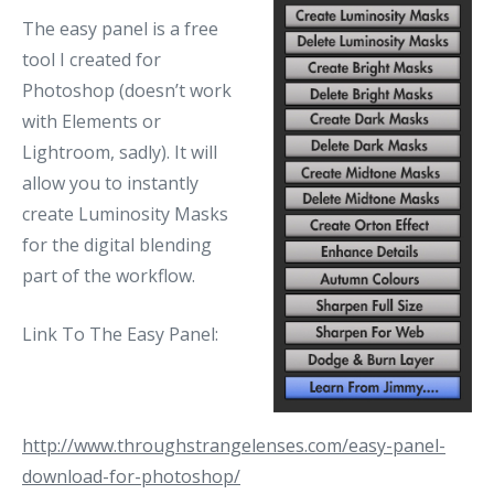
The easy panel is a free
tool I created for
Photoshop (doesn’t work
with Elements or
Lightroom, sadly). It will
allow you to instantly
create Luminosity Masks
for the digital blending
part of the workflow.
Link To The Easy Panel:
http://www.throughstrangelenses.com/easy-panel-
download-for-photoshop/