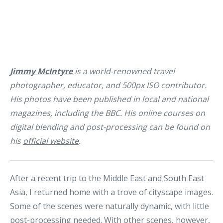
Jimmy McIntyre
is a world-renowned travel
photographer, educator, and 500px ISO contributor.
His photos have been published in local and national
magazines, including the BBC. His online courses on
digital blending and post-processing can be found on
his
official website
.
After a recent trip to the Middle East and South East
Asia, I returned home with a trove of cityscape images.
Some of the scenes were naturally dynamic, with little
post-processing needed. With other scenes, however,