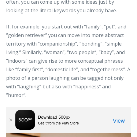
often, you can come up with some ideas just by
looking at the literal keywords you already have.
If, for example, you start out with “family”, “pet”, and
“golden retriever” you can move into more abstract
territory with “companionship”, “bonding”, “simple
living.” Similarly, “woman”, “two people”, “baby”, and
“indoors” can give rise to more conceptual phrases
like “family first”, “domestic life”, and “togetherness”. A
photo of a person laughing can be tagged not only
with “laughing” but also with “happiness” and
“humor”.