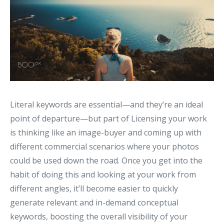
Literal keywords are essential—and they’re an ideal
point of departure—but part of Licensing your work
is thinking like an image-buyer and coming up with
different commercial scenarios where your photos
could be used down the road. Once you get into the
habit of doing this and looking at your work from
different angles, it’ll become easier to quickly
generate relevant and in-demand conceptual
keywords, boosting the overall visibility of your