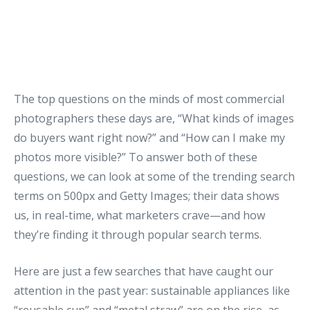
The top questions on the minds of most commercial
photographers these days are, “What kinds of images
do buyers want right now?” and “How can I make my
photos more visible?” To answer both of these
questions, we can look at some of the trending search
terms on 500px and Getty Images; their data shows
us, in real-time, what marketers crave—and how
they’re finding it through popular search terms.
Here are just a few searches that have caught our
attention in the past year: sustainable appliances like