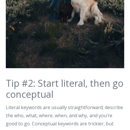
Tip #2: Start literal, then go
conceptual
Literal keywords are usually straightforward; describe
the who, what, where, when, and why, and you’re
good to go. Conceptual keywords are trickier, but