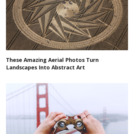
These Amazing Aerial Photos Turn
Landscapes Into Abstract Art