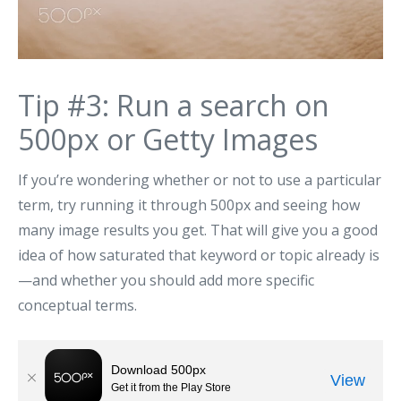
Tip #3: Run a search on
500px or Getty Images
If you’re wondering whether or not to use a particular
term, try running it through 500px and seeing how
many image results you get. That will give you a good
idea of how saturated that keyword or topic already is
—and whether you should add more specific
conceptual terms.