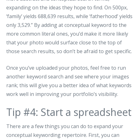
expanding on the ideas they hope to find. On 500px,
‘family’ yields 688,639 results, while ‘fatherhood’ yields
only 3,529.” By adding at conceptual keyword to the
more common literal ones, you’d make it more likely
that your photo would surface close to the top of
those search results, so don’t be afraid to get specific.
Once you’ve uploaded your photos, feel free to run
another keyword search and see where your images
rank; this will give you a better idea of what keywords
work well in improving your portfolio’s visibility.
Tip #4: Start a spreadsheet
There are a few things you can do to expand your
conceptual keywording repertoire. First, you can