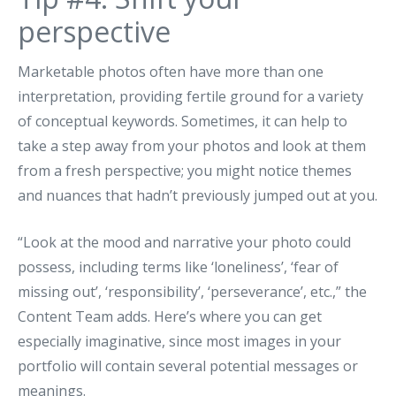
perspective
Marketable photos often have more than one
interpretation, providing fertile ground for a variety
of conceptual keywords. Sometimes, it can help to
take a step away from your photos and look at them
from a fresh perspective; you might notice themes
and nuances that hadn’t previously jumped out at you.
“Look at the mood and narrative your photo could
possess, including terms like ‘loneliness’, ‘fear of
missing out’, ‘responsibility’, ‘perseverance’, etc.,” the
Content Team adds. Here’s where you can get
especially imaginative, since most images in your
portfolio will contain several potential messages or
meanings.