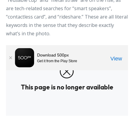
“reusable cup” and “metal straw” are on the rise, as
are tech-related searches for “smart speakers”,
“contactless card”, and “rideshare.” These are all literal
keywords in the sense that they describe exactly
what’s in the photo.