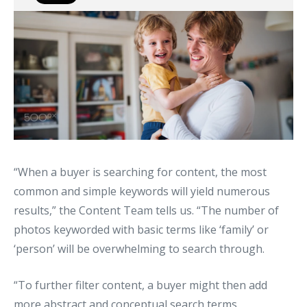
“When a buyer is searching for content, the most
common and simple keywords will yield numerous
results,” the Content Team tells us. “The number of
photos keyworded with basic terms like ‘family’ or
‘person’ will be overwhelming to search through.
“To further filter content, a buyer might then add
more abstract and conceptual search terms,