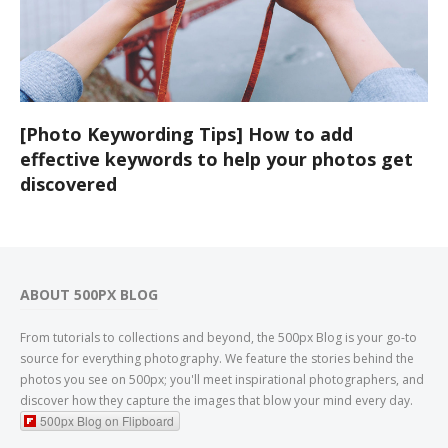
[Photo Keywording Tips] How to add
effective keywords to help your photos get
discovered
ABOUT 500PX BLOG
From tutorials to collections and beyond, the 500px Blog is your go-to
source for everything photography. We feature the stories behind the
photos you see on 500px; you'll meet inspirational photographers, and
discover how they capture the images that blow your mind every day.
500px Blog on Flipboard