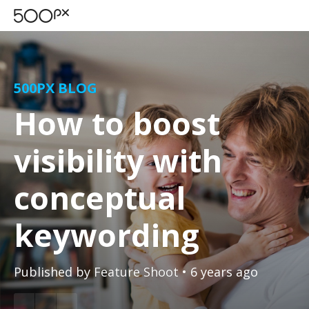
500PX BLOG
How to boost
visibility with
conceptual
keywording
Published by
Feature Shoot
• 6 years ago