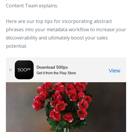
Content Team explains.
Here are our top tips for incorporating abstract
phrases into your metadata workflow to increase your
discoverability and ultimately boost your sales
potential.