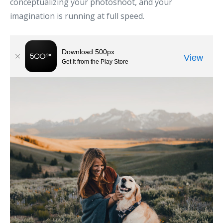
conceptualizing your photoshoot, and your
imagination is running at full speed.