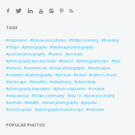
TAGS
inspiration
license your photos
500px Licensing
licensing
500px
photography
landscape photography
portrait photography
how to
portraits
photography tips and tricks
best of
photography tips
tips
tutorial
commercial
travel photography
landscapes
commercial photography
portrait
travel
editor's choice
landscape
beautiful
advertising
photoshop
photography inspiration
photo inspiration
creative
educational
500px community
top 10
post-processing
animals
wildlife
street photography
popular
most popular
photography business tips
interview
POPULAR PHOTOS