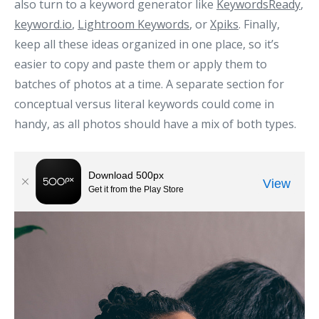
also turn to a keyword generator like
KeywordsReady
,
keyword.io
,
Lightroom Keywords
, or
Xpiks
. Finally,
keep all these ideas organized in one place, so it’s
easier to copy and paste them or apply them to
batches of photos at a time. A separate section for
conceptual versus literal keywords could come in
handy, as all photos should have a mix of both types.