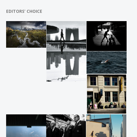
EDITORS’ CHOICE