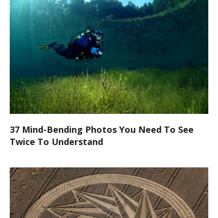
37 Mind-Bending Photos You Need To See
Twice To Understand