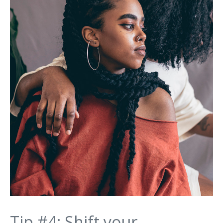
Tip #4: Shift your