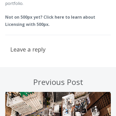
portfolio.
Not on 500px yet? Click
here to learn
about
Licensing with 500px.
Leave a reply
Previous Post