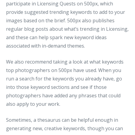
participate in Licensing Quests on 500px, which
provide suggested trending keywords to add to your
images based on the brief. 500px also publishes
regular blog posts about what’s trending in Licensing,
and these can help spark new keyword ideas
associated with in-demand themes.
We also recommend taking a look at what keywords
top photographers on 500px have used. When you
run a search for the keywords you already have, go
into those keyword sections and see if those
photographers have added any phrases that could
also apply to your work.
Sometimes, a thesaurus can be helpful enough in
generating new, creative keywords, though you can