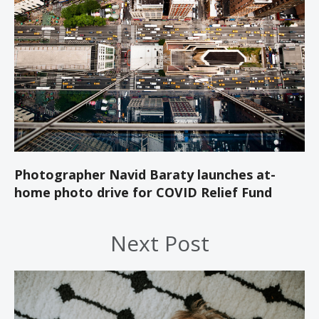
Photographer Navid Baraty launches at-
home photo drive for COVID Relief Fund
Next Post