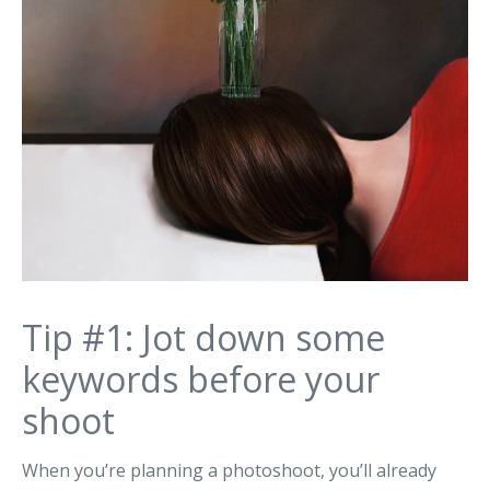
Tip #1: Jot down some
keywords before your
shoot
When you’re planning a photoshoot, you’ll already