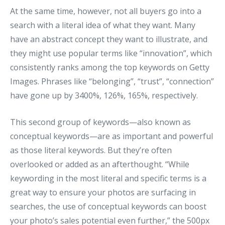
At the same time, however, not all buyers go into a
search with a literal idea of what they want. Many
have an abstract concept they want to illustrate, and
they might use popular terms like “innovation”, which
consistently ranks among the top keywords on Getty
Images. Phrases like “belonging”, “trust”, “connection”
have gone up by 3400%, 126%, 165%, respectively.
This second group of keywords—also known as
conceptual keywords—are as important and powerful
as those literal keywords. But they’re often
overlooked or added as an afterthought. “While
keywording in the most literal and specific terms is a
great way to ensure your photos are surfacing in
searches, the use of conceptual keywords can boost
your photo’s sales potential even further,” the 500px