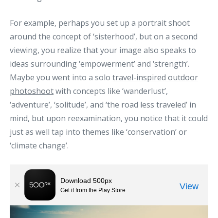
For example, perhaps you set up a portrait shoot
around the concept of ‘sisterhood’, but on a second
viewing, you realize that your image also speaks to
ideas surrounding ‘empowerment’ and ‘strength’.
Maybe you went into a solo
travel-inspired outdoor
photoshoot
with concepts like ‘wanderlust’,
‘adventure’, ‘solitude’, and ‘the road less traveled’ in
mind, but upon reexamination, you notice that it could
just as well tap into themes like ‘conservation’ or
‘climate change’.