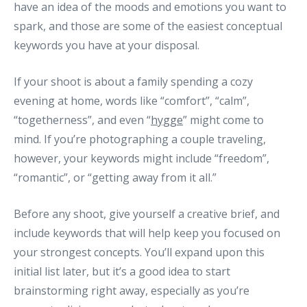
have an idea of the moods and emotions you want to
spark, and those are some of the easiest conceptual
keywords you have at your disposal.
If your shoot is about a family spending a cozy
evening at home, words like “comfort”, “calm”,
“togetherness”, and even “
hygge
” might come to
mind. If you’re photographing a couple traveling,
however, your keywords might include “freedom”,
“romantic”, or “getting away from it all.”
Before any shoot, give yourself a creative brief, and
include keywords that will help keep you focused on
your strongest concepts. You’ll expand upon this
initial list later, but it’s a good idea to start
brainstorming right away, especially as you’re