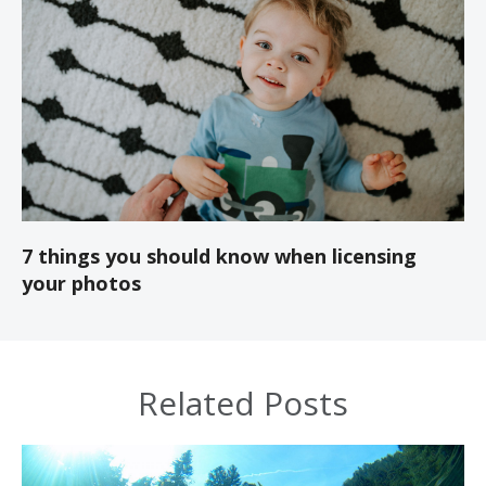
7 things you should know when licensing
your photos
Related Posts