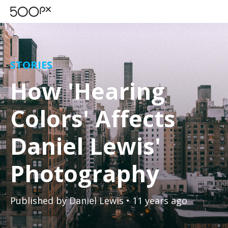
STORIES
How 'Hearing
Colors' Affects
Daniel Lewis'
Photography
Published by
Daniel Lewis
• 11 years ago