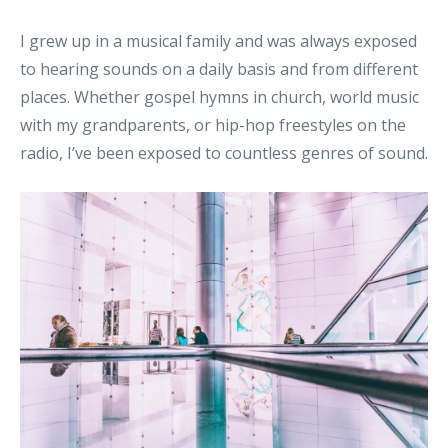
I grew up in a musical family and was always exposed
to hearing sounds on a daily basis and from different
places. Whether gospel hymns in church, world music
with my grandparents, or hip-hop freestyles on the
radio, I’ve been exposed to countless genres of sound.