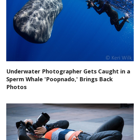
Underwater Photographer Gets Caught in a
Sperm Whale 'Poopnado,' Brings Back
Photos