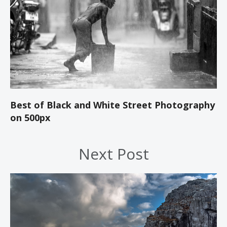
Best of Black and White Street Photography
on 500px
Next Post