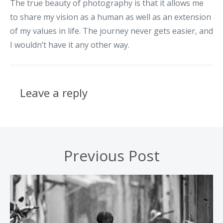
The true beauty of photography is that it allows me
to share my vision as a human as well as an extension
of my values in life. The journey never gets easier, and
I wouldn’t have it any other way.
Leave a reply
Previous Post