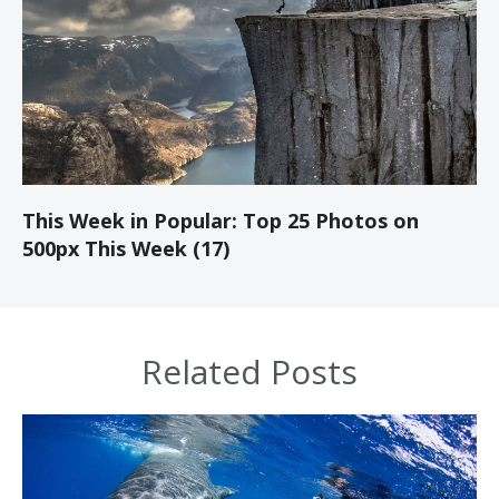
This Week in Popular: Top 25 Photos on
500px This Week (17)
Related Posts