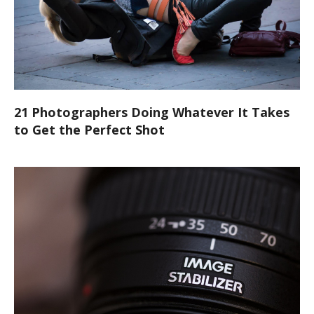
21 Photographers Doing Whatever It Takes
to Get the Perfect Shot