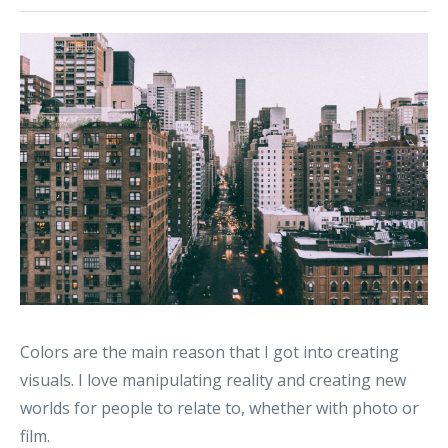
Colors are the main reason that I got into creating
visuals. I love manipulating reality and creating new
worlds for people to relate to, whether with photo or
film.