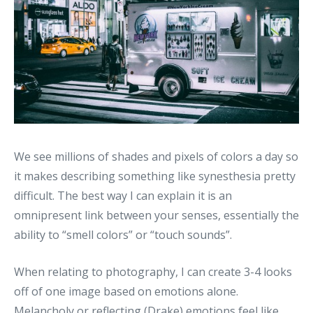
We see millions of shades and pixels of colors a day so
it makes describing something like synesthesia pretty
difficult. The best way I can explain it is an
omnipresent link between your senses, essentially the
ability to “smell colors” or “touch sounds”.
When relating to photography, I can create 3-4 looks
off of one image based on emotions alone.
Melancholy or reflecting (Drake) emotions feel like