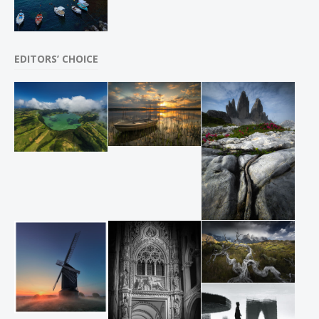
EDITORS’ CHOICE