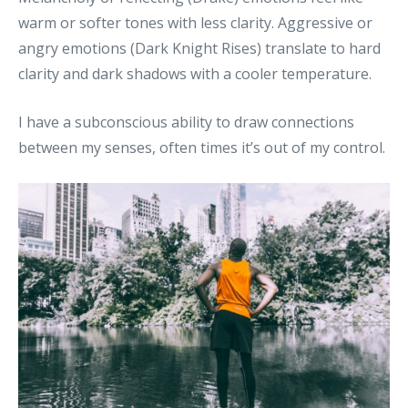
warm or softer tones with less clarity. Aggressive or
angry emotions (Dark Knight Rises) translate to hard
clarity and dark shadows with a cooler temperature.
I have a subconscious ability to draw connections
between my senses, often times it’s out of my control.