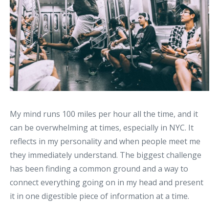
My mind runs 100 miles per hour all the time, and it
can be overwhelming at times, especially in NYC. It
reflects in my personality and when people meet me
they immediately understand. The biggest challenge
has been finding a common ground and a way to
connect everything going on in my head and present
it in one digestible piece of information at a time.