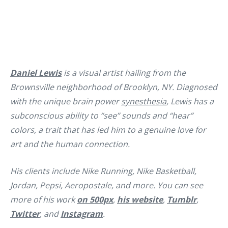
Daniel Lewis
is a visual artist hailing from the
Brownsville neighborhood of Brooklyn, NY. Diagnosed
with the unique brain power
synesthesia
, Lewis has a
subconscious ability to “see” sounds and “hear”
colors, a trait that has led him to a genuine love for
art and the human connection.
His clients include Nike Running, Nike Basketball,
Jordan, Pepsi, Aeropostale, and more. You can see
more of his work
on 500px
,
his website
,
Tumblr
,
Twitter
, and
Instagram
.