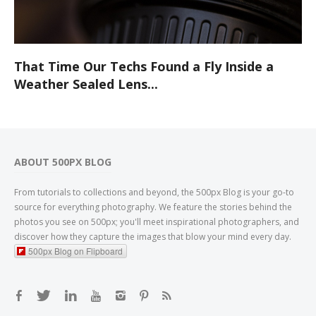
That Time Our Techs Found a Fly Inside a
Weather Sealed Lens...
ABOUT 500PX BLOG
From tutorials to collections and beyond, the 500px Blog is your go-to
source for everything photography. We feature the stories behind the
photos you see on 500px; you'll meet inspirational photographers, and
discover how they capture the images that blow your mind every day.
500px Blog on Flipboard