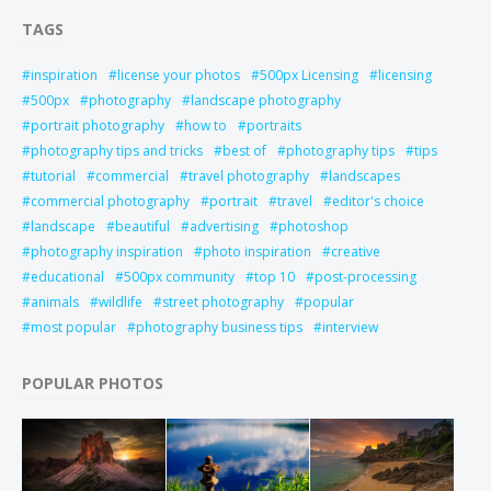
TAGS
inspiration
license your photos
500px Licensing
licensing
500px
photography
landscape photography
portrait photography
how to
portraits
photography tips and tricks
best of
photography tips
tips
tutorial
commercial
travel photography
landscapes
commercial photography
portrait
travel
editor's choice
landscape
beautiful
advertising
photoshop
photography inspiration
photo inspiration
creative
educational
500px community
top 10
post-processing
animals
wildlife
street photography
popular
most popular
photography business tips
interview
POPULAR PHOTOS