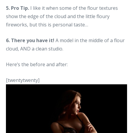
5. Pro Tip.
I like it when some of the flour textures
show the edge of the cloud and the little floury
fireworks, but this is personal taste…
6. There you have it!
A model in the middle of a flour
cloud, AND a clean studio.
Here’s the before and after:
[twentytwenty]