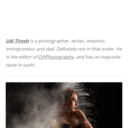
Udi Tirosh
is a photographer, writer, inventor,
entrepreneur and dad. Definitely not in that order. He
is the editor of
DIYPhotography
, and has an exquisite
taste in sushi.