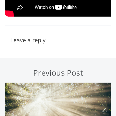
Leave a reply
Previous Post