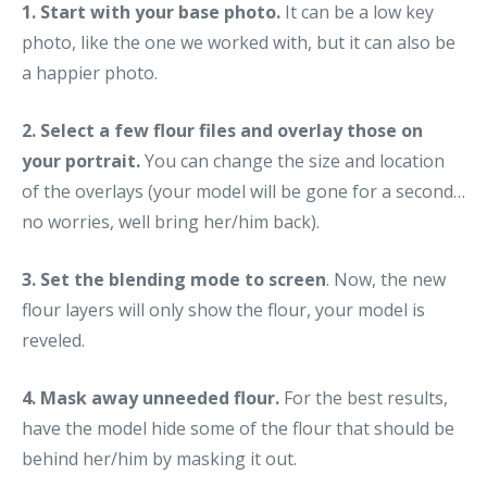
1. Start with your base photo.
It can be a low key
photo, like the one we worked with, but it can also be
a happier photo.
2. Select a few flour files and overlay those on
your portrait.
You can change the size and location
of the overlays (your model will be gone for a second…
no worries, well bring her/him back).
3. Set the blending mode to screen
. Now, the new
flour layers will only show the flour, your model is
reveled.
4. Mask away unneeded flour.
For the best results,
have the model hide some of the flour that should be
behind her/him by masking it out.