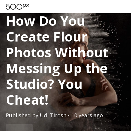
TUTORIALS
How Do You
Create Flour
Photos Without
Messing Up the
Studio? You
Cheat!
Published by
Udi Tirosh
• 10 years ago