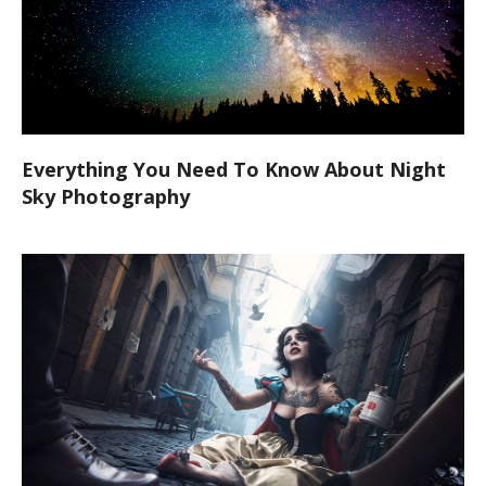
Everything You Need To Know About Night
Sky Photography