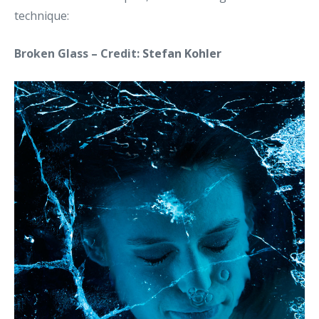
technique:
Broken Glass – Credit:
Stefan Kohler