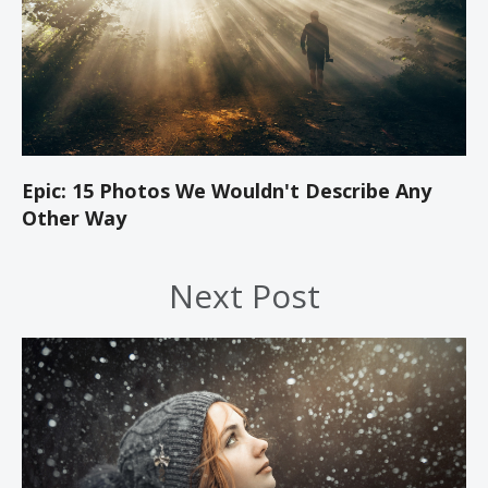
Epic: 15 Photos We Wouldn't Describe Any
Other Way
Next Post