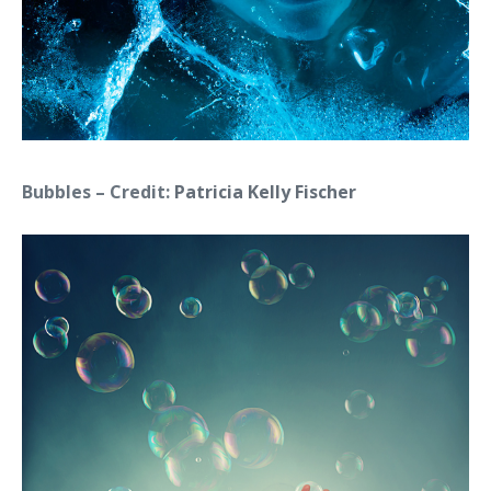
Bubbles – Credit:
Patricia Kelly Fischer