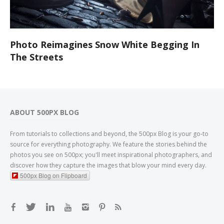
Photo Reimagines Snow White Begging In
The Streets
ABOUT 500PX BLOG
From tutorials to collections and beyond, the 500px Blog is your go-to
source for everything photography. We feature the stories behind the
photos you see on 500px; you'll meet inspirational photographers, and
discover how they capture the images that blow your mind every day.
500px Blog on Flipboard