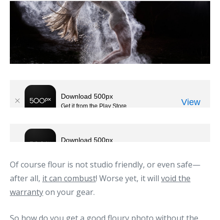
Of course flour is not studio friendly, or even safe—
after all,
it can combust
! Worse yet, it will
void the
warranty
on your gear.
So how do you get a good floury photo without the