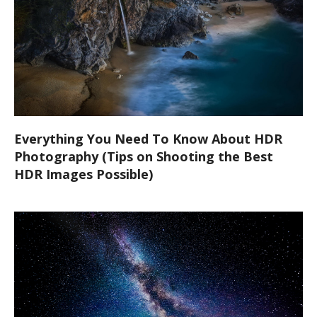
Everything You Need To Know About HDR
Photography (Tips on Shooting the Best
HDR Images Possible)