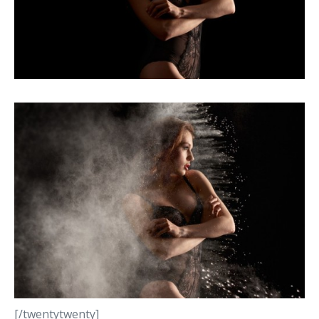
[/twentytwenty]