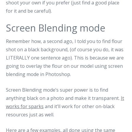
shoot your own if you prefer (just find a good place
for it and be careful).
Screen Blending mode
Remember how, a second ago, I told you to find flour
shot on a black background, (of course you do, it was
LITERALLY one sentence ago). This is because we are
going to overlay the flour on our model using screen
blending mode in Photoshop.
Screen Blending mode’s super power is to find
anything black on a photo and make it transparent.
It
works for sparks
and it’ll work for other on-black
resources just as well.
Here are a few examples, all done using the same