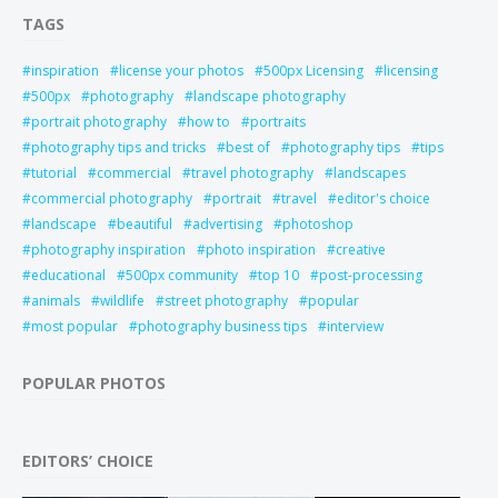
TAGS
inspiration
license your photos
500px Licensing
licensing
500px
photography
landscape photography
portrait photography
how to
portraits
photography tips and tricks
best of
photography tips
tips
tutorial
commercial
travel photography
landscapes
commercial photography
portrait
travel
editor's choice
landscape
beautiful
advertising
photoshop
photography inspiration
photo inspiration
creative
educational
500px community
top 10
post-processing
animals
wildlife
street photography
popular
most popular
photography business tips
interview
POPULAR PHOTOS
EDITORS’ CHOICE