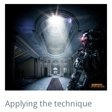
Applying the technique