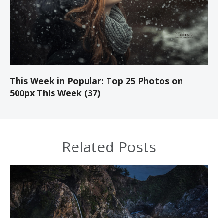
This Week in Popular: Top 25 Photos on
500px This Week (37)
Related Posts