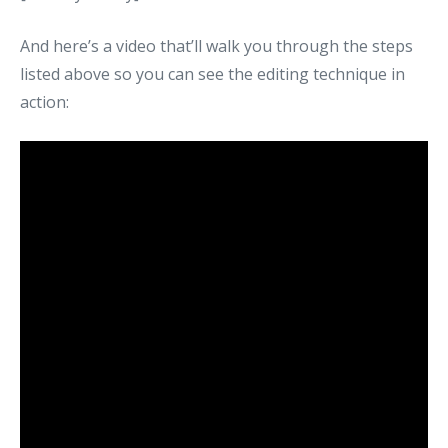
And here’s a video that’ll walk you through the steps
listed above so you can see the editing technique in
action: