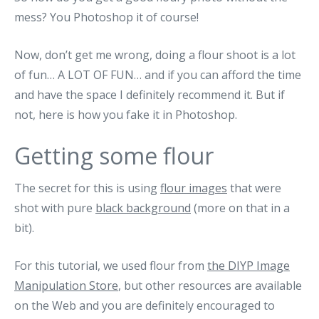
mess? You Photoshop it of course!
Now, don’t get me wrong, doing a flour shoot is a lot
of fun… A LOT OF FUN… and if you can afford the time
and have the space I definitely recommend it. But if
not, here is how you fake it in Photoshop.
Getting some flour
The secret for this is using
flour images
that were
shot with pure
black background
(more on that in a
bit).
For this tutorial, we used flour from
the DIYP Image
Manipulation Store
, but other resources are available
on the Web and you are definitely encouraged to