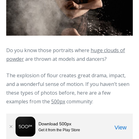
Do you know those portraits where
huge clouds of
powder
are thrown at models and dancers?
The explosion of flour creates great drama, impact,
and a wonderful sense of motion. If you haven’t seen
these types of photos before, here are a few
examples from the
500px
community: