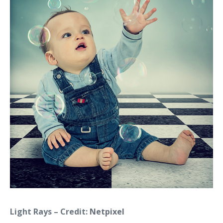
Light Rays – Credit:
Netpixel