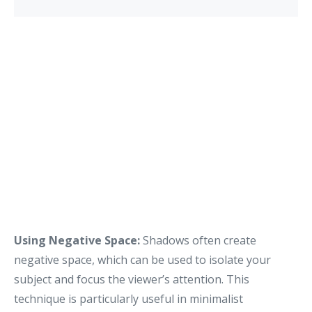
Using Negative Space:
Shadows often create
negative space, which can be used to isolate your
subject and focus the viewer’s attention. This
technique is particularly useful in minimalist