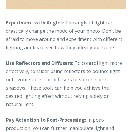
Experiment with Angles:
The angle of light can
drastically change the mood of your photo. Don’t be
afraid to move around and experiment with different
lighting angles to see how they affect your scene.
Use Reflectors and Diffusers:
To control light more
effectively, consider using reflectors to bounce light
onto your subject or diffusers to soften harsh
shadows. These tools can help you achieve the
desired lighting effect without relying solely on
natural light.
Pay Attention to Post-Processing:
In post-
production, you can further manipulate light and