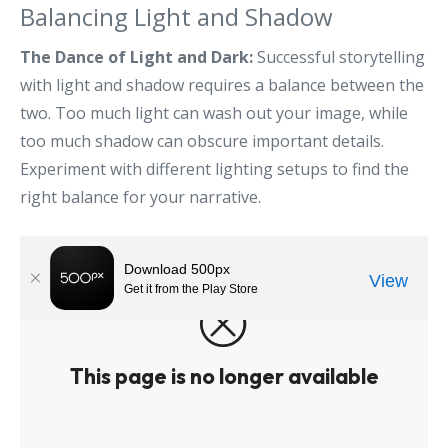
Balancing Light and Shadow
The Dance of Light and Dark:
Successful storytelling
with light and shadow requires a balance between the
two. Too much light can wash out your image, while
too much shadow can obscure important details.
Experiment with different lighting setups to find the
right balance for your narrative.