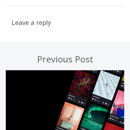
Leave a reply
Previous Post