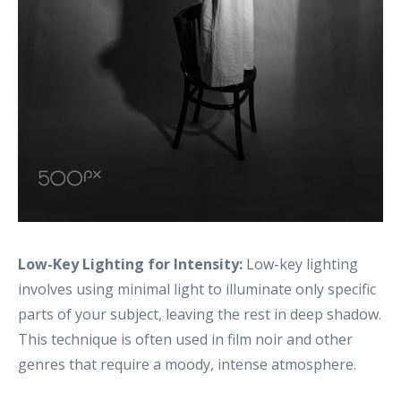
Low-Key Lighting for Intensity:
Low-key lighting
involves using minimal light to illuminate only specific
parts of your subject, leaving the rest in deep shadow.
This technique is often used in film noir and other
genres that require a moody, intense atmosphere.