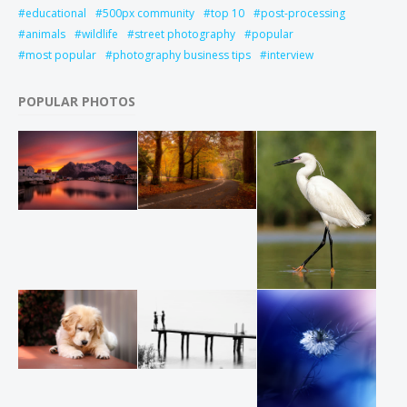
educational
500px community
top 10
post-processing
animals
wildlife
street photography
popular
most popular
photography business tips
interview
POPULAR PHOTOS