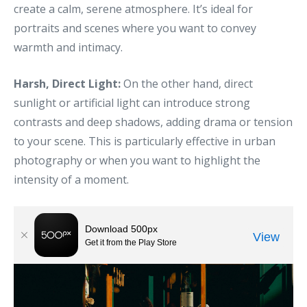
create a calm, serene atmosphere. It’s ideal for
portraits and scenes where you want to convey
warmth and intimacy.
Harsh, Direct Light:
On the other hand, direct
sunlight or artificial light can introduce strong
contrasts and deep shadows, adding drama or tension
to your scene. This is particularly effective in urban
photography or when you want to highlight the
intensity of a moment.