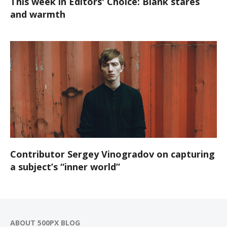
This week in Editors' Choice: Blank stares
and warmth
Contributor Sergey Vinogradov on capturing
a subject’s “inner world”
ABOUT 500PX BLOG