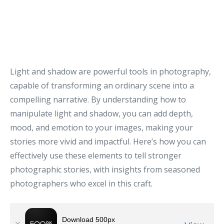
Light and shadow are powerful tools in photography,
capable of transforming an ordinary scene into a
compelling narrative. By understanding how to
manipulate light and shadow, you can add depth,
mood, and emotion to your images, making your
stories more vivid and impactful. Here’s how you can
effectively use these elements to tell stronger
photographic stories, with insights from seasoned
photographers who excel in this craft.