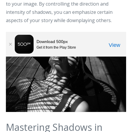
to your image. By controlling the direction and
intensity of shadows, you can emphasize certain
aspects of your story while downplaying others.
Mastering Shadows in