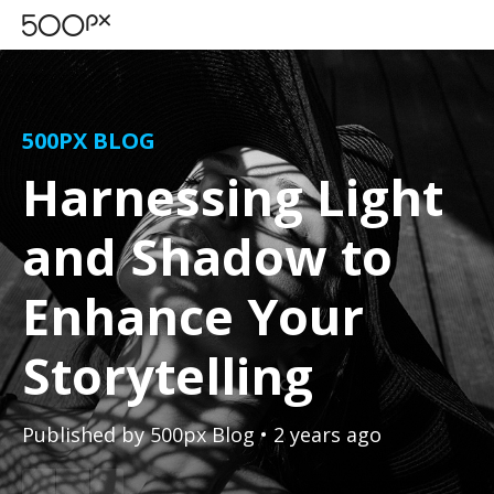
500PX BLOG
Harnessing Light
and Shadow to
Enhance Your
Storytelling
Published by
500px Blog
• 2 years ago