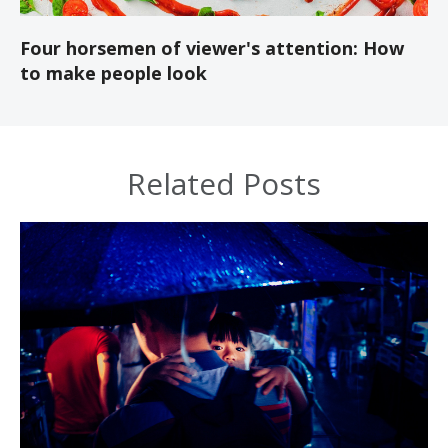
Four horsemen of viewer's attention: How
to make people look
Related Posts