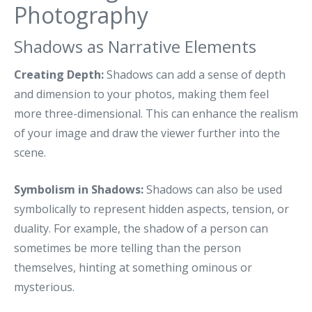
Photography
Shadows as Narrative Elements
Creating Depth:
Shadows can add a sense of depth
and dimension to your photos, making them feel
more three-dimensional. This can enhance the realism
of your image and draw the viewer further into the
scene.
Symbolism in Shadows:
Shadows can also be used
symbolically to represent hidden aspects, tension, or
duality. For example, the shadow of a person can
sometimes be more telling than the person
themselves, hinting at something ominous or
mysterious.