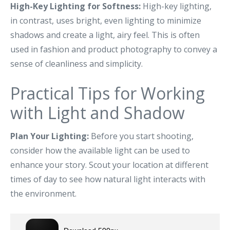
High-Key Lighting for Softness:
High-key lighting,
in contrast, uses bright, even lighting to minimize
shadows and create a light, airy feel. This is often
used in fashion and product photography to convey a
sense of cleanliness and simplicity.
Practical Tips for Working
with Light and Shadow
Plan Your Lighting:
Before you start shooting,
consider how the available light can be used to
enhance your story. Scout your location at different
times of day to see how natural light interacts with
the environment.