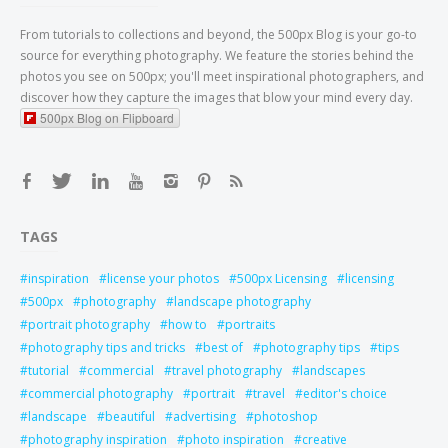
From tutorials to collections and beyond, the 500px Blog is your go-to
source for everything photography. We feature the stories behind the
photos you see on 500px; you'll meet inspirational photographers, and
discover how they capture the images that blow your mind every day.
500px Blog on Flipboard
TAGS
inspiration
license your photos
500px Licensing
licensing
500px
photography
landscape photography
portrait photography
how to
portraits
photography tips and tricks
best of
photography tips
tips
tutorial
commercial
travel photography
landscapes
commercial photography
portrait
travel
editor's choice
landscape
beautiful
advertising
photoshop
photography inspiration
photo inspiration
creative