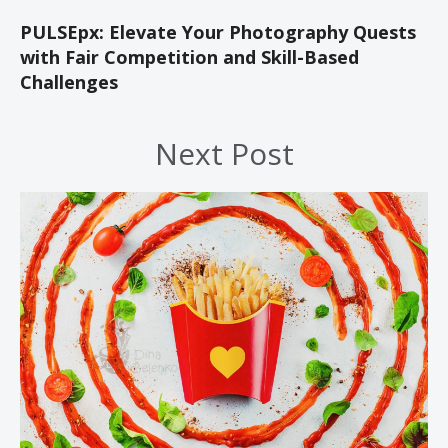
PULSEpx: Elevate Your Photography Quests
with Fair Competition and Skill-Based
Challenges
Next Post