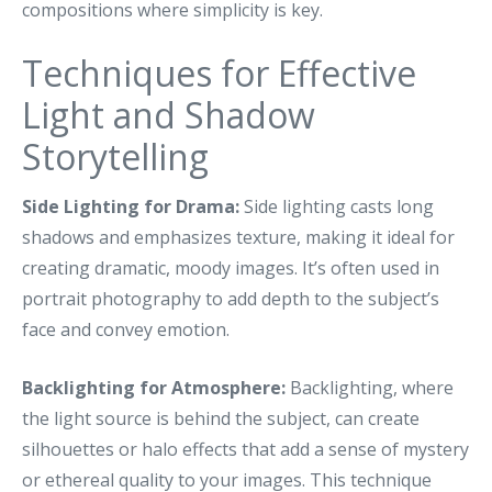
compositions where simplicity is key.
Techniques for Effective
Light and Shadow
Storytelling
Side Lighting for Drama:
Side lighting casts long
shadows and emphasizes texture, making it ideal for
creating dramatic, moody images. It’s often used in
portrait photography to add depth to the subject’s
face and convey emotion.
Backlighting for Atmosphere:
Backlighting, where
the light source is behind the subject, can create
silhouettes or halo effects that add a sense of mystery
or ethereal quality to your images. This technique