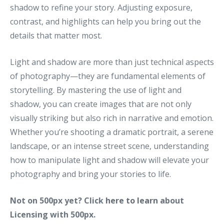
shadow to refine your story. Adjusting exposure,
contrast, and highlights can help you bring out the
details that matter most.
Light and shadow are more than just technical aspects
of photography—they are fundamental elements of
storytelling. By mastering the use of light and
shadow, you can create images that are not only
visually striking but also rich in narrative and emotion.
Whether you’re shooting a dramatic portrait, a serene
landscape, or an intense street scene, understanding
how to manipulate light and shadow will elevate your
photography and bring your stories to life.
Not on 500px yet? Click
here to learn
about
Licensing with 500px.