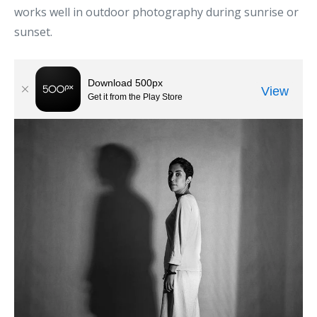
works well in outdoor photography during sunrise or
sunset.