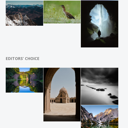
EDITORS’ CHOICE