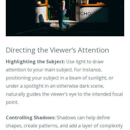
Directing the Viewer’s Attention
Highlighting the Subject:
Use light to draw
attention to your main subject. For instance,
positioning your subject in a beam of sunlight, or
under a spotlight in an otherwise dark scene,
naturally guides the viewer’s eye to the intended focal
point.
Controlling Shadows:
Shadows can help define
shapes, create patterns, and add a layer of complexity