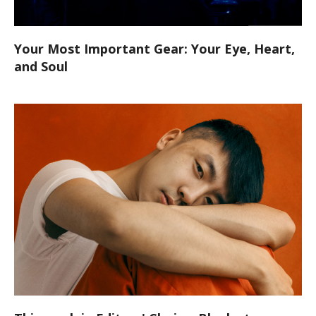
Your Most Important Gear: Your Eye, Heart,
and Soul