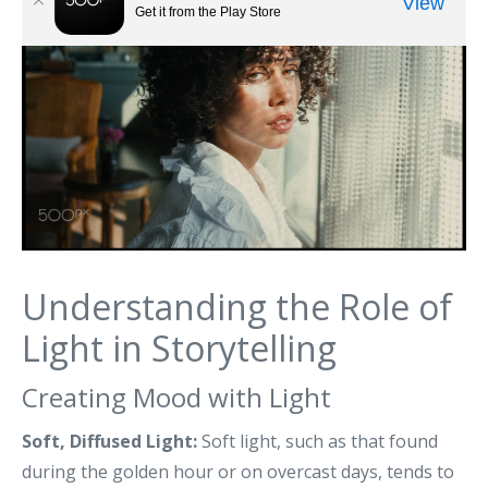
Understanding the Role of
Light in Storytelling
Creating Mood with Light
Soft, Diffused Light:
Soft light, such as that found
during the golden hour or on overcast days, tends to