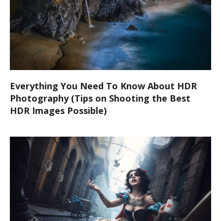
Everything You Need To Know About HDR
Photography (Tips on Shooting the Best
HDR Images Possible)