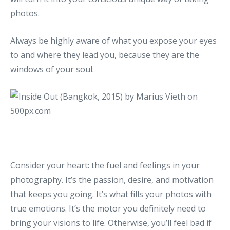
photos.
Always be highly aware of what you expose your eyes
to and where they lead you, because they are the
windows of your soul.
Consider your heart: the fuel and feelings in your
photography. It’s the passion, desire, and motivation
that keeps you going. It’s what fills your photos with
true emotions. It’s the motor you definitely need to
bring your visions to life. Otherwise, you’ll feel bad if