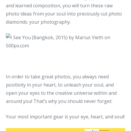
and learned composition, you will turn these raw
photo ideas from your soul into preciously cut photo
diamonds: your photography.
In order to take great photos, you always need
positivity in your heart, to unleash your soul, and
open your eyes to the creative universe within and
around you! That’s why you should never forget:
Your most important gear is your eye, heart, and soul!