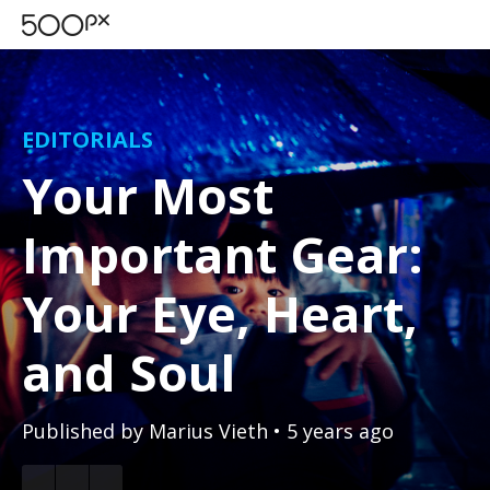
EDITORIALS
Your Most
Important Gear:
Your Eye, Heart,
and Soul
Published by
Marius Vieth
• 5 years ago