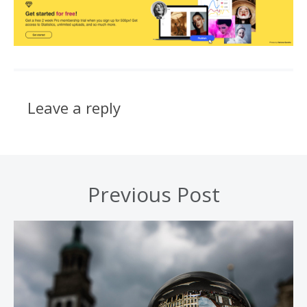
Leave a reply
Previous Post