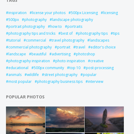
TAGS
inspiration
license your photos
500px Licensing
licensing
500px
photography
landscape photography
portrait photography
how to
portraits
photography tips and tricks
best of
photography tips
tips
tutorial
commercial
travel photography
landscapes
commercial photography
portrait
travel
editor's choice
landscape
beautiful
advertising
photoshop
photography inspiration
photo inspiration
creative
educational
500px community
top 10
post-processing
animals
wildlife
street photography
popular
most popular
photography business tips
interview
POPULAR PHOTOS