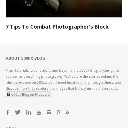
7 Tips To Combat Photographer's Block
ABOUT 500PX BLOG
From tutorials to collections and beyond, the 500px Blog is your go-to
source for everything photography. We feature the stories behind the
photos you see on 500px; you'll meet inspirational photographers, and
discover how they capture the images that blow your mind every day.
500px Blog on Flipboard