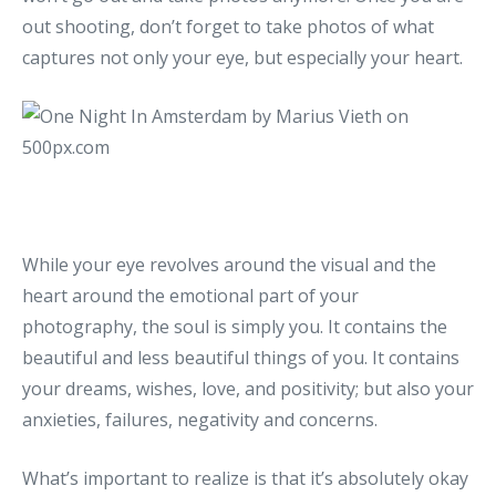
out shooting, don’t forget to take photos of what
captures not only your eye, but especially your heart.
While your eye revolves around the visual and the
heart around the emotional part of your
photography, the soul is simply you. It contains the
beautiful and less beautiful things of you. It contains
your dreams, wishes, love, and positivity; but also your
anxieties, failures, negativity and concerns.
What’s important to realize is that it’s absolutely okay