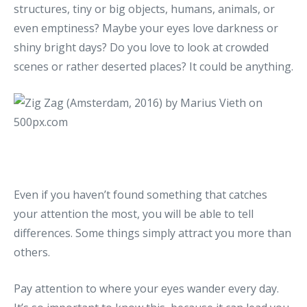
structures, tiny or big objects, humans, animals, or
even emptiness? Maybe your eyes love darkness or
shiny bright days? Do you love to look at crowded
scenes or rather deserted places? It could be anything.
Even if you haven’t found something that catches
your attention the most, you will be able to tell
differences. Some things simply attract you more than
others.
Pay attention to where your eyes wander every day.