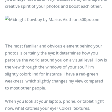
creative spirit of your photos and boost each other.
The most familiar and obvious element behind your
photos is certainly the eye; it determines how you
perceive the world around you on a visual level. How is
the view through the windows of your soul? I’m
slightly colorblind for instance. I have a red-green
weakness, which slightly changes my view compared
to most other people.
When you look at your laptop, phone, or tablet right
now, what catches your eye? Colors, textures,