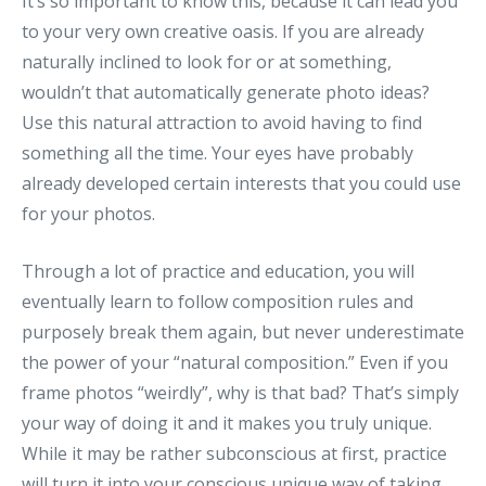
It’s so important to know this, because it can lead you
to your very own creative oasis. If you are already
naturally inclined to look for or at something,
wouldn’t that automatically generate photo ideas?
Use this natural attraction to avoid having to find
something all the time. Your eyes have probably
already developed certain interests that you could use
for your photos.
Through a lot of practice and education, you will
eventually learn to follow composition rules and
purposely break them again, but never underestimate
the power of your “natural composition.” Even if you
frame photos “weirdly”, why is that bad? That’s simply
your way of doing it and it makes you truly unique.
While it may be rather subconscious at first, practice
will turn it into your conscious unique way of taking