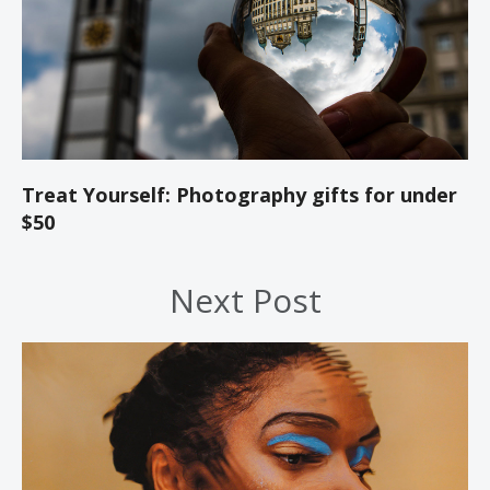
Treat Yourself: Photography gifts for under
$50
Next Post