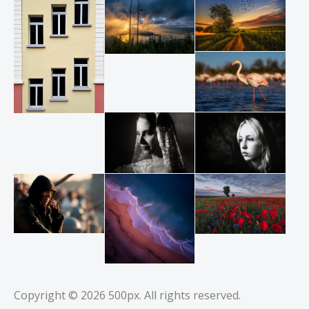
Copyright © 2026
500px
. All rights reserved.