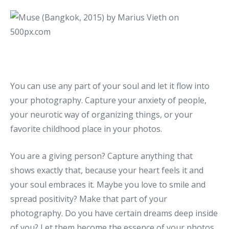
You can use any part of your soul and let it flow into
your photography. Capture your anxiety of people,
your neurotic way of organizing things, or your
favorite childhood place in your photos.
You are a giving person? Capture anything that
shows exactly that, because your heart feels it and
your soul embraces it. Maybe you love to smile and
spread positivity? Make that part of your
photography. Do you have certain dreams deep inside
of you? Let them become the essence of your photos.