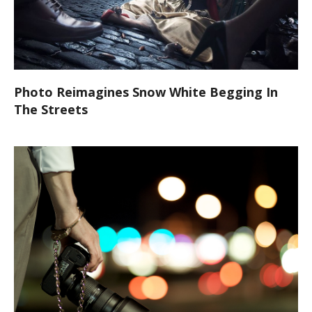
Photo Reimagines Snow White Begging In
The Streets