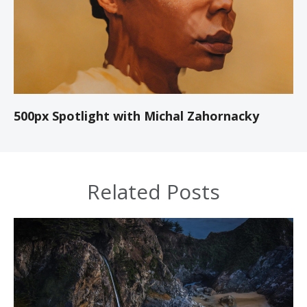
500px Spotlight with Michal Zahornacky
Related Posts