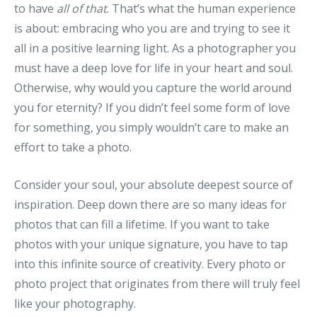
to have
all of that
. That’s what the human experience
is about: embracing who you are and trying to see it
all in a positive learning light. As a photographer you
must have a deep love for life in your heart and soul.
Otherwise, why would you capture the world around
you for eternity? If you didn’t feel some form of love
for something, you simply wouldn’t care to make an
effort to take a photo.
Consider your soul, your absolute deepest source of
inspiration. Deep down there are so many ideas for
photos that can fill a lifetime. If you want to take
photos with your unique signature, you have to tap
into this infinite source of creativity. Every photo or
photo project that originates from there will truly feel
like your photography.