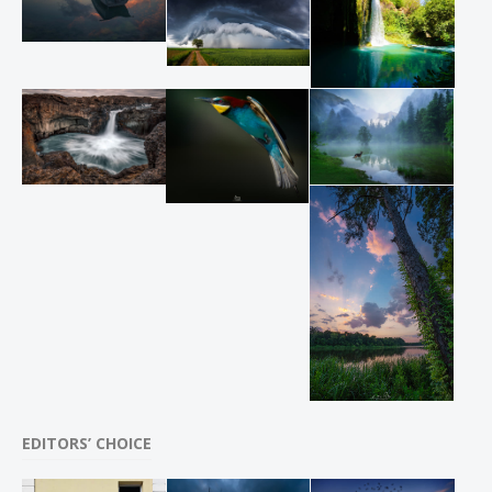
EDITORS’ CHOICE