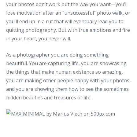
your photos don’t work out the way you want—you’ll
lose motivation after an “unsuccessful” photo walk, or
you’ll end up in a rut that will eventually lead you to
quitting photography. But with true emotions and fire
in your heart, you never will.
As a photographer you are doing something
beautiful. You are capturing life, you are showcasing
the things that make human existence so amazing,
you are making other people happy with your photos,
and you are showing them how to see the sometimes
hidden beauties and treasures of life.