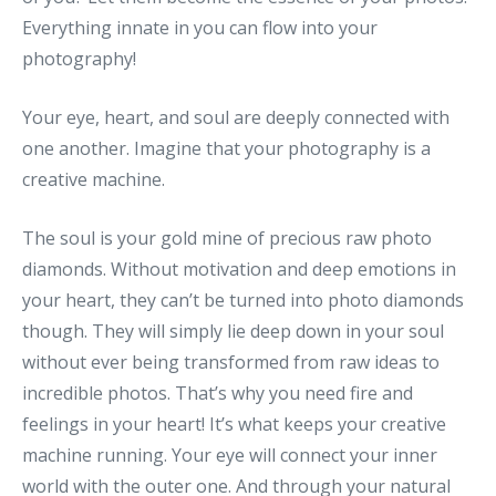
Everything innate in you can flow into your
photography!
Your eye, heart, and soul are deeply connected with
one another. Imagine that your photography is a
creative machine.
The soul is your gold mine of precious raw photo
diamonds. Without motivation and deep emotions in
your heart, they can’t be turned into photo diamonds
though. They will simply lie deep down in your soul
without ever being transformed from raw ideas to
incredible photos. That’s why you need fire and
feelings in your heart! It’s what keeps your creative
machine running. Your eye will connect your inner
world with the outer one. And through your natural