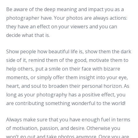
Be aware of the deep meaning and impact you as a
photographer have. Your photos are always actions:
they have an effect on your viewers and you can
decide what that is.
Show people how beautiful life is, show them the dark
side of it, remind them of the good, motivate them to
help others, put a smile on their face with bizarre
moments, or simply offer them insight into your eye,
heart, and soul to broaden their personal horizon. As
long as your photography has a positive effect, you
are contributing something wonderful to the world!
Always make sure that you have enough fuel in terms
of motivation, passion, and desire. Otherwise you
won’t go out and take photos anymore. Once you are