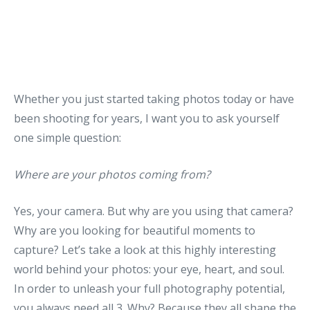
Whether you just started taking photos today or have
been shooting for years, I want you to ask yourself
one simple question:
Where are your photos coming from?
Yes, your camera. But why are you using that camera?
Why are you looking for beautiful moments to
capture? Let’s take a look at this highly interesting
world behind your photos: your eye, heart, and soul.
In order to unleash your full photography potential,
you always need all 3. Why? Because they all shape the