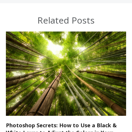
Related Posts
Photoshop Secrets: How to Use a Black &