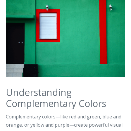
Understanding
Complementary Colors
Complementary colors—like red and green, blue and
orange, or yellow and purple—create powerful visual