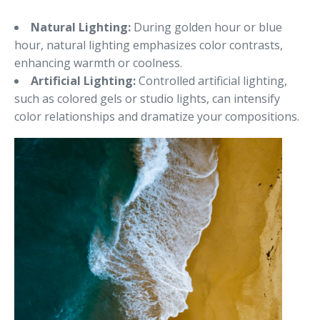
Natural Lighting:
During golden hour or blue
hour, natural lighting emphasizes color contrasts,
enhancing warmth or coolness.
Artificial Lighting:
Controlled artificial lighting,
such as colored gels or studio lights, can intensify
color relationships and dramatize your compositions.