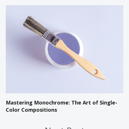
Mastering Monochrome: The Art of Single-
Color Compositions