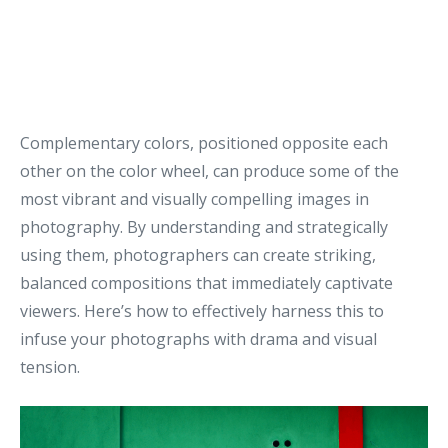
Complementary colors, positioned opposite each
other on the color wheel, can produce some of the
most vibrant and visually compelling images in
photography. By understanding and strategically
using them, photographers can create striking,
balanced compositions that immediately captivate
viewers. Here’s how to effectively harness this to
infuse your photographs with drama and visual
tension.