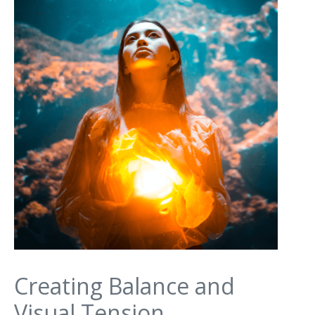
Creating Balance and
Visual Tension