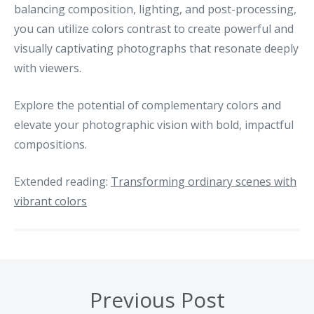
balancing composition, lighting, and post-processing,
you can utilize colors contrast to create powerful and
visually captivating photographs that resonate deeply
with viewers.
Explore the potential of complementary colors and
elevate your photographic vision with bold, impactful
compositions.
Extended reading:
Transforming ordinary scenes with
vibrant colors
Previous Post