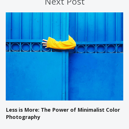
Next Post
Less is More: The Power of Minimalist Color
Photography