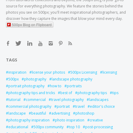
source for everything photography. We feature the stories behind the
photos you see on 500px; you'll meet inspirational photographers, and
discover how they capture the images that blow your mind every day.
500px Blog on Flipboard
TAGS
inspiration
license your photos
500px Licensing
licensing
500px
photography
landscape photography
portrait photography
how to
portraits
photography tips and tricks
best of
photography tips
tips
tutorial
commercial
travel photography
landscapes
commercial photography
portrait
travel
editor's choice
landscape
beautiful
advertising
photoshop
photography inspiration
photo inspiration
creative
educational
500px community
top 10
post-processing