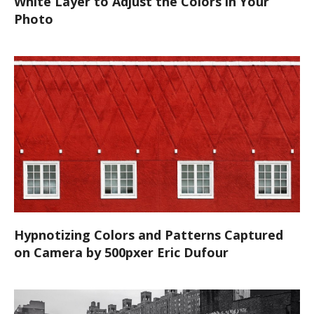
White Layer to Adjust the Colors in Your
Photo
Hypnotizing Colors and Patterns Captured
on Camera by 500pxer Eric Dufour