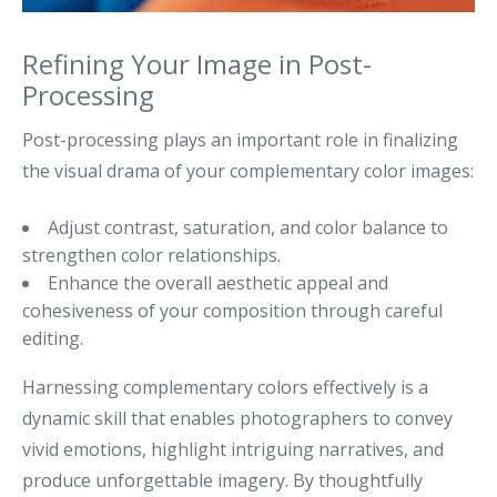
Refining Your Image in Post-
Processing
Post-processing plays an important role in finalizing
the visual drama of your complementary color images:
Adjust contrast, saturation, and color balance to
strengthen color relationships.
Enhance the overall aesthetic appeal and
cohesiveness of your composition through careful
editing.
Harnessing complementary colors effectively is a
dynamic skill that enables photographers to convey
vivid emotions, highlight intriguing narratives, and
produce unforgettable imagery. By thoughtfully