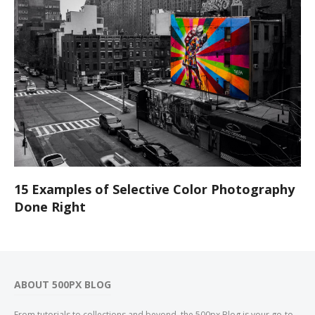
15 Examples of Selective Color Photography
Done Right
ABOUT 500PX BLOG
From tutorials to collections and beyond, the 500px Blog is your go-to