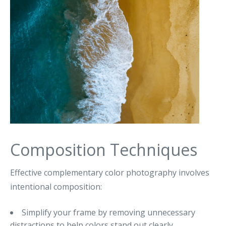
Composition Techniques
Effective complementary color photography involves
intentional composition:
Simplify your frame by removing unnecessary
distractions to help colors stand out clearly.