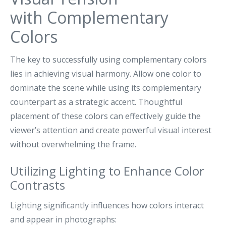
with Complementary
Colors
The key to successfully using complementary colors
lies in achieving visual harmony. Allow one color to
dominate the scene while using its complementary
counterpart as a strategic accent. Thoughtful
placement of these colors can effectively guide the
viewer’s attention and create powerful visual interest
without overwhelming the frame.
Utilizing Lighting to Enhance Color
Contrasts
Lighting significantly influences how colors interact
and appear in photographs: