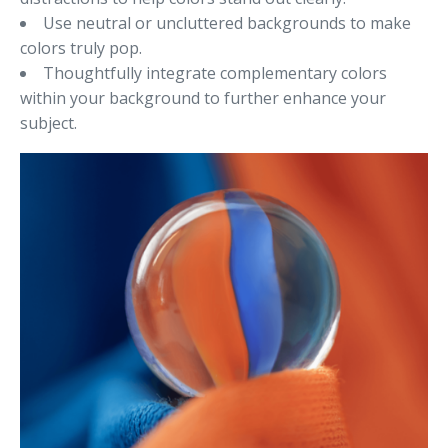
Use neutral or uncluttered backgrounds to make
colors truly pop.
Thoughtfully integrate complementary colors
within your background to further enhance your
subject.