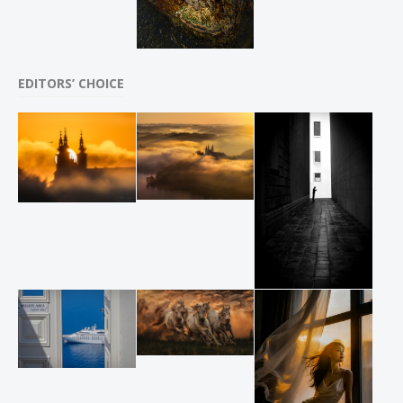
EDITORS’ CHOICE