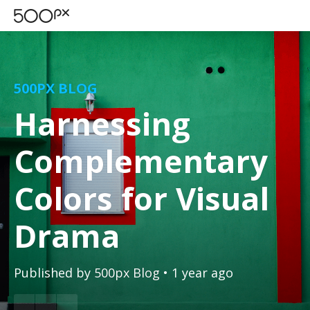
500PX BLOG
Harnessing
Complementary
Colors for Visual
Drama
Published by
500px Blog
• 1 year ago