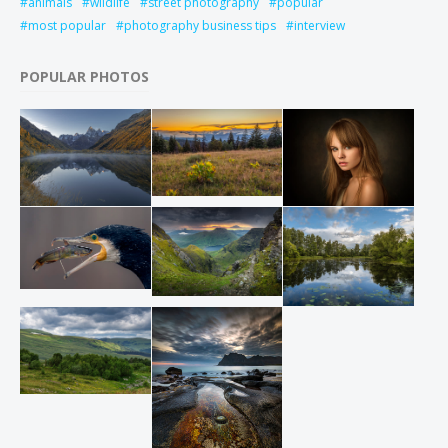
animals
wildlife
street photography
popular
most popular
photography business tips
interview
POPULAR PHOTOS