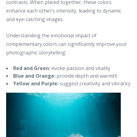
contrasts. When placed together, these colors
enhance each other’s intensity, leading to dynamic
and eye-catching images.
Understanding the emotional impact of
complementary colors can significantly improve your
photographic storytelling:
Red and Green:
evoke passion and vitality
Blue and Orange:
provide depth and warmth
Yellow and Purple:
suggest creativity and vibrancy